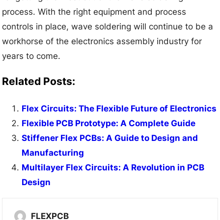
process. With the right equipment and process
controls in place, wave soldering will continue to be a
workhorse of the electronics assembly industry for
years to come.
Related Posts:
Flex Circuits: The Flexible Future of Electronics
Flexible PCB Prototype: A Complete Guide
Stiffener Flex PCBs: A Guide to Design and
Manufacturing
Multilayer Flex Circuits: A Revolution in PCB
Design
FLEXPCB