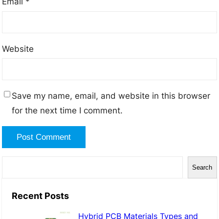
Email
*
Website
Save my name, email, and website in this browser
for the next time I comment.
S
Search
e
a
Recent Posts
r
Hybrid PCB Materials Types and