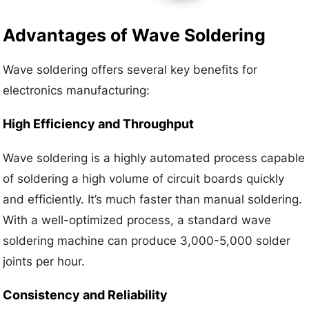
Advantages of Wave Soldering
Wave soldering offers several key benefits for
electronics manufacturing:
High Efficiency and Throughput
Wave soldering is a highly automated process capable
of soldering a high volume of circuit boards quickly
and efficiently. It’s much faster than manual soldering.
With a well-optimized process, a standard wave
soldering machine can produce 3,000-5,000 solder
joints per hour.
Consistency and Reliability