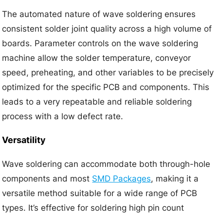
The automated nature of wave soldering ensures
consistent solder joint quality across a high volume of
boards. Parameter controls on the wave soldering
machine allow the solder temperature, conveyor
speed, preheating, and other variables to be precisely
optimized for the specific PCB and components. This
leads to a very repeatable and reliable soldering
process with a low defect rate.
Versatility
Wave soldering can accommodate both through-hole
components and most
SMD Packages
, making it a
versatile method suitable for a wide range of PCB
types. It’s effective for soldering high pin count