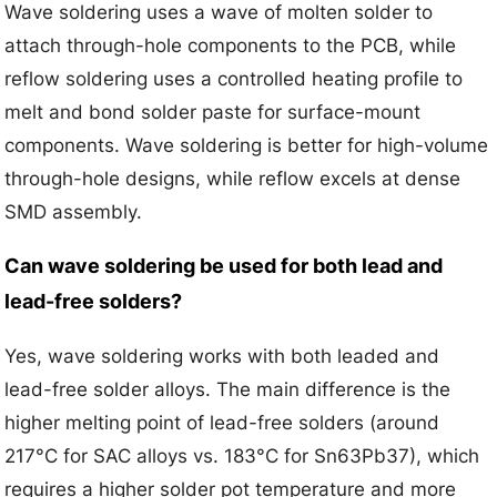
Wave soldering uses a wave of molten solder to
attach through-hole components to the PCB, while
reflow soldering uses a controlled heating profile to
melt and bond solder paste for surface-mount
components. Wave soldering is better for high-volume
through-hole designs, while reflow excels at dense
SMD assembly.
Can wave soldering be used for both lead and
lead-free solders?
Yes, wave soldering works with both leaded and
lead-free solder alloys. The main difference is the
higher melting point of lead-free solders (around
217°C for SAC alloys vs. 183°C for Sn63Pb37), which
requires a higher solder pot temperature and more