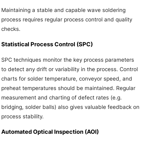
Maintaining a stable and capable wave soldering
process requires regular process control and quality
checks.
Statistical Process Control (SPC)
SPC techniques monitor the key process parameters
to detect any drift or variability in the process. Control
charts for solder temperature, conveyor speed, and
preheat temperatures should be maintained. Regular
measurement and charting of defect rates (e.g.
bridging, solder balls) also gives valuable feedback on
process stability.
Automated Optical Inspection (AOI)