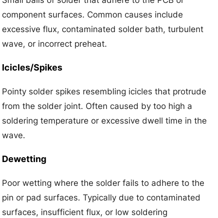
Small balls of solder that adhere to the PCB or
component surfaces. Common causes include
excessive flux, contaminated solder bath, turbulent
wave, or incorrect preheat.
Icicles/Spikes
Pointy solder spikes resembling icicles that protrude
from the solder joint. Often caused by too high a
soldering temperature or excessive dwell time in the
wave.
Dewetting
Poor wetting where the solder fails to adhere to the
pin or pad surfaces. Typically due to contaminated
surfaces, insufficient flux, or low soldering