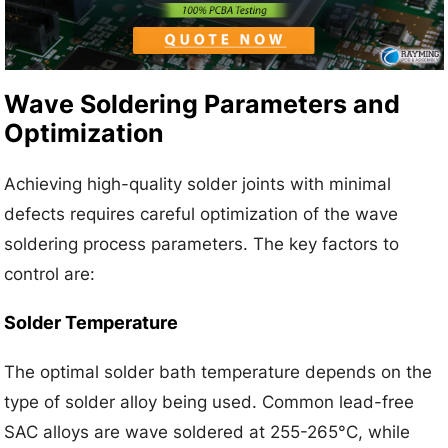
Wave Soldering Parameters and
Optimization
Achieving high-quality solder joints with minimal
defects requires careful optimization of the wave
soldering process parameters. The key factors to
control are:
Solder Temperature
The optimal solder bath temperature depends on the
type of solder alloy being used. Common lead-free
SAC alloys are wave soldered at 255-265°C, while