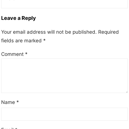
Leave a Reply
Your email address will not be published.
Required
fields are marked
*
Comment
*
Name
*