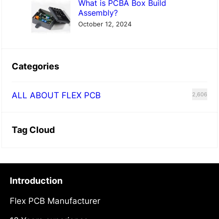
What is PCBA Box Build
Assembly?
October 12, 2024
Categories
ALL ABOUT FLEX PCB
2,606
Tag Cloud
Introduction
Flex PCB Manufacturer