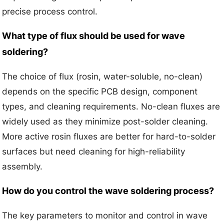
precise process control.
What type of flux should be used for wave
soldering?
The choice of flux (rosin, water-soluble, no-clean)
depends on the specific PCB design, component
types, and cleaning requirements. No-clean fluxes are
widely used as they minimize post-solder cleaning.
More active rosin fluxes are better for hard-to-solder
surfaces but need cleaning for high-reliability
assembly.
How do you control the wave soldering process?
The key parameters to monitor and control in wave