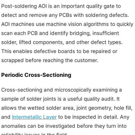
Post-soldering AOI is an important quality gate to
detect and remove any PCBs with soldering defects.
AOI machines use machine vision algorithms to quickly
scan each PCB and identify bridging, insufficient
solder, lifted components, and other defect types.
This enables defective boards to be repaired or
scrapped before reaching the customer.
Periodic Cross-Sectioning
Cross-sectioning and microscopically examining a
sample of solder joints is a useful quality audit. It
allows the wetted solder area, joint geometry, hole fill,
and
Intermetallic Layer
to be inspected in detail. Any
anomalies can be investigated before they turn into
reliability issues in the field.