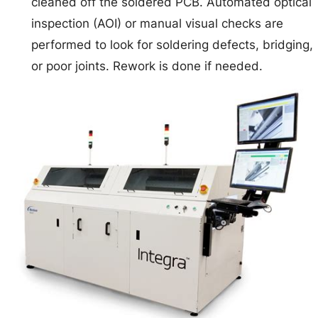
cleaned off the soldered PCB. Automated optical
inspection (AOI) or manual visual checks are
performed to look for soldering defects, bridging,
or poor joints. Rework is done if needed.