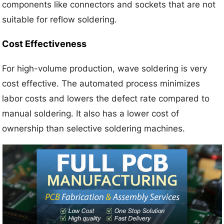
components like connectors and sockets that are not
suitable for reflow soldering.
Cost Effectiveness
For high-volume production, wave soldering is very
cost effective. The automated process minimizes
labor costs and lowers the defect rate compared to
manual soldering. It also has a lower cost of
ownership than selective soldering machines.