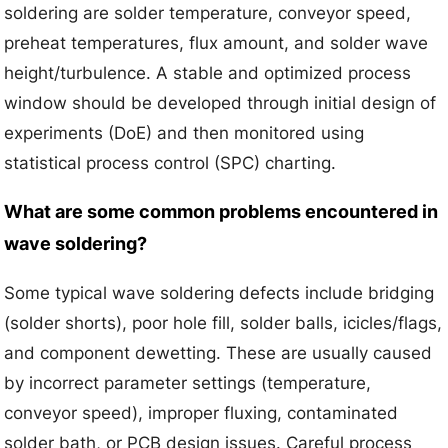
soldering are solder temperature, conveyor speed,
preheat temperatures, flux amount, and solder wave
height/turbulence. A stable and optimized process
window should be developed through initial design of
experiments (DoE) and then monitored using
statistical process control (SPC) charting.
What are some common problems encountered in
wave soldering?
Some typical wave soldering defects include bridging
(solder shorts), poor hole fill, solder balls, icicles/flags,
and component dewetting. These are usually caused
by incorrect parameter settings (temperature,
conveyor speed), improper fluxing, contaminated
solder bath, or PCB design issues. Careful process