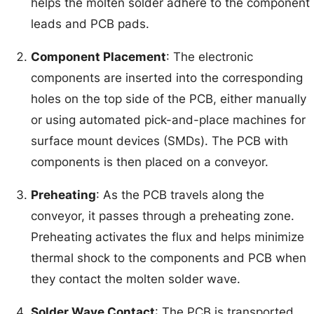
helps the molten solder adhere to the component
leads and PCB pads.
Component Placement
: The electronic
components are inserted into the corresponding
holes on the top side of the PCB, either manually
or using automated pick-and-place machines for
surface mount devices (SMDs). The PCB with
components is then placed on a conveyor.
Preheating
: As the PCB travels along the
conveyor, it passes through a preheating zone.
Preheating activates the flux and helps minimize
thermal shock to the components and PCB when
they contact the molten solder wave.
Solder Wave Contact
: The PCB is transported