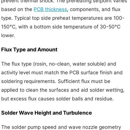
prevent thermal shock. The preheating setpoint varies
based on the
PCB thickness
, components, and flux
type. Typical top side preheat temperatures are 100-
150°C, with a bottom side temperature of 30-50°C
lower.
Flux Type and Amount
The flux type (rosin, no-clean, water soluble) and
activity level must match the PCB surface finish and
soldering requirements. Sufficient flux must be
applied to clean the surfaces and aid solder wetting,
but excess flux causes solder balls and residue.
Solder Wave Height and Turbulence
The solder pump speed and wave nozzle geometry