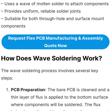
– Uses a wave of molten solder to attach components
– Provides uniform, reliable solder joints
– Suitable for both through-hole and surface mount
components
Request Flex PCB Manufacturing & Assembly
Quote Now
How Does Wave Soldering Work?
The wave soldering process involves several key
steps:
PCB Preparation
: The bare PCB is cleaned and a
thin layer of flux is applied to the bottom surface
where components will be soldered. The flux