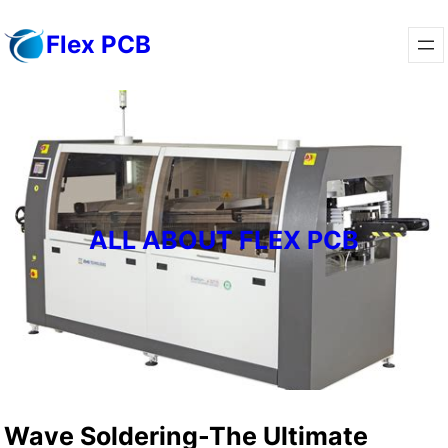
Skip
Flex PCB
to
content
ALL ABOUT FLEX PCB
Wave Soldering-The Ultimate