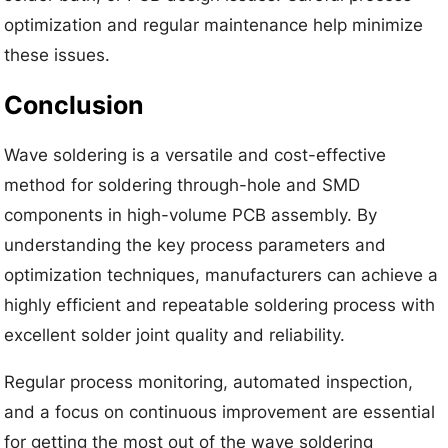
optimization and regular maintenance help minimize
these issues.
Conclusion
Wave soldering is a versatile and cost-effective
method for soldering through-hole and SMD
components in high-volume PCB assembly. By
understanding the key process parameters and
optimization techniques, manufacturers can achieve a
highly efficient and repeatable soldering process with
excellent solder joint quality and reliability.
Regular process monitoring, automated inspection,
and a focus on continuous improvement are essential
for getting the most out of the wave soldering