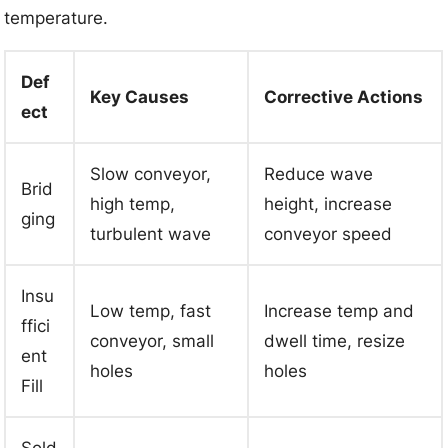
temperature.
Def
Key Causes
Corrective Actions
ect
Slow conveyor,
Reduce wave
Brid
high temp,
height, increase
ging
turbulent wave
conveyor speed
Insu
Low temp, fast
Increase temp and
ffici
conveyor, small
dwell time, resize
ent
holes
holes
Fill