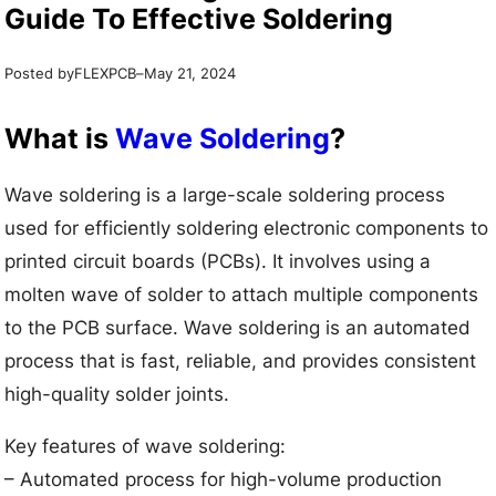
Guide To Effective Soldering
Posted by
–
FLEXPCB
May 21, 2024
What is
Wave Soldering
?
Wave soldering is a large-scale soldering process
used for efficiently soldering electronic components to
printed circuit boards (PCBs). It involves using a
molten wave of solder to attach multiple components
to the PCB surface. Wave soldering is an automated
process that is fast, reliable, and provides consistent
high-quality solder joints.
Key features of wave soldering:
– Automated process for high-volume production