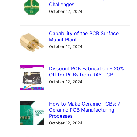
c
Challenges
h
October 12, 2024
Capability of the PCB Surface
Mount Plant
October 12, 2024
Discount PCB Fabrication – 20%
Off for PCBs from RAY PCB
October 12, 2024
How to Make Ceramic PCBs: 7
Ceramic PCB Manufacturing
Processes
October 12, 2024