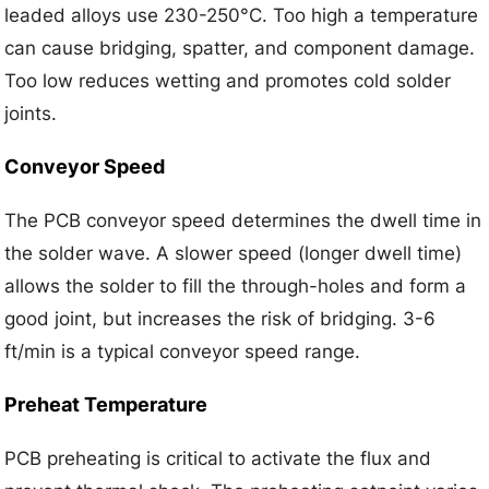
leaded alloys use 230-250°C. Too high a temperature
can cause bridging, spatter, and component damage.
Too low reduces wetting and promotes cold solder
joints.
Conveyor Speed
The PCB conveyor speed determines the dwell time in
the solder wave. A slower speed (longer dwell time)
allows the solder to fill the through-holes and form a
good joint, but increases the risk of bridging. 3-6
ft/min is a typical conveyor speed range.
Preheat Temperature
PCB preheating is critical to activate the flux and