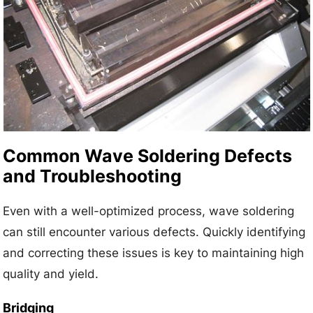
Common Wave Soldering Defects
and Troubleshooting
Even with a well-optimized process, wave soldering
can still encounter various defects. Quickly identifying
and correcting these issues is key to maintaining high
quality and yield.
Bridging