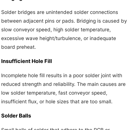
Solder bridges are unintended solder connections
between adjacent pins or pads. Bridging is caused by
slow conveyor speed, high solder temperature,
excessive wave height/turbulence, or inadequate
board preheat.
Insufficient Hole Fill
Incomplete hole fill results in a poor solder joint with
reduced strength and reliability. The main causes are
low solder temperature, fast conveyor speed,
insufficient flux, or hole sizes that are too small.
Solder Balls