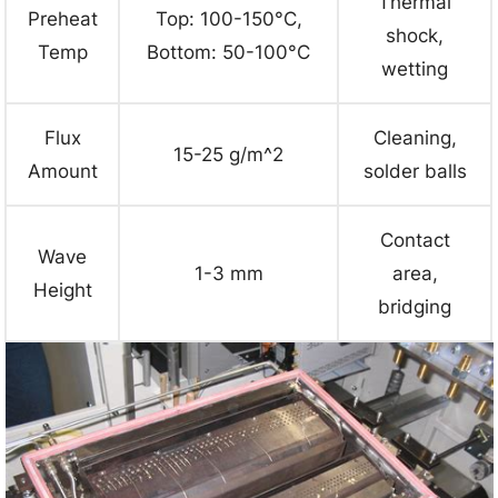
Thermal
Preheat
Top: 100-150°C,
shock,
Temp
Bottom: 50-100°C
wetting
Flux
Cleaning,
15-25 g/m^2
Amount
solder balls
Contact
Wave
1-3 mm
area,
Height
bridging