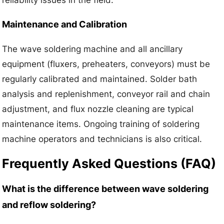
Maintenance and Calibration
The wave soldering machine and all ancillary
equipment (fluxers, preheaters, conveyors) must be
regularly calibrated and maintained. Solder bath
analysis and replenishment, conveyor rail and chain
adjustment, and flux nozzle cleaning are typical
maintenance items. Ongoing training of soldering
machine operators and technicians is also critical.
Frequently Asked Questions (FAQ)
What is the difference between wave soldering
and reflow soldering?