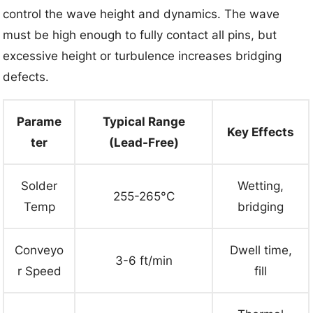
control the wave height and dynamics. The wave
must be high enough to fully contact all pins, but
excessive height or turbulence increases bridging
defects.
Parame
Typical Range
Key Effects
ter
(Lead-Free)
Solder
Wetting,
255-265°C
Temp
bridging
Conveyo
Dwell time,
3-6 ft/min
r Speed
fill