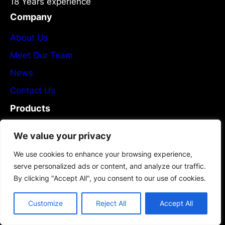
18 Years experience
Company
About Us
Meet Our Team
News
Contact Us
Products
Services
We value your privacy
Products List
We use cookies to enhance your browsing experience,
Plans & Pricing
serve personalized ads or content, and analyze our traffic.
By clicking "Accept All", you consent to our use of cookies.
Partners
Newsletter
Customize
Reject All
Accept All
Flexible PCB Manufacturing