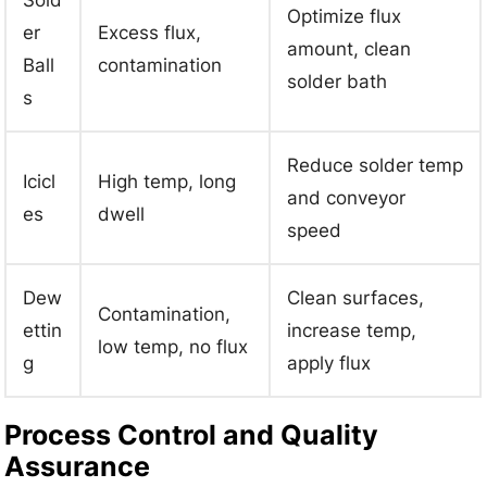
Sold
Optimize flux
er
Excess flux,
amount, clean
Ball
contamination
solder bath
s
Reduce solder temp
Icicl
High temp, long
and conveyor
es
dwell
speed
Dew
Clean surfaces,
Contamination,
ettin
increase temp,
low temp, no flux
g
apply flux
Process Control and Quality
Assurance