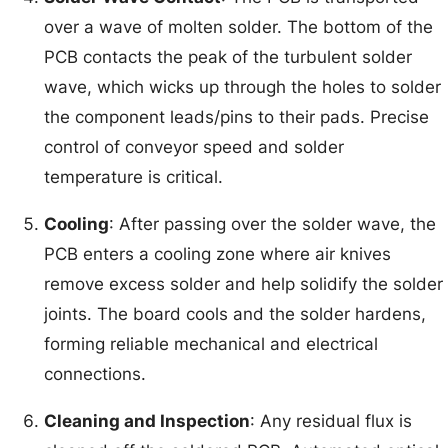
over a wave of molten solder. The bottom of the
PCB contacts the peak of the turbulent solder
wave, which wicks up through the holes to solder
the component leads/pins to their pads. Precise
control of conveyor speed and solder
temperature is critical.
Cooling
: After passing over the solder wave, the
PCB enters a cooling zone where air knives
remove excess solder and help solidify the solder
joints. The board cools and the solder hardens,
forming reliable mechanical and electrical
connections.
Cleaning and Inspection
: Any residual flux is