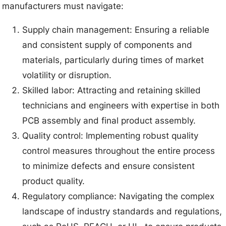
manufacturers must navigate:
Supply chain management: Ensuring a reliable
and consistent supply of components and
materials, particularly during times of market
volatility or disruption.
Skilled labor: Attracting and retaining skilled
technicians and engineers with expertise in both
PCB assembly and final product assembly.
Quality control: Implementing robust quality
control measures throughout the entire process
to minimize defects and ensure consistent
product quality.
Regulatory compliance: Navigating the complex
landscape of industry standards and regulations,