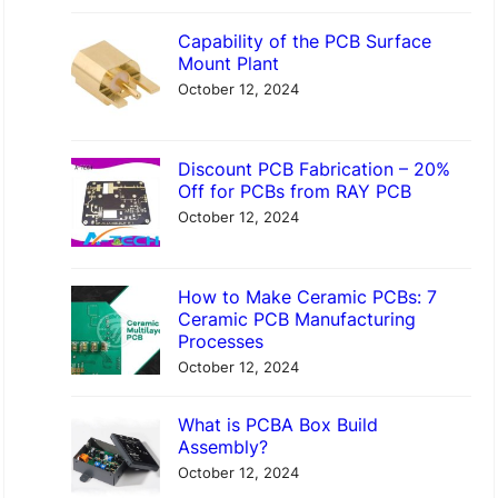
Capability of the PCB Surface
Mount Plant
October 12, 2024
Discount PCB Fabrication – 20%
Off for PCBs from RAY PCB
October 12, 2024
How to Make Ceramic PCBs: 7
Ceramic PCB Manufacturing
Processes
October 12, 2024
What is PCBA Box Build
Assembly?
October 12, 2024