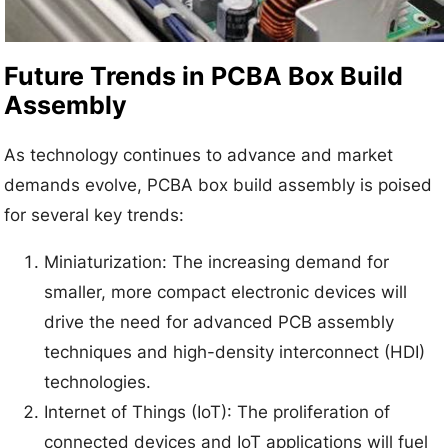
Future Trends in PCBA Box Build
Assembly
As technology continues to advance and market
demands evolve, PCBA box build assembly is poised
for several key trends:
Miniaturization: The increasing demand for
smaller, more compact electronic devices will
drive the need for advanced PCB assembly
techniques and high-density interconnect (HDI)
technologies.
Internet of Things (IoT): The proliferation of
connected devices and IoT applications will fuel