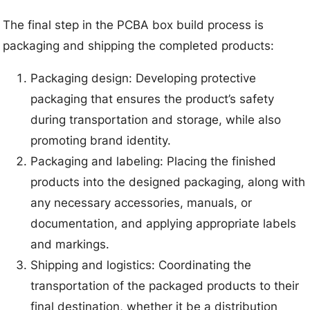
The final step in the PCBA box build process is
packaging and shipping the completed products:
Packaging design: Developing protective
packaging that ensures the product’s safety
during transportation and storage, while also
promoting brand identity.
Packaging and labeling: Placing the finished
products into the designed packaging, along with
any necessary accessories, manuals, or
documentation, and applying appropriate labels
and markings.
Shipping and logistics: Coordinating the
transportation of the packaged products to their
final destination, whether it be a distribution