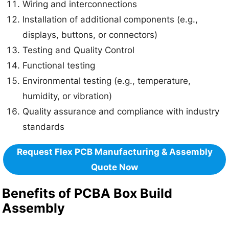
Wiring and interconnections
Installation of additional components (e.g.,
displays, buttons, or connectors)
Testing and Quality Control
Functional testing
Environmental testing (e.g., temperature,
humidity, or vibration)
Quality assurance and compliance with industry
standards
Request Flex PCB Manufacturing & Assembly
Quote Now
Benefits of PCBA Box Build
Assembly