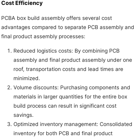
Cost Efficiency
PCBA box build assembly offers several cost
advantages compared to separate PCB assembly and
final product assembly processes:
Reduced logistics costs: By combining PCB
assembly and final product assembly under one
roof, transportation costs and lead times are
minimized.
Volume discounts: Purchasing components and
materials in larger quantities for the entire box
build process can result in significant cost
savings.
Optimized inventory management: Consolidated
inventory for both PCB and final product