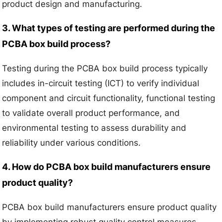
product design and manufacturing.
3. What types of testing are performed during the
PCBA box build process?
Testing during the PCBA box build process typically
includes in-circuit testing (ICT) to verify individual
component and circuit functionality, functional testing
to validate overall product performance, and
environmental testing to assess durability and
reliability under various conditions.
4. How do PCBA box build manufacturers ensure
product quality?
PCBA box build manufacturers ensure product quality