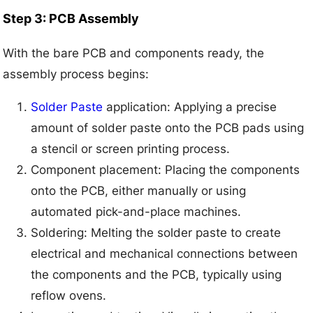
Step 3: PCB Assembly
With the bare PCB and components ready, the
assembly process begins:
Solder Paste
application: Applying a precise
amount of solder paste onto the PCB pads using
a stencil or screen printing process.
Component placement: Placing the components
onto the PCB, either manually or using
automated pick-and-place machines.
Soldering: Melting the solder paste to create
electrical and mechanical connections between
the components and the PCB, typically using
reflow ovens.