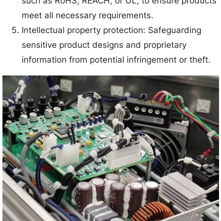
such as RoHS, REACH, or UL, to ensure products
meet all necessary requirements.
Intellectual property protection: Safeguarding
sensitive product designs and proprietary
information from potential infringement or theft.