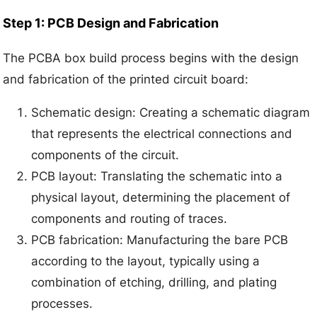
Step 1: PCB Design and Fabrication
The PCBA box build process begins with the design
and fabrication of the printed circuit board:
Schematic design: Creating a schematic diagram
that represents the electrical connections and
components of the circuit.
PCB layout: Translating the schematic into a
physical layout, determining the placement of
components and routing of traces.
PCB fabrication: Manufacturing the bare PCB
according to the layout, typically using a
combination of etching, drilling, and plating
processes.