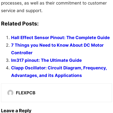
processes, as well as their commitment to customer
service and support.
Related Posts:
Hall Effect Sensor Pinout: The Complete Guide
7 Things you Need to Know About DC Motor
Controller
lm317 pinout: The Ultimate Guide
Clapp Oscillator: Circuit Diagram, Frequency,
Advantages, and its Applications
FLEXPCB
Leave a Reply