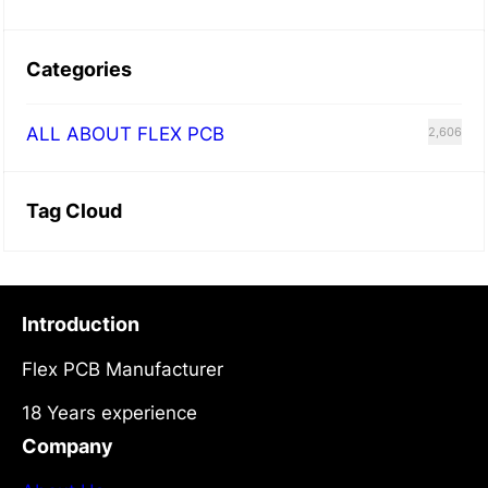
Categories
ALL ABOUT FLEX PCB
2,606
Tag Cloud
Introduction
Flex PCB Manufacturer
18 Years experience
Company