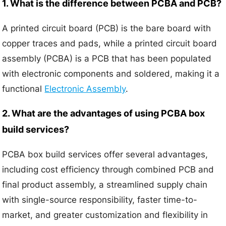
1. What is the difference between PCBA and PCB?
A printed circuit board (PCB) is the bare board with
copper traces and pads, while a printed circuit board
assembly (PCBA) is a PCB that has been populated
with electronic components and soldered, making it a
functional
Electronic Assembly
.
2. What are the advantages of using PCBA box
build services?
PCBA box build services offer several advantages,
including cost efficiency through combined PCB and
final product assembly, a streamlined supply chain
with single-source responsibility, faster time-to-
market, and greater customization and flexibility in