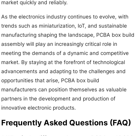
market quickly and reliably.
As the electronics industry continues to evolve, with
trends such as miniaturization, IoT, and sustainable
manufacturing shaping the landscape, PCBA box build
assembly will play an increasingly critical role in
meeting the demands of a dynamic and competitive
market. By staying at the forefront of technological
advancements and adapting to the challenges and
opportunities that arise, PCBA box build
manufacturers can position themselves as valuable
partners in the development and production of
innovative electronic products.
Frequently Asked Questions (FAQ)