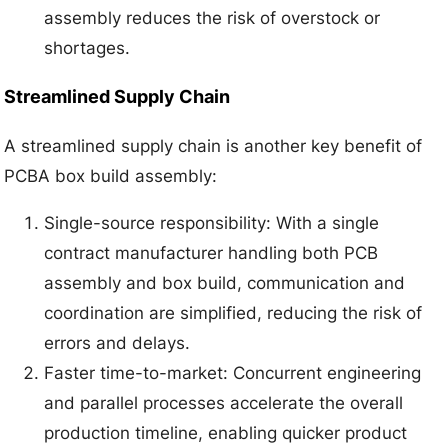
assembly reduces the risk of overstock or
shortages.
Streamlined Supply Chain
A streamlined supply chain is another key benefit of
PCBA box build assembly:
Single-source responsibility: With a single
contract manufacturer handling both PCB
assembly and box build, communication and
coordination are simplified, reducing the risk of
errors and delays.
Faster time-to-market: Concurrent engineering
and parallel processes accelerate the overall
production timeline, enabling quicker product