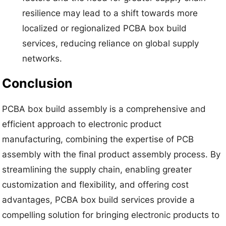
resilience may lead to a shift towards more
localized or regionalized PCBA box build
services, reducing reliance on global supply
networks.
Conclusion
PCBA box build assembly is a comprehensive and
efficient approach to electronic product
manufacturing, combining the expertise of PCB
assembly with the final product assembly process. By
streamlining the supply chain, enabling greater
customization and flexibility, and offering cost
advantages, PCBA box build services provide a
compelling solution for bringing electronic products to