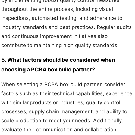
by implementing robust quality control measures
throughout the entire process, including visual
inspections, automated testing, and adherence to
industry standards and best practices. Regular audits
and continuous improvement initiatives also
contribute to maintaining high quality standards.
5. What factors should be considered when
choosing a PCBA box build partner?
When selecting a PCBA box build partner, consider
factors such as their technical capabilities, experience
with similar products or industries, quality control
processes, supply chain management, and ability to
scale production to meet your needs. Additionally,
evaluate their communication and collaboration