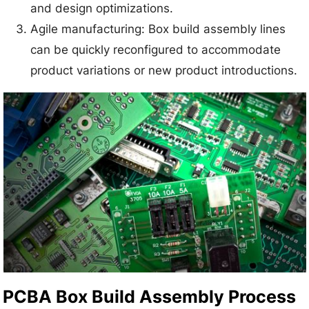
and design optimizations.
Agile manufacturing: Box build assembly lines
can be quickly reconfigured to accommodate
product variations or new product introductions.
PCBA Box Build Assembly Process