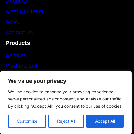
About Us
Meet Our Team
News
Contact Us
Products
Services
Products List
Plans & Pricing
We value your privacy
Partners
We use cookies to enhance your browsing experience,
Newsletter
serve personalized ads or content, and analyze our traffic.
By clicking "Accept All", you consent to our use of cookies.
Flexible PCB Manufacturing
Customize
Reject All
Accept All
Subscribe now!