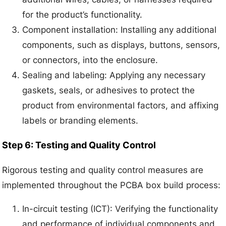
for the product’s functionality.
Component installation: Installing any additional
components, such as displays, buttons, sensors,
or connectors, into the enclosure.
Sealing and labeling: Applying any necessary
gaskets, seals, or adhesives to protect the
product from environmental factors, and affixing
labels or branding elements.
Step 6: Testing and Quality Control
Rigorous testing and quality control measures are
implemented throughout the PCBA box build process:
In-circuit testing (ICT): Verifying the functionality
and performance of individual components and