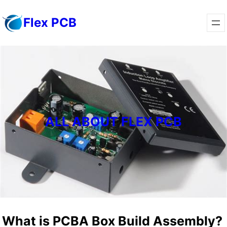
Skip
Flex PCB
to
content
ALL ABOUT FLEX PCB
What is PCBA Box Build Assembly?