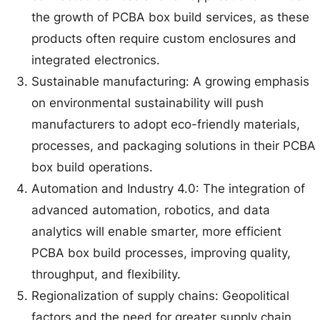
the growth of PCBA box build services, as these
products often require custom enclosures and
integrated electronics.
Sustainable manufacturing: A growing emphasis
on environmental sustainability will push
manufacturers to adopt eco-friendly materials,
processes, and packaging solutions in their PCBA
box build operations.
Automation and Industry 4.0: The integration of
advanced automation, robotics, and data
analytics will enable smarter, more efficient
PCBA box build processes, improving quality,
throughput, and flexibility.
Regionalization of supply chains: Geopolitical
factors and the need for greater supply chain