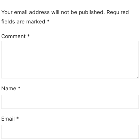
Your email address will not be published.
Required
fields are marked
*
Comment
*
Name
*
Email
*