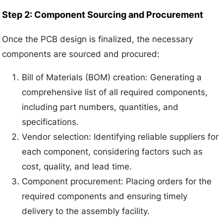
Step 2: Component Sourcing and Procurement
Once the PCB design is finalized, the necessary
components are sourced and procured:
Bill of Materials (BOM) creation: Generating a
comprehensive list of all required components,
including part numbers, quantities, and
specifications.
Vendor selection: Identifying reliable suppliers for
each component, considering factors such as
cost, quality, and lead time.
Component procurement: Placing orders for the
required components and ensuring timely
delivery to the assembly facility.