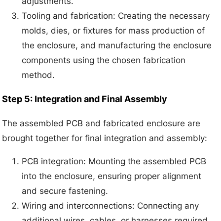
adjustments.
Tooling and fabrication: Creating the necessary
molds, dies, or fixtures for mass production of
the enclosure, and manufacturing the enclosure
components using the chosen fabrication
method.
Step 5: Integration and Final Assembly
The assembled PCB and fabricated enclosure are
brought together for final integration and assembly:
PCB integration: Mounting the assembled PCB
into the enclosure, ensuring proper alignment
and secure fastening.
Wiring and interconnections: Connecting any
additional wires, cables, or harnesses required