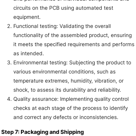
circuits on the PCB using automated test
equipment.
Functional testing: Validating the overall
functionality of the assembled product, ensuring
it meets the specified requirements and performs
as intended.
Environmental testing: Subjecting the product to
various environmental conditions, such as
temperature extremes, humidity, vibration, or
shock, to assess its durability and reliability.
Quality assurance: Implementing quality control
checks at each stage of the process to identify
and correct any defects or inconsistencies.
Step 7: Packaging and Shipping