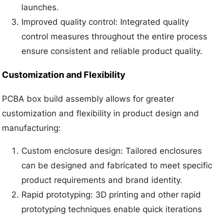
launches.
Improved quality control: Integrated quality
control measures throughout the entire process
ensure consistent and reliable product quality.
Customization and Flexibility
PCBA box build assembly allows for greater
customization and flexibility in product design and
manufacturing:
Custom enclosure design: Tailored enclosures
can be designed and fabricated to meet specific
product requirements and brand identity.
Rapid prototyping: 3D printing and other rapid
prototyping techniques enable quick iterations