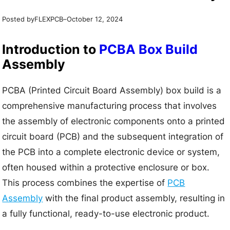
Posted by
–
FLEXPCB
October 12, 2024
Introduction to
PCBA Box Build
Assembly
PCBA (Printed Circuit Board Assembly) box build is a
comprehensive manufacturing process that involves
the assembly of electronic components onto a printed
circuit board (PCB) and the subsequent integration of
the PCB into a complete electronic device or system,
often housed within a protective enclosure or box.
This process combines the expertise of
PCB
Assembly
with the final product assembly, resulting in
a fully functional, ready-to-use electronic product.