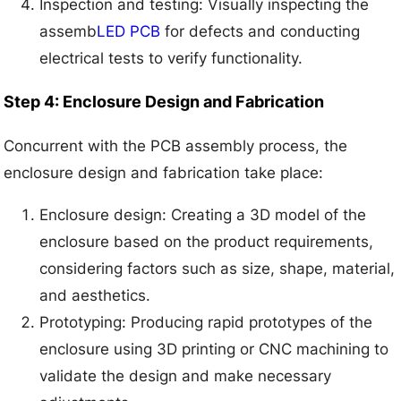
Inspection and testing: Visually inspecting the
assemb
LED PCB
for defects and conducting
electrical tests to verify functionality.
Step 4: Enclosure Design and Fabrication
Concurrent with the PCB assembly process, the
enclosure design and fabrication take place:
Enclosure design: Creating a 3D model of the
enclosure based on the product requirements,
considering factors such as size, shape, material,
and aesthetics.
Prototyping: Producing rapid prototypes of the
enclosure using 3D printing or CNC machining to
validate the design and make necessary