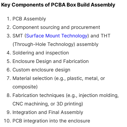
Key Components of PCBA Box Build Assembly
PCB Assembly
Component sourcing and procurement
SMT (
Surface Mount Technology
) and THT
(Through-Hole Technology) assembly
Soldering and inspection
Enclosure Design and Fabrication
Custom enclosure design
Material selection (e.g., plastic, metal, or
composite)
Fabrication techniques (e.g., injection molding,
CNC machining, or 3D printing)
Integration and Final Assembly
PCB integration into the enclosure