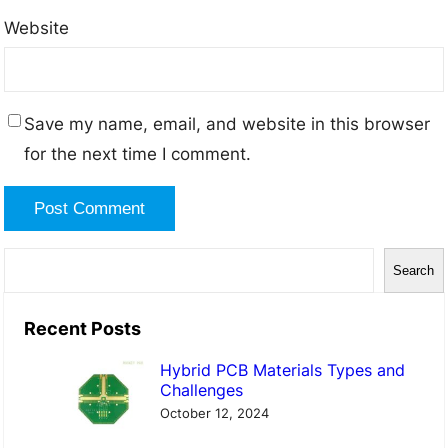
Website
Save my name, email, and website in this browser
for the next time I comment.
S
Search
e
a
Recent Posts
r
Hybrid PCB Materials Types and
c
Challenges
h
October 12, 2024