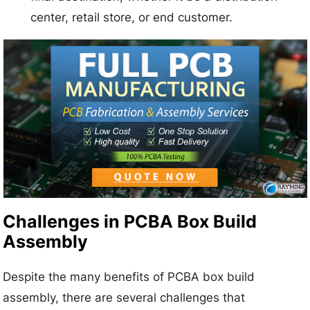
center, retail store, or end customer.
Challenges in PCBA Box Build
Assembly
Despite the many benefits of PCBA box build
assembly, there are several challenges that