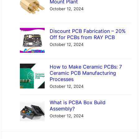
Mount Plant
c
o
October 12, 2024
t
n
o
t
Discount PCB Fabrication – 20%
r
o
Off for PCBs from RAY PCB
y
A
October 12, 2024
l
u
How to Make Ceramic PCBs: 7
m
Ceramic PCB Manufacturing
Processes
i
October 12, 2024
n
a
What is PCBA Box Build
P
Assembly?
October 12, 2024
C
B
–