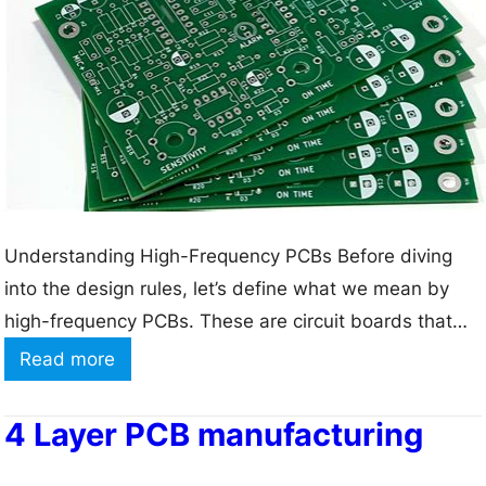
M
a
t
e
r
i
a
l
Understanding High-Frequency PCBs Before diving
s
into the design rules, let’s define what we mean by
T
high-frequency PCBs. These are circuit boards that
y
operate at frequencies above 100 MHz, where the
:
Read more
p
wavelength of the signal becomes comparable to the
H
e
dimensions of the PCB traces. At these frequencies,
o
4 Layer PCB manufacturing
s
the behavior of the signals becomes more complex,
w
a
and…