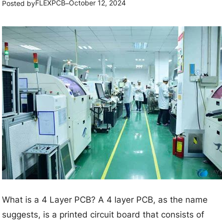
t
FLEXPCB
October 12, 2024
Posted by
–
n
o
d
D
C
e
h
s
a
i
l
g
l
n
e
H
n
i
g
g
e
h
s
-
F
What is a 4 Layer PCB? A 4 layer PCB, as the name
r
suggests, is a printed circuit board that consists of