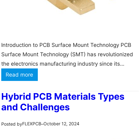
i
o
n
–
Introduction to PCB Surface Mount Technology PCB
2
Surface Mount Technology (SMT) has revolutionized
0
the electronics manufacturing industry since its
%
introduction in the 1960s. SMT allows for the
O
:
Read more
placement of electronic components directly onto the
f
C
surface of a printed circuit board (PCB), rather than
f
a
Hybrid PCB Materials Types
through holes in the board. This technology has
f
p
and Challenges
enabled the production of…
o
a
r
b
FLEXPCB
October 12, 2024
Posted by
–
P
i
C
l