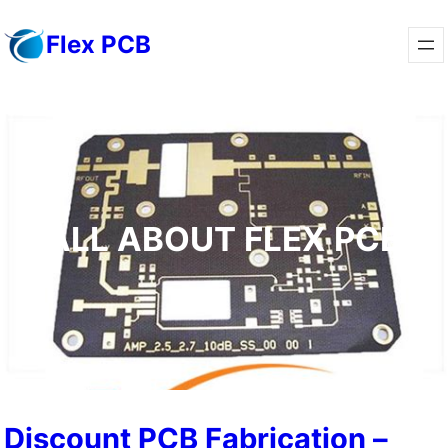
Flex PCB
ALL ABOUT FLEX PCB
Discount PCB Fabrication –