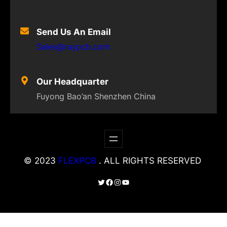
Send Us An Email
Sales@raypcb.com
Our Headquarter
Fuyong Bao’an Shenzhen China
© 2023
FLEXPCB
. ALL RIGHTS RESERVED
Twitter
Facebook
Instagram
YouTube