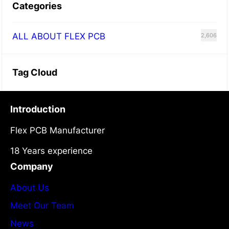
Categories
A
l
ALL ABOUT FLEX PCB
2,606
l
Y
o
Tag Cloud
u
W
Introduction
a
Flex PCB Manufacturer
n
t
18 Years experience
t
Company
o
About Us
K
Meet Our Team
n
News
o