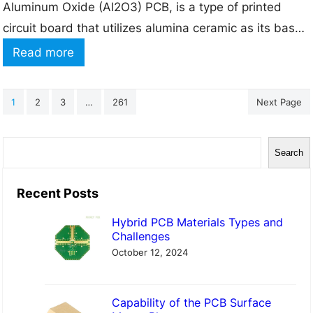
Aluminum Oxide (Al2O3) PCB, is a type of printed
P
circuit board that utilizes alumina ceramic as its base
r
material instead of the more commonly used FR-4
o
:
Read more
(Flame Retardant 4) glass-epoxy laminate. Alumina is
c
A
a high-performance ceramic material that offers
e
n
1
2
3
…
261
Next Page
several advantages over traditional PCB materials,
s
I
making…
s
n
S
i
Search
t
e
n
r
a
Recent Posts
a
o
r
P
d
Hybrid PCB Materials Types and
c
Challenges
C
u
h
October 12, 2024
B
c
F
t
a
Capability of the PCB Surface
i