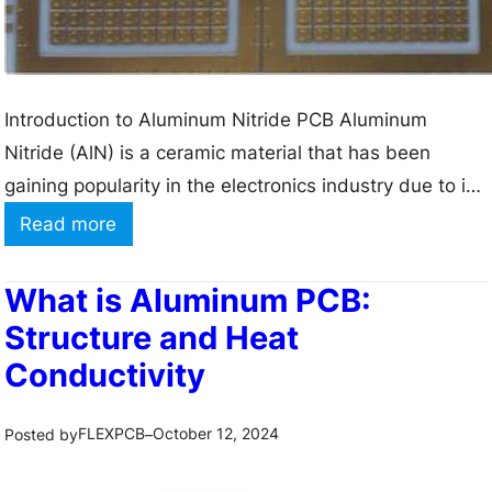
i
n
g
–
Introduction to Aluminum Nitride PCB Aluminum
H
Nitride (AlN) is a ceramic material that has been
o
gaining popularity in the electronics industry due to its
w
unique properties. One of the most prominent
:
Read more
i
applications of AlN is in the manufacturing of printed
A
s
circuit boards (PCBs). Aluminum Nitride PCBs offer
C
What is Aluminum PCB:
a
several advantages over traditional PCB materials,
o
Structure and Heat
6
making them…
m
Conductivity
-
p
l
l
FLEXPCB
October 12, 2024
Posted by
–
a
e
y
t