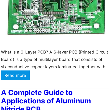
l
f
e
a
a
c
r
t
e
u
s
r
t
i
What is a 6-Layer PCB? A 6-layer PCB (Printed Circuit
D
n
Board) is a type of multilayer board that consists of
e
g
six conductive copper layers laminated together with
s
insulating material in between each layer. The six
i
:
Read more
layers are usually arranged in a specific order to
g
6
optimize signal integrity, power delivery, and
n
L
A Complete Guide to
electromagnetic compatibility. The typical stackup…
R
a
Applications of Aluminum
u
y
Nitride PCB