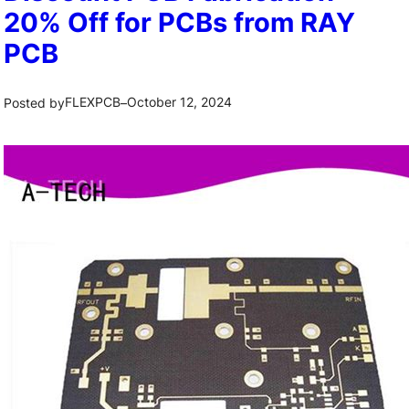
20% Off for PCBs from RAY
PCB
FLEXPCB
October 12, 2024
Posted by
–