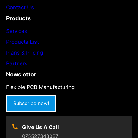
w
Contact Us
Products
Services
Products List
Plans & Pricing
Partners
Newsletter
Flexible PCB Manufacturing
Subscribe now!
Give Us A Call
075527348087