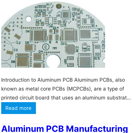
e
e
r
G
C
u
i
i
r
d
c
e
u
t
i
o
t
A
Introduction to Aluminum PCB Aluminum PCBs, also
B
p
known as metal core PCBs (MCPCBs), are a type of
o
p
printed circuit board that uses an aluminum substrate
a
l
instead of the traditional FR-4 material. This unique
:
Read more
r
i
structure provides excellent Thermal Conductivity,
W
d
c
making aluminum PCBs ideal for applications that
h
Aluminum PCB Manufacturing
M
a