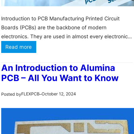
:
N
S
i
Introduction to PCB Manufacturing Printed Circuit
t
t
Boards (PCBs) are the backbone of modern
r
r
electronics. They are used in almost every electronic
u
i
device, from smartphones and computers to medical
:
Read more
c
d
equipment and aerospace systems. PCBs provide a
A
t
e
platform for electrical components to be connected
l
u
An Introduction to Alumina
P
and interact with each other, enabling the device to
u
r
PCB – All You Want to Know
C
function as intended. The…
m
e
B
i
a
FLEXPCB
October 12, 2024
Posted by
–
n
n
u
d
m
H
P
e