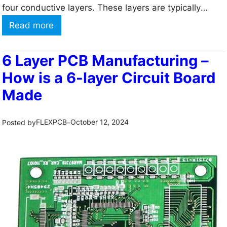
e
four conductive layers. These layers are typically
q
arranged in a sandwich-like structure, with two inner
:
Read more
u
layers and two outer layers. The inner layers are
4
e
primarily used for power and ground planes, while
L
6 Layer PCB Manufacturing –
n
the…
a
How is a 6-layer Circuit Board
c
y
Made
y
e
P
r
FLEXPCB
October 12, 2024
Posted by
–
C
P
B
C
s
B
?
m
1
a
1
n
C
u