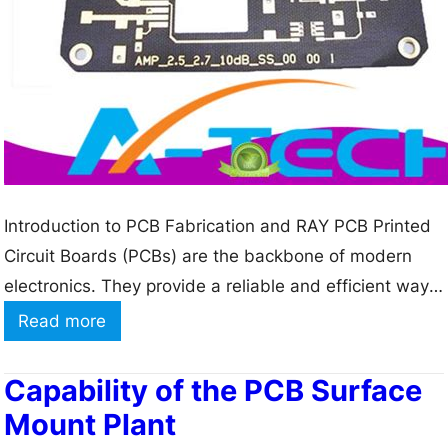
Introduction to PCB Fabrication and RAY PCB Printed
Circuit Boards (PCBs) are the backbone of modern
electronics. They provide a reliable and efficient way
to connect electronic components and create complex
:
Read more
circuits. PCB fabrication is the process of designing,
D
manufacturing, and assembling these boards. RAY
i
Capability of the PCB Surface
PCB is a leading provider of high-quality PCB
s
Mount Plant
fabrication services,…
c