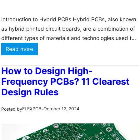
f
a
Introduction to Hybrid PCBs Hybrid PCBs, also known
c
as hybrid printed circuit boards, are a combination of
e
different types of materials and technologies used to
M
create a single circuit board. These boards are
o
:
Read more
designed to take advantage of the strengths of each
u
H
material and technology while minimizing their
n
y
How to Design High-
weaknesses. Hybrid PCBs are becoming increasingly
t
b
Frequency PCBs? 11 Clearest
popular…
P
r
Design Rules
l
i
a
d
FLEXPCB
October 12, 2024
Posted by
–
n
P
t
C
B