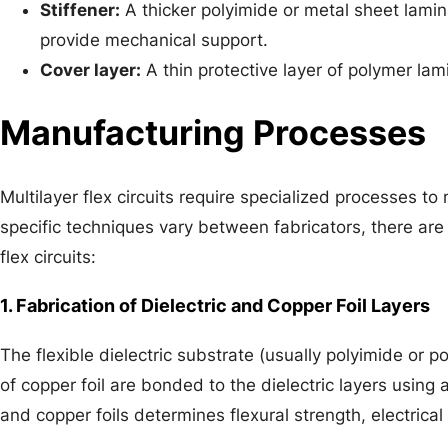
Stiffener:
A thicker polyimide or metal sheet lamina
provide mechanical support.
Cover layer:
A thin protective layer of polymer lam
Manufacturing Processes
Multilayer flex circuits require specialized processes t
specific techniques vary between fabricators, there are
flex circuits:
1. Fabrication of Dielectric and Copper Foil Layers
The flexible dielectric substrate (usually polyimide or po
of copper foil are bonded to the dielectric layers using 
and copper foils determines flexural strength, electrical