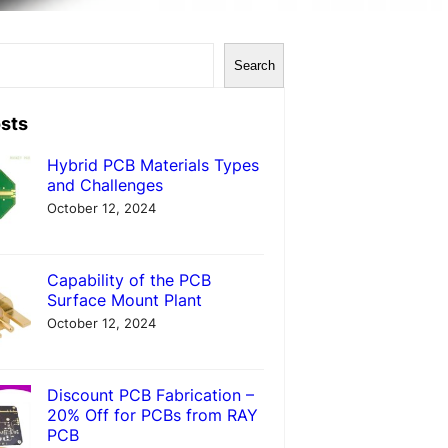
Search
sts
Hybrid PCB Materials Types
and Challenges
October 12, 2024
Capability of the PCB
Surface Mount Plant
October 12, 2024
Discount PCB Fabrication –
20% Off for PCBs from RAY
PCB