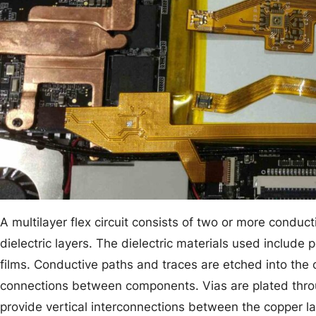
A multilayer flex circuit consists of two or more conduc
dielectric layers. The dielectric materials used include 
films. Conductive paths and traces are etched into the co
connections between components. Vias are plated throug
provide vertical interconnections between the copper l