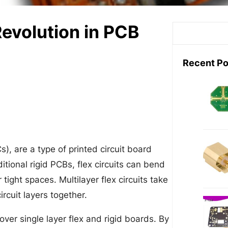
 Revolution in PCB
S
e
a
Recent Po
r
c
h
Cs), are a type of printed circuit board
itional rigid PCBs, flex circuits can bend
tight spaces. Multilayer flex circuits take
rcuit layers together.
over single layer flex and rigid boards. By