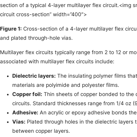
section of a typical 4-layer multilayer flex circuit.<img s
circuit cross-section” width=”400″>
Figure 1:
Cross-section of a 4-layer multilayer flex circu
and plated through-hole vias.
Multilayer flex circuits typically range from 2 to 12 or m
associated with multilayer flex circuits include:
Dielectric layers:
The insulating polymer films that
materials are polyimide and polyester films.
Copper foil:
Thin sheets of copper bonded to the d
circuits. Standard thicknesses range from 1/4 oz (
Adhesive:
An acrylic or epoxy adhesive bonds the c
Vias:
Plated through holes in the dielectric layers 
between copper layers.