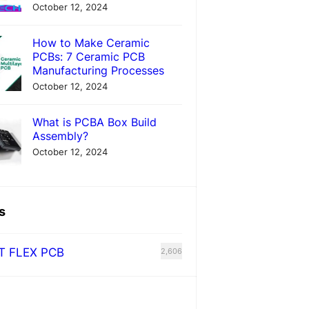
October 12, 2024
How to Make Ceramic
PCBs: 7 Ceramic PCB
Manufacturing Processes
October 12, 2024
What is PCBA Box Build
Assembly?
October 12, 2024
s
T FLEX PCB
2,606