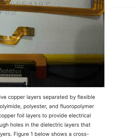
tive copper layers separated by flexible
polyimide, polyester, and fluoropolymer
pper foil layers to provide electrical
h holes in the dielectric layers that
ayers. Figure 1 below shows a cross-