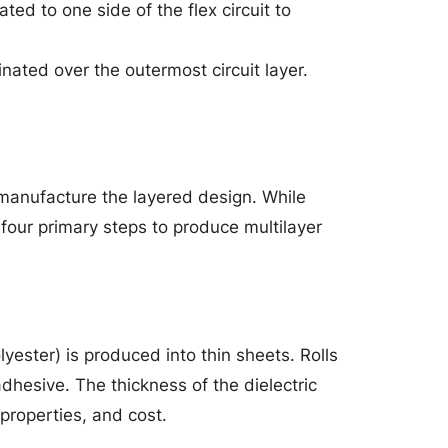
ted to one side of the flex circuit to
inated over the outermost circuit layer.
o manufacture the layered design. While
 four primary steps to produce multilayer
lyester) is produced into thin sheets. Rolls
adhesive. The thickness of the dielectric
 properties, and cost.