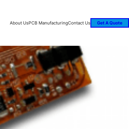
About Us
PCB Manufacturing
Contact Us
Get A Quote