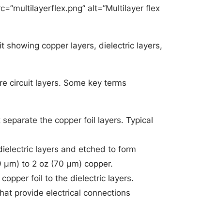
rc=”multilayerflex.png” alt=”Multilayer flex
it showing copper layers, dielectric layers,
ore circuit layers. Some key terms
 separate the copper foil layers. Typical
ielectric layers and etched to form
9 μm) to 2 oz (70 μm) copper.
opper foil to the dielectric layers.
that provide electrical connections