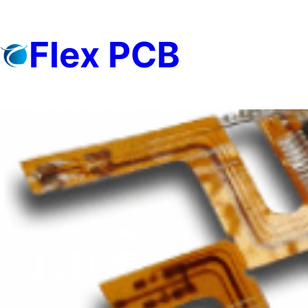
Skip
to
Flex PCB
content