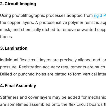
2. Circuit Imaging
Using photolithographic processes adapted from
rigid 
the copper layers. A photosensitive polymer resist is ap
mask, and chemically etched to remove unwanted copper
traces.
3. Lamination
Individual flex circuit layers are precisely aligned and 
pressure. Registration accuracy requirements are much t
Drilled or punched holes are plated to form vertical int
4. Final Assembly
Stiffeners and cover layers may be added for mechani
are sometimes assembled onto the flex circuit boards 