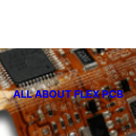
ALL ABOUT FLEX PCB