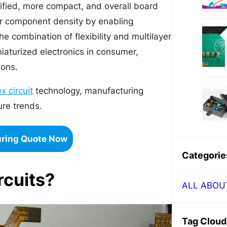
plified, more compact, and overall board
her component density by enabling
 combination of flexibility and multilayer
iaturized electronics in consumer,
ions.
ex circuit
technology, manufacturing
ure trends.
uring Quote Now
Categorie
rcuits?
ALL ABOU
Tag Cloud