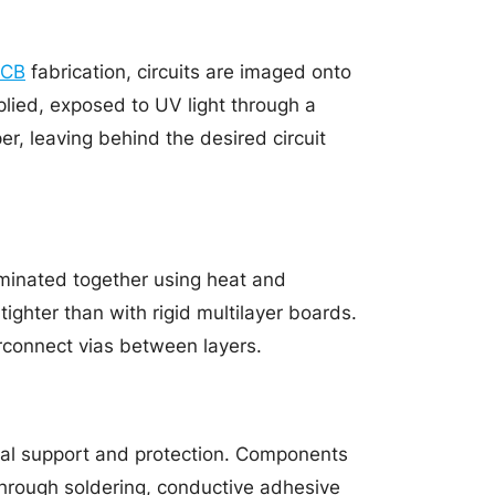
PCB
fabrication, circuits are imaged onto
plied, exposed to UV light through a
, leaving behind the desired circuit
laminated together using heat and
ighter than with rigid multilayer boards.
erconnect vias between layers.
cal support and protection. Components
through soldering, conductive adhesive