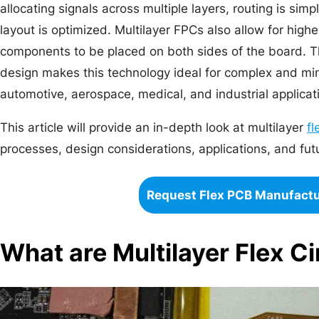
allocating signals across multiple layers, routing is sim
layout is optimized. Multilayer FPCs also allow for hig
components to be placed on both sides of the board. The
design makes this technology ideal for complex and min
automotive, aerospace, medical, and industrial applicat
This article will provide an in-depth look at multilayer
fl
processes, design considerations, applications, and fut
Request Flex PCB Manufact
What are Multilayer Flex Ci