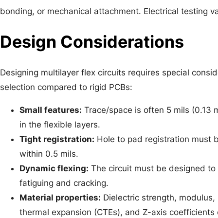
bonding, or mechanical attachment. Electrical testing vali
Design Considerations
Designing multilayer flex circuits requires special consid
selection compared to rigid PCBs:
Small features:
Trace/space is often 5 mils (0.13 
in the flexible layers.
Tight registration:
Hole to pad registration must b
within 0.5 mils.
Dynamic flexing:
The circuit must be designed to f
fatiguing and cracking.
Material properties:
Dielectric strength, modulus, 
thermal expansion (CTEs), and Z-axis coefficients