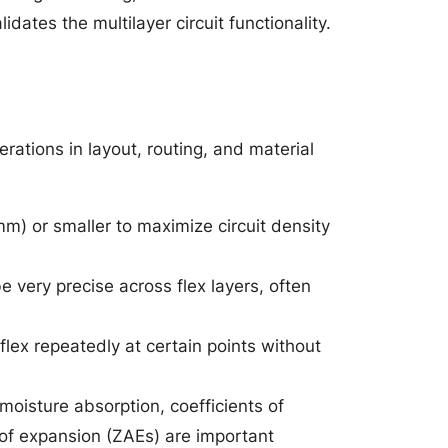
dates the multilayer circuit functionality.
erations in layout, routing, and material
mm) or smaller to maximize circuit density
e very precise across flex layers, often
lex repeatedly at certain points without
moisture absorption, coefficients of
 of expansion (ZAEs) are important