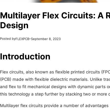
Multilayer Flex Circuits: A
Design
Posted by
–
FLEXPCB
September 8, 2023
Introduction
Flex circuits, also known as flexible printed circuits (FP
(PCB) made with flexible dielectric materials. Unlike trad
and flex to fit mechanical designs with dynamic parts or 
this technology a step further by stacking two or more ci
Multilayer flex circuits provide a number of advantages 