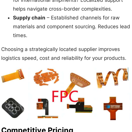
helps navigate cross-border complexities.
Supply chain
– Established channels for raw
materials and component sourcing. Reduces lead
times.
Choosing a strategically located supplier improves
logistics speed, cost and reliability for your products.
Competitive Pricing