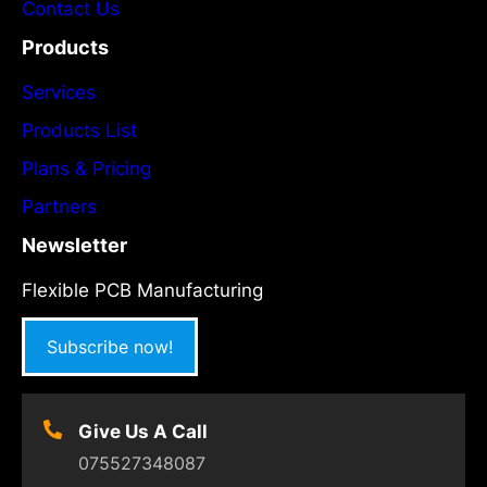
Contact Us
Products
Services
Products List
Plans & Pricing
Partners
Newsletter
Flexible PCB Manufacturing
Subscribe now!
Give Us A Call
075527348087