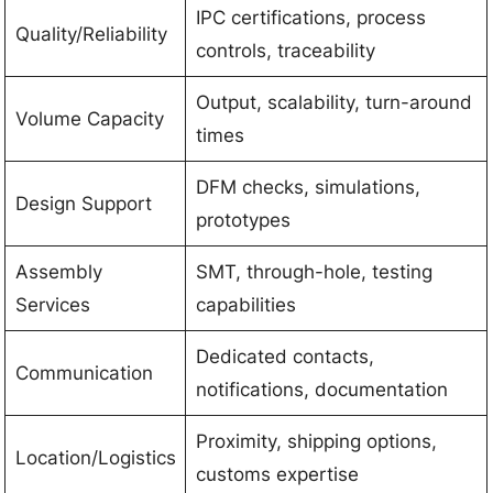
IPC certifications, process
Quality/Reliability
controls, traceability
Output, scalability, turn-around
Volume Capacity
times
DFM checks, simulations,
Design Support
prototypes
Assembly
SMT, through-hole, testing
Services
capabilities
Dedicated contacts,
Communication
notifications, documentation
Proximity, shipping options,
Location/Logistics
customs expertise