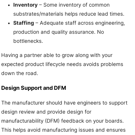
Inventory
– Some inventory of common
substrates/materials helps reduce lead times.
Staffing
– Adequate staff across engineering,
production and quality assurance. No
bottlenecks.
Having a partner able to grow along with your
expected product lifecycle needs avoids problems
down the road.
Design Support and DFM
The manufacturer should have engineers to support
design review and provide design for
manufacturability (DFM) feedback on your boards.
This helps avoid manufacturing issues and ensures