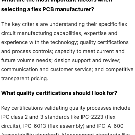
selecting a flex PCB manufacturer?
The key criteria are understanding their specific flex
circuit manufacturing capabilities, expertise and
experience with the technology; quality certifications
and process controls; capacity to meet current and
future volume needs; design support and review;
communication and customer service; and competitive
transparent pricing.
What quality certifications should I look for?
Key certifications validating quality processes include
IPC class 2 and 3 standards like IPC-2223 (flex
circuits), IPC-6013 (flex assembly) and IPC-A-600