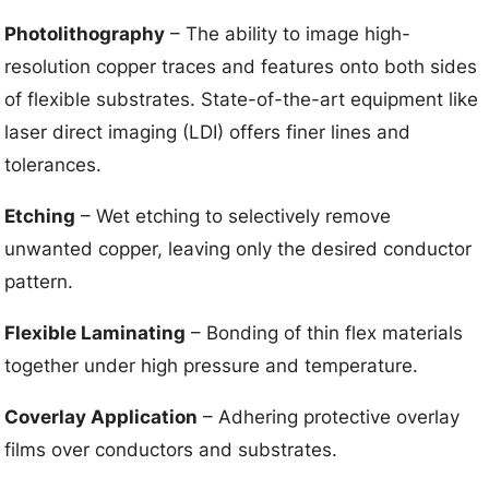
Photolithography
– The ability to image high-
resolution copper traces and features onto both sides
of flexible substrates. State-of-the-art equipment like
laser direct imaging (LDI) offers finer lines and
tolerances.
Etching
– Wet etching to selectively remove
unwanted copper, leaving only the desired conductor
pattern.
Flexible Laminating
– Bonding of thin flex materials
together under high pressure and temperature.
Coverlay Application
– Adhering protective overlay
films over conductors and substrates.