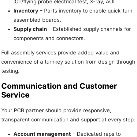
ICT/flying probe electrical test, X-ray, AOI.
Inventory
– Parts inventory to enable quick-turn
assembled boards.
Supply chain
– Established supply channels for
components and connectors.
Full assembly services provide added value and
convenience of a turnkey solution from design through
testing.
Communication and Customer
Service
Your PCB partner should provide responsive,
transparent communication and support at every step:
Account management
– Dedicated reps to