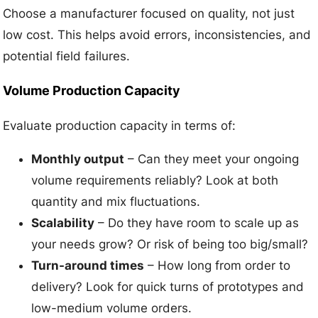
Choose a manufacturer focused on quality, not just
low cost. This helps avoid errors, inconsistencies, and
potential field failures.
Volume Production Capacity
Evaluate production capacity in terms of:
Monthly output
– Can they meet your ongoing
volume requirements reliably? Look at both
quantity and mix fluctuations.
Scalability
– Do they have room to scale up as
your needs grow? Or risk of being too big/small?
Turn-around times
– How long from order to
delivery? Look for quick turns of prototypes and
low-medium volume orders.