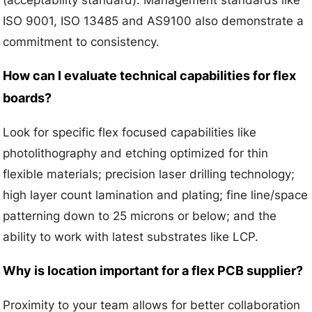
(acceptability standard). Management standards like
ISO 9001, ISO 13485 and AS9100 also demonstrate a
commitment to consistency.
How can I evaluate technical capabilities for flex
boards?
Look for specific flex focused capabilities like
photolithography and etching optimized for thin
flexible materials; precision laser drilling technology;
high layer count lamination and plating; fine line/space
patterning down to 25 microns or below; and the
ability to work with latest substrates like LCP.
Why is location important for a flex PCB supplier?
Proximity to your team allows for better collaboration