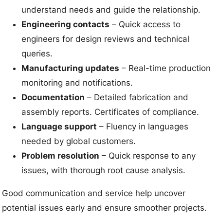
understand needs and guide the relationship.
Engineering contacts
– Quick access to
engineers for design reviews and technical
queries.
Manufacturing updates
– Real-time production
monitoring and notifications.
Documentation
– Detailed fabrication and
assembly reports. Certificates of compliance.
Language support
– Fluency in languages
needed by global customers.
Problem resolution
– Quick response to any
issues, with thorough root cause analysis.
Good communication and service help uncover
potential issues early and ensure smoother projects.