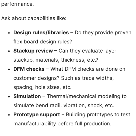
performance.
Ask about capabilities like:
Design rules/libraries
– Do they provide proven
flex board design rules?
Stackup review
– Can they evaluate layer
stackup, materials, thickness, etc.?
DFM checks
– What DFM checks are done on
customer designs? Such as trace widths,
spacing, hole sizes, etc.
Simulation
– Thermal/mechanical modeling to
simulate bend radii, vibration, shock, etc.
Prototype support
– Building prototypes to test
manufacturability before full production.