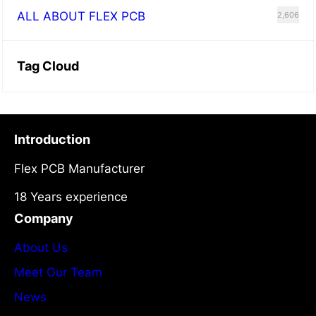
ALL ABOUT FLEX PCB
2,606
Tag Cloud
Introduction
Flex PCB Manufacturer
18 Years experience
Company
About Us
Meet Our Team
News