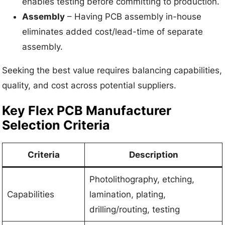
enables testing before committing to production.
Assembly
– Having PCB assembly in-house
eliminates added cost/lead-time of separate
assembly.
Seeking the best value requires balancing capabilities,
quality, and cost across potential suppliers.
Key Flex PCB Manufacturer
Selection Criteria
Criteria
Description
Photolithography, etching,
Capabilities
lamination, plating,
drilling/routing, testing