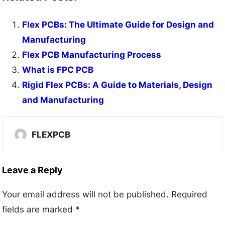
Flex PCBs: The Ultimate Guide for Design and
Manufacturing
Flex PCB Manufacturing Process
What is FPC PCB
Rigid Flex PCBs: A Guide to Materials, Design
and Manufacturing
FLEXPCB
Leave a Reply
Your email address will not be published.
Required
fields are marked
*