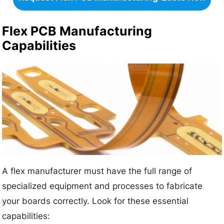
Flex PCB Manufacturing
Capabilities
A flex manufacturer must have the full range of
specialized equipment and processes to fabricate
your boards correctly. Look for these essential
capabilities: