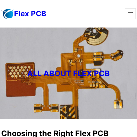
Skip
Flex PCB
to
content
ALL ABOUT FLEX PCB
Choosing the Right Flex PCB