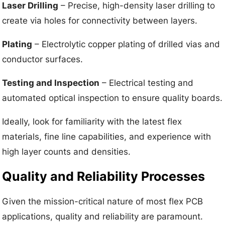
Laser Drilling
– Precise, high-density laser drilling to
create via holes for connectivity between layers.
Plating
– Electrolytic copper plating of drilled vias and
conductor surfaces.
Testing and Inspection
– Electrical testing and
automated optical inspection to ensure quality boards.
Ideally, look for familiarity with the latest flex
materials, fine line capabilities, and experience with
high layer counts and densities.
Quality and Reliability Processes
Given the mission-critical nature of most flex PCB
applications, quality and reliability are paramount.