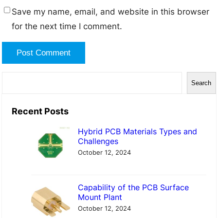
Save my name, email, and website in this browser
for the next time I comment.
S
Search
e
a
Recent Posts
r
Hybrid PCB Materials Types and
c
Challenges
h
October 12, 2024
Capability of the PCB Surface
Mount Plant
October 12, 2024