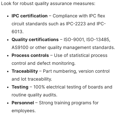
Look for robust quality assurance measures:
IPC certification
– Compliance with IPC flex
circuit standards such as IPC-2223 and IPC-
6013.
Quality certifications
– ISO-9001, ISO-13485,
AS9100 or other quality management standards.
Process controls
– Use of statistical process
control and defect monitoring.
Traceability
– Part numbering, version control
and lot traceability.
Testing
– 100% electrical testing of boards and
routine quality audits.
Personnel
– Strong training programs for
employees.