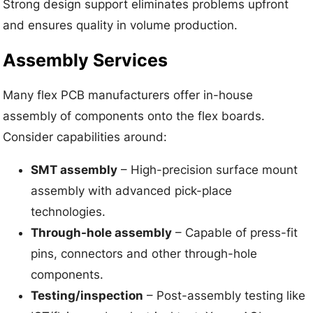
Strong design support eliminates problems upfront
and ensures quality in volume production.
Assembly Services
Many flex PCB manufacturers offer in-house
assembly of components onto the flex boards.
Consider capabilities around:
SMT assembly
– High-precision surface mount
assembly with advanced pick-place
technologies.
Through-hole assembly
– Capable of press-fit
pins, connectors and other through-hole
components.
Testing/inspection
– Post-assembly testing like