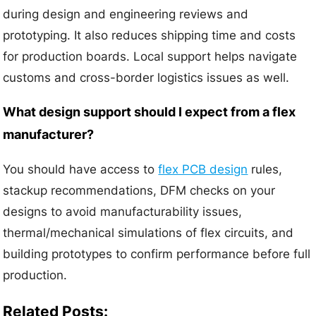
during design and engineering reviews and
prototyping. It also reduces shipping time and costs
for production boards. Local support helps navigate
customs and cross-border logistics issues as well.
What design support should I expect from a flex
manufacturer?
You should have access to
flex PCB design
rules,
stackup recommendations, DFM checks on your
designs to avoid manufacturability issues,
thermal/mechanical simulations of flex circuits, and
building prototypes to confirm performance before full
production.
Related Posts: