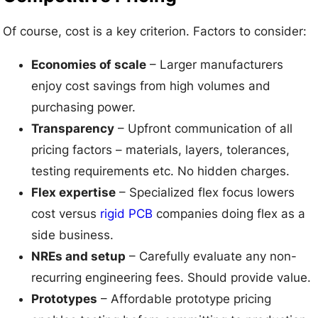
Of course, cost is a key criterion. Factors to consider:
Economies of scale
– Larger manufacturers
enjoy cost savings from high volumes and
purchasing power.
Transparency
– Upfront communication of all
pricing factors – materials, layers, tolerances,
testing requirements etc. No hidden charges.
Flex expertise
– Specialized flex focus lowers
cost versus
rigid PCB
companies doing flex as a
side business.
NREs and setup
– Carefully evaluate any non-
recurring engineering fees. Should provide value.
Prototypes
– Affordable prototype pricing