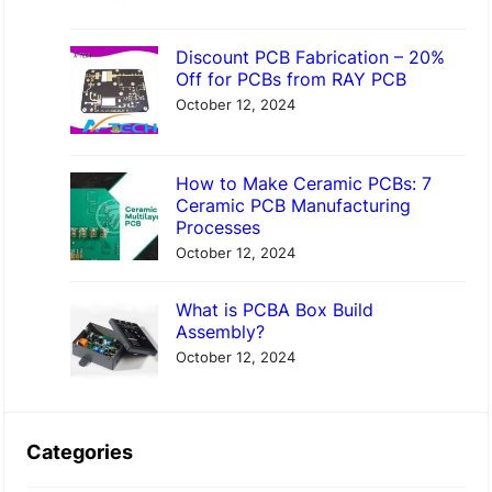
Discount PCB Fabrication – 20%
Off for PCBs from RAY PCB
October 12, 2024
How to Make Ceramic PCBs: 7
Ceramic PCB Manufacturing
Processes
October 12, 2024
What is PCBA Box Build
Assembly?
October 12, 2024
Categories