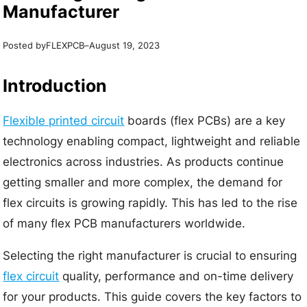
Manufacturer
Posted by
–
FLEXPCB
August 19, 2023
Introduction
Flexible printed circuit
boards (flex PCBs) are a key
technology enabling compact, lightweight and reliable
electronics across industries. As products continue
getting smaller and more complex, the demand for
flex circuits is growing rapidly. This has led to the rise
of many flex PCB manufacturers worldwide.
Selecting the right manufacturer is crucial to ensuring
flex circuit
quality, performance and on-time delivery
for your products. This guide covers the key factors to