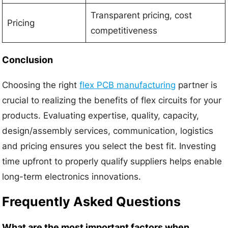
Transparent pricing, cost
Pricing
competitiveness
Conclusion
Choosing the right
flex PCB manufacturing
partner is
crucial to realizing the benefits of flex circuits for your
products. Evaluating expertise, quality, capacity,
design/assembly services, communication, logistics
and pricing ensures you select the best fit. Investing
time upfront to properly qualify suppliers helps enable
long-term electronics innovations.
Frequently Asked Questions
What are the most important factors when