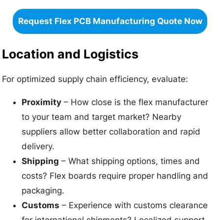
Request Flex PCB Manufacturing Quote Now
Location and Logistics
For optimized supply chain efficiency, evaluate:
Proximity
– How close is the flex manufacturer
to your team and target market? Nearby
suppliers allow better collaboration and rapid
delivery.
Shipping
– What shipping options, times and
costs? Flex boards require proper handling and
packaging.
Customs
– Experience with customs clearance
for international shipments? Localized support