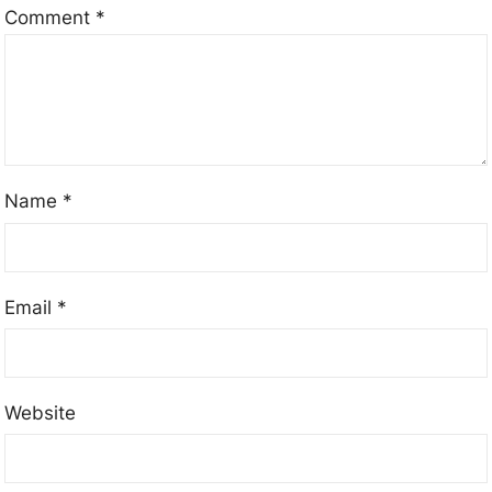
Comment
*
Name
*
Email
*
Website