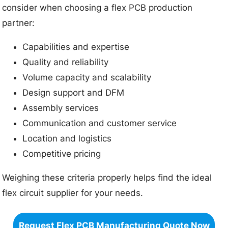
consider when choosing a flex PCB production
partner:
Capabilities and expertise
Quality and reliability
Volume capacity and scalability
Design support and DFM
Assembly services
Communication and customer service
Location and logistics
Competitive pricing
Weighing these criteria properly helps find the ideal
flex circuit supplier for your needs.
Request Flex PCB Manufacturing Quote Now