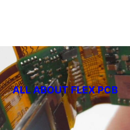
ALL ABOUT FLEX PCB