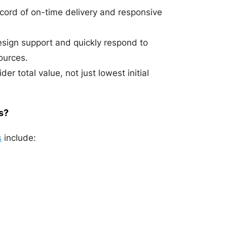
ecord of on-time delivery and responsive
esign support and quickly respond to
ources.
r total value, not just lowest initial
s?
s
include: