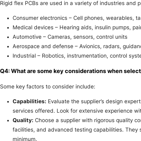
Rigid flex PCBs are used in a variety of industries and 
Consumer electronics – Cell phones, wearables, ta
Medical devices – Hearing aids, insulin pumps, p
Automotive – Cameras, sensors, control units
Aerospace and defense – Avionics, radars, guida
Industrial – Robotics, instrumentation, control sys
Q4: What are some key considerations when selectin
Some key factors to consider include:
Capabilities:
Evaluate the supplier’s design expert
services offered. Look for extensive experience wit
Quality:
Choose a supplier with rigorous quality c
facilities, and advanced testing capabilities. They
minimum.