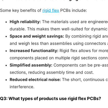
Some key benefits of
rigid flex
PCBs include:
High reliability:
The materials used are engineered
durable. This makes them well-suited for dynamic 
Space and weight savings:
By combining rigid and
and weigh less than assemblies using connectors 
Increased functionality:
Rigid flex allows for mo
components placed on multiple rigid sections conn
Simplified assembly:
Components can be pre-asse
sections, reducing assembly time and cost.
Reduced electrical noise:
The short, continuous c
interference.
Q3: What types of products use rigid flex PCBs?