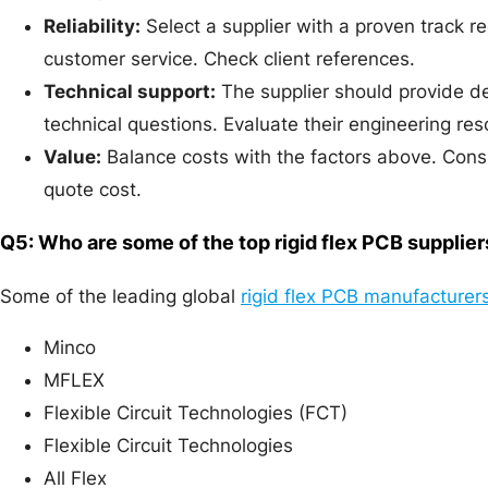
Reliability:
Select a supplier with a proven track r
customer service. Check client references.
Technical support:
The supplier should provide d
technical questions. Evaluate their engineering res
Value:
Balance costs with the factors above. Conside
quote cost.
Q5: Who are some of the top rigid flex PCB supplier
Some of the leading global
rigid flex PCB manufacturer
Minco
MFLEX
Flexible Circuit Technologies (FCT)
Flexible Circuit Technologies
All Flex