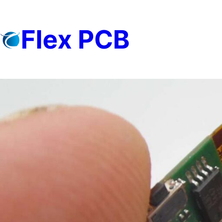
Skip
to
Flex PCB
content