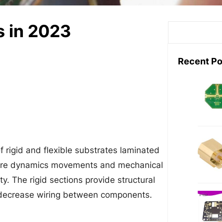
s in 2023
S
e
a
Recent Po
r
c
h
of rigid and flexible substrates laminated
require dynamics movements and mechanical
ty. The rigid sections provide structural
 decrease wiring between components.