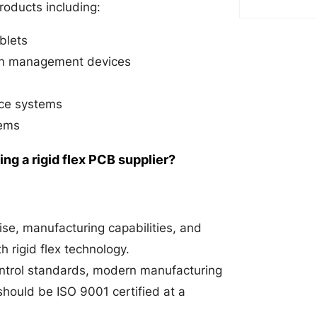
products including:
blets
ain management devices
nce systems
tems
g a rigid flex PCB supplier?
ise, manufacturing capabilities, and
h rigid flex technology.
ontrol standards, modern manufacturing
 should be ISO 9001 certified at a