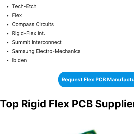
Tech-Etch
Flex
Compass Circuits
Rigid-Flex Int.
Summit Interconnect
Samsung Electro-Mechanics
Ibiden
Request Flex PCB Manufact
Top Rigid Flex PCB Suppli