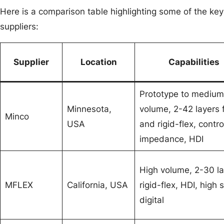
Here is a comparison table highlighting some of the key 
suppliers:
Supplier
Location
Capabilities
Prototype to medium
Minnesota,
volume, 2-42 layers 
Minco
USA
and rigid-flex, contro
impedance, HDI
High volume, 2-30 la
MFLEX
California, USA
rigid-flex, HDI, high
digital