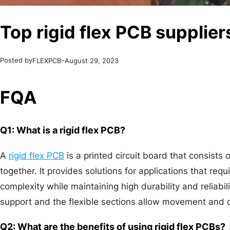
Top rigid flex PCB supplier
Posted by
–
FLEXPCB
August 29, 2023
FQA
Q1: What is a rigid flex PCB?
A
rigid flex PCB
is a printed circuit board that consists 
together. It provides solutions for applications that 
complexity while maintaining high durability and reliabili
support and the flexible sections allow movement and
Q2: What are the benefits of using rigid flex PCBs?