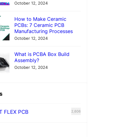
October 12, 2024
How to Make Ceramic
PCBs: 7 Ceramic PCB
Manufacturing Processes
October 12, 2024
What is PCBA Box Build
Assembly?
October 12, 2024
s
T FLEX PCB
2,606