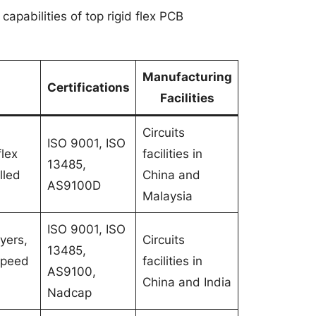
capabilities of top rigid flex PCB
Manufacturing
Certifications
Facilities
Circuits
ISO 9001, ISO
flex
facilities in
13485,
lled
China and
AS9100D
Malaysia
ISO 9001, ISO
yers,
Circuits
13485,
 speed
facilities in
AS9100,
China and India
Nadcap