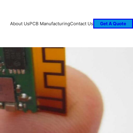
About Us
PCB Manufacturing
Contact Us
Get A Quote