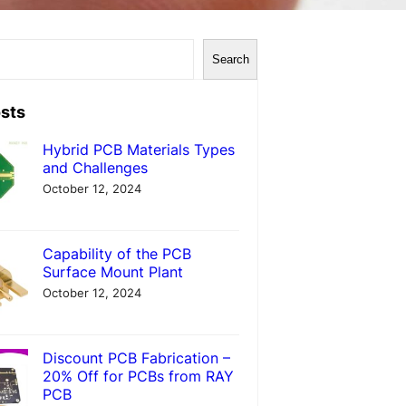
Search
sts
Hybrid PCB Materials Types
and Challenges
October 12, 2024
Capability of the PCB
Surface Mount Plant
October 12, 2024
Discount PCB Fabrication –
20% Off for PCBs from RAY
PCB