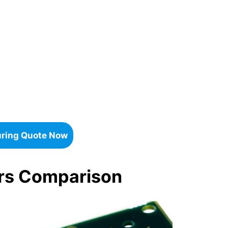
uring Quote Now
ers Comparison