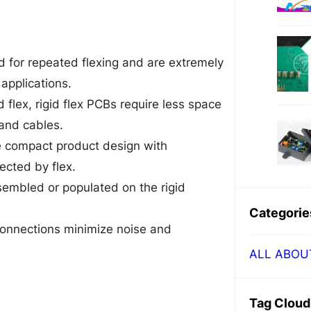
 for repeated flexing and are extremely
applications.
 flex, rigid flex PCBs require less space
and cables.
re compact product design with
ected by flex.
mbled or populated on the rigid
Categorie
onnections minimize noise and
ALL ABOU
Tag Cloud