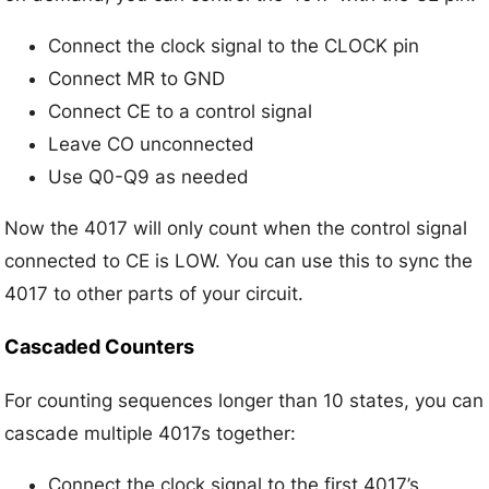
Connect the clock signal to the CLOCK pin
Connect MR to GND
Connect CE to a control signal
Leave CO unconnected
Use Q0-Q9 as needed
Now the 4017 will only count when the control signal
connected to CE is LOW. You can use this to sync the
4017 to other parts of your circuit.
Cascaded Counters
For counting sequences longer than 10 states, you can
cascade multiple 4017s together:
Connect the clock signal to the first 4017’s