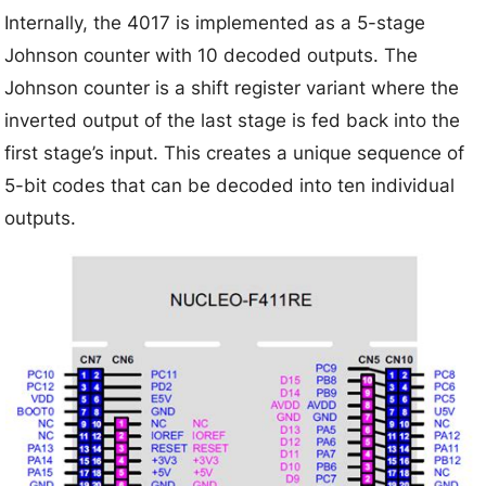
Internally, the 4017 is implemented as a 5-stage
Johnson counter with 10 decoded outputs. The
Johnson counter is a shift register variant where the
inverted output of the last stage is fed back into the
first stage’s input. This creates a unique sequence of
5-bit codes that can be decoded into ten individual
outputs.