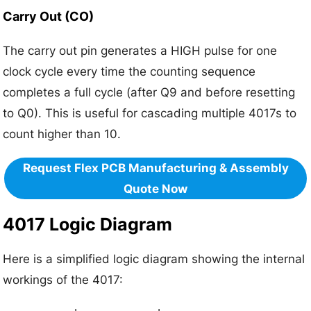
Carry Out (CO)
The carry out pin generates a HIGH pulse for one
clock cycle every time the counting sequence
completes a full cycle (after Q9 and before resetting
to Q0). This is useful for cascading multiple 4017s to
count higher than 10.
Request Flex PCB Manufacturing & Assembly
Quote Now
4017 Logic Diagram
Here is a simplified logic diagram showing the internal
workings of the 4017: