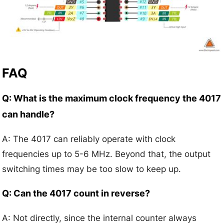
FAQ
Q: What is the maximum clock frequency the 4017
can handle?
A: The 4017 can reliably operate with clock
frequencies up to 5-6 MHz. Beyond that, the output
switching times may be too slow to keep up.
Q: Can the 4017 count in reverse?
A: Not directly, since the internal counter always