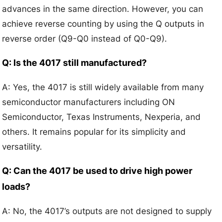
advances in the same direction. However, you can
achieve reverse counting by using the Q outputs in
reverse order (Q9-Q0 instead of Q0-Q9).
Q: Is the 4017 still manufactured?
A: Yes, the 4017 is still widely available from many
semiconductor manufacturers including ON
Semiconductor, Texas Instruments, Nexperia, and
others. It remains popular for its simplicity and
versatility.
Q: Can the 4017 be used to drive high power
loads?
A: No, the 4017’s outputs are not designed to supply