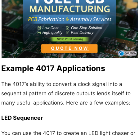
Example 4017 Applications
The 4017’s ability to convert a clock signal into a
sequential pattern of discrete outputs lends itself to
many useful applications. Here are a few examples:
LED Sequencer
You can use the 4017 to create an LED light chaser or