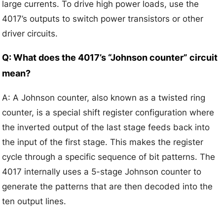
large currents. To drive high power loads, use the
4017’s outputs to switch power transistors or other
driver circuits.
Q: What does the 4017’s “Johnson counter” circuit
mean?
A: A Johnson counter, also known as a twisted ring
counter, is a special shift register configuration where
the inverted output of the last stage feeds back into
the input of the first stage. This makes the register
cycle through a specific sequence of bit patterns. The
4017 internally uses a 5-stage Johnson counter to
generate the patterns that are then decoded into the
ten output lines.