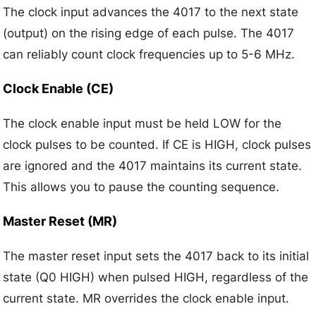
The clock input advances the 4017 to the next state
(output) on the rising edge of each pulse. The 4017
can reliably count clock frequencies up to 5-6 MHz.
Clock Enable (CE)
The clock enable input must be held LOW for the
clock pulses to be counted. If CE is HIGH, clock pulses
are ignored and the 4017 maintains its current state.
This allows you to pause the counting sequence.
Master Reset (MR)
The master reset input sets the 4017 back to its initial
state (Q0 HIGH) when pulsed HIGH, regardless of the
current state. MR overrides the clock enable input.