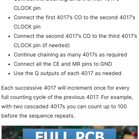
CLOCK pin
Connect the first 4017’s CO to the second 4017’s
CLOCK pin
Connect the second 4017’s CO to the third 4017’s
CLOCK pin (if needed)
Continue chaining as many 4017s as required
Connect all the CE and MR pins to GND
Use the Q outputs of each 4017 as needed
Each successive 4017 will increment once for every
full counting cycle of the previous 4017. For example,
with two cascaded 4017s you can count up to 100
before the sequence repeats.