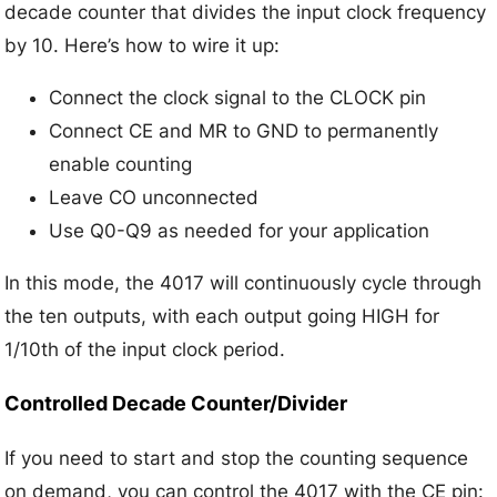
decade counter that divides the input clock frequency
by 10. Here’s how to wire it up:
Connect the clock signal to the CLOCK pin
Connect CE and MR to GND to permanently
enable counting
Leave CO unconnected
Use Q0-Q9 as needed for your application
In this mode, the 4017 will continuously cycle through
the ten outputs, with each output going HIGH for
1/10th of the input clock period.
Controlled Decade Counter/Divider
If you need to start and stop the counting sequence
on demand, you can control the 4017 with the CE pin: