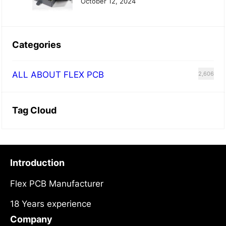
October 12, 2024
Categories
ALL ABOUT FLEX PCB
2,606
Tag Cloud
Introduction
Flex PCB Manufacturer
18 Years experience
Company