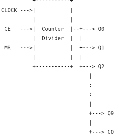
          +-----------+

CLOCK --->|           |

          |           |

 CE   --->|  Counter  |--+---> Q0

          |  Divider  |  |       

 MR   --->|           |  +---> Q1

          |           |  |

          +-----------+  +---> Q2

                            |

                            :

                            :

                            |

                            +---> Q9

                            |
