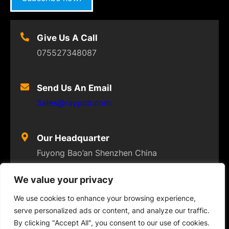
Give Us A Call
075527348087
Send Us An Email
Sales@raypcb.com
Our Headquarter
Fuyong Bao’an Shenzhen China
We value your privacy
We use cookies to enhance your browsing experience,
serve personalized ads or content, and analyze our traffic.
© 2023
FLEXPCB
. ALL RIGHTS RESERVED
By clicking "Accept All", you consent to our use of cookies.