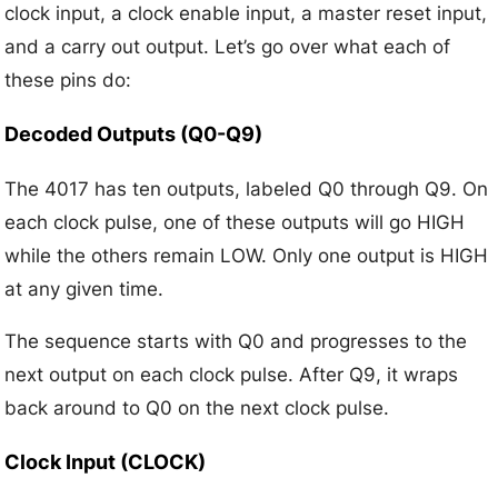
clock input, a clock enable input, a master reset input,
and a carry out output. Let’s go over what each of
these pins do:
Decoded Outputs (Q0-Q9)
The 4017 has ten outputs, labeled Q0 through Q9. On
each clock pulse, one of these outputs will go HIGH
while the others remain LOW. Only one output is HIGH
at any given time.
The sequence starts with Q0 and progresses to the
next output on each clock pulse. After Q9, it wraps
back around to Q0 on the next clock pulse.
Clock Input (CLOCK)