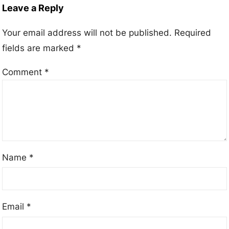
Leave a Reply
Your email address will not be published.
Required
fields are marked
*
Comment
*
Name
*
Email
*