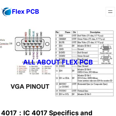
Skip
Flex PCB
to
content
ALL ABOUT FLEX PCB
4017：IC 4017 Specifics and