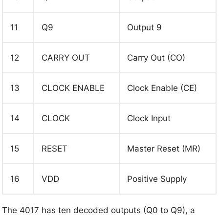
11
Q9
Output 9
12
CARRY OUT
Carry Out (CO)
13
CLOCK ENABLE
Clock Enable (CE)
14
CLOCK
Clock Input
15
RESET
Master Reset (MR)
16
VDD
Positive Supply
The 4017 has ten decoded outputs (Q0 to Q9), a