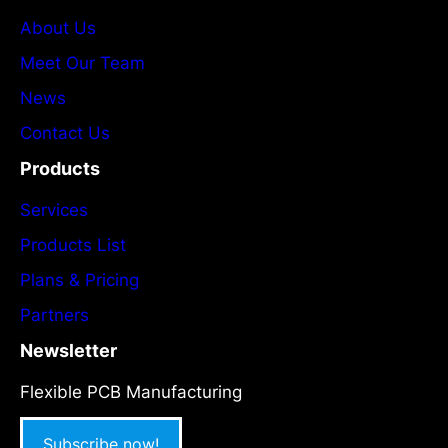
About Us
Meet Our Team
News
Contact Us
Products
Services
Products List
Plans & Pricing
Partners
Newsletter
Flexible PCB Manufacturing
Subscribe now!