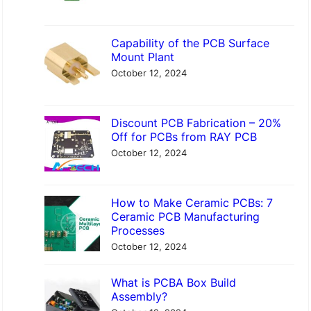
Capability of the PCB Surface
Mount Plant
October 12, 2024
Discount PCB Fabrication – 20%
Off for PCBs from RAY PCB
October 12, 2024
How to Make Ceramic PCBs: 7
Ceramic PCB Manufacturing
Processes
October 12, 2024
What is PCBA Box Build
Assembly?