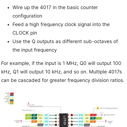
Wire up the 4017 in the basic counter
configuration
Feed a high frequency clock signal into the
CLOCK pin
Use the Q outputs as different sub-octaves of
the input frequency
For example, if the input is 1 MHz, Q0 will output 100
kHz, Q1 will output 10 kHz, and so on. Multiple 4017s
can be cascaded for greater frequency division ratios.