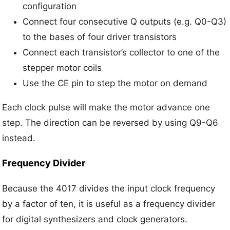
configuration
Connect four consecutive Q outputs (e.g. Q0-Q3)
to the bases of four driver transistors
Connect each transistor’s collector to one of the
stepper motor coils
Use the CE pin to step the motor on demand
Each clock pulse will make the motor advance one
step. The direction can be reversed by using Q9-Q6
instead.
Frequency Divider
Because the 4017 divides the input clock frequency
by a factor of ten, it is useful as a frequency divider
for digital synthesizers and clock generators.