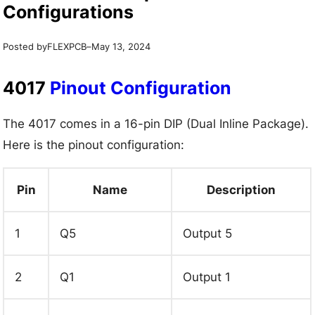
Configurations
Posted by
–
FLEXPCB
May 13, 2024
4017
Pinout Configuration
The 4017 comes in a 16-pin DIP (Dual Inline Package).
Here is the pinout configuration:
Pin
Name
Description
1
Q5
Output 5
2
Q1
Output 1