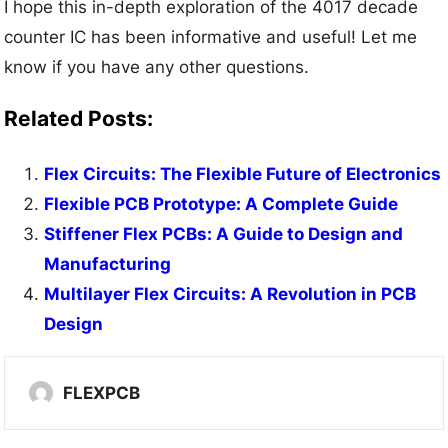
I hope this in-depth exploration of the 4017 decade
counter IC has been informative and useful! Let me
know if you have any other questions.
Related Posts:
Flex Circuits: The Flexible Future of Electronics
Flexible PCB Prototype: A Complete Guide
Stiffener Flex PCBs: A Guide to Design and
Manufacturing
Multilayer Flex Circuits: A Revolution in PCB
Design
FLEXPCB