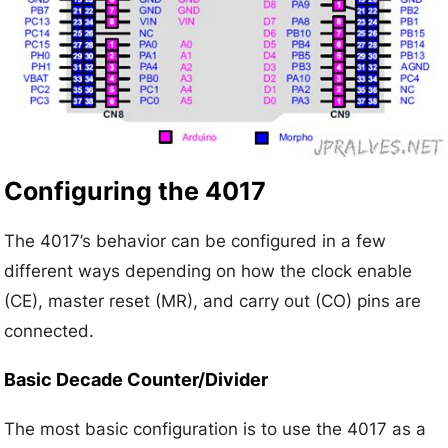
Configuring the 4017
The 4017’s behavior can be configured in a few
different ways depending on how the clock enable
(CE), master reset (MR), and carry out (CO) pins are
connected.
Basic Decade Counter/Divider
The most basic configuration is to use the 4017 as a