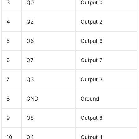
3
Q0
Output 0
4
Q2
Output 2
5
Q6
Output 6
6
Q7
Output 7
7
Q3
Output 3
8
GND
Ground
9
Q8
Output 8
10
Q4
Output 4