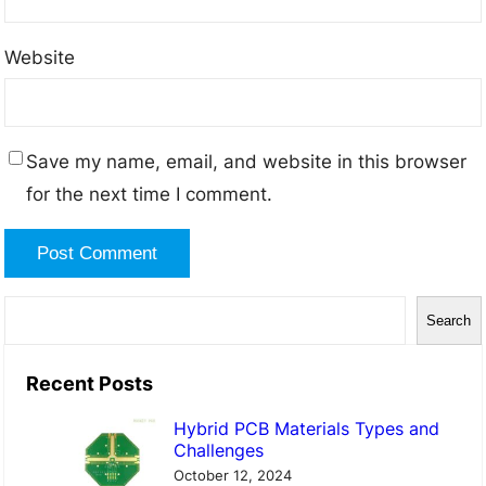
Website
Save my name, email, and website in this browser
for the next time I comment.
S
Search
e
a
Recent Posts
r
Hybrid PCB Materials Types and
c
Challenges
h
October 12, 2024