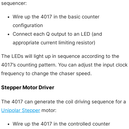
sequencer:
Wire up the 4017 in the basic counter
configuration
Connect each Q output to an LED (and
appropriate current limiting resistor)
The LEDs will light up in sequence according to the
4017’s counting pattern. You can adjust the input clock
frequency to change the chaser speed.
Stepper Motor Driver
The 4017 can generate the coil driving sequence for a
Unipolar Stepper
motor:
Wire up the 4017 in the controlled counter