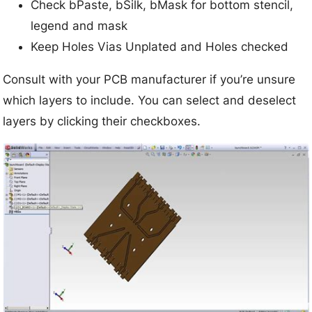
Check bPaste, bSilk, bMask for bottom stencil,
legend and mask
Keep Holes Vias Unplated and Holes checked
Consult with your PCB manufacturer if you’re unsure
which layers to include. You can select and deselect
layers by clicking their checkboxes.