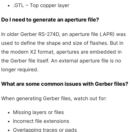
.GTL – Top copper layer
Do I need to generate an aperture file?
In older Gerber RS-274D, an aperture file (.APR) was
used to define the shape and size of flashes. But in
the modern X2 format, apertures are embedded in
the Gerber file itself. An external aperture file is no
longer required.
What are some common issues with Gerber files?
When generating Gerber files, watch out for:
Missing layers or files
Incorrect file extensions
Overlapping traces or pads