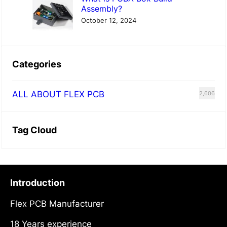
Assembly?
October 12, 2024
Categories
ALL ABOUT FLEX PCB
2,606
Tag Cloud
Introduction
Flex PCB Manufacturer
18 Years experience