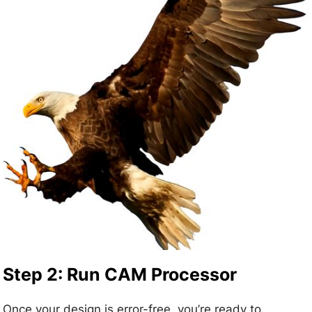
Step 2: Run CAM Processor
Once your design is error-free, you’re ready to