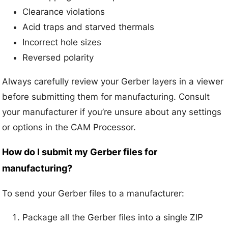
Clearance violations
Acid traps and starved thermals
Incorrect hole sizes
Reversed polarity
Always carefully review your Gerber layers in a viewer
before submitting them for manufacturing. Consult
your manufacturer if you’re unsure about any settings
or options in the CAM Processor.
How do I submit my Gerber files for
manufacturing?
To send your Gerber files to a manufacturer:
Package all the Gerber files into a single ZIP