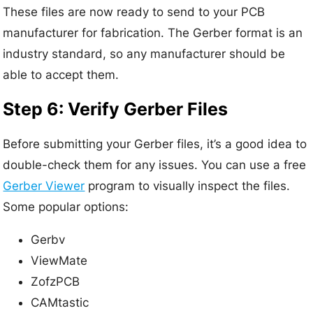
These files are now ready to send to your PCB
manufacturer for fabrication. The Gerber format is an
industry standard, so any manufacturer should be
able to accept them.
Step 6: Verify Gerber Files
Before submitting your Gerber files, it’s a good idea to
double-check them for any issues. You can use a free
Gerber Viewer
program to visually inspect the files.
Some popular options:
Gerbv
ViewMate
ZofzPCB
CAMtastic