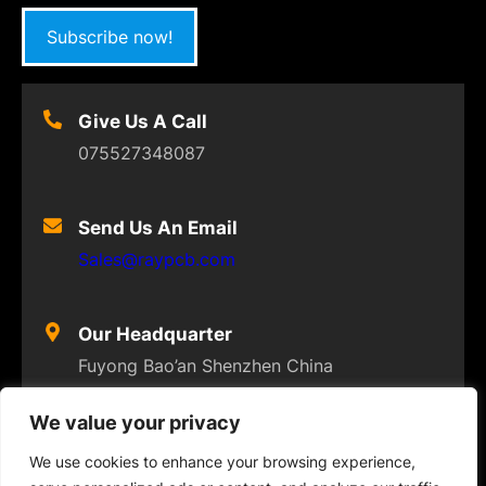
Subscribe now!
Give Us A Call
075527348087
Send Us An Email
Sales@raypcb.com
Our Headquarter
Fuyong Bao’an Shenzhen China
We value your privacy
We use cookies to enhance your browsing experience,