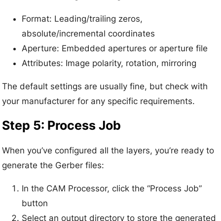
Format: Leading/trailing zeros,
absolute/incremental coordinates
Aperture: Embedded apertures or aperture file
Attributes: Image polarity, rotation, mirroring
The default settings are usually fine, but check with
your manufacturer for any specific requirements.
Step 5: Process Job
When you’ve configured all the layers, you’re ready to
generate the Gerber files:
In the CAM Processor, click the “Process Job”
button
Select an output directory to store the generated