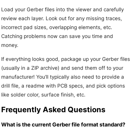
Load your Gerber files into the viewer and carefully
review each layer. Look out for any missing traces,
incorrect pad sizes, overlapping elements, etc.
Catching problems now can save you time and
money.
If everything looks good, package up your Gerber files
(usually in a ZIP archive) and send them off to your
manufacturer! You’ll typically also need to provide a
drill file, a readme with PCB specs, and pick options
like solder color, surface finish, etc.
Frequently Asked Questions
What is the current Gerber file format standard?