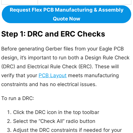
Request Flex PCB Manufacturing & Assembly
Quote Now
Step 1: DRC and ERC Checks
Before generating Gerber files from your Eagle PCB
design, it’s important to run both a Design Rule Check
(DRC) and Electrical Rule Check (ERC). These will
verify that your
PCB Layout
meets manufacturing
constraints and has no electrical issues.
To run a DRC:
Click the DRC icon in the top toolbar
Select the “Check All” radio button
Adjust the DRC constraints if needed for your