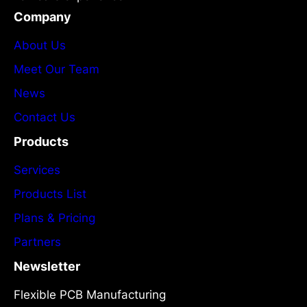
Company
About Us
Meet Our Team
News
Contact Us
Products
Services
Products List
Plans & Pricing
Partners
Newsletter
Flexible PCB Manufacturing