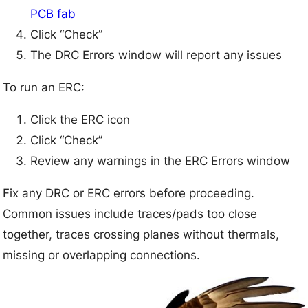
PCB fab
Click “Check”
The DRC Errors window will report any issues
To run an ERC:
Click the ERC icon
Click “Check”
Review any warnings in the ERC Errors window
Fix any DRC or ERC errors before proceeding.
Common issues include traces/pads too close
together, traces crossing planes without thermals,
missing or overlapping connections.