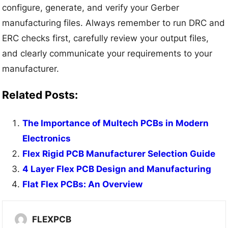
configure, generate, and verify your Gerber
manufacturing files. Always remember to run DRC and
ERC checks first, carefully review your output files,
and clearly communicate your requirements to your
manufacturer.
Related Posts:
The Importance of Multech PCBs in Modern
Electronics
Flex Rigid PCB Manufacturer Selection Guide
4 Layer Flex PCB Design and Manufacturing
Flat Flex PCBs: An Overview
FLEXPCB