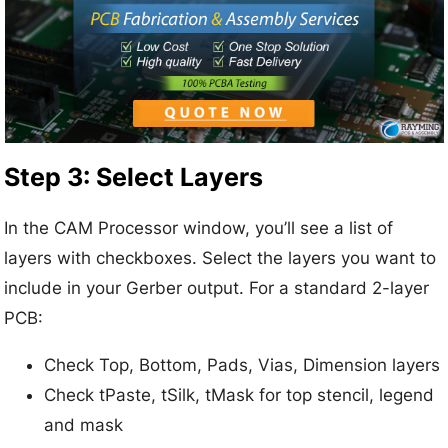
Step 3: Select Layers
In the CAM Processor window, you’ll see a list of
layers with checkboxes. Select the layers you want to
include in your Gerber output. For a standard 2-layer
PCB:
Check Top, Bottom, Pads, Vias, Dimension layers
Check tPaste, tSilk, tMask for top stencil, legend
and mask