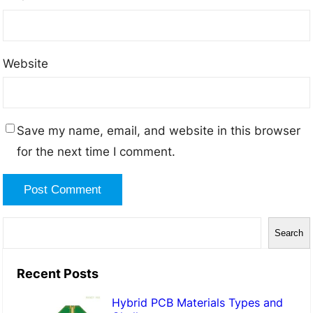
Website
Save my name, email, and website in this browser
for the next time I comment.
S
Search
e
a
Recent Posts
r
Hybrid PCB Materials Types and
c