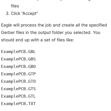
files
Click “Accept”
Eagle will process the job and create all the specified
Gerber files in the output folder you selected. You
should end up with a set of files like:
ExamplePCB.GBL

ExamplePCB.GBS  

ExamplePCB.GBO

ExamplePCB.GTP

ExamplePCB.GTO

ExamplePCB.GTS

ExamplePCB.GTL
