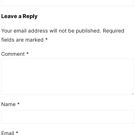
Leave a Reply
Your email address will not be published.
Required
fields are marked
*
Comment
*
Name
*
Email
*