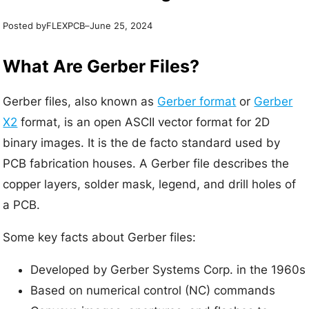
Posted by
–
FLEXPCB
June 25, 2024
What Are Gerber Files?
Gerber files, also known as
Gerber format
or
Gerber
X2
format, is an open ASCII vector format for 2D
binary images. It is the de facto standard used by
PCB fabrication houses. A Gerber file describes the
copper layers, solder mask, legend, and drill holes of
a PCB.
Some key facts about Gerber files:
Developed by Gerber Systems Corp. in the 1960s
Based on numerical control (NC) commands