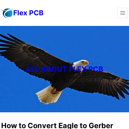
Skip
Flex PCB
to
content
ALL ABOUT FLEX PCB
How to Convert Eagle to Gerber