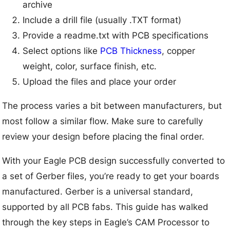
archive
Include a drill file (usually .TXT format)
Provide a readme.txt with PCB specifications
Select options like
PCB Thickness
, copper
weight, color, surface finish, etc.
Upload the files and place your order
The process varies a bit between manufacturers, but
most follow a similar flow. Make sure to carefully
review your design before placing the final order.
With your Eagle PCB design successfully converted to
a set of Gerber files, you’re ready to get your boards
manufactured. Gerber is a universal standard,
supported by all PCB fabs. This guide has walked
through the key steps in Eagle’s CAM Processor to