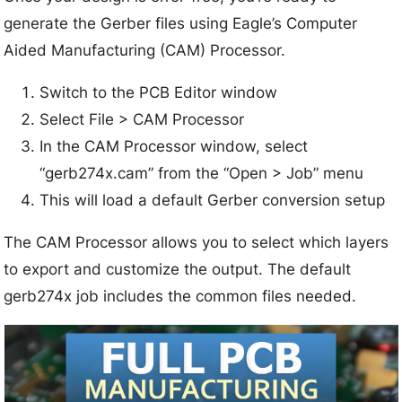
generate the Gerber files using Eagle’s Computer
Aided Manufacturing (CAM) Processor.
Switch to the PCB Editor window
Select File > CAM Processor
In the CAM Processor window, select
“gerb274x.cam” from the “Open > Job” menu
This will load a default Gerber conversion setup
The CAM Processor allows you to select which layers
to export and customize the output. The default
gerb274x job includes the common files needed.