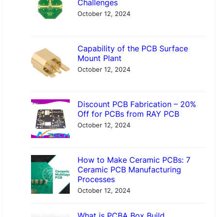
Challenges
h
October 12, 2024
Capability of the PCB Surface
Mount Plant
October 12, 2024
Discount PCB Fabrication – 20%
Off for PCBs from RAY PCB
October 12, 2024
How to Make Ceramic PCBs: 7
Ceramic PCB Manufacturing
Processes
October 12, 2024
What is PCBA Box Build