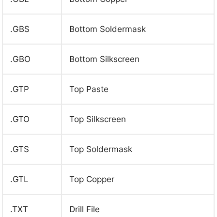
.GBS
Bottom Soldermask
.GBO
Bottom Silkscreen
.GTP
Top Paste
.GTO
Top Silkscreen
.GTS
Top Soldermask
.GTL
Top Copper
.TXT
Drill File