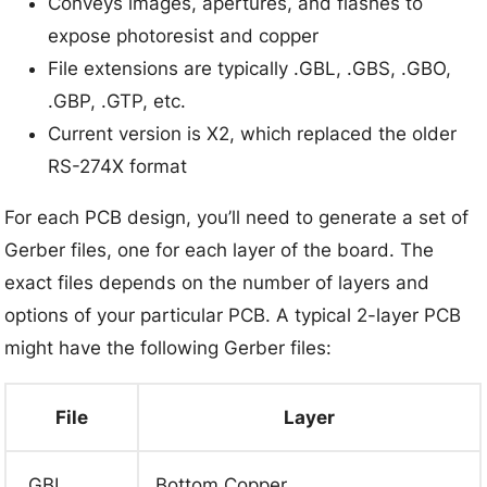
Conveys images, apertures, and flashes to
expose photoresist and copper
File extensions are typically .GBL, .GBS, .GBO,
.GBP, .GTP, etc.
Current version is X2, which replaced the older
RS-274X format
For each PCB design, you’ll need to generate a set of
Gerber files, one for each layer of the board. The
exact files depends on the number of layers and
options of your particular PCB. A typical 2-layer PCB
might have the following Gerber files:
File
Layer
.GBL
Bottom Copper