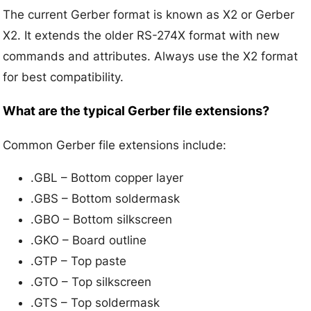
The current Gerber format is known as X2 or Gerber
X2. It extends the older RS-274X format with new
commands and attributes. Always use the X2 format
for best compatibility.
What are the typical Gerber file extensions?
Common Gerber file extensions include:
.GBL – Bottom copper layer
.GBS – Bottom soldermask
.GBO – Bottom silkscreen
.GKO – Board outline
.GTP – Top paste
.GTO – Top silkscreen
.GTS – Top soldermask