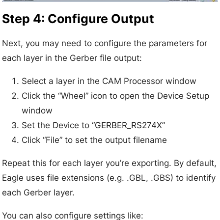
Step 4: Configure Output
Next, you may need to configure the parameters for
each layer in the Gerber file output:
Select a layer in the CAM Processor window
Click the “Wheel” icon to open the Device Setup
window
Set the Device to “GERBER_RS274X”
Click “File” to set the output filename
Repeat this for each layer you’re exporting. By default,
Eagle uses file extensions (e.g. .GBL, .GBS) to identify
each Gerber layer.
You can also configure settings like: