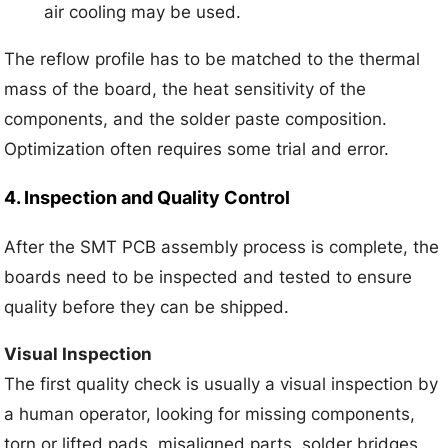
air cooling may be used.
The reflow profile has to be matched to the thermal
mass of the board, the heat sensitivity of the
components, and the solder paste composition.
Optimization often requires some trial and error.
4. Inspection and Quality Control
After the SMT PCB assembly process is complete, the
boards need to be inspected and tested to ensure
quality before they can be shipped.
Visual Inspection
The first quality check is usually a visual inspection by
a human operator, looking for missing components,
torn or lifted pads, misaligned parts, solder bridges,