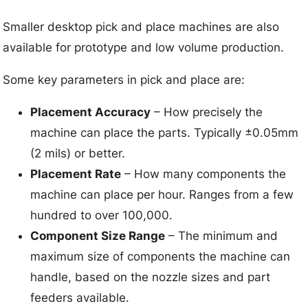
Smaller desktop pick and place machines are also
available for prototype and low volume production.
Some key parameters in pick and place are:
Placement Accuracy
– How precisely the
machine can place the parts. Typically ±0.05mm
(2 mils) or better.
Placement Rate
– How many components the
machine can place per hour. Ranges from a few
hundred to over 100,000.
Component Size Range
– The minimum and
maximum size of components the machine can
handle, based on the nozzle sizes and part
feeders available.