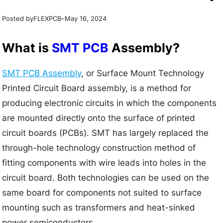
Posted by
–
FLEXPCB
May 16, 2024
What is
SMT PCB
Assembly?
SMT PCB Assembly
, or Surface Mount Technology
Printed Circuit Board assembly, is a method for
producing electronic circuits in which the components
are mounted directly onto the surface of printed
circuit boards (PCBs). SMT has largely replaced the
through-hole technology construction method of
fitting components with wire leads into holes in the
circuit board. Both technologies can be used on the
same board for components not suited to surface
mounting such as transformers and heat-sinked
power semiconductors.