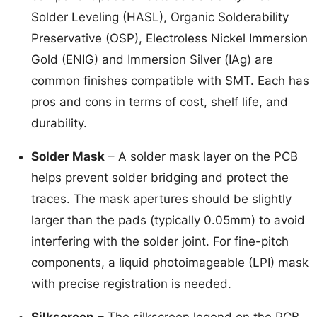
Solder Leveling (HASL), Organic Solderability
Preservative (OSP), Electroless Nickel Immersion
Gold (ENIG) and Immersion Silver (IAg) are
common finishes compatible with SMT. Each has
pros and cons in terms of cost, shelf life, and
durability.
Solder Mask
– A solder mask layer on the PCB
helps prevent solder bridging and protect the
traces. The mask apertures should be slightly
larger than the pads (typically 0.05mm) to avoid
interfering with the solder joint. For fine-pitch
components, a liquid photoimageable (LPI) mask
with precise registration is needed.
Silkscreen
– The silkscreen legend on the PCB