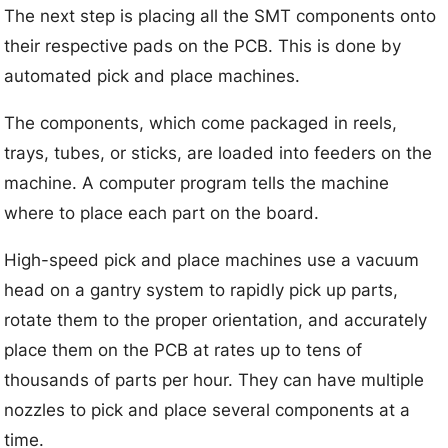
The next step is placing all the SMT components onto
their respective pads on the PCB. This is done by
automated pick and place machines.
The components, which come packaged in reels,
trays, tubes, or sticks, are loaded into feeders on the
machine. A computer program tells the machine
where to place each part on the board.
High-speed pick and place machines use a vacuum
head on a gantry system to rapidly pick up parts,
rotate them to the proper orientation, and accurately
place them on the PCB at rates up to tens of
thousands of parts per hour. They can have multiple
nozzles to pick and place several components at a
time.