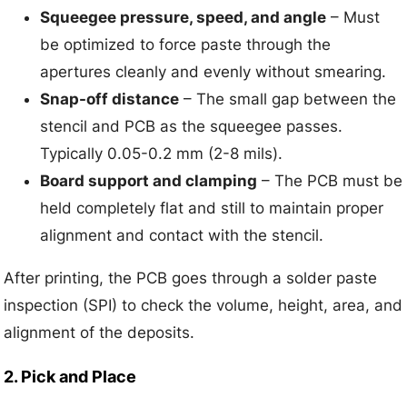
Squeegee pressure, speed, and angle
– Must
be optimized to force paste through the
apertures cleanly and evenly without smearing.
Snap-off distance
– The small gap between the
stencil and PCB as the squeegee passes.
Typically 0.05-0.2 mm (2-8 mils).
Board support and clamping
– The PCB must be
held completely flat and still to maintain proper
alignment and contact with the stencil.
After printing, the PCB goes through a solder paste
inspection (SPI) to check the volume, height, area, and
alignment of the deposits.
2. Pick and Place