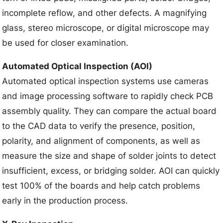
incomplete reflow, and other defects. A magnifying
glass, stereo microscope, or digital microscope may
be used for closer examination.
Automated Optical Inspection (AOI)
Automated optical inspection systems use cameras
and image processing software to rapidly check PCB
assembly quality. They can compare the actual board
to the CAD data to verify the presence, position,
polarity, and alignment of components, as well as
measure the size and shape of solder joints to detect
insufficient, excess, or bridging solder. AOI can quickly
test 100% of the boards and help catch problems
early in the production process.