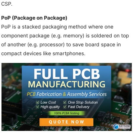
CSP.
PoP (Package on Package)
PoP is a stacked packaging method where one
component package (e.g. memory) is soldered on top
of another (e.g. processor) to save board space in
compact devices like smartphones.