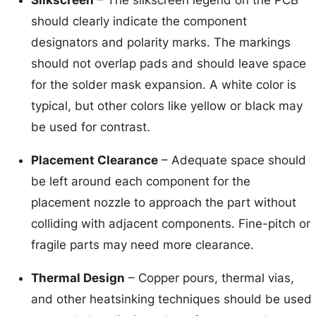
should clearly indicate the component
designators and polarity marks. The markings
should not overlap pads and should leave space
for the solder mask expansion. A white color is
typical, but other colors like yellow or black may
be used for contrast.
Placement Clearance
– Adequate space should
be left around each component for the
placement nozzle to approach the part without
colliding with adjacent components. Fine-pitch or
fragile parts may need more clearance.
Thermal Design
– Copper pours, thermal vias,
and other heatsinking techniques should be used