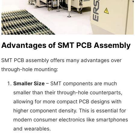
Advantages of SMT PCB Assembly
SMT PCB assembly offers many advantages over
through-hole mounting:
Smaller Size
– SMT components are much
smaller than their through-hole counterparts,
allowing for more compact PCB designs with
higher component density. This is essential for
modern consumer electronics like smartphones
and wearables.