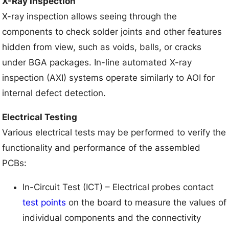
X-Ray Inspection
X-ray inspection allows seeing through the
components to check solder joints and other features
hidden from view, such as voids, balls, or cracks
under BGA packages. In-line automated X-ray
inspection (AXI) systems operate similarly to AOI for
internal defect detection.
Electrical Testing
Various electrical tests may be performed to verify the
functionality and performance of the assembled
PCBs:
In-Circuit Test (ICT) – Electrical probes contact
test points
on the board to measure the values of
individual components and the connectivity