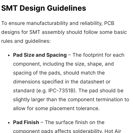
SMT Design Guidelines
To ensure manufacturability and reliability, PCB
designs for SMT assembly should follow some basic
rules and guidelines:
Pad Size and Spacing
– The footprint for each
component, including the size, shape, and
spacing of the pads, should match the
dimensions specified in the datasheet or
standard (e.g. IPC-7351B). The pad should be
slightly larger than the component termination to
allow for some placement tolerance.
Pad Finish
– The surface finish on the
component pads affects solderability. Hot Air