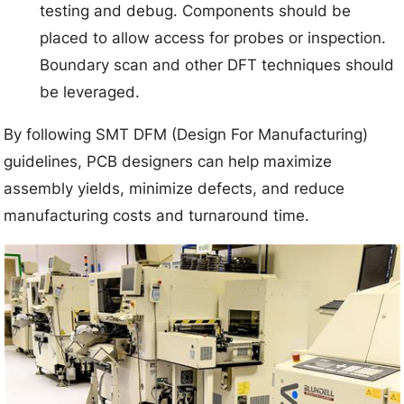
testing and debug. Components should be
placed to allow access for probes or inspection.
Boundary scan and other DFT techniques should
be leveraged.
By following SMT DFM (Design For Manufacturing)
guidelines, PCB designers can help maximize
assembly yields, minimize defects, and reduce
manufacturing costs and turnaround time.