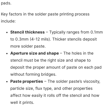
pads.
Key factors in the solder paste printing process
include:
Stencil thickness
– Typically ranges from 0.1mm
to 0.3mm (4-12 mils). Thicker stencils deposit
more solder paste.
Aperture size and shape
– The holes in the
stencil must be the right size and shape to
deposit the proper amount of paste on each pad
without forming bridges.
Paste properties
– The solder paste’s viscosity,
particle size, flux type, and other properties
affect how easily it rolls off the stencil and how
well it prints.