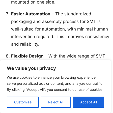
mounted on one side.
Easier Automation
– The standardized
packaging and assembly process for SMT is
well-suited for automation, with minimal human
intervention required. This improves consistency
and reliability.
Flexible Design
– With the wide range of SMT
package types and sizes available, PCBs can be
We value your privacy
designed with greater flexibility to optimize
We use cookies to enhance your browsing experience,
performance, cost, and manufacturability for the
serve personalized ads or content, and analyze our traffic.
specific application.
By clicking "Accept All", you consent to our use of cookies.
While through-hole mounting is still used for certain
Customize
Reject All
Accept All
components and applications, SMT has become the