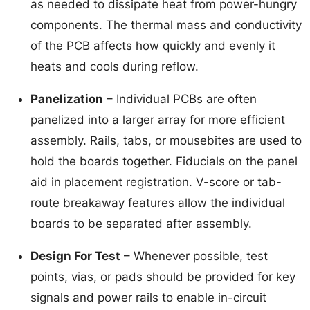
as needed to dissipate heat from power-hungry
components. The thermal mass and conductivity
of the PCB affects how quickly and evenly it
heats and cools during reflow.
Panelization
– Individual PCBs are often
panelized into a larger array for more efficient
assembly. Rails, tabs, or mousebites are used to
hold the boards together. Fiducials on the panel
aid in placement registration. V-score or tab-
route breakaway features allow the individual
boards to be separated after assembly.
Design For Test
– Whenever possible, test
points, vias, or pads should be provided for key
signals and power rails to enable in-circuit