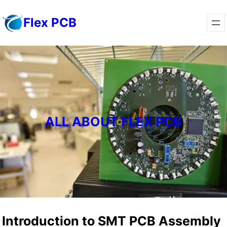
Skip
Flex PCB
to
content
ALL ABOUT FLEX PCB
Introduction to SMT PCB Assembly