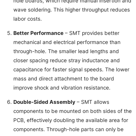
hole boards, which require manual insertion and
wave soldering. This higher throughput reduces
labor costs.
Better Performance
– SMT provides better
mechanical and electrical performance than
through-hole. The smaller lead lengths and
closer spacing reduce stray inductance and
capacitance for faster signal speeds. The lower
mass and direct attachment to the board
improve shock and vibration resistance.
Double-Sided Assembly
– SMT allows
components to be mounted on both sides of the
PCB, effectively doubling the available area for
components. Through-hole parts can only be