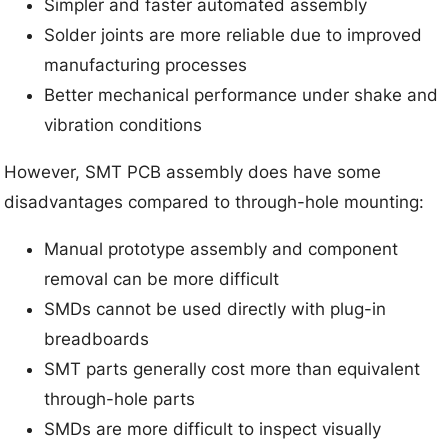
Simpler and faster automated assembly
Solder joints are more reliable due to improved
manufacturing processes
Better mechanical performance under shake and
vibration conditions
However, SMT PCB assembly does have some
disadvantages compared to through-hole mounting:
Manual prototype assembly and component
removal can be more difficult
SMDs cannot be used directly with plug-in
breadboards
SMT parts generally cost more than equivalent
through-hole parts
SMDs are more difficult to inspect visually