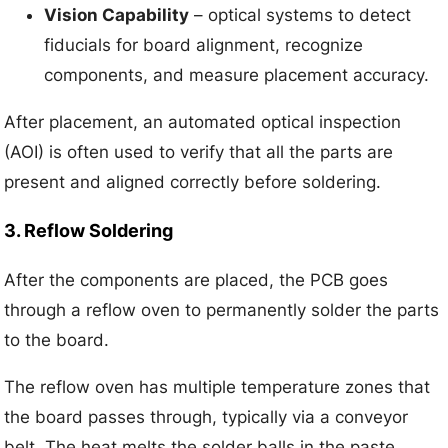
Vision Capability
– optical systems to detect
fiducials for board alignment, recognize
components, and measure placement accuracy.
After placement, an automated optical inspection
(AOI) is often used to verify that all the parts are
present and aligned correctly before soldering.
3. Reflow Soldering
After the components are placed, the PCB goes
through a reflow oven to permanently solder the parts
to the board.
The reflow oven has multiple temperature zones that
the board passes through, typically via a conveyor
belt. The heat melts the solder balls in the paste,