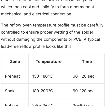
which then cool and solidify to form a permanent
mechanical and electrical connection.
The reflow oven temperature profile must be carefully
controlled to ensure proper wetting of the solder
without damaging the components or PCB. A typical
lead-free reflow profile looks like this:
Zone
Temperature
Time
Preheat
150-180°C
60-120 sec
Soak
180-200°C
60-120 sec
Reflow
240-250°C
30-60 sec