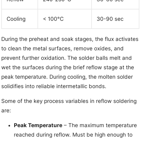
Cooling
< 100°C
30-90 sec
During the preheat and soak stages, the flux activates
to clean the metal surfaces, remove oxides, and
prevent further oxidation. The solder balls melt and
wet the surfaces during the brief reflow stage at the
peak temperature. During cooling, the molten solder
solidifies into reliable intermetallic bonds.
Some of the key process variables in reflow soldering
are:
Peak Temperature
– The maximum temperature
reached during reflow. Must be high enough to