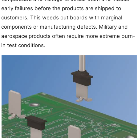
early failures before the products are shipped to
customers. This weeds out boards with marginal
components or manufacturing defects. Military and
aerospace products often require more extreme burn-
in test conditions.