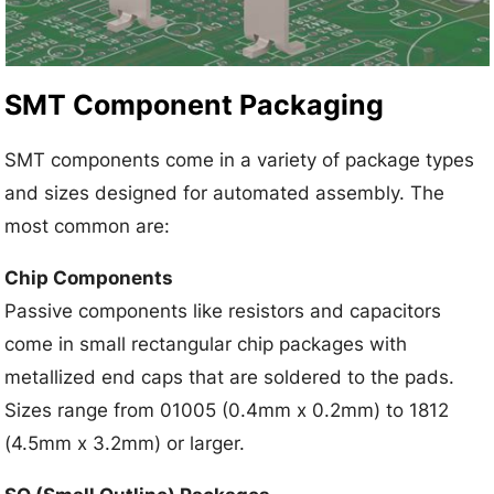
SMT Component Packaging
SMT components come in a variety of package types
and sizes designed for automated assembly. The
most common are:
Chip Components
Passive components like resistors and capacitors
come in small rectangular chip packages with
metallized end caps that are soldered to the pads.
Sizes range from 01005 (0.4mm x 0.2mm) to 1812
(4.5mm x 3.2mm) or larger.