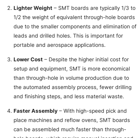
Lighter Weight
– SMT boards are typically 1/3 to
1/2 the weight of equivalent through-hole boards
due to the smaller components and elimination of
leads and drilled holes. This is important for
portable and aerospace applications.
Lower Cost
– Despite the higher initial cost for
setup and equipment, SMT is more economical
than through-hole in volume production due to
the automated assembly process, fewer drilling
and finishing steps, and less material waste.
Faster Assembly
– With high-speed pick and
place machines and reflow ovens, SMT boards
can be assembled much faster than through-