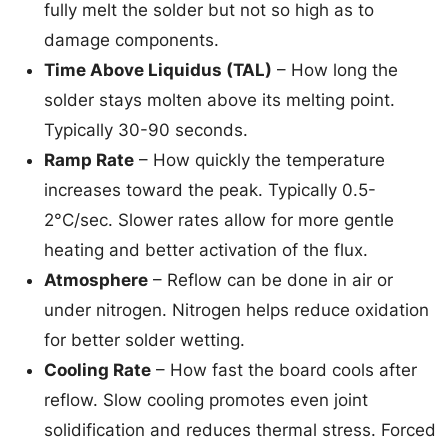
fully melt the solder but not so high as to
damage components.
Time Above Liquidus (TAL)
– How long the
solder stays molten above its melting point.
Typically 30-90 seconds.
Ramp Rate
– How quickly the temperature
increases toward the peak. Typically 0.5-
2°C/sec. Slower rates allow for more gentle
heating and better activation of the flux.
Atmosphere
– Reflow can be done in air or
under nitrogen. Nitrogen helps reduce oxidation
for better solder wetting.
Cooling Rate
– How fast the board cools after
reflow. Slow cooling promotes even joint
solidification and reduces thermal stress. Forced