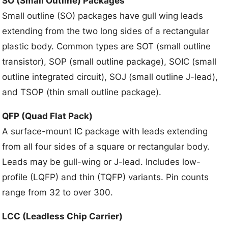
SO (Small Outline) Packages
Small outline (SO) packages have gull wing leads
extending from the two long sides of a rectangular
plastic body. Common types are SOT (small outline
transistor), SOP (small outline package), SOIC (small
outline integrated circuit), SOJ (small outline J-lead),
and TSOP (thin small outline package).
QFP (Quad Flat Pack)
A surface-mount IC package with leads extending
from all four sides of a square or rectangular body.
Leads may be gull-wing or J-lead. Includes low-
profile (LQFP) and thin (TQFP) variants. Pin counts
range from 32 to over 300.
LCC (Leadless Chip Carrier)