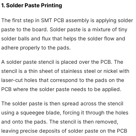
1. Solder Paste Printing
The first step in SMT PCB assembly is applying solder
paste to the board. Solder paste is a mixture of tiny
solder balls and flux that helps the solder flow and
adhere properly to the pads.
A solder paste stencil is placed over the PCB. The
stencil is a thin sheet of stainless steel or nickel with
laser-cut holes that correspond to the pads on the
PCB where the solder paste needs to be applied.
The solder paste is then spread across the stencil
using a squeegee blade, forcing it through the holes
and onto the pads. The stencil is then removed,
leaving precise deposits of solder paste on the PCB