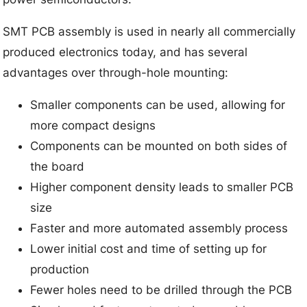
SMT PCB assembly is used in nearly all commercially
produced electronics today, and has several
advantages over through-hole mounting:
Smaller components can be used, allowing for
more compact designs
Components can be mounted on both sides of
the board
Higher component density leads to smaller PCB
size
Faster and more automated assembly process
Lower initial cost and time of setting up for
production
Fewer holes need to be drilled through the PCB