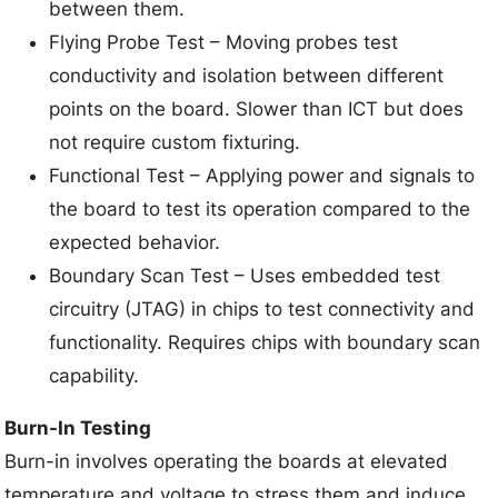
between them.
Flying Probe Test – Moving probes test
conductivity and isolation between different
points on the board. Slower than ICT but does
not require custom fixturing.
Functional Test – Applying power and signals to
the board to test its operation compared to the
expected behavior.
Boundary Scan Test – Uses embedded test
circuitry (JTAG) in chips to test connectivity and
functionality. Requires chips with boundary scan
capability.
Burn-In Testing
Burn-in involves operating the boards at elevated
temperature and voltage to stress them and induce