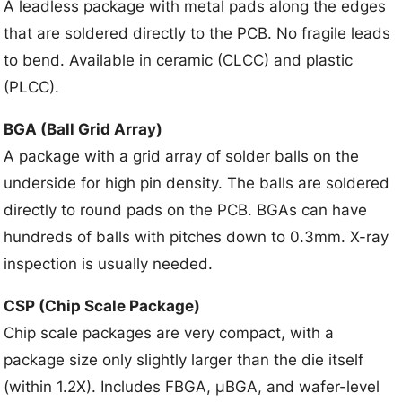
A leadless package with metal pads along the edges
that are soldered directly to the PCB. No fragile leads
to bend. Available in ceramic (CLCC) and plastic
(PLCC).
BGA (Ball Grid Array)
A package with a grid array of solder balls on the
underside for high pin density. The balls are soldered
directly to round pads on the PCB. BGAs can have
hundreds of balls with pitches down to 0.3mm. X-ray
inspection is usually needed.
CSP (Chip Scale Package)
Chip scale packages are very compact, with a
package size only slightly larger than the die itself
(within 1.2X). Includes FBGA, μBGA, and wafer-level