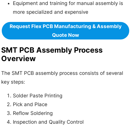
Equipment and training for manual assembly is
more specialized and expensive
Request Flex PCB Manufacturing & Assembly
Quote Now
SMT PCB Assembly Process
Overview
The SMT PCB assembly process consists of several
key steps:
Solder Paste Printing
Pick and Place
Reflow Soldering
Inspection and Quality Control