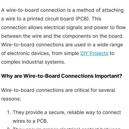
A wire-to-board connection is a method of attaching
a wire to a printed circuit board (PCB). This
connection allows electrical signals and power to flow
between the wire and the components on the board.
Wire-to-board connections are used in a wide range
of electronic devices, from simple
DIY Projects
to
complex industrial systems.
Why are Wire-to-Board Connections Important?
Wire-to-board connections are critical for several
reasons:
They provide a secure, reliable way to connect
wires to a PCB.