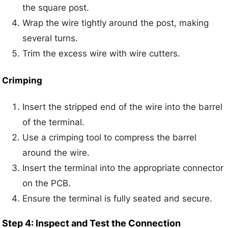
the square post.
Wrap the wire tightly around the post, making
several turns.
Trim the excess wire with wire cutters.
Crimping
Insert the stripped end of the wire into the barrel
of the terminal.
Use a crimping tool to compress the barrel
around the wire.
Insert the terminal into the appropriate connector
on the PCB.
Ensure the terminal is fully seated and secure.
Step 4: Inspect and Test the Connection