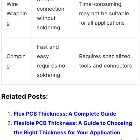
Wire
Time-consuming,
connection
Wrappin
may not be suitable
without
g
for all applications
soldering
Fast and
Crimpin
easy,
Requires specialized
g
requires no
tools and connectors
soldering
Related Posts:
Flex PCB Thickness: A Complete Guide
Flexible PCB Thickness: A Guide to Choosing
the Right Thickness for Your Application