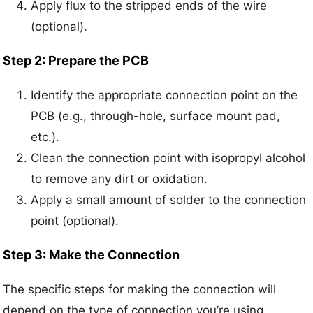
Apply flux to the stripped ends of the wire
(optional).
Step 2: Prepare the PCB
Identify the appropriate connection point on the
PCB (e.g., through-hole, surface mount pad,
etc.).
Clean the connection point with isopropyl alcohol
to remove any dirt or oxidation.
Apply a small amount of solder to the connection
point (optional).
Step 3: Make the Connection
The specific steps for making the connection will
depend on the type of connection you’re using.