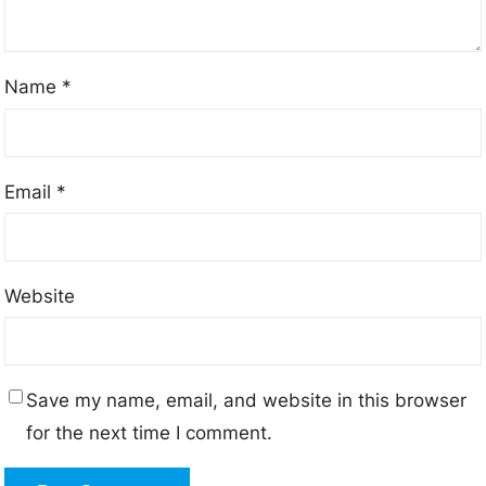
Name
*
Email
*
Website
Save my name, email, and website in this browser
for the next time I comment.