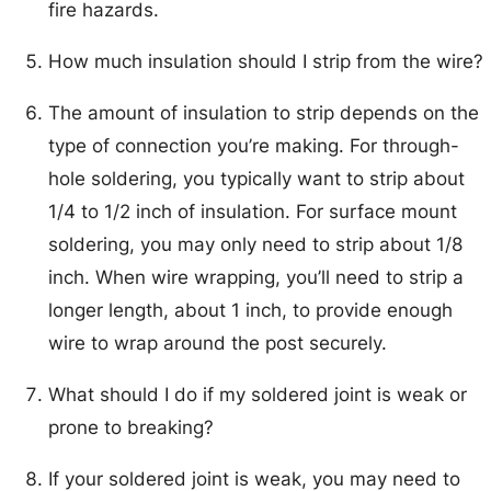
fire hazards.
How much insulation should I strip from the wire?
The amount of insulation to strip depends on the
type of connection you’re making. For through-
hole soldering, you typically want to strip about
1/4 to 1/2 inch of insulation. For surface mount
soldering, you may only need to strip about 1/8
inch. When wire wrapping, you’ll need to strip a
longer length, about 1 inch, to provide enough
wire to wrap around the post securely.
What should I do if my soldered joint is weak or
prone to breaking?
If your soldered joint is weak, you may need to