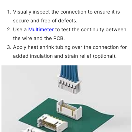
Visually inspect the connection to ensure it is
secure and free of defects.
Use a
Multimeter
to test the continuity between
the wire and the PCB.
Apply heat shrink tubing over the connection for
added insulation and strain relief (optional).