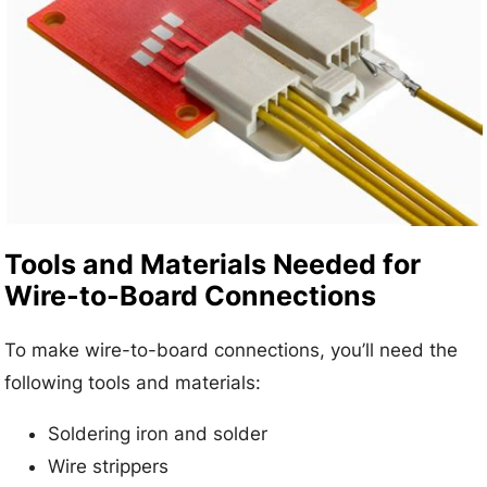
Tools and Materials Needed for
Wire-to-Board Connections
To make wire-to-board connections, you’ll need the
following tools and materials:
Soldering iron and solder
Wire strippers