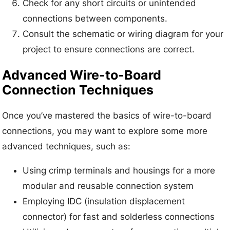
Check for any short circuits or unintended
connections between components.
Consult the schematic or wiring diagram for your
project to ensure connections are correct.
Advanced Wire-to-Board
Connection Techniques
Once you’ve mastered the basics of wire-to-board
connections, you may want to explore some more
advanced techniques, such as:
Using crimp terminals and housings for a more
modular and reusable connection system
Employing IDC (insulation displacement
connector) for fast and solderless connections