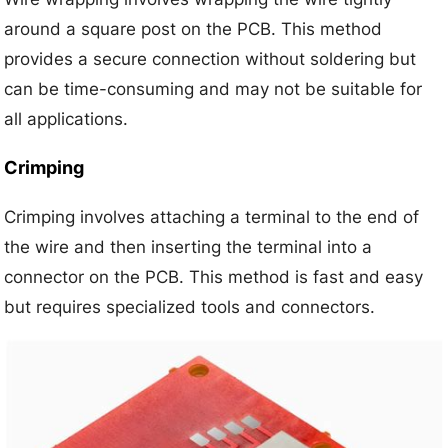
around a square post on the PCB. This method
provides a secure connection without soldering but
can be time-consuming and may not be suitable for
all applications.
Crimping
Crimping involves attaching a terminal to the end of
the wire and then inserting the terminal into a
connector on the PCB. This method is fast and easy
but requires specialized tools and connectors.