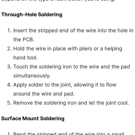
Through-Hole Soldering
Insert the stripped end of the wire into the hole in
the PCB.
Hold the wire in place with pliers or a helping
hand tool.
Touch the soldering iron to the wire and the pad
simultaneously.
Apply solder to the joint, allowing it to flow
around the wire and pad.
Remove the soldering iron and let the joint cool.
Surface Mount Soldering
Bend the stripped end of the wire into a small