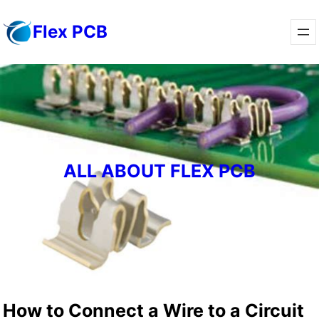
Skip
Flex PCB
to
content
ALL ABOUT FLEX PCB
How to Connect a Wire to a Circuit