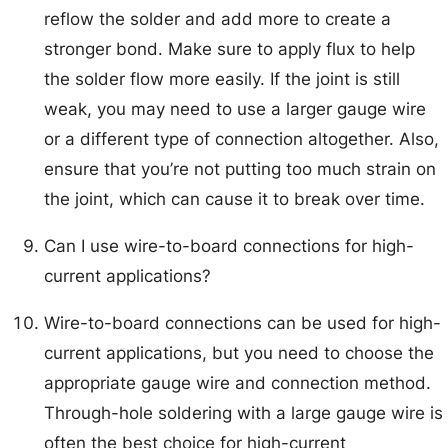
reflow the solder and add more to create a
stronger bond. Make sure to apply flux to help
the solder flow more easily. If the joint is still
weak, you may need to use a larger gauge wire
or a different type of connection altogether. Also,
ensure that you’re not putting too much strain on
the joint, which can cause it to break over time.
Can I use wire-to-board connections for high-
current applications?
Wire-to-board connections can be used for high-
current applications, but you need to choose the
appropriate gauge wire and connection method.
Through-hole soldering with a large gauge wire is
often the best choice for high-current