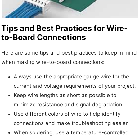
Tips and Best Practices for Wire-
to-Board Connections
Here are some tips and best practices to keep in mind
when making wire-to-board connections:
Always use the appropriate gauge wire for the
current and voltage requirements of your project.
Keep wire lengths as short as possible to
minimize resistance and signal degradation.
Use different colors of wire to help identify
connections and make troubleshooting easier.
When soldering, use a temperature-controlled