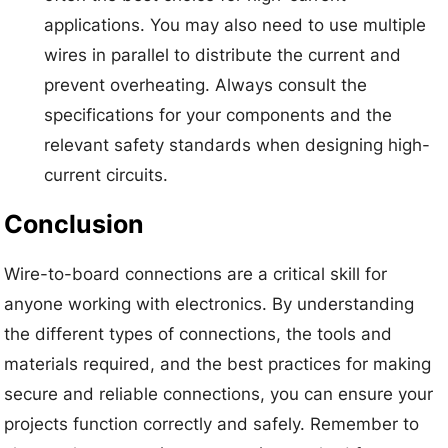
applications. You may also need to use multiple
wires in parallel to distribute the current and
prevent overheating. Always consult the
specifications for your components and the
relevant safety standards when designing high-
current circuits.
Conclusion
Wire-to-board connections are a critical skill for
anyone working with electronics. By understanding
the different types of connections, the tools and
materials required, and the best practices for making
secure and reliable connections, you can ensure your
projects function correctly and safely. Remember to