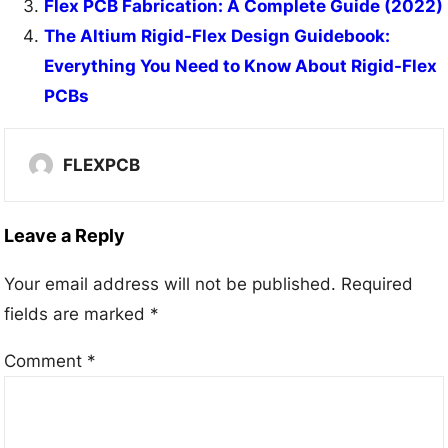
Flex PCB Fabrication: A Complete Guide (2022)
The Altium Rigid-Flex Design Guidebook:
Everything You Need to Know About Rigid-Flex
PCBs
FLEXPCB
Leave a Reply
Your email address will not be published.
Required
fields are marked
*
Comment
*