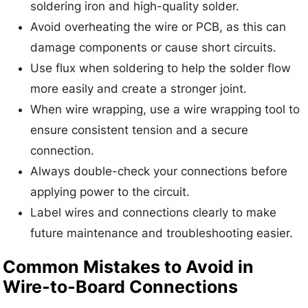
soldering iron and high-quality solder.
Avoid overheating the wire or PCB, as this can
damage components or cause short circuits.
Use flux when soldering to help the solder flow
more easily and create a stronger joint.
When wire wrapping, use a wire wrapping tool to
ensure consistent tension and a secure
connection.
Always double-check your connections before
applying power to the circuit.
Label wires and connections clearly to make
future maintenance and troubleshooting easier.
Common Mistakes to Avoid in
Wire-to-Board Connections