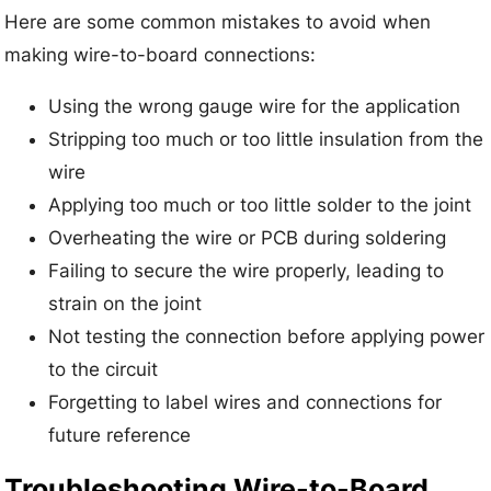
Here are some common mistakes to avoid when
making wire-to-board connections:
Using the wrong gauge wire for the application
Stripping too much or too little insulation from the
wire
Applying too much or too little solder to the joint
Overheating the wire or PCB during soldering
Failing to secure the wire properly, leading to
strain on the joint
Not testing the connection before applying power
to the circuit
Forgetting to label wires and connections for
future reference
Troubleshooting Wire-to-Board