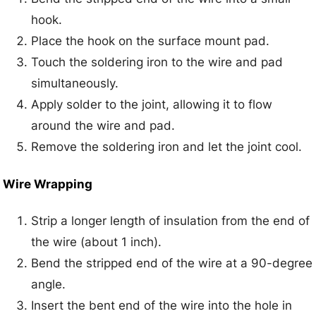
hook.
Place the hook on the surface mount pad.
Touch the soldering iron to the wire and pad
simultaneously.
Apply solder to the joint, allowing it to flow
around the wire and pad.
Remove the soldering iron and let the joint cool.
Wire Wrapping
Strip a longer length of insulation from the end of
the wire (about 1 inch).
Bend the stripped end of the wire at a 90-degree
angle.
Insert the bent end of the wire into the hole in