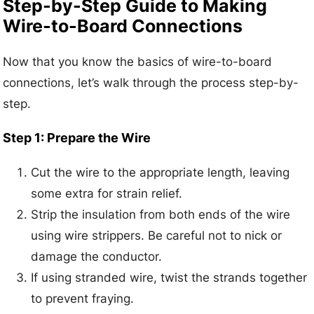
Step-by-Step Guide to Making
Wire-to-Board Connections
Now that you know the basics of wire-to-board
connections, let’s walk through the process step-by-
step.
Step 1: Prepare the Wire
Cut the wire to the appropriate length, leaving
some extra for strain relief.
Strip the insulation from both ends of the wire
using wire strippers. Be careful not to nick or
damage the conductor.
If using stranded wire, twist the strands together
to prevent fraying.