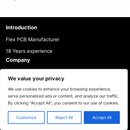
Introduction
Flex PCB Manufacturer
18 Years experience
Company
About Us
We value your privacy
Meet Our Team
We use cookies to enhance your browsing experience,
News
serve personalized ads or content, and analyze our traffic.
Contact Us
By clicking "Accept All", you consent to our use of cookies.
Products
Customize
Reject All
Accept All
Services