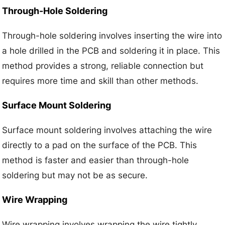
Through-Hole Soldering
Through-hole soldering involves inserting the wire into
a hole drilled in the PCB and soldering it in place. This
method provides a strong, reliable connection but
requires more time and skill than other methods.
Surface Mount Soldering
Surface mount soldering involves attaching the wire
directly to a pad on the surface of the PCB. This
method is faster and easier than through-hole
soldering but may not be as secure.
Wire Wrapping
Wire wrapping involves wrapping the wire tightly