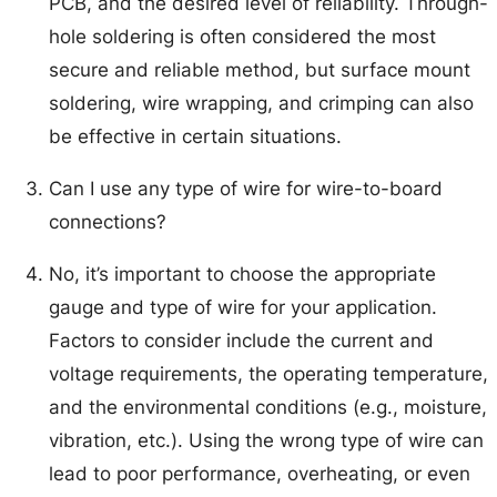
PCB, and the desired level of reliability. Through-
hole soldering is often considered the most
secure and reliable method, but surface mount
soldering, wire wrapping, and crimping can also
be effective in certain situations.
Can I use any type of wire for wire-to-board
connections?
No, it’s important to choose the appropriate
gauge and type of wire for your application.
Factors to consider include the current and
voltage requirements, the operating temperature,
and the environmental conditions (e.g., moisture,
vibration, etc.). Using the wrong type of wire can
lead to poor performance, overheating, or even