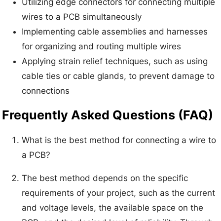
Utilizing edge connectors for connecting multiple
wires to a PCB simultaneously
Implementing cable assemblies and harnesses
for organizing and routing multiple wires
Applying strain relief techniques, such as using
cable ties or cable glands, to prevent damage to
connections
Frequently Asked Questions (FAQ)
What is the best method for connecting a wire to
a PCB?
The best method depends on the specific
requirements of your project, such as the current
and voltage levels, the available space on the