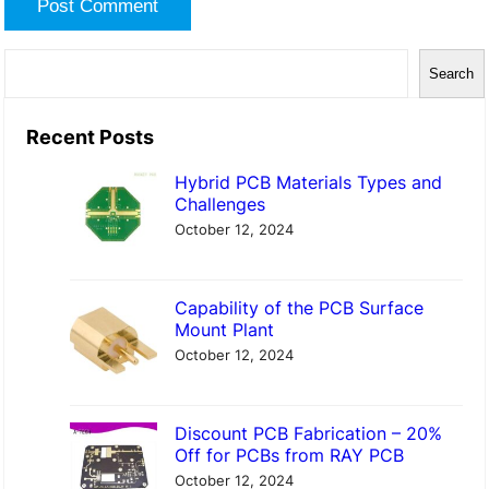
S
Search
e
a
Recent Posts
r
Hybrid PCB Materials Types and
c
Challenges
h
October 12, 2024
Capability of the PCB Surface
Mount Plant
October 12, 2024
Discount PCB Fabrication – 20%
Off for PCBs from RAY PCB
October 12, 2024