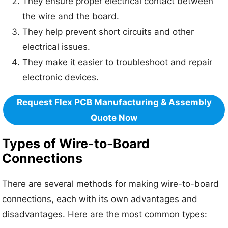
They ensure proper electrical contact between
the wire and the board.
They help prevent short circuits and other
electrical issues.
They make it easier to troubleshoot and repair
electronic devices.
Request Flex PCB Manufacturing & Assembly
Quote Now
Types of Wire-to-Board
Connections
There are several methods for making wire-to-board
connections, each with its own advantages and
disadvantages. Here are the most common types: