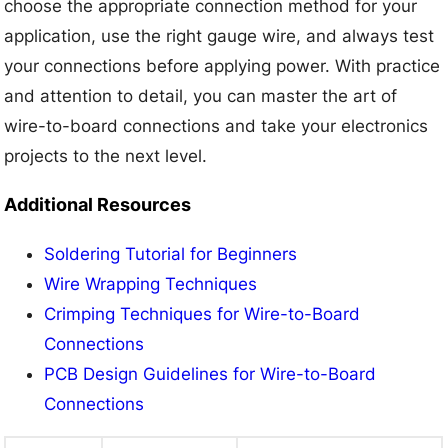
choose the appropriate connection method for your
application, use the right gauge wire, and always test
your connections before applying power. With practice
and attention to detail, you can master the art of
wire-to-board connections and take your electronics
projects to the next level.
Additional Resources
Soldering Tutorial for Beginners
Wire Wrapping Techniques
Crimping Techniques for Wire-to-Board
Connections
PCB Design Guidelines for Wire-to-Board
Connections