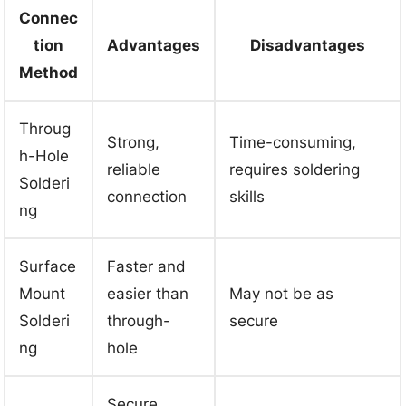
Connec
tion
Advantages
Disadvantages
Method
Throug
Strong,
Time-consuming,
h-Hole
reliable
requires soldering
Solderi
connection
skills
ng
Surface
Faster and
Mount
easier than
May not be as
Solderi
through-
secure
ng
hole
Secure