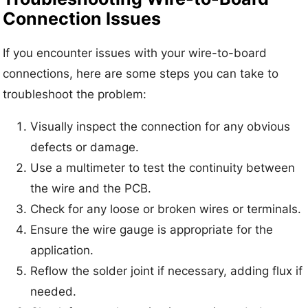
Connection Issues
If you encounter issues with your wire-to-board
connections, here are some steps you can take to
troubleshoot the problem:
Visually inspect the connection for any obvious
defects or damage.
Use a multimeter to test the continuity between
the wire and the PCB.
Check for any loose or broken wires or terminals.
Ensure the wire gauge is appropriate for the
application.
Reflow the solder joint if necessary, adding flux if
needed.