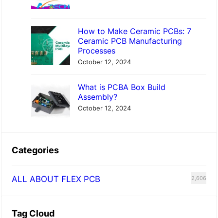
How to Make Ceramic PCBs: 7
Ceramic PCB Manufacturing
Processes
October 12, 2024
What is PCBA Box Build
Assembly?
October 12, 2024
Categories
ALL ABOUT FLEX PCB
2,606
Tag Cloud