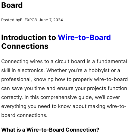
Board
Posted by
–
FLEXPCB
June 7, 2024
Introduction to
Wire-to-Board
Connections
Connecting wires to a circuit board is a fundamental
skill in electronics. Whether you’re a hobbyist or a
professional, knowing how to properly wire-to-board
can save you time and ensure your projects function
correctly. In this comprehensive guide, we’ll cover
everything you need to know about making wire-to-
board connections.
What is a Wire-to-Board Connection?