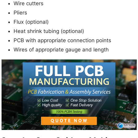
Wire cutters
Pliers
Flux (optional)
Heat shrink tubing (optional)
PCB with appropriate connection points
Wires of appropriate gauge and length