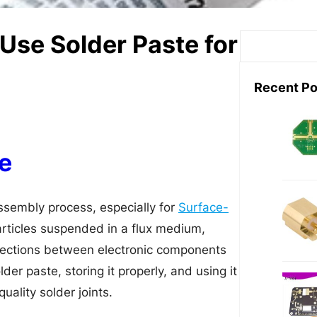
Use Solder Paste for
S
e
a
Recent Po
r
c
h
e
assembly process, especially for
Surface-
particles suspended in a flux medium,
nnections between electronic components
der paste, storing it properly, and using it
uality solder joints.