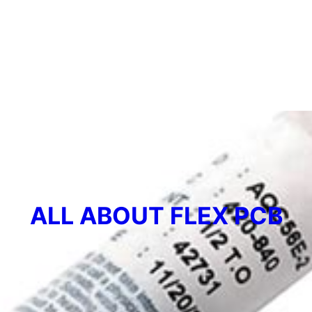
ALL ABOUT FLEX PCB