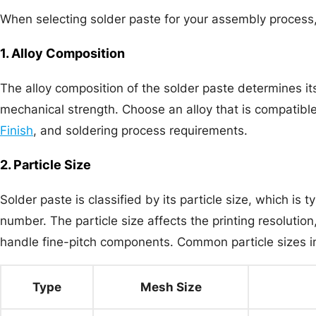
When selecting solder paste for your assembly process, 
1. Alloy Composition
The alloy composition of the solder paste determines its
mechanical strength. Choose an alloy that is compatib
Finish
, and soldering process requirements.
2. Particle Size
Solder paste is classified by its particle size, which is
number. The particle size affects the printing resolution,
handle fine-pitch components. Common particle sizes i
Type
Mesh Size