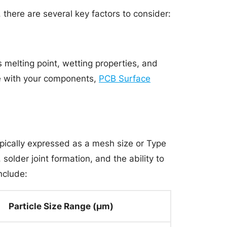
there are several key factors to consider:
 melting point, wetting properties, and
le with your components,
PCB Surface
 typically expressed as a mesh size or Type
 solder joint formation, and the ability to
nclude:
Particle Size Range (μm)