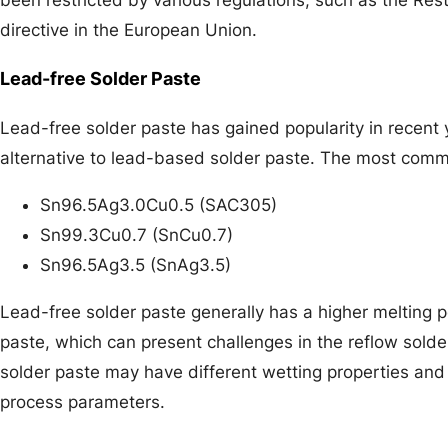
directive in the European Union.
Lead-free Solder Paste
Lead-free solder paste has gained popularity in recent 
alternative to lead-based solder paste. The most commo
Sn96.5Ag3.0Cu0.5 (SAC305)
Sn99.3Cu0.7 (SnCu0.7)
Sn96.5Ag3.5 (SnAg3.5)
Lead-free solder paste generally has a higher melting 
paste, which can present challenges in the reflow solder
solder paste may have different wetting properties and
process parameters.