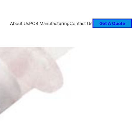
About Us
PCB Manufacturing
Contact Us
Get A Quote