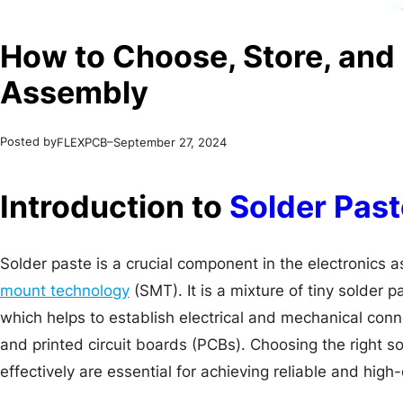
How to Choose, Store, and 
Assembly
Posted by
–
FLEXPCB
September 27, 2024
Introduction to
Solder Past
Solder paste is a crucial component in the electronics 
mount technology
(SMT). It is a mixture of tiny solder 
which helps to establish electrical and mechanical co
and printed circuit boards (PCBs). Choosing the right sol
effectively are essential for achieving reliable and high-q