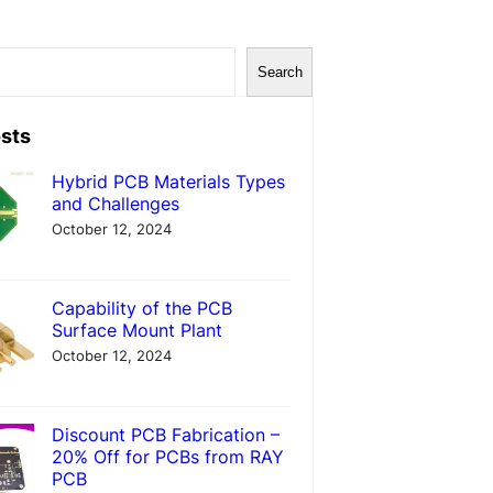
Search
sts
Hybrid PCB Materials Types
and Challenges
October 12, 2024
Capability of the PCB
Surface Mount Plant
October 12, 2024
Discount PCB Fabrication –
20% Off for PCBs from RAY
PCB