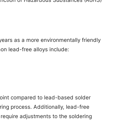
years as a more environmentally friendly
n lead-free alloys include:
point compared to lead-based solder
ing process. Additionally, lead-free
 require adjustments to the soldering