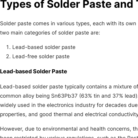
Types of Solder Paste and 
Solder paste comes in various types, each with its ow
two main categories of solder paste are:
Lead-based solder paste
Lead-free solder paste
Lead-based Solder Paste
Lead-based solder paste typically contains a mixture of
common alloy being Sn63Pb37 (63% tin and 37% lead)
widely used in the electronics industry for decades due 
properties, and good thermal and electrical conductivity
However, due to environmental and health concerns, th
been restricted by various regulations, such as the Re