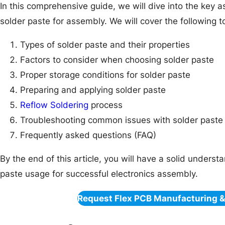
In this comprehensive guide, we will dive into the key a
solder paste for assembly. We will cover the following t
Types of solder paste and their properties
Factors to consider when choosing solder paste
Proper storage conditions for solder paste
Preparing and applying solder paste
Reflow Soldering
process
Troubleshooting common issues with solder paste
Frequently asked questions (FAQ)
By the end of this article, you will have a solid unders
paste usage for successful electronics assembly.
Request Flex PCB Manufacturing 