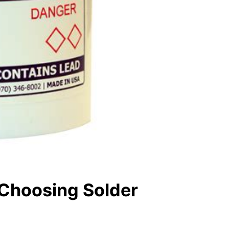
 Choosing Solder