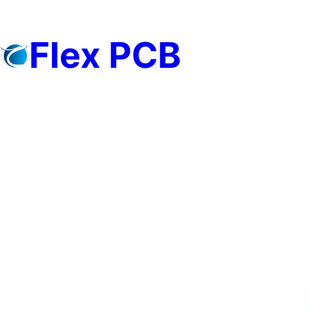
Skip
to
Flex PCB
content