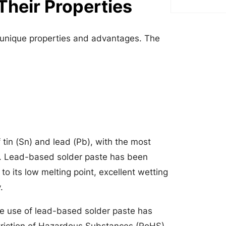
Their Properties
n unique properties and advantages. The
 tin (Sn) and lead (Pb), with the most
. Lead-based solder paste has been
to its low melting point, excellent wetting
.
e use of lead-based solder paste has
striction of Hazardous Substances (RoHS)