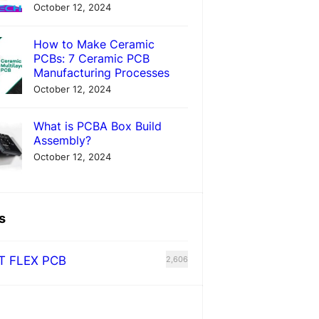
October 12, 2024
How to Make Ceramic
PCBs: 7 Ceramic PCB
Manufacturing Processes
October 12, 2024
What is PCBA Box Build
Assembly?
October 12, 2024
s
T FLEX PCB
2,606