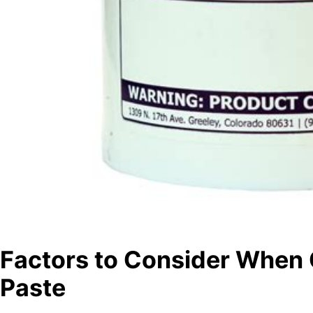
Factors to Consider When
Paste