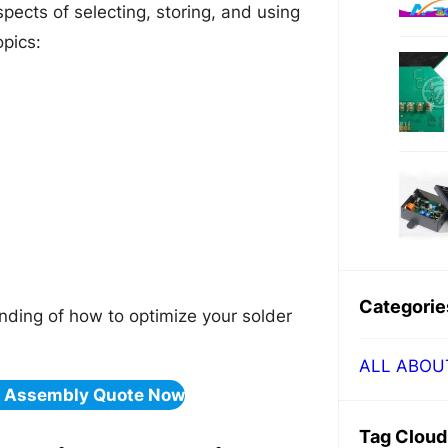
spects of selecting, storing, and using
opics:
Categorie
tanding of how to optimize your solder
ALL ABOU
& Assembly Quote Now
Tag Cloud