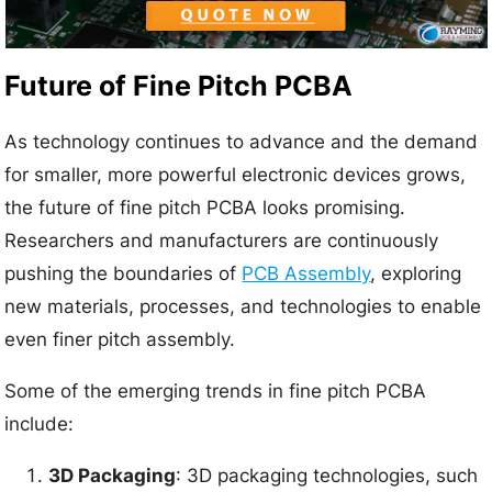
Future of Fine Pitch PCBA
As technology continues to advance and the demand
for smaller, more powerful electronic devices grows,
the future of fine pitch PCBA looks promising.
Researchers and manufacturers are continuously
pushing the boundaries of
PCB Assembly
, exploring
new materials, processes, and technologies to enable
even finer pitch assembly.
Some of the emerging trends in fine pitch PCBA
include:
3D Packaging
: 3D packaging technologies, such