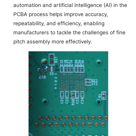
automation and artificial intelligence (AI) in the
PCBA process helps improve accuracy,
repeatability, and efficiency, enabling
manufacturers to tackle the challenges of fine
pitch assembly more effectively.