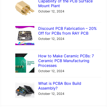
Capability of the PCB Surface
Mount Plant
October 12, 2024
Discount PCB Fabrication – 20%
Off for PCBs from RAY PCB
October 12, 2024
How to Make Ceramic PCBs: 7
Ceramic PCB Manufacturing
Processes
October 12, 2024
What is PCBA Box Build
Assembly?
October 12, 2024