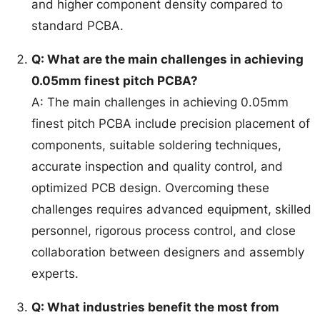
and higher component density compared to
standard PCBA.
Q: What are the main challenges in achieving
0.05mm finest pitch PCBA?
A: The main challenges in achieving 0.05mm
finest pitch PCBA include precision placement of
components, suitable soldering techniques,
accurate inspection and quality control, and
optimized PCB design. Overcoming these
challenges requires advanced equipment, skilled
personnel, rigorous process control, and close
collaboration between designers and assembly
experts.
Q: What industries benefit the most from