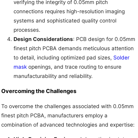
verifying the integrity of 0.05mm pitch
connections requires high-resolution imaging
systems and sophisticated quality control
processes.
Design Considerations
: PCB design for 0.05mm
finest pitch PCBA demands meticulous attention
to detail, including optimized pad sizes,
Solder
mask
openings, and trace routing to ensure
manufacturability and reliability.
Overcoming the Challenges
To overcome the challenges associated with 0.05mm
finest pitch PCBA, manufacturers employ a
combination of advanced technologies and expertise: