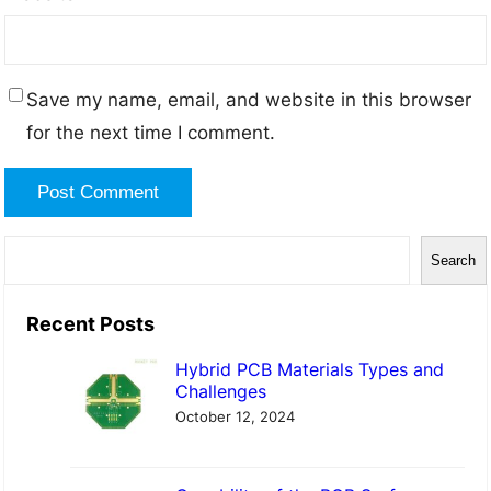
Save my name, email, and website in this browser
for the next time I comment.
S
Search
e
a
Recent Posts
r
Hybrid PCB Materials Types and
c
Challenges
h
October 12, 2024