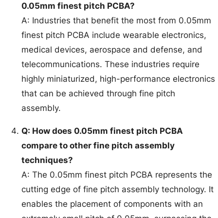
0.05mm finest pitch PCBA?
A: Industries that benefit the most from 0.05mm
finest pitch PCBA include wearable electronics,
medical devices, aerospace and defense, and
telecommunications. These industries require
highly miniaturized, high-performance electronics
that can be achieved through fine pitch
assembly.
Q: How does 0.05mm finest pitch PCBA
compare to other fine pitch assembly
techniques?
A: The 0.05mm finest pitch PCBA represents the
cutting edge of fine pitch assembly technology. It
enables the placement of components with an