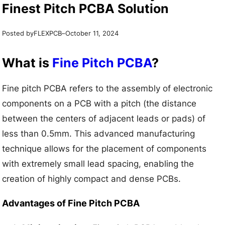
Finest Pitch PCBA Solution
Posted by
–
FLEXPCB
October 11, 2024
What is
Fine Pitch PCBA
?
Fine pitch PCBA refers to the assembly of electronic
components on a PCB with a pitch (the distance
between the centers of adjacent leads or pads) of
less than 0.5mm. This advanced manufacturing
technique allows for the placement of components
with extremely small lead spacing, enabling the
creation of highly compact and dense PCBs.
Advantages of Fine Pitch PCBA