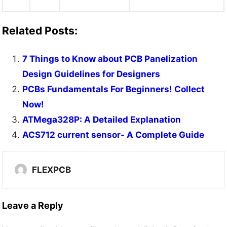
Related Posts:
7 Things to Know about PCB Panelization
Design Guidelines for Designers
PCBs Fundamentals For Beginners! Collect
Now!
ATMega328P: A Detailed Explanation
ACS712 current sensor- A Complete Guide
FLEXPCB
Leave a Reply