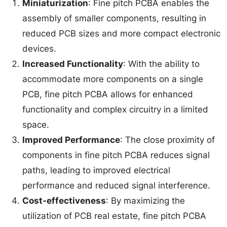
Miniaturization
: Fine pitch PCBA enables the
assembly of smaller components, resulting in
reduced PCB sizes and more compact electronic
devices.
Increased Functionality
: With the ability to
accommodate more components on a single
PCB, fine pitch PCBA allows for enhanced
functionality and complex circuitry in a limited
space.
Improved Performance
: The close proximity of
components in fine pitch PCBA reduces signal
paths, leading to improved electrical
performance and reduced signal interference.
Cost-effectiveness
: By maximizing the
utilization of PCB real estate, fine pitch PCBA