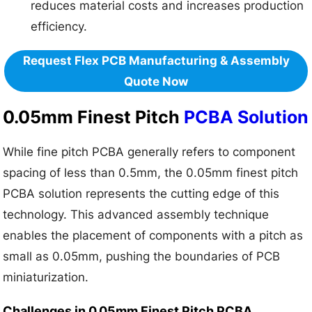
reduces material costs and increases production
efficiency.
Request Flex PCB Manufacturing & Assembly
Quote Now
0.05mm Finest Pitch
PCBA Solution
While fine pitch PCBA generally refers to component
spacing of less than 0.5mm, the 0.05mm finest pitch
PCBA solution represents the cutting edge of this
technology. This advanced assembly technique
enables the placement of components with a pitch as
small as 0.05mm, pushing the boundaries of PCB
miniaturization.
Challenges in 0.05mm Finest Pitch PCBA