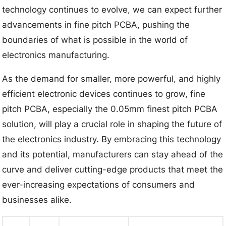
technology continues to evolve, we can expect further
advancements in fine pitch PCBA, pushing the
boundaries of what is possible in the world of
electronics manufacturing.
As the demand for smaller, more powerful, and highly
efficient electronic devices continues to grow, fine
pitch PCBA, especially the 0.05mm finest pitch PCBA
solution, will play a crucial role in shaping the future of
the electronics industry. By embracing this technology
and its potential, manufacturers can stay ahead of the
curve and deliver cutting-edge products that meet the
ever-increasing expectations of consumers and
businesses alike.