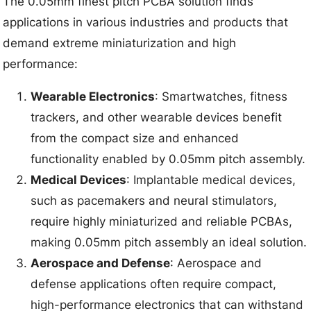
The 0.05mm finest pitch PCBA solution finds
applications in various industries and products that
demand extreme miniaturization and high
performance:
Wearable Electronics
: Smartwatches, fitness
trackers, and other wearable devices benefit
from the compact size and enhanced
functionality enabled by 0.05mm pitch assembly.
Medical Devices
: Implantable medical devices,
such as pacemakers and neural stimulators,
require highly miniaturized and reliable PCBAs,
making 0.05mm pitch assembly an ideal solution.
Aerospace and Defense
: Aerospace and
defense applications often require compact,
high-performance electronics that can withstand