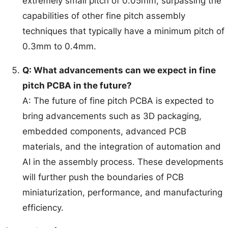
extremely small pitch of 0.05mm, surpassing the
capabilities of other fine pitch assembly
techniques that typically have a minimum pitch of
0.3mm to 0.4mm.
Q: What advancements can we expect in fine
pitch PCBA in the future?
A: The future of fine pitch PCBA is expected to
bring advancements such as 3D packaging,
embedded components, advanced PCB
materials, and the integration of automation and
AI in the assembly process. These developments
will further push the boundaries of PCB
miniaturization, performance, and manufacturing
efficiency.