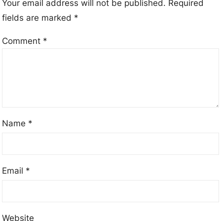
Your email address will not be published.
Required
fields are marked
*
Comment
*
Name
*
Email
*
Website