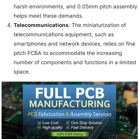
harsh environments, and 0.05mm pitch assembly
helps meet these demands.
Telecommunications
: The miniaturization of
telecommunications equipment, such as
smartphones and network devices, relies on fine
pitch PCBA to accommodate the increasing
number of components and functions in a limited
space.