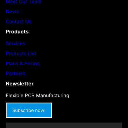
Meet Our Team
News
Contact Us
Products
Services
Products List
Plans & Pricing
Partners
Newsletter
Flexible PCB Manufacturing
Subscribe now!