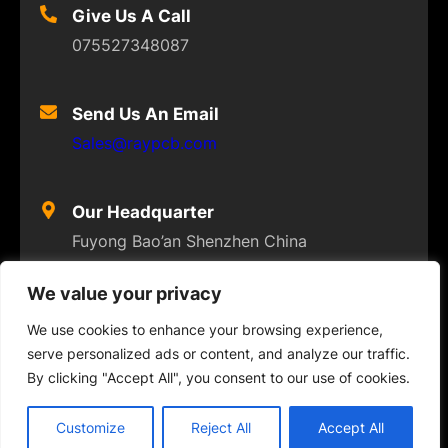
Give Us A Call
075527348087
Send Us An Email
Sales@raypcb.com
Our Headquarter
Fuyong Bao’an Shenzhen China
We value your privacy
We use cookies to enhance your browsing experience,
serve personalized ads or content, and analyze our traffic.
© 2023
FLEXPCB
. ALL RIGHTS RESERVED
By clicking "Accept All", you consent to our use of cookies.
Twitter
Facebook
Instagram
YouTube
Customize
Reject All
Accept All