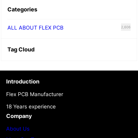
Categories
ALL ABOUT FLEX PCB
2,606
Tag Cloud
Introduction
Flex PCB Manufacturer
18 Years experience
Company
About Us