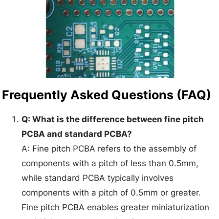
Frequently Asked Questions (FAQ)
Q: What is the difference between fine pitch
PCBA and standard PCBA?
A: Fine pitch PCBA refers to the assembly of
components with a pitch of less than 0.5mm,
while standard PCBA typically involves
components with a pitch of 0.5mm or greater.
Fine pitch PCBA enables greater miniaturization