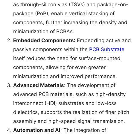
as through-silicon vias (TSVs) and package-on-
package (PoP), enable vertical stacking of
components, further increasing the density and
miniaturization of PCBAs.
Embedded Components
: Embedding active and
passive components within the
PCB Substrate
itself reduces the need for surface-mounted
components, allowing for even greater
miniaturization and improved performance.
Advanced Materials
: The development of
advanced PCB materials, such as high-density
interconnect (HDI) substrates and low-loss
dielectrics, supports the realization of finer pitch
assembly and high-speed signal transmission.
Automation and AI
: The integration of