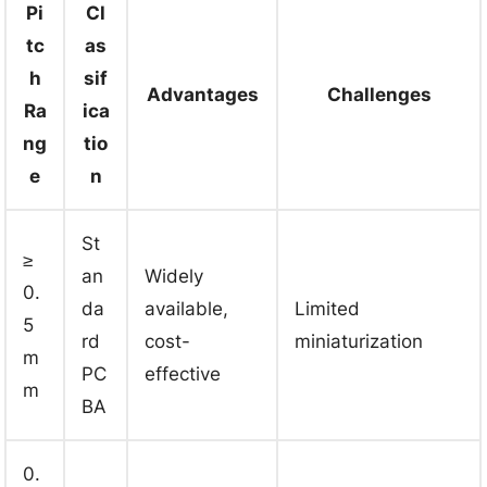
Pi
Cl
tc
as
h
sif
Advantages
Challenges
Ra
ica
ng
tio
e
n
St
≥
an
Widely
0.
da
available,
Limited
5
rd
cost-
miniaturization
m
PC
effective
m
BA
0.