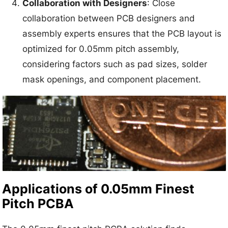
Collaboration with Designers
: Close
collaboration between PCB designers and
assembly experts ensures that the PCB layout is
optimized for 0.05mm pitch assembly,
considering factors such as pad sizes, solder
mask openings, and component placement.
Applications of 0.05mm Finest
Pitch PCBA