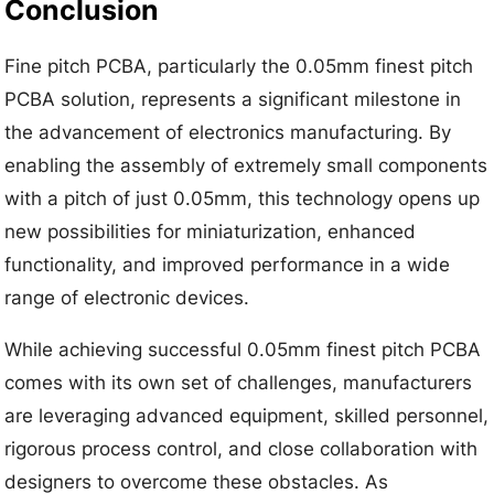
Conclusion
Fine pitch PCBA, particularly the 0.05mm finest pitch
PCBA solution, represents a significant milestone in
the advancement of electronics manufacturing. By
enabling the assembly of extremely small components
with a pitch of just 0.05mm, this technology opens up
new possibilities for miniaturization, enhanced
functionality, and improved performance in a wide
range of electronic devices.
While achieving successful 0.05mm finest pitch PCBA
comes with its own set of challenges, manufacturers
are leveraging advanced equipment, skilled personnel,
rigorous process control, and close collaboration with
designers to overcome these obstacles. As