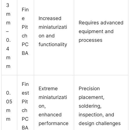
3
Fin
m
e
Increased
m
Requires advanced
Pit
miniaturizati
–
equipment and
ch
on and
0.
processes
PC
functionality
4
BA
m
m
Fin
Extreme
Precision
0.
est
miniaturizati
placement,
05
Pit
on,
soldering,
m
ch
enhanced
inspection, and
m
PC
performance
design challenges
BA