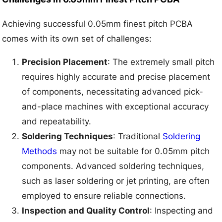
Achieving successful 0.05mm finest pitch PCBA
comes with its own set of challenges:
Precision Placement
: The extremely small pitch
requires highly accurate and precise placement
of components, necessitating advanced pick-
and-place machines with exceptional accuracy
and repeatability.
Soldering Techniques
: Traditional
Soldering
Methods
may not be suitable for 0.05mm pitch
components. Advanced soldering techniques,
such as laser soldering or jet printing, are often
employed to ensure reliable connections.
Inspection and Quality Control
: Inspecting and