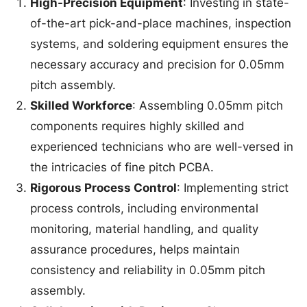
High-Precision Equipment
: Investing in state-
of-the-art pick-and-place machines, inspection
systems, and soldering equipment ensures the
necessary accuracy and precision for 0.05mm
pitch assembly.
Skilled Workforce
: Assembling 0.05mm pitch
components requires highly skilled and
experienced technicians who are well-versed in
the intricacies of fine pitch PCBA.
Rigorous Process Control
: Implementing strict
process controls, including environmental
monitoring, material handling, and quality
assurance procedures, helps maintain
consistency and reliability in 0.05mm pitch
assembly.