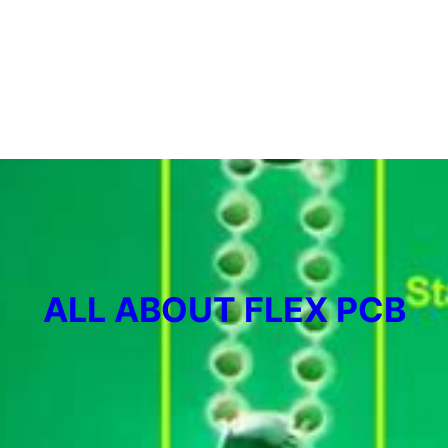
ALL ABOUT FLEX PCB