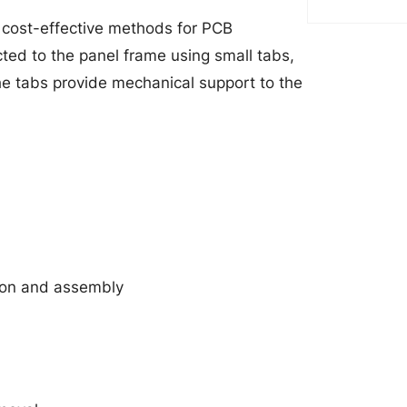
d cost-effective methods for PCB
cted to the panel frame using small tabs,
he tabs provide mechanical support to the
ion and assembly