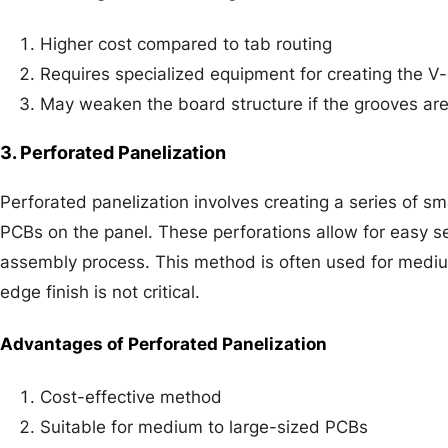
Higher cost compared to tab routing
Requires specialized equipment for creating the V
May weaken the board structure if the grooves ar
3. Perforated Panelization
Perforated panelization involves creating a series of sma
PCBs on the panel. These perforations allow for easy se
assembly process. This method is often used for medi
edge finish is not critical.
Advantages of Perforated Panelization
Cost-effective method
Suitable for medium to large-sized PCBs