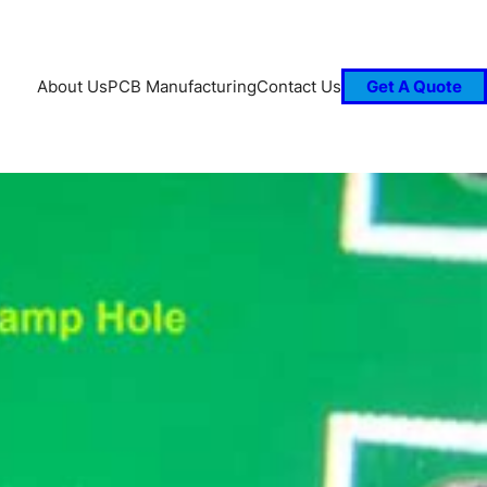
About Us
PCB Manufacturing
Contact Us
Get A Quote