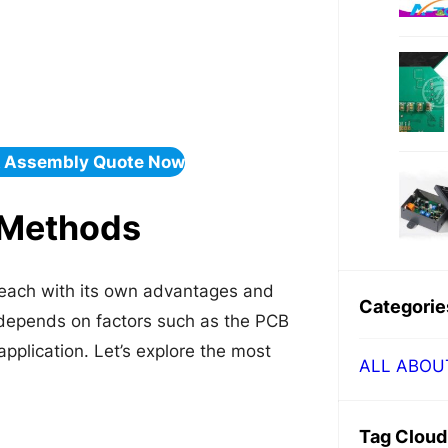
& Assembly Quote Now
 Methods
 each with its own advantages and
Categorie
 depends on factors such as the PCB
pplication. Let’s explore the most
ALL ABOU
Tag Cloud