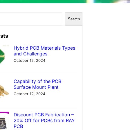
Search
sts
Hybrid PCB Materials Types
and Challenges
October 12, 2024
Capability of the PCB
Surface Mount Plant
October 12, 2024
Discount PCB Fabrication –
20% Off for PCBs from RAY
PCB