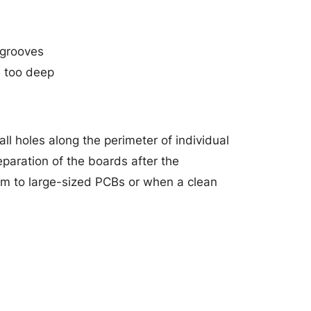
-grooves
e too deep
ll holes along the perimeter of individual
paration of the boards after the
um to large-sized PCBs or when a clean