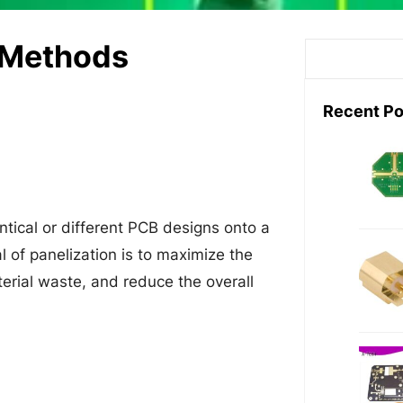
n Methods
S
e
a
Recent Po
r
c
h
ntical or different PCB designs onto a
l of panelization is to maximize the
terial waste, and reduce the overall