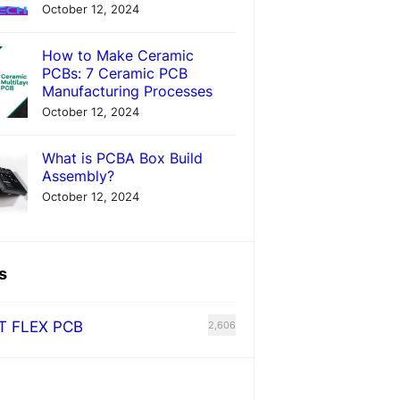
October 12, 2024
How to Make Ceramic
PCBs: 7 Ceramic PCB
Manufacturing Processes
October 12, 2024
What is PCBA Box Build
Assembly?
October 12, 2024
s
T FLEX PCB
2,606