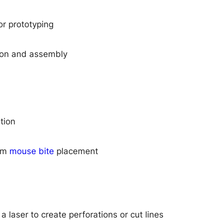
r prototyping
ion and assembly
tion
orm
mouse bite
placement
 laser to create perforations or cut lines