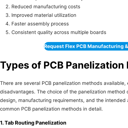
Reduced manufacturing costs
Improved material utilization
Faster assembly process
Consistent quality across multiple boards
Request Flex PCB Manufacturing 
Types of PCB Panelization
There are several PCB panelization methods available,
disadvantages. The choice of the panelization method
design, manufacturing requirements, and the intended a
common PCB panelization methods in detail.
1. Tab Routing Panelization