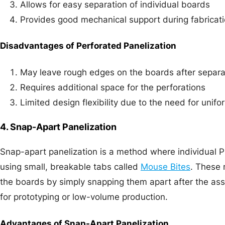
Allows for easy separation of individual boards
Provides good mechanical support during fabricat
Disadvantages of Perforated Panelization
May leave rough edges on the boards after separa
Requires additional space for the perforations
Limited design flexibility due to the need for unif
4. Snap-Apart Panelization
Snap-apart panelization is a method where individual 
using small, breakable tabs called
Mouse Bites
. These 
the boards by simply snapping them apart after the as
for prototyping or low-volume production.
Advantages of Snap-Apart Panelization