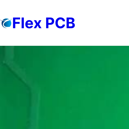
Skip
to
Flex PCB
content