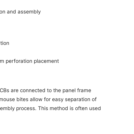
ion and assembly
tion
orm perforation placement
PCBs are connected to the panel frame
mouse bites allow for easy separation of
sembly process. This method is often used