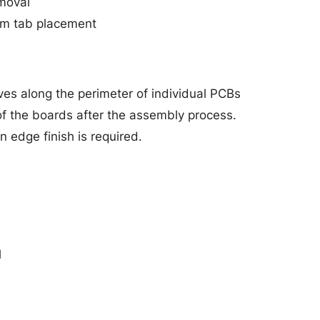
moval
orm tab placement
ves along the perimeter of individual PCBs
of the boards after the assembly process.
 edge finish is required.
l