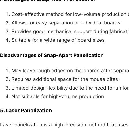
Cost-effective method for low-volume production o
Allows for easy separation of individual boards
Provides good mechanical support during fabricat
Suitable for a wide range of board sizes
Disadvantages of Snap-Apart Panelization
May leave rough edges on the boards after separa
Requires additional space for the mouse bites
Limited design flexibility due to the need for unif
Not suitable for high-volume production
5. Laser Panelization
Laser panelization is a high-precision method that uses a