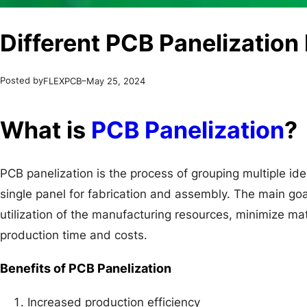
Different PCB Panelizatio
Posted by
–
FLEXPCB
May 25, 2024
What is
PCB Panelization
?
PCB panelization is the process of grouping multiple ide
single panel for fabrication and assembly. The main goa
utilization of the manufacturing resources, minimize ma
production time and costs.
Benefits of PCB Panelization
Increased production efficiency