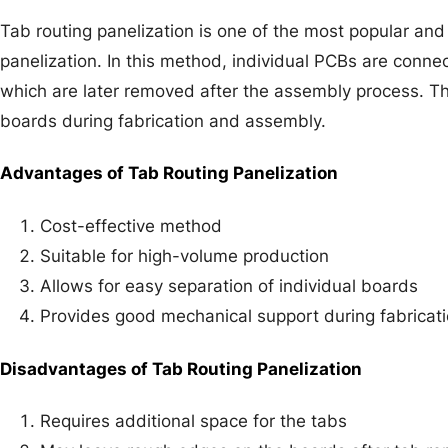
Tab routing panelization is one of the most popular an
panelization. In this method, individual PCBs are conne
which are later removed after the assembly process. T
boards during fabrication and assembly.
Advantages of Tab Routing Panelization
Cost-effective method
Suitable for high-volume production
Allows for easy separation of individual boards
Provides good mechanical support during fabricat
Disadvantages of Tab Routing Panelization
Requires additional space for the tabs