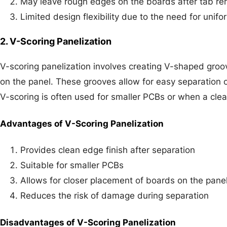
May leave rough edges on the boards after tab re
Limited design flexibility due to the need for unif
2. V-Scoring Panelization
V-scoring panelization involves creating V-shaped groo
on the panel. These grooves allow for easy separation 
V-scoring is often used for smaller PCBs or when a clean
Advantages of V-Scoring Panelization
Provides clean edge finish after separation
Suitable for smaller PCBs
Allows for closer placement of boards on the pane
Reduces the risk of damage during separation
Disadvantages of V-Scoring Panelization