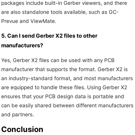
packages include built-in Gerber viewers, and there
are also standalone tools available, such as GC-
Prevue and ViewMate.
5. Can I send Gerber X2 files to other
manufacturers?
Yes, Gerber X2 files can be used with any PCB
manufacturer that supports the format. Gerber X2 is
an industry-standard format, and most manufacturers
are equipped to handle these files. Using Gerber X2
ensures that your PCB design data is portable and
can be easily shared between different manufacturers
and partners.
Conclusion