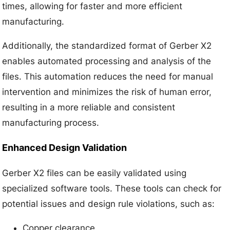
times, allowing for faster and more efficient
manufacturing.
Additionally, the standardized format of Gerber X2
enables automated processing and analysis of the
files. This automation reduces the need for manual
intervention and minimizes the risk of human error,
resulting in a more reliable and consistent
manufacturing process.
Enhanced Design Validation
Gerber X2 files can be easily validated using
specialized software tools. These tools can check for
potential issues and design rule violations, such as:
Copper clearance