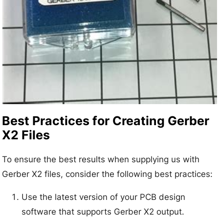
Best Practices for Creating Gerber
X2 Files
To ensure the best results when supplying us with
Gerber X2 files, consider the following best practices:
Use the latest version of your PCB design
software that supports Gerber X2 output.