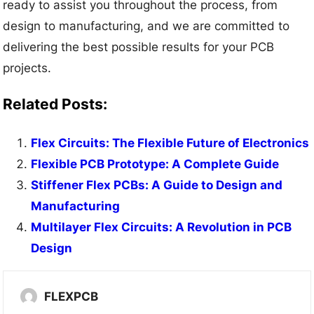
ready to assist you throughout the process, from
design to manufacturing, and we are committed to
delivering the best possible results for your PCB
projects.
Related Posts:
Flex Circuits: The Flexible Future of Electronics
Flexible PCB Prototype: A Complete Guide
Stiffener Flex PCBs: A Guide to Design and
Manufacturing
Multilayer Flex Circuits: A Revolution in PCB
Design
FLEXPCB