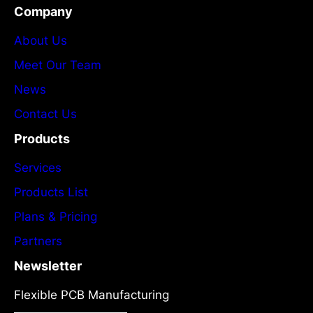
Company
About Us
Meet Our Team
News
Contact Us
Products
Services
Products List
Plans & Pricing
Partners
Newsletter
Flexible PCB Manufacturing