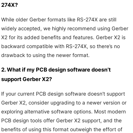
274X?
While older Gerber formats like RS-274X are still
widely accepted, we highly recommend using Gerber
X2 for its added benefits and features. Gerber X2 is
backward compatible with RS-274X, so there’s no
drawback to using the newer format.
2. What if my PCB design software doesn’t
support Gerber X2?
If your current PCB design software doesn’t support
Gerber X2, consider upgrading to a newer version or
exploring alternative software options. Most modern
PCB design tools offer Gerber X2 support, and the
benefits of using this format outweigh the effort of