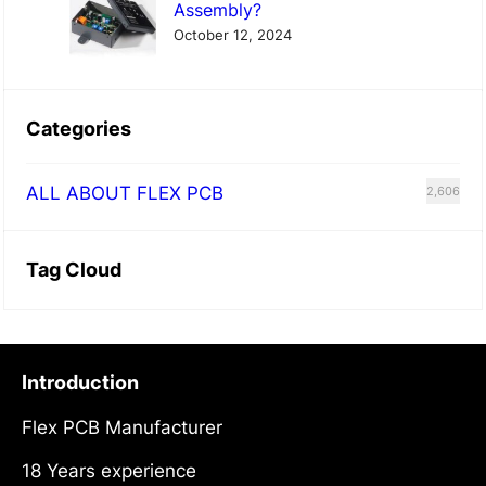
Assembly?
October 12, 2024
Categories
ALL ABOUT FLEX PCB
2,606
Tag Cloud
Introduction
Flex PCB Manufacturer
18 Years experience