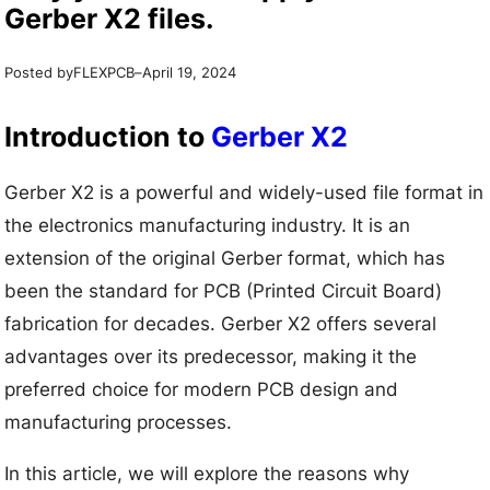
Gerber X2 files.
Posted by
–
FLEXPCB
April 19, 2024
Introduction to
Gerber X2
Gerber X2 is a powerful and widely-used file format in
the electronics manufacturing industry. It is an
extension of the original Gerber format, which has
been the standard for PCB (Printed Circuit Board)
fabrication for decades. Gerber X2 offers several
advantages over its predecessor, making it the
preferred choice for modern PCB design and
manufacturing processes.
In this article, we will explore the reasons why