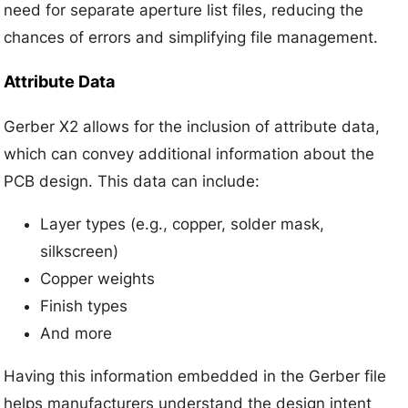
need for separate aperture list files, reducing the
chances of errors and simplifying file management.
Attribute Data
Gerber X2 allows for the inclusion of attribute data,
which can convey additional information about the
PCB design. This data can include:
Layer types (e.g., copper, solder mask,
silkscreen)
Copper weights
Finish types
And more
Having this information embedded in the Gerber file
helps manufacturers understand the design intent