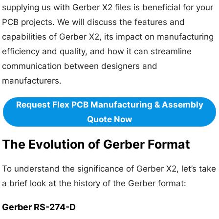
supplying us with Gerber X2 files is beneficial for your
PCB projects. We will discuss the features and
capabilities of Gerber X2, its impact on manufacturing
efficiency and quality, and how it can streamline
communication between designers and
manufacturers.
Request Flex PCB Manufacturing & Assembly
Quote Now
The Evolution of Gerber Format
To understand the significance of Gerber X2, let’s take
a brief look at the history of the Gerber format:
Gerber RS-274-D