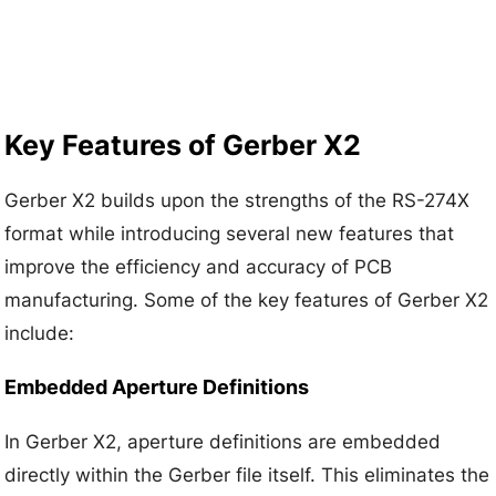
Key Features of Gerber X2
Gerber X2 builds upon the strengths of the RS-274X
format while introducing several new features that
improve the efficiency and accuracy of PCB
manufacturing. Some of the key features of Gerber X2
include:
Embedded Aperture Definitions
In Gerber X2, aperture definitions are embedded
directly within the Gerber file itself. This eliminates the