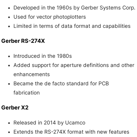
Developed in the 1960s by Gerber Systems Corp.
Used for vector photoplotters
Limited in terms of data format and capabilities
Gerber RS-274X
Introduced in the 1980s
Added support for aperture definitions and other
enhancements
Became the de facto standard for PCB
fabrication
Gerber X2
Released in 2014 by Ucamco
Extends the RS-274X format with new features