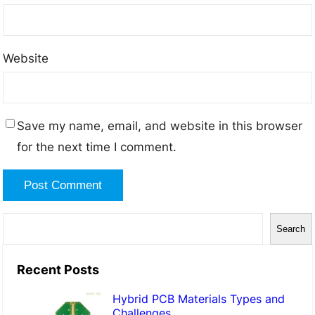
Website
Save my name, email, and website in this browser
for the next time I comment.
S
Search
e
a
Recent Posts
r
Hybrid PCB Materials Types and
c
Challenges