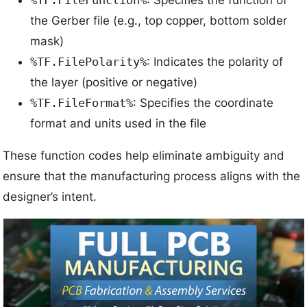
the Gerber file (e.g., top copper, bottom solder
mask)
%TF.FilePolarity%
: Indicates the polarity of
the layer (positive or negative)
%TF.FileFormat%
: Specifies the coordinate
format and units used in the file
These function codes help eliminate ambiguity and
ensure that the manufacturing process aligns with the
designer’s intent.