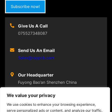
Subscribe now!
Give Us A Call
075527348087
Send Us An Email
Sales@raypcb.com
Our Headquarter
Fuyong Bao’an Shenzhen China
We value your privacy
We use cookies to enhance your browsing experience,
serve personalized ads or content, and analyze our traffic.