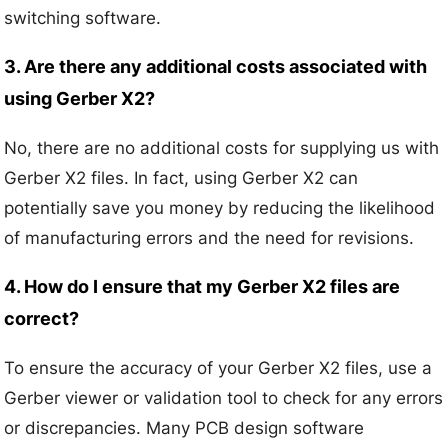
switching software.
3. Are there any additional costs associated with
using Gerber X2?
No, there are no additional costs for supplying us with
Gerber X2 files. In fact, using Gerber X2 can
potentially save you money by reducing the likelihood
of manufacturing errors and the need for revisions.
4. How do I ensure that my Gerber X2 files are
correct?
To ensure the accuracy of your Gerber X2 files, use a
Gerber viewer or validation tool to check for any errors
or discrepancies. Many PCB design software