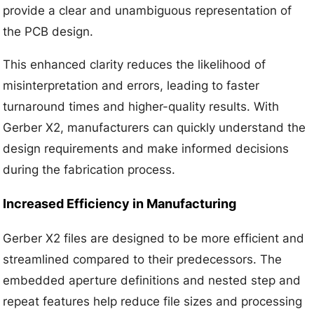
provide a clear and unambiguous representation of
the PCB design.
This enhanced clarity reduces the likelihood of
misinterpretation and errors, leading to faster
turnaround times and higher-quality results. With
Gerber X2, manufacturers can quickly understand the
design requirements and make informed decisions
during the fabrication process.
Increased Efficiency in Manufacturing
Gerber X2 files are designed to be more efficient and
streamlined compared to their predecessors. The
embedded aperture definitions and nested step and
repeat features help reduce file sizes and processing