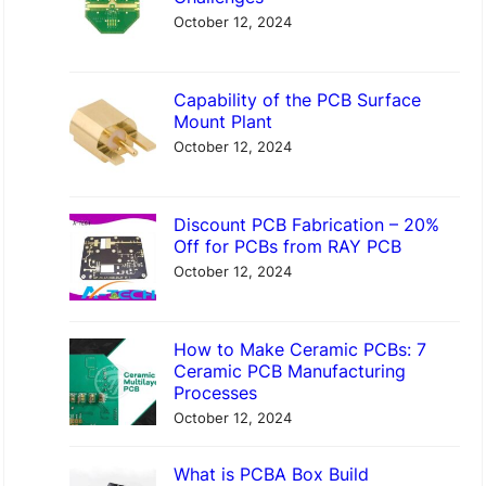
h
October 12, 2024
Capability of the PCB Surface
Mount Plant
October 12, 2024
Discount PCB Fabrication – 20%
Off for PCBs from RAY PCB
October 12, 2024
How to Make Ceramic PCBs: 7
Ceramic PCB Manufacturing
Processes
October 12, 2024
What is PCBA Box Build