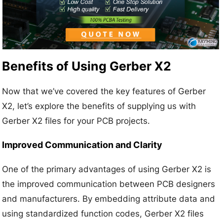
Benefits of Using Gerber X2
Now that we’ve covered the key features of Gerber
X2, let’s explore the benefits of supplying us with
Gerber X2 files for your PCB projects.
Improved Communication and Clarity
One of the primary advantages of using Gerber X2 is
the improved communication between PCB designers
and manufacturers. By embedding attribute data and
using standardized function codes, Gerber X2 files