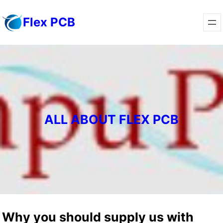
Skip
Flex PCB
to
content
ALL ABOUT FLEX PCB
Why you should supply us with