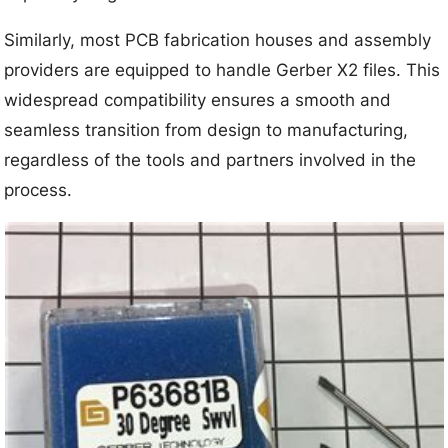
Similarly, most PCB fabrication houses and assembly
providers are equipped to handle Gerber X2 files. This
widespread compatibility ensures a smooth and
seamless transition from design to manufacturing,
regardless of the tools and partners involved in the
process.