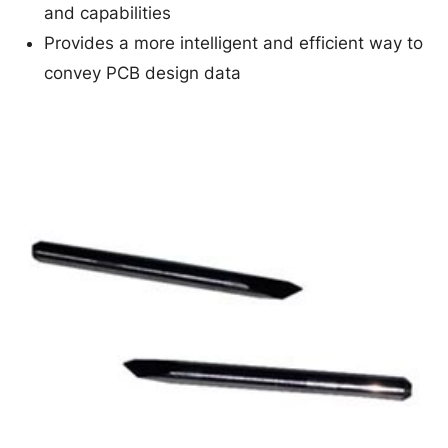
and capabilities
Provides a more intelligent and efficient way to
convey PCB design data