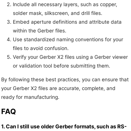
Include all necessary layers, such as copper,
solder mask, silkscreen, and drill files.
Embed aperture definitions and attribute data
within the Gerber files.
Use standardized naming conventions for your
files to avoid confusion.
Verify your Gerber X2 files using a Gerber viewer
or validation tool before submitting them.
By following these best practices, you can ensure that
your Gerber X2 files are accurate, complete, and
ready for manufacturing.
FAQ
1. Can I still use older Gerber formats, such as RS-