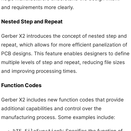
and requirements more clearly.
Nested Step and Repeat
Gerber X2 introduces the concept of nested step and
repeat, which allows for more efficient panelization of
PCB designs. This feature enables designers to define
multiple levels of step and repeat, reducing file sizes
and improving processing times.
Function Codes
Gerber X2 includes new function codes that provide
additional capabilities and control over the
manufacturing process. Some examples include:
%TF.FileFunction%
: Specifies the function of