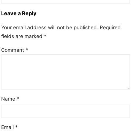
Leave a Reply
Your email address will not be published.
Required
fields are marked
*
Comment
*
Name
*
Email
*