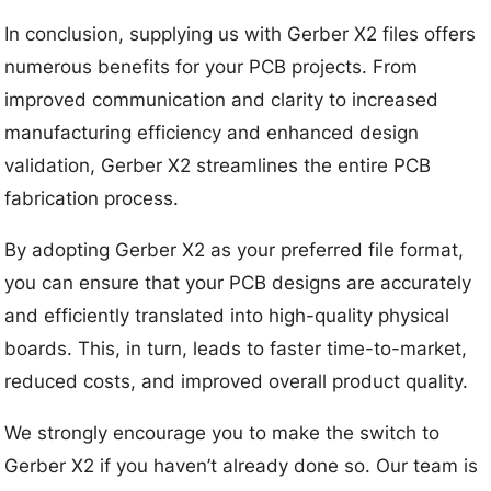
In conclusion, supplying us with Gerber X2 files offers
numerous benefits for your PCB projects. From
improved communication and clarity to increased
manufacturing efficiency and enhanced design
validation, Gerber X2 streamlines the entire PCB
fabrication process.
By adopting Gerber X2 as your preferred file format,
you can ensure that your PCB designs are accurately
and efficiently translated into high-quality physical
boards. This, in turn, leads to faster time-to-market,
reduced costs, and improved overall product quality.
We strongly encourage you to make the switch to
Gerber X2 if you haven’t already done so. Our team is