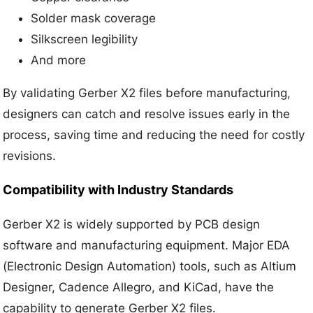
Solder mask coverage
Silkscreen legibility
And more
By validating Gerber X2 files before manufacturing,
designers can catch and resolve issues early in the
process, saving time and reducing the need for costly
revisions.
Compatibility with Industry Standards
Gerber X2 is widely supported by PCB design
software and manufacturing equipment. Major EDA
(Electronic Design Automation) tools, such as Altium
Designer, Cadence Allegro, and KiCad, have the
capability to generate Gerber X2 files.