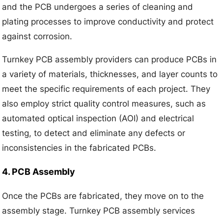
and the PCB undergoes a series of cleaning and
plating processes to improve conductivity and protect
against corrosion.
Turnkey PCB assembly providers can produce PCBs in
a variety of materials, thicknesses, and layer counts to
meet the specific requirements of each project. They
also employ strict quality control measures, such as
automated optical inspection (AOI) and electrical
testing, to detect and eliminate any defects or
inconsistencies in the fabricated PCBs.
4. PCB Assembly
Once the PCBs are fabricated, they move on to the
assembly stage. Turnkey PCB assembly services