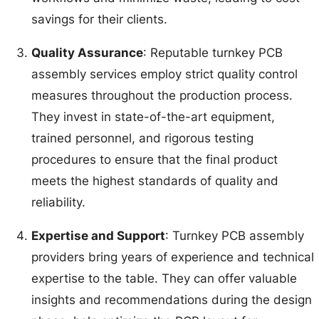
savings for their clients.
Quality Assurance
: Reputable turnkey PCB
assembly services employ strict quality control
measures throughout the production process.
They invest in state-of-the-art equipment,
trained personnel, and rigorous testing
procedures to ensure that the final product
meets the highest standards of quality and
reliability.
Expertise and Support
: Turnkey PCB assembly
providers bring years of experience and technical
expertise to the table. They can offer valuable
insights and recommendations during the design