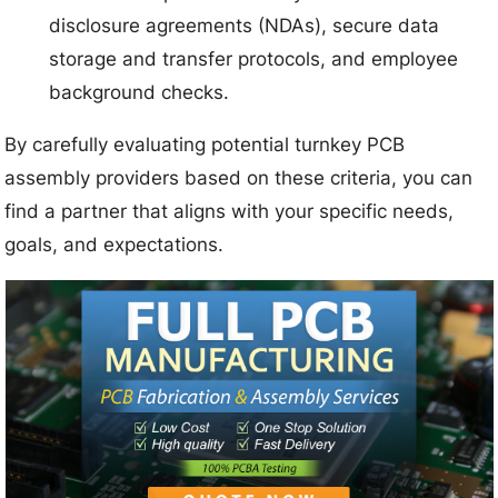
disclosure agreements (NDAs), secure data
storage and transfer protocols, and employee
background checks.
By carefully evaluating potential turnkey PCB
assembly providers based on these criteria, you can
find a partner that aligns with your specific needs,
goals, and expectations.