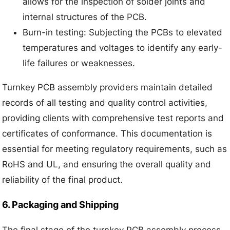
allows for the inspection of solder joints and
internal structures of the PCB.
Burn-in testing: Subjecting the PCBs to elevated
temperatures and voltages to identify any early-
life failures or weaknesses.
Turnkey PCB assembly providers maintain detailed
records of all testing and quality control activities,
providing clients with comprehensive test reports and
certificates of conformance. This documentation is
essential for meeting regulatory requirements, such as
RoHS and UL, and ensuring the overall quality and
reliability of the final product.
6. Packaging and Shipping