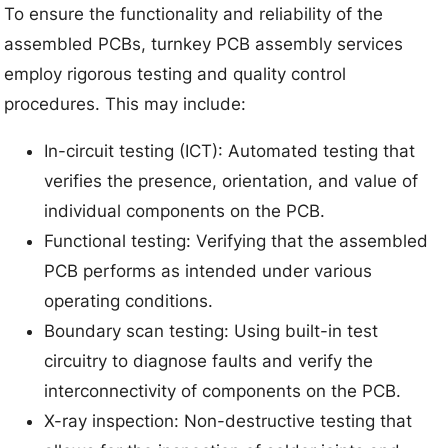
To ensure the functionality and reliability of the
assembled PCBs, turnkey PCB assembly services
employ rigorous testing and quality control
procedures. This may include:
In-circuit testing (ICT): Automated testing that
verifies the presence, orientation, and value of
individual components on the PCB.
Functional testing: Verifying that the assembled
PCB performs as intended under various
operating conditions.
Boundary scan testing: Using built-in test
circuitry to diagnose faults and verify the
interconnectivity of components on the PCB.
X-ray inspection: Non-destructive testing that