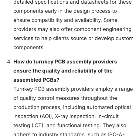
detailed specifications and datasheets for these
components early in the design process to
ensure compatibility and availability. Some
providers may also offer component engineering
services to help clients source or develop custom
components.
How do turnkey PCB assembly providers
ensure the quality and reliability of the
assembled PCBs?
Turnkey PCB assembly providers employ a range
of quality control measures throughout the
production process, including automated optical
inspection (AOI), X-ray inspection, in-circuit
testing (ICT), and functional testing. They also
adhere to industry standards, such as IPC-A-