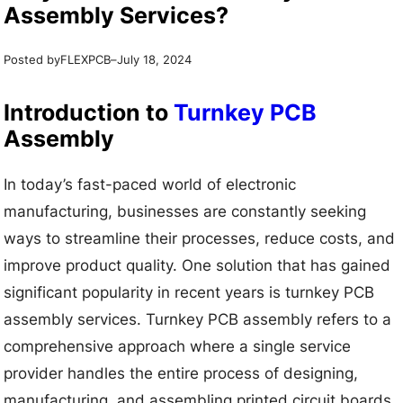
Assembly Services?
Posted by
–
FLEXPCB
July 18, 2024
Introduction to
Turnkey PCB
Assembly
In today’s fast-paced world of electronic
manufacturing, businesses are constantly seeking
ways to streamline their processes, reduce costs, and
improve product quality. One solution that has gained
significant popularity in recent years is turnkey PCB
assembly services. Turnkey PCB assembly refers to a
comprehensive approach where a single service
provider handles the entire process of designing,
manufacturing, and assembling printed circuit boards