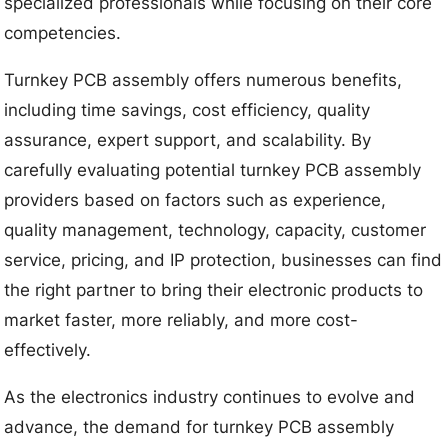
specialized professionals while focusing on their core
competencies.
Turnkey PCB assembly offers numerous benefits,
including time savings, cost efficiency, quality
assurance, expert support, and scalability. By
carefully evaluating potential turnkey PCB assembly
providers based on factors such as experience,
quality management, technology, capacity, customer
service, pricing, and IP protection, businesses can find
the right partner to bring their electronic products to
market faster, more reliably, and more cost-
effectively.
As the electronics industry continues to evolve and
advance, the demand for turnkey PCB assembly