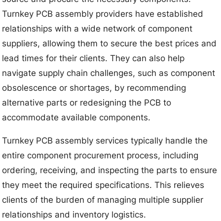
Turnkey PCB assembly providers have established
relationships with a wide network of component
suppliers, allowing them to secure the best prices and
lead times for their clients. They can also help
navigate supply chain challenges, such as component
obsolescence or shortages, by recommending
alternative parts or redesigning the PCB to
accommodate available components.
Turnkey PCB assembly services typically handle the
entire component procurement process, including
ordering, receiving, and inspecting the parts to ensure
they meet the required specifications. This relieves
clients of the burden of managing multiple supplier
relationships and inventory logistics.