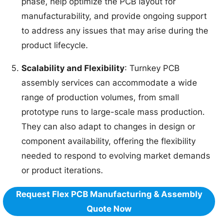
phase, help optimize the PCB layout for
manufacturability, and provide ongoing support
to address any issues that may arise during the
product lifecycle.
Scalability and Flexibility
: Turnkey PCB
assembly services can accommodate a wide
range of production volumes, from small
prototype runs to large-scale mass production.
They can also adapt to changes in design or
component availability, offering the flexibility
needed to respond to evolving market demands
or product iterations.
Request Flex PCB Manufacturing & Assembly
Quote Now