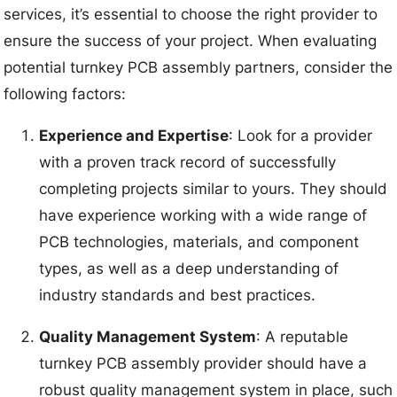
services, it’s essential to choose the right provider to
ensure the success of your project. When evaluating
potential turnkey PCB assembly partners, consider the
following factors:
Experience and Expertise
: Look for a provider
with a proven track record of successfully
completing projects similar to yours. They should
have experience working with a wide range of
PCB technologies, materials, and component
types, as well as a deep understanding of
industry standards and best practices.
Quality Management System
: A reputable
turnkey PCB assembly provider should have a
robust quality management system in place, such