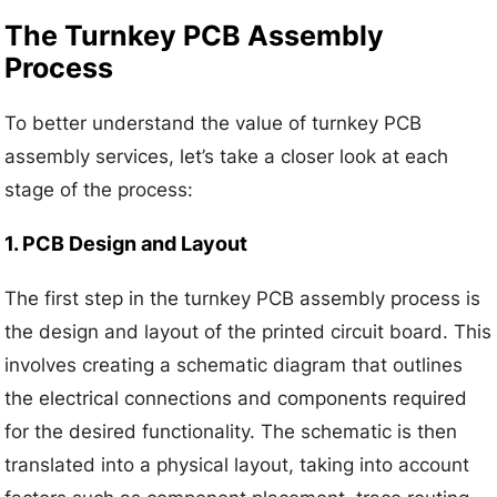
The Turnkey PCB Assembly
Process
To better understand the value of turnkey PCB
assembly services, let’s take a closer look at each
stage of the process:
1. PCB Design and Layout
The first step in the turnkey PCB assembly process is
the design and layout of the printed circuit board. This
involves creating a schematic diagram that outlines
the electrical connections and components required
for the desired functionality. The schematic is then
translated into a physical layout, taking into account