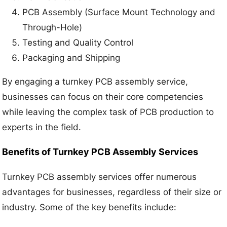
PCB Assembly (Surface Mount Technology and
Through-Hole)
Testing and Quality Control
Packaging and Shipping
By engaging a turnkey PCB assembly service,
businesses can focus on their core competencies
while leaving the complex task of PCB production to
experts in the field.
Benefits of Turnkey PCB Assembly Services
Turnkey PCB assembly services offer numerous
advantages for businesses, regardless of their size or
industry. Some of the key benefits include: