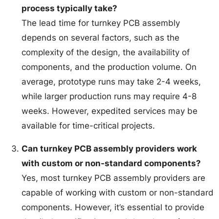
process typically take?
The lead time for turnkey PCB assembly
depends on several factors, such as the
complexity of the design, the availability of
components, and the production volume. On
average, prototype runs may take 2-4 weeks,
while larger production runs may require 4-8
weeks. However, expedited services may be
available for time-critical projects.
Can turnkey PCB assembly providers work
with custom or non-standard components?
Yes, most turnkey PCB assembly providers are
capable of working with custom or non-standard
components. However, it’s essential to provide