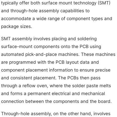
typically offer both surface mount technology (SMT)
and through-hole assembly capabilities to
accommodate a wide range of component types and
package sizes.
SMT assembly involves placing and soldering
surface-mount components onto the PCB using
automated pick-and-place machines. These machines
are programmed with the PCB layout data and
component placement information to ensure precise
and consistent placement. The PCBs then pass
through a reflow oven, where the solder paste melts
and forms a permanent electrical and mechanical
connection between the components and the board.
Through-hole assembly, on the other hand, involves