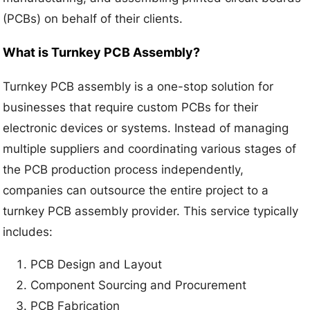
(PCBs) on behalf of their clients.
What is Turnkey PCB Assembly?
Turnkey PCB assembly is a one-stop solution for
businesses that require custom PCBs for their
electronic devices or systems. Instead of managing
multiple suppliers and coordinating various stages of
the PCB production process independently,
companies can outsource the entire project to a
turnkey PCB assembly provider. This service typically
includes:
PCB Design and Layout
Component Sourcing and Procurement
PCB Fabrication