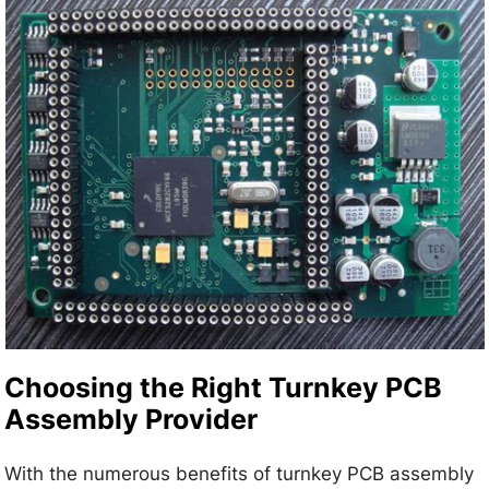
Choosing the Right Turnkey PCB
Assembly Provider
With the numerous benefits of turnkey PCB assembly