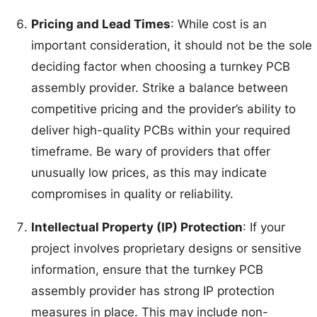
Pricing and Lead Times
: While cost is an
important consideration, it should not be the sole
deciding factor when choosing a turnkey PCB
assembly provider. Strike a balance between
competitive pricing and the provider’s ability to
deliver high-quality PCBs within your required
timeframe. Be wary of providers that offer
unusually low prices, as this may indicate
compromises in quality or reliability.
Intellectual Property (IP) Protection
: If your
project involves proprietary designs or sensitive
information, ensure that the turnkey PCB
assembly provider has strong IP protection
measures in place. This may include non-