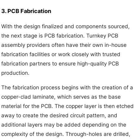
3. PCB Fabrication
With the design finalized and components sourced,
the next stage is PCB fabrication. Turnkey PCB
assembly providers often have their own in-house
fabrication facilities or work closely with trusted
fabrication partners to ensure high-quality PCB
production.
The fabrication process begins with the creation of a
copper-clad laminate, which serves as the base
material for the PCB. The copper layer is then etched
away to create the desired circuit pattern, and
additional layers may be added depending on the
complexity of the design. Through-holes are drilled,