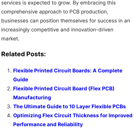
services is expected to grow. By embracing this
comprehensive approach to PCB production,
businesses can position themselves for success in an
increasingly competitive and innovation-driven
market.
Related Posts:
Flexible Printed Circuit Boards: A Complete
Guide
Flexible Printed Circuit Board (Flex PCB)
Manufacturing
The Ultimate Guide to 10 Layer Flexible PCBs
Optimizing Flex Circuit Thickness for Improved
Performance and Reliability