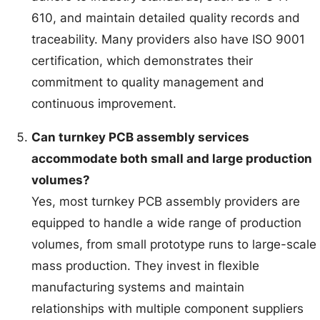
610, and maintain detailed quality records and
traceability. Many providers also have ISO 9001
certification, which demonstrates their
commitment to quality management and
continuous improvement.
Can turnkey PCB assembly services
accommodate both small and large production
volumes?
Yes, most turnkey PCB assembly providers are
equipped to handle a wide range of production
volumes, from small prototype runs to large-scale
mass production. They invest in flexible
manufacturing systems and maintain
relationships with multiple component suppliers