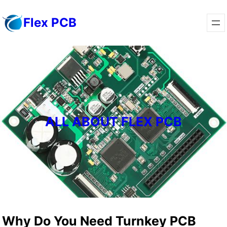
Skip
Flex PCB
to
content
ALL ABOUT FLEX PCB
Why Do You Need Turnkey PCB