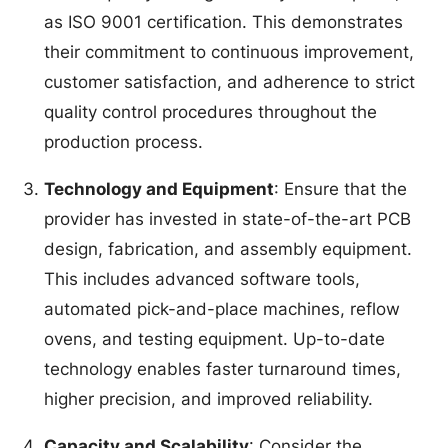
as ISO 9001 certification. This demonstrates
their commitment to continuous improvement,
customer satisfaction, and adherence to strict
quality control procedures throughout the
production process.
Technology and Equipment
: Ensure that the
provider has invested in state-of-the-art PCB
design, fabrication, and assembly equipment.
This includes advanced software tools,
automated pick-and-place machines, reflow
ovens, and testing equipment. Up-to-date
technology enables faster turnaround times,
higher precision, and improved reliability.
Capacity and Scalability
: Consider the