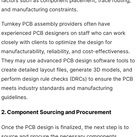
factors such as component placement, trace routing,
and manufacturing constraints.
Turnkey PCB assembly providers often have
experienced PCB designers on staff who can work
closely with clients to optimize the design for
manufacturability, reliability, and cost-effectiveness.
They may use advanced PCB design software tools to
create detailed layout files, generate 3D models, and
perform design rule checks (DRCs) to ensure the PCB
meets industry standards and manufacturing
guidelines.
2. Component Sourcing and Procurement
Once the PCB design is finalized, the next step is to
source and procure the necessary components.