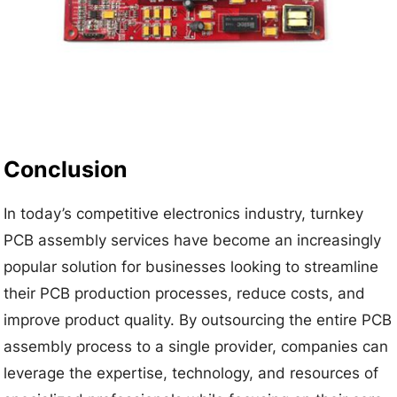
Conclusion
In today’s competitive electronics industry, turnkey
PCB assembly services have become an increasingly
popular solution for businesses looking to streamline
their PCB production processes, reduce costs, and
improve product quality. By outsourcing the entire PCB
assembly process to a single provider, companies can
leverage the expertise, technology, and resources of