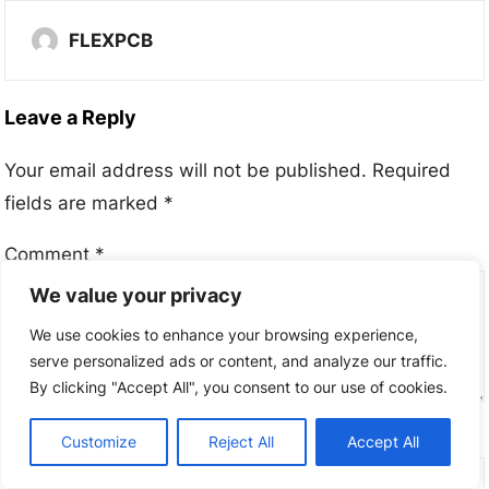
FLEXPCB
Leave a Reply
Your email address will not be published.
Required
fields are marked
*
Comment
*
We value your privacy
We use cookies to enhance your browsing experience,
serve personalized ads or content, and analyze our traffic.
By clicking "Accept All", you consent to our use of cookies.
Name
*
Customize
Reject All
Accept All