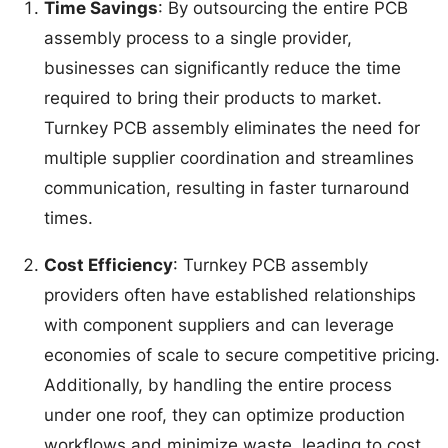
Time Savings
: By outsourcing the entire PCB
assembly process to a single provider,
businesses can significantly reduce the time
required to bring their products to market.
Turnkey PCB assembly eliminates the need for
multiple supplier coordination and streamlines
communication, resulting in faster turnaround
times.
Cost Efficiency
: Turnkey PCB assembly
providers often have established relationships
with component suppliers and can leverage
economies of scale to secure competitive pricing.
Additionally, by handling the entire process
under one roof, they can optimize production
workflows and minimize waste, leading to cost