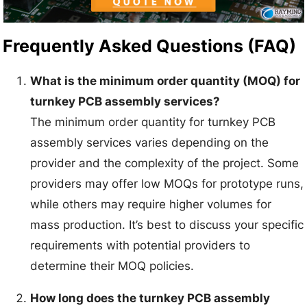
Frequently Asked Questions (FAQ)
What is the minimum order quantity (MOQ) for
turnkey PCB assembly services?
The minimum order quantity for turnkey PCB
assembly services varies depending on the
provider and the complexity of the project. Some
providers may offer low MOQs for prototype runs,
while others may require higher volumes for
mass production. It’s best to discuss your specific
requirements with potential providers to
determine their MOQ policies.
How long does the turnkey PCB assembly