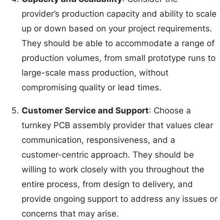
provider’s production capacity and ability to scale
up or down based on your project requirements.
They should be able to accommodate a range of
production volumes, from small prototype runs to
large-scale mass production, without
compromising quality or lead times.
Customer Service and Support
: Choose a
turnkey PCB assembly provider that values clear
communication, responsiveness, and a
customer-centric approach. They should be
willing to work closely with you throughout the
entire process, from design to delivery, and
provide ongoing support to address any issues or
concerns that may arise.