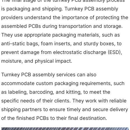
The final stage of the turnkey PCB assembly process
is packaging and shipping. Turnkey PCB assembly
providers understand the importance of protecting the
assembled PCBs during transportation and storage.
They use appropriate packaging materials, such as
anti-static bags, foam inserts, and sturdy boxes, to
prevent damage from electrostatic discharge (ESD),
moisture, and physical impact.
Turnkey PCB assembly services can also
accommodate custom packaging requirements, such
as labeling, barcoding, and kitting, to meet the
specific needs of their clients. They work with reliable
shipping partners to ensure timely and secure delivery
of the finished PCBs to their final destination.