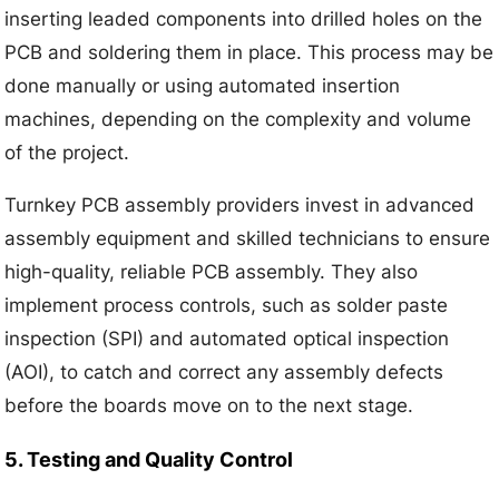
inserting leaded components into drilled holes on the
PCB and soldering them in place. This process may be
done manually or using automated insertion
machines, depending on the complexity and volume
of the project.
Turnkey PCB assembly providers invest in advanced
assembly equipment and skilled technicians to ensure
high-quality, reliable PCB assembly. They also
implement process controls, such as solder paste
inspection (SPI) and automated optical inspection
(AOI), to catch and correct any assembly defects
before the boards move on to the next stage.
5. Testing and Quality Control