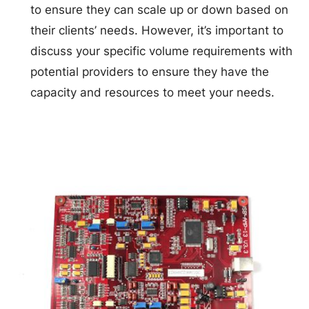
to ensure they can scale up or down based on
their clients’ needs. However, it’s important to
discuss your specific volume requirements with
potential providers to ensure they have the
capacity and resources to meet your needs.