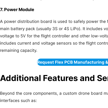
7. Power Module
A power distribution board is used to safely power the f
main battery pack (usually 3S or 4S LiPo). It includes v
voltage to 5V for the flight controller and other low-
includes current and voltage sensors so the flight contr
remaining capacity.
Request Flex PCB Manufacturing 
Additional Features and S
Beyond the core components, a custom drone board ma
interfaces such as: