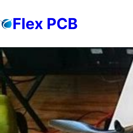
Skip
to
Flex PCB
content