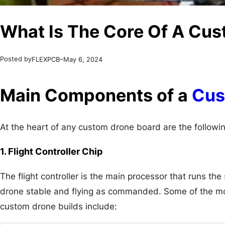
What Is The Core Of A Cu
Posted by
–
FLEXPCB
May 6, 2024
Main Components of a
Cus
At the heart of any custom drone board are the followin
1. Flight Controller Chip
The flight controller is the main processor that runs th
drone stable and flying as commanded. Some of the most
custom drone builds include: