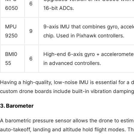
6
6050
16-bit ADCs.
MPU
9-axis IMU that combines gyro, acce
9
9250
chip. Used in Pixhawk controllers.
BMI0
High-end 6-axis gyro + accelerometer 
6
55
in advanced controllers.
Having a high-quality, low-noise IMU is essential for a d
custom drone boards include built-in vibration damping
3. Barometer
A barometric pressure sensor allows the drone to estima
auto-takeoff, landing and altitude hold flight modes.