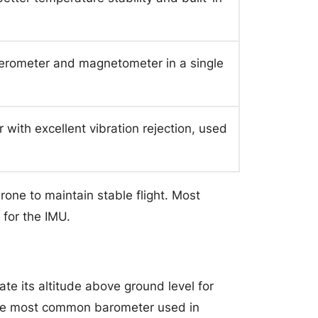
lerometer and magnetometer in a single
with excellent vibration rejection, used
rone to maintain stable flight. Most
 for the IMU.
te its altitude above ground level for
 The most common barometer used in