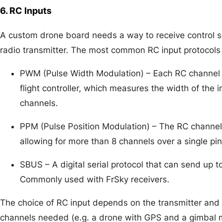
6. RC Inputs
A custom drone board needs a way to receive control s
radio transmitter. The most common RC input protocols 
PWM (Pulse Width Modulation) – Each RC channel i
flight controller, which measures the width of the 
channels.
PPM (Pulse Position Modulation) – The RC channels
allowing for more than 8 channels over a single p
SBUS – A digital serial protocol that can send up t
Commonly used with FrSky receivers.
The choice of RC input depends on the transmitter and
channels needed (e.g. a drone with GPS and a gimbal 