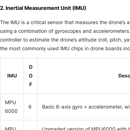
2. Inertial Measurement Unit (IMU)
The IMU is a critical sensor that measures the drone’s a
using a combination of gyroscopes and accelerometers. 
controller to estimate the drone’s attitude (roll, pitch,
the most commonly used IMU chips in drone boards inc
D
IMU
O
Desc
F
MPU
6
Basic 6-axis gyro + accelerometer, wid
6000
MPU
Upgraded version of MPU6000 with bet