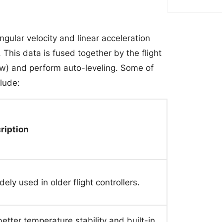
ngular velocity and linear acceleration
This data is fused together by the flight
 yaw) and perform auto-leveling. Some of
lude:
ription
ely used in older flight controllers.
ter temperature stability and built-in