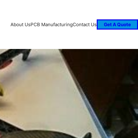
About Us
PCB Manufacturing
Contact Us
Get A Quote