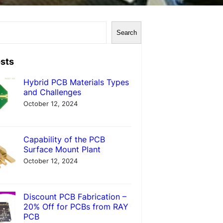
Search
sts
Hybrid PCB Materials Types
and Challenges
October 12, 2024
Capability of the PCB
Surface Mount Plant
October 12, 2024
Discount PCB Fabrication –
20% Off for PCBs from RAY
PCB