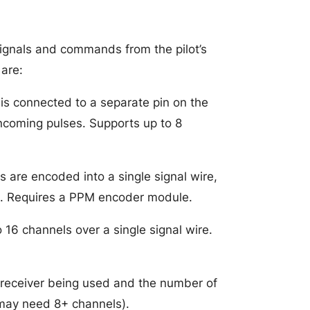
ignals and commands from the pilot’s
are:
s connected to a separate pin on the
incoming pulses. Supports up to 8
 are encoded into a single signal wire,
in. Requires a PPM encoder module.
o 16 channels over a single signal wire.
 receiver being used and the number of
may need 8+ channels).