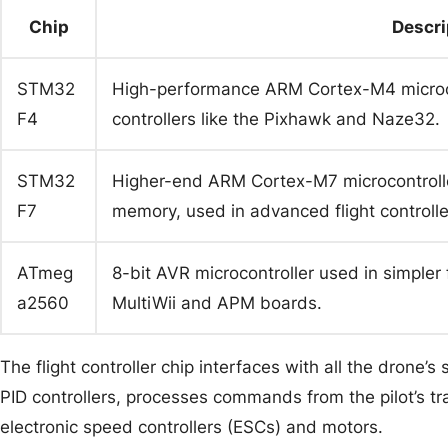
Chip
Descri
STM32
High-performance ARM Cortex-M4 microco
F4
controllers like the Pixhawk and Naze32.
STM32
Higher-end ARM Cortex-M7 microcontrolle
F7
memory, used in advanced flight controlle
ATmeg
8-bit AVR microcontroller used in simpler 
a2560
MultiWii and APM boards.
The flight controller chip interfaces with all the drone’s
PID controllers, processes commands from the pilot’s tr
electronic speed controllers (ESCs) and motors.