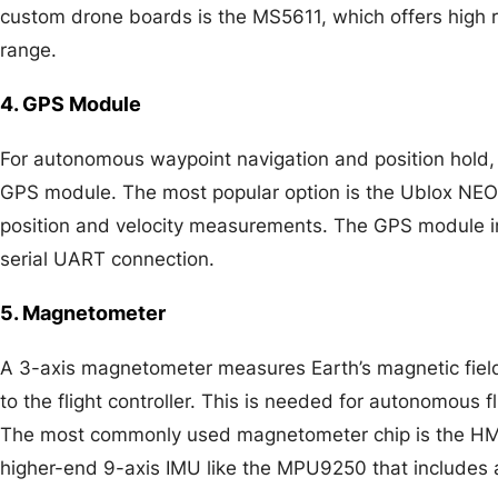
custom drone boards is the MS5611, which offers high
range.
4. GPS Module
For autonomous waypoint navigation and position hold,
GPS module. The most popular option is the Ublox NE
position and velocity measurements. The GPS module inte
serial UART connection.
5. Magnetometer
A 3-axis magnetometer measures Earth’s magnetic fiel
to the flight controller. This is needed for autonomous f
The most commonly used magnetometer chip is the H
higher-end 9-axis IMU like the MPU9250 that includes 