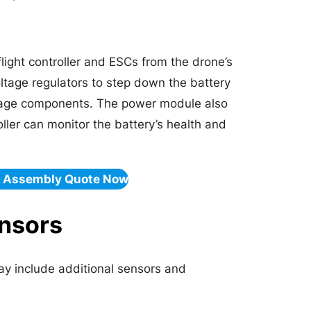
light controller and ESCs from the drone’s
oltage regulators to step down the battery
voltage components. The power module also
oller can monitor the battery’s health and
& Assembly Quote Now
ensors
y include additional sensors and