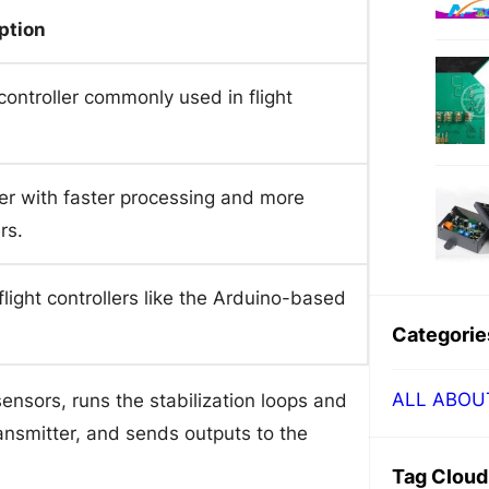
ption
ntroller commonly used in flight
r with faster processing and more
rs.
flight controllers like the Arduino-based
Categorie
ALL ABOU
 sensors, runs the stabilization loops and
ansmitter, and sends outputs to the
Tag Cloud