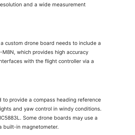
 resolution and a wide measurement
 a custom drone board needs to include a
O-M8N, which provides high accuracy
rfaces with the flight controller via a
d to provide a compass heading reference
lights and yaw control in windy conditions.
MC5883L. Some drone boards may use a
a built-in magnetometer.