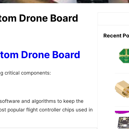
stom Drone Board
S
e
a
Recent Po
r
c
tom Drone Board
h
g critical components:
e software and algorithms to keep the
 popular flight controller chips used in