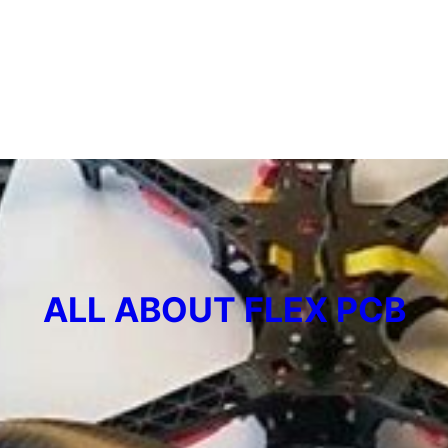
ALL ABOUT FLEX PCB