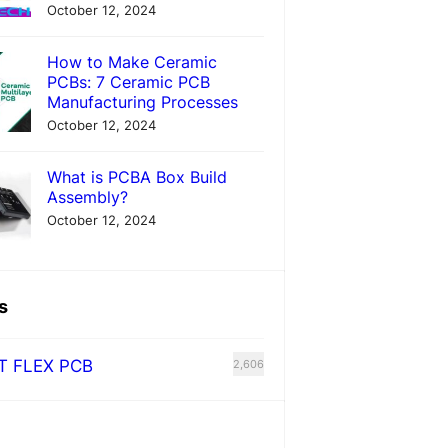
October 12, 2024
How to Make Ceramic
PCBs: 7 Ceramic PCB
Manufacturing Processes
October 12, 2024
What is PCBA Box Build
Assembly?
October 12, 2024
s
T FLEX PCB
2,606