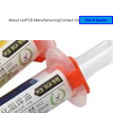
About Us
PCB Manufacturing
Contact Us
Get A Quote