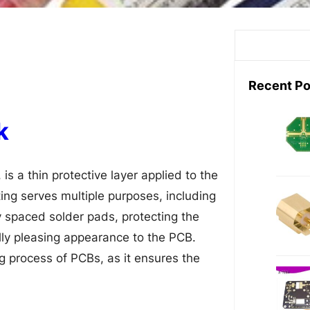
S
e
a
Recent Po
r
c
k
h
is a thin protective layer applied to the
ting serves multiple purposes, including
 spaced solder pads, protecting the
lly pleasing appearance to the PCB.
g process of PCBs, as it ensures the