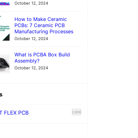
October 12, 2024
How to Make Ceramic
PCBs: 7 Ceramic PCB
Manufacturing Processes
October 12, 2024
What is PCBA Box Build
Assembly?
October 12, 2024
s
T FLEX PCB
2,606