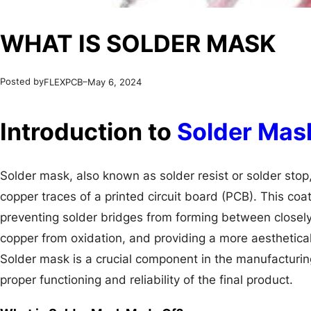
WHAT IS SOLDER MASK
Posted by
–
FLEXPCB
May 6, 2024
Introduction to
Solder Mas
Solder mask, also known as solder resist or solder stop, 
copper traces of a printed circuit board (PCB). This coa
preventing solder bridges from forming between closely
copper from oxidation, and providing a more aesthetica
Solder mask is a crucial component in the manufacturin
proper functioning and reliability of the final product.