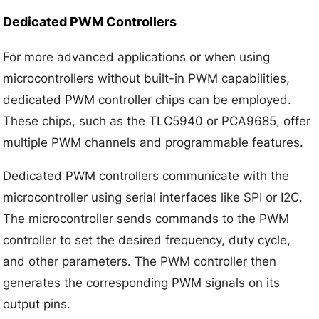
Dedicated PWM Controllers
For more advanced applications or when using
microcontrollers without built-in PWM capabilities,
dedicated PWM controller chips can be employed.
These chips, such as the TLC5940 or PCA9685, offer
multiple PWM channels and programmable features.
Dedicated PWM controllers communicate with the
microcontroller using serial interfaces like SPI or I2C.
The microcontroller sends commands to the PWM
controller to set the desired frequency, duty cycle,
and other parameters. The PWM controller then
generates the corresponding PWM signals on its
output pins.