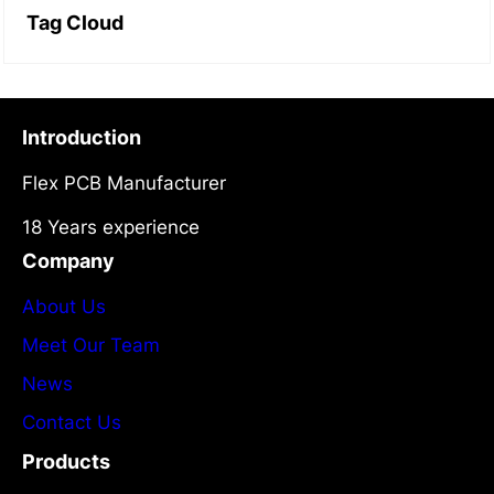
Tag Cloud
Introduction
Flex PCB Manufacturer
18 Years experience
Company
About Us
Meet Our Team
News
Contact Us
Products