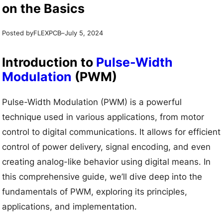
on the Basics
Posted by
–
FLEXPCB
July 5, 2024
Introduction to
Pulse-Width
Modulation
(PWM)
Pulse-Width Modulation (PWM) is a powerful
technique used in various applications, from motor
control to digital communications. It allows for efficient
control of power delivery, signal encoding, and even
creating analog-like behavior using digital means. In
this comprehensive guide, we’ll dive deep into the
fundamentals of PWM, exploring its principles,
applications, and implementation.