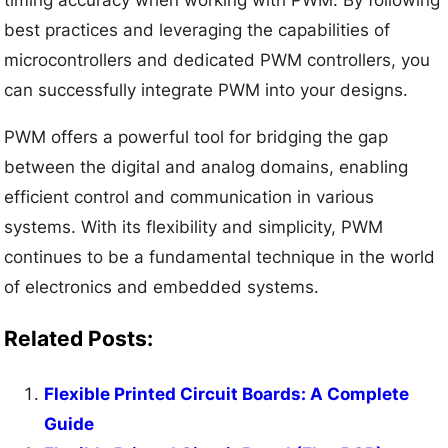
timing accuracy when working with PWM. By following
best practices and leveraging the capabilities of
microcontrollers and dedicated PWM controllers, you
can successfully integrate PWM into your designs.
PWM offers a powerful tool for bridging the gap
between the digital and analog domains, enabling
efficient control and communication in various
systems. With its flexibility and simplicity, PWM
continues to be a fundamental technique in the world
of electronics and embedded systems.
Related Posts:
Flexible Printed Circuit Boards: A Complete
Guide