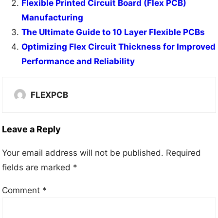
Flexible Printed Circuit Board (Flex PCB)
Manufacturing
The Ultimate Guide to 10 Layer Flexible PCBs
Optimizing Flex Circuit Thickness for Improved
Performance and Reliability
FLEXPCB
Leave a Reply
Your email address will not be published.
Required
fields are marked
*
Comment
*