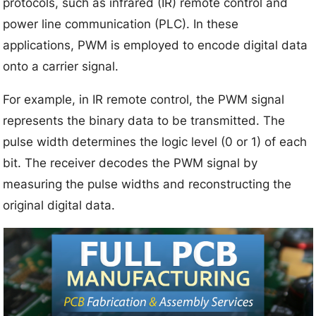
protocols, such as infrared (IR) remote control and
power line communication (PLC). In these
applications, PWM is employed to encode digital data
onto a carrier signal.
For example, in IR remote control, the PWM signal
represents the binary data to be transmitted. The
pulse width determines the logic level (0 or 1) of each
bit. The receiver decodes the PWM signal by
measuring the pulse widths and reconstructing the
original digital data.