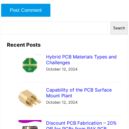
S
Search
e
a
Recent Posts
r
Hybrid PCB Materials Types and
c
Challenges
h
October 12, 2024
Capability of the PCB Surface
Mount Plant
October 12, 2024
Discount PCB Fabrication – 20%
Off for PCBs from RAY PCB