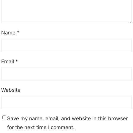
Name
*
Email
*
Website
Save my name, email, and website in this browser
for the next time I comment.