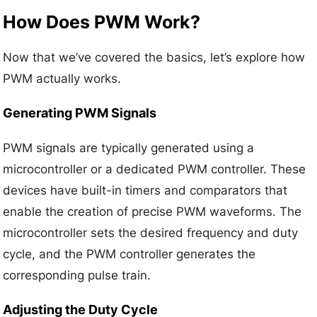
How Does PWM Work?
Now that we’ve covered the basics, let’s explore how
PWM actually works.
Generating PWM Signals
PWM signals are typically generated using a
microcontroller or a dedicated PWM controller. These
devices have built-in timers and comparators that
enable the creation of precise PWM waveforms. The
microcontroller sets the desired frequency and duty
cycle, and the PWM controller generates the
corresponding pulse train.
Adjusting the Duty Cycle