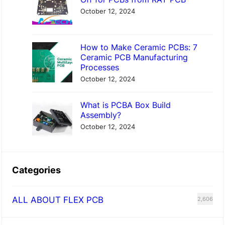
October 12, 2024
How to Make Ceramic PCBs: 7
Ceramic PCB Manufacturing
Processes
October 12, 2024
What is PCBA Box Build
Assembly?
October 12, 2024
Categories
ALL ABOUT FLEX PCB
2,606