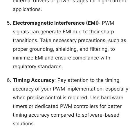
external drivers or power stages for high-current
applications.
Electromagnetic Interference (EMI)
: PWM
signals can generate EMI due to their sharp
transitions. Take necessary precautions, such as
proper grounding, shielding, and filtering, to
minimize EMI and ensure compliance with
regulatory standards.
Timing Accuracy
: Pay attention to the timing
accuracy of your PWM implementation, especially
when precise control is required. Use hardware
timers or dedicated PWM controllers for better
timing accuracy compared to software-based
solutions.