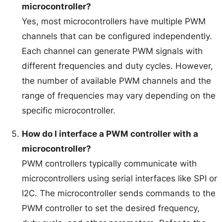
microcontroller?
Yes, most microcontrollers have multiple PWM
channels that can be configured independently.
Each channel can generate PWM signals with
different frequencies and duty cycles. However,
the number of available PWM channels and the
range of frequencies may vary depending on the
specific microcontroller.
How do I interface a PWM controller with a
microcontroller?
PWM controllers typically communicate with
microcontrollers using serial interfaces like SPI or
I2C. The microcontroller sends commands to the
PWM controller to set the desired frequency,