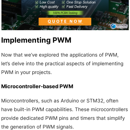
Implementing PWM
Now that we’ve explored the applications of PWM,
let’s delve into the practical aspects of implementing
PWM in your projects.
Microcontroller-based PWM
Microcontrollers, such as Arduino or STM32, often
have built-in PWM capabilities. These microcontrollers
provide dedicated PWM pins and timers that simplify
the generation of PWM signals.