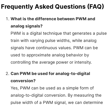
Frequently Asked Questions (FAQ)
What is the difference between PWM and
analog signals?
PWM is a digital technique that generates a pulse
train with varying pulse widths, while analog
signals have continuous values. PWM can be
used to approximate analog behavior by
controlling the average power or intensity.
Can PWM be used for analog-to-digital
conversion?
Yes, PWM can be used as a simple form of
analog-to-digital conversion. By measuring the
pulse width of a PWM signal, we can determine