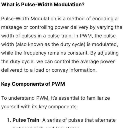
What is Pulse-Width Modulation?
Pulse-Width Modulation is a method of encoding a
message or controlling power delivery by varying the
width of pulses in a pulse train. In PWM, the pulse
width (also known as the duty cycle) is modulated,
while the frequency remains constant. By adjusting
the duty cycle, we can control the average power
delivered to a load or convey information.
Key Components of PWM
To understand PWM, it’s essential to familiarize
yourself with its key components:
Pulse Train
: A series of pulses that alternate