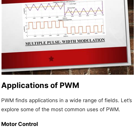
Applications of PWM
PWM finds applications in a wide range of fields. Let’s
explore some of the most common uses of PWM.
Motor Control