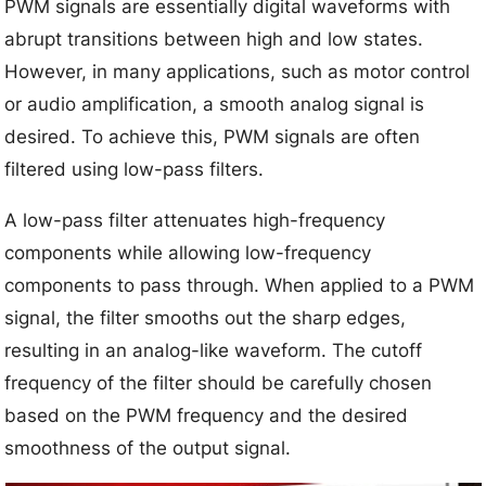
PWM signals are essentially digital waveforms with
abrupt transitions between high and low states.
However, in many applications, such as motor control
or audio amplification, a smooth analog signal is
desired. To achieve this, PWM signals are often
filtered using low-pass filters.
A low-pass filter attenuates high-frequency
components while allowing low-frequency
components to pass through. When applied to a PWM
signal, the filter smooths out the sharp edges,
resulting in an analog-like waveform. The cutoff
frequency of the filter should be carefully chosen
based on the PWM frequency and the desired
smoothness of the output signal.