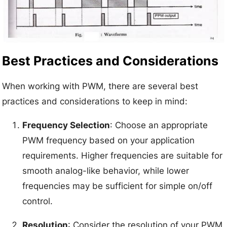
Best Practices and Considerations
When working with PWM, there are several best
practices and considerations to keep in mind:
Frequency Selection
: Choose an appropriate
PWM frequency based on your application
requirements. Higher frequencies are suitable for
smooth analog-like behavior, while lower
frequencies may be sufficient for simple on/off
control.
Resolution
: Consider the resolution of your PWM