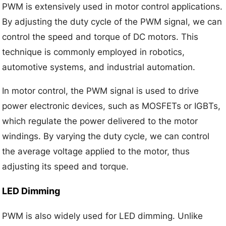
PWM is extensively used in motor control applications.
By adjusting the duty cycle of the PWM signal, we can
control the speed and torque of DC motors. This
technique is commonly employed in robotics,
automotive systems, and industrial automation.
In motor control, the PWM signal is used to drive
power electronic devices, such as MOSFETs or IGBTs,
which regulate the power delivered to the motor
windings. By varying the duty cycle, we can control
the average voltage applied to the motor, thus
adjusting its speed and torque.
LED Dimming
PWM is also widely used for LED dimming. Unlike