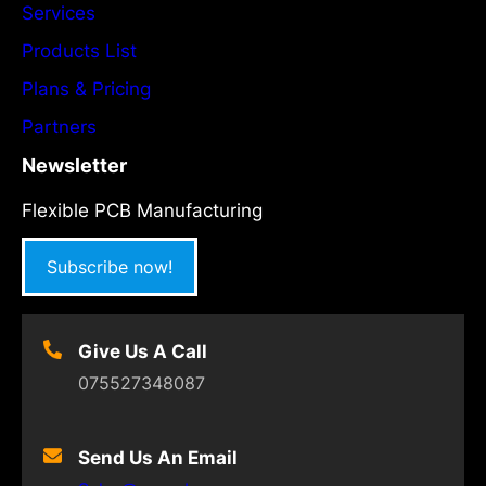
Services
Products List
Plans & Pricing
Partners
Newsletter
Flexible PCB Manufacturing
Subscribe now!
Give Us A Call
075527348087
Send Us An Email