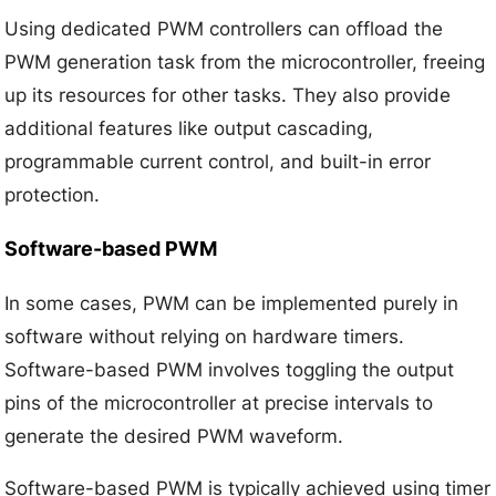
Using dedicated PWM controllers can offload the
PWM generation task from the microcontroller, freeing
up its resources for other tasks. They also provide
additional features like output cascading,
programmable current control, and built-in error
protection.
Software-based PWM
In some cases, PWM can be implemented purely in
software without relying on hardware timers.
Software-based PWM involves toggling the output
pins of the microcontroller at precise intervals to
generate the desired PWM waveform.
Software-based PWM is typically achieved using timer