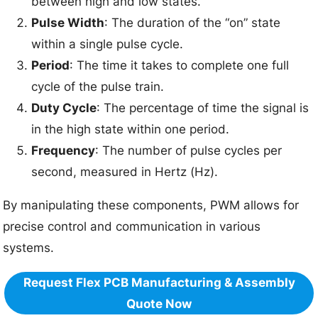
between high and low states.
Pulse Width
: The duration of the “on” state
within a single pulse cycle.
Period
: The time it takes to complete one full
cycle of the pulse train.
Duty Cycle
: The percentage of time the signal is
in the high state within one period.
Frequency
: The number of pulse cycles per
second, measured in Hertz (Hz).
By manipulating these components, PWM allows for
precise control and communication in various
systems.
Request Flex PCB Manufacturing & Assembly
Quote Now