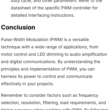
duty cycle, and other parameters. Refer to the
datasheet of the specific PWM controller for
detailed interfacing instructions.
Conclusion
Pulse-Width Modulation (PWM) is a versatile
technique with a wide range of applications, from
motor control and LED dimming to audio amplification
and digital communications. By understanding the
principles and implementation of PWM, you can
harness its power to control and communicate
effectively in your projects.
Remember to consider factors such as frequency
selection, resolution, filtering, load requirements, and