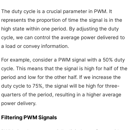
The duty cycle is a crucial parameter in PWM. It
represents the proportion of time the signal is in the
high state within one period. By adjusting the duty
cycle, we can control the average power delivered to
a load or convey information.
For example, consider a PWM signal with a 50% duty
cycle. This means that the signal is high for half of the
period and low for the other half. If we increase the
duty cycle to 75%, the signal will be high for three-
quarters of the period, resulting in a higher average
power delivery.
Filtering PWM Signals