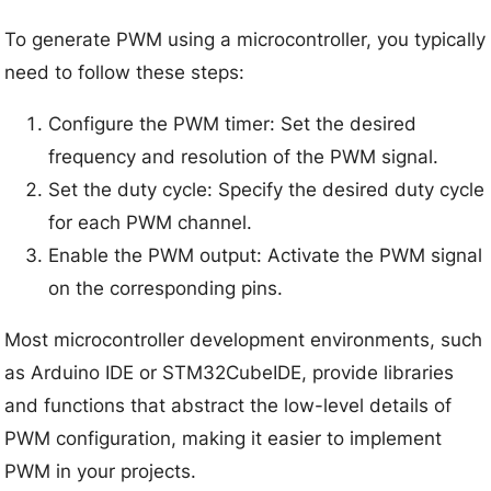
To generate PWM using a microcontroller, you typically
need to follow these steps:
Configure the PWM timer: Set the desired
frequency and resolution of the PWM signal.
Set the duty cycle: Specify the desired duty cycle
for each PWM channel.
Enable the PWM output: Activate the PWM signal
on the corresponding pins.
Most microcontroller development environments, such
as Arduino IDE or STM32CubeIDE, provide libraries
and functions that abstract the low-level details of
PWM configuration, making it easier to implement
PWM in your projects.