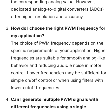
the corresponding analog value. However,
dedicated analog-to-digital converters (ADCs)
offer higher resolution and accuracy.
How do I choose the right PWM frequency for
my application?
The choice of PWM frequency depends on the
specific requirements of your application. Higher
frequencies are suitable for smooth analog-like
behavior and reducing audible noise in motor
control. Lower frequencies may be sufficient for
simple on/off control or when using filters with
lower cutoff frequencies.
Can I generate multiple PWM signals with
different frequencies using a single