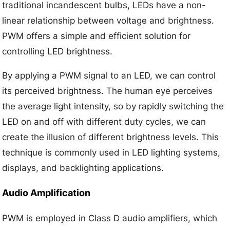
traditional incandescent bulbs, LEDs have a non-
linear relationship between voltage and brightness.
PWM offers a simple and efficient solution for
controlling LED brightness.
By applying a PWM signal to an LED, we can control
its perceived brightness. The human eye perceives
the average light intensity, so by rapidly switching the
LED on and off with different duty cycles, we can
create the illusion of different brightness levels. This
technique is commonly used in LED lighting systems,
displays, and backlighting applications.
Audio Amplification
PWM is employed in Class D audio amplifiers, which