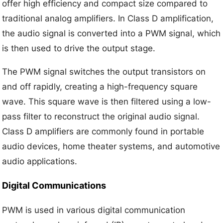
offer high efficiency and compact size compared to
traditional analog amplifiers. In Class D amplification,
the audio signal is converted into a PWM signal, which
is then used to drive the output stage.
The PWM signal switches the output transistors on
and off rapidly, creating a high-frequency square
wave. This square wave is then filtered using a low-
pass filter to reconstruct the original audio signal.
Class D amplifiers are commonly found in portable
audio devices, home theater systems, and automotive
audio applications.
Digital Communications
PWM is used in various digital communication