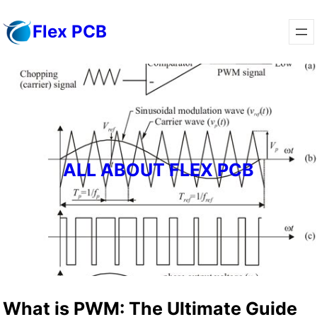
Skip
Flex PCB
to
content
ALL ABOUT FLEX PCB
What is PWM: The Ultimate Guide