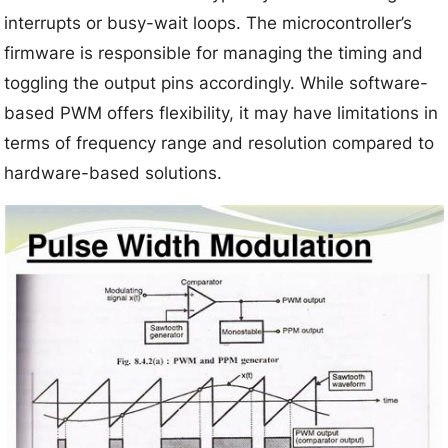
interrupts or busy-wait loops. The microcontroller’s
firmware is responsible for managing the timing and
toggling the output pins accordingly. While software-
based PWM offers flexibility, it may have limitations in
terms of frequency range and resolution compared to
hardware-based solutions.