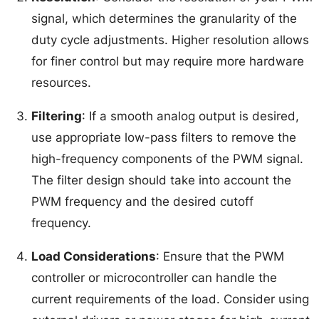
signal, which determines the granularity of the
duty cycle adjustments. Higher resolution allows
for finer control but may require more hardware
resources.
Filtering
: If a smooth analog output is desired,
use appropriate low-pass filters to remove the
high-frequency components of the PWM signal.
The filter design should take into account the
PWM frequency and the desired cutoff
frequency.
Load Considerations
: Ensure that the PWM
controller or microcontroller can handle the
current requirements of the load. Consider using