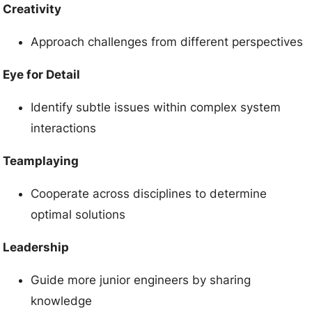
Creativity
Approach challenges from different perspectives
Eye for Detail
Identify subtle issues within complex system
interactions
Teamplaying
Cooperate across disciplines to determine
optimal solutions
Leadership
Guide more junior engineers by sharing
knowledge