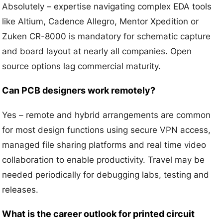
Absolutely – expertise navigating complex EDA tools
like Altium, Cadence Allegro, Mentor Xpedition or
Zuken CR-8000 is mandatory for schematic capture
and board layout at nearly all companies. Open
source options lag commercial maturity.
Can PCB designers work remotely?
Yes – remote and hybrid arrangements are common
for most design functions using secure VPN access,
managed file sharing platforms and real time video
collaboration to enable productivity. Travel may be
needed periodically for debugging labs, testing and
releases.
What is the career outlook for printed circuit