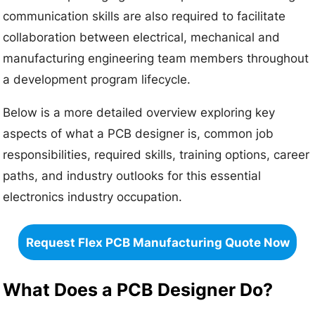
communication skills are also required to facilitate
collaboration between electrical, mechanical and
manufacturing engineering team members throughout
a development program lifecycle.
Below is a more detailed overview exploring key
aspects of what a PCB designer is, common job
responsibilities, required skills, training options, career
paths, and industry outlooks for this essential
electronics industry occupation.
Request Flex PCB Manufacturing Quote Now
What Does a PCB Designer Do?