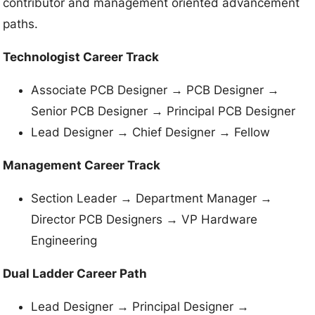
contributor and management oriented advancement
paths.
Technologist Career Track
Associate PCB Designer → PCB Designer →
Senior PCB Designer → Principal PCB Designer
Lead Designer → Chief Designer → Fellow
Management Career Track
Section Leader → Department Manager →
Director PCB Designers → VP Hardware
Engineering
Dual Ladder Career Path
Lead Designer → Principal Designer →