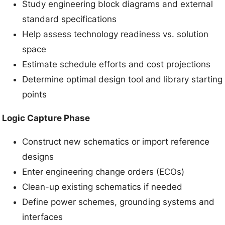
Study engineering block diagrams and external
standard specifications
Help assess technology readiness vs. solution
space
Estimate schedule efforts and cost projections
Determine optimal design tool and library starting
points
Logic Capture Phase
Construct new schematics or import reference
designs
Enter engineering change orders (ECOs)
Clean-up existing schematics if needed
Define power schemes, grounding systems and
interfaces