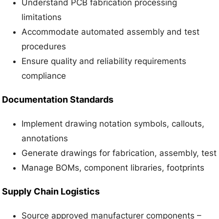
Understand PCB fabrication processing
limitations
Accommodate automated assembly and test
procedures
Ensure quality and reliability requirements
compliance
Documentation Standards
Implement drawing notation symbols, callouts,
annotations
Generate drawings for fabrication, assembly, test
Manage BOMs, component libraries, footprints
Supply Chain Logistics
Source approved manufacturer components –