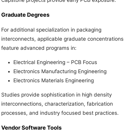
Graduate Degrees
For additional specialization in packaging
interconnects, applicable graduate concentrations
feature advanced programs in:
Electrical Engineering – PCB Focus
Electronics Manufacturing Engineering
Electronics Materials Engineering
Studies provide sophistication in high density
interconnections, characterization, fabrication
processes, and industry focused best practices.
Vendor Software Tools