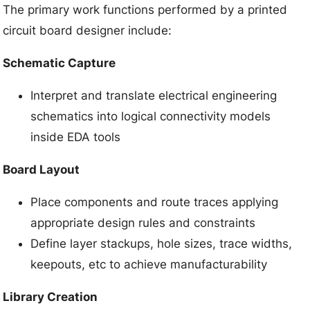
The primary work functions performed by a printed
circuit board designer include:
Schematic Capture
Interpret and translate electrical engineering
schematics into logical connectivity models
inside EDA tools
Board Layout
Place components and route traces applying
appropriate design rules and constraints
Define layer stackups, hole sizes, trace widths,
keepouts, etc to achieve manufacturability
Library Creation