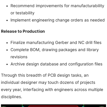
Recommend improvements for manufacturability
or testability
Implement engineering change orders as needed
Release to Production
Finalize manufacturing Gerber and NC drill files
Complete BOM, drawing packages and library
revisions
Archive design database and configuration files
Through this breadth of PCB design tasks, an
individual designer may touch dozens of projects
every year, interfacing with engineers across multiple
disciplines.