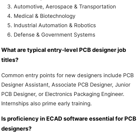
Automotive, Aerospace & Transportation
Medical & Biotechnology
Industrial Automation & Robotics
Defense & Government Systems
What are typical entry-level PCB designer job
titles?
Common entry points for new designers include PCB
Designer Assistant, Associate PCB Designer, Junior
PCB Designer, or Electronics Packaging Engineer.
Internships also prime early training.
Is proficiency in ECAD software essential for PCB
designers?