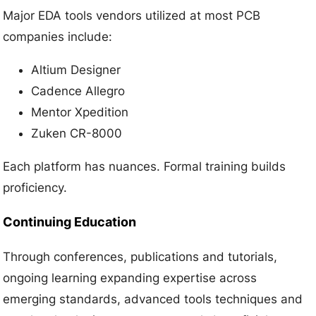
Major EDA tools vendors utilized at most PCB
companies include:
Altium Designer
Cadence Allegro
Mentor Xpedition
Zuken CR-8000
Each platform has nuances. Formal training builds
proficiency.
Continuing Education
Through conferences, publications and tutorials,
ongoing learning expanding expertise across
emerging standards, advanced tools techniques and