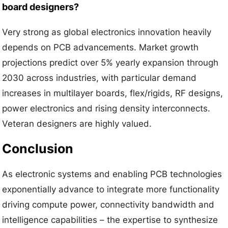
board designers?
Very strong as global electronics innovation heavily
depends on PCB advancements. Market growth
projections predict over 5% yearly expansion through
2030 across industries, with particular demand
increases in multilayer boards, flex/rigids, RF designs,
power electronics and rising density interconnects.
Veteran designers are highly valued.
Conclusion
As electronic systems and enabling PCB technologies
exponentially advance to integrate more functionality
driving compute power, connectivity bandwidth and
intelligence capabilities – the expertise to synthesize