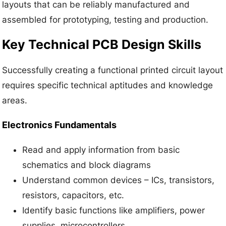
layouts that can be reliably manufactured and
assembled for prototyping, testing and production.
Key Technical PCB Design Skills
Successfully creating a functional printed circuit layout
requires specific technical aptitudes and knowledge
areas.
Electronics Fundamentals
Read and apply information from basic
schematics and block diagrams
Understand common devices – ICs, transistors,
resistors, capacitors, etc.
Identify basic functions like amplifiers, power
supplies, microcontrollers