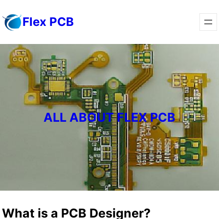
Skip
Flex PCB
to
content
ALL ABOUT FLEX PCB
What is a PCB Designer?