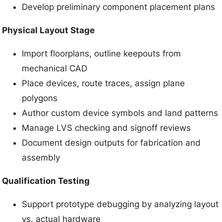
Develop preliminary component placement plans
Physical Layout Stage
Import floorplans, outline keepouts from
mechanical CAD
Place devices, route traces, assign plane
polygons
Author custom device symbols and land patterns
Manage LVS checking and signoff reviews
Document design outputs for fabrication and
assembly
Qualification Testing
Support prototype debugging by analyzing layout
vs. actual hardware