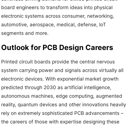
board engineers to transform ideas into physical
electronic systems across consumer, networking,
automotive, aerospace, medical, defense, IoT
segments and more.
Outlook for PCB Design Careers
Printed circuit boards provide the central nervous
system carrying power and signals across virtually all
electronic devices. With exponential market growth
predicted through 2030 as artificial intelligence,
autonomous machines, edge computing, augmented
reality, quantum devices and other innovations heavily
rely on extremely sophisticated PCB advancements –
the careers of those with expertise designing these