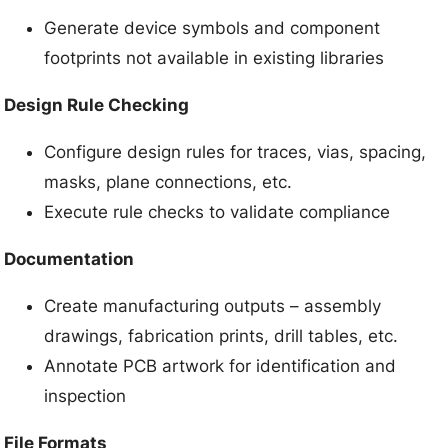
Generate device symbols and component
footprints not available in existing libraries
Design Rule Checking
Configure design rules for traces, vias, spacing,
masks, plane connections, etc.
Execute rule checks to validate compliance
Documentation
Create manufacturing outputs – assembly
drawings, fabrication prints, drill tables, etc.
Annotate PCB artwork for identification and
inspection
File Formats