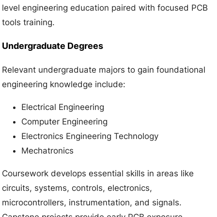
level engineering education paired with focused PCB
tools training.
Undergraduate Degrees
Relevant undergraduate majors to gain foundational
engineering knowledge include:
Electrical Engineering
Computer Engineering
Electronics Engineering Technology
Mechatronics
Coursework develops essential skills in areas like
circuits, systems, controls, electronics,
microcontrollers, instrumentation, and signals.
Capstone projects provide early PCB exposure.