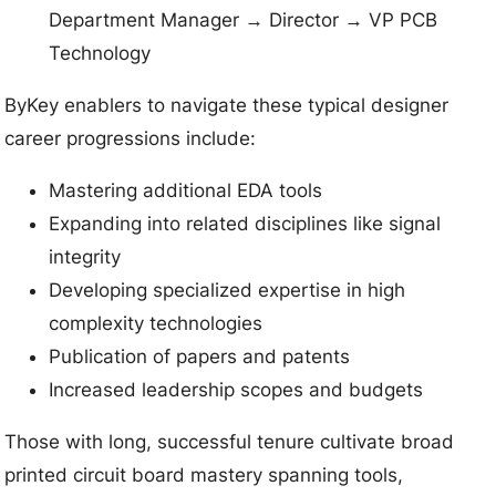
Department Manager → Director → VP PCB
Technology
ByKey enablers to navigate these typical designer
career progressions include:
Mastering additional EDA tools
Expanding into related disciplines like signal
integrity
Developing specialized expertise in high
complexity technologies
Publication of papers and patents
Increased leadership scopes and budgets
Those with long, successful tenure cultivate broad
printed circuit board mastery spanning tools,