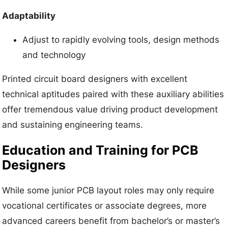
Adaptability
Adjust to rapidly evolving tools, design methods
and technology
Printed circuit board designers with excellent
technical aptitudes paired with these auxiliary abilities
offer tremendous value driving product development
and sustaining engineering teams.
Education and Training for PCB
Designers
While some junior PCB layout roles may only require
vocational certificates or associate degrees, more
advanced careers benefit from bachelor’s or master’s