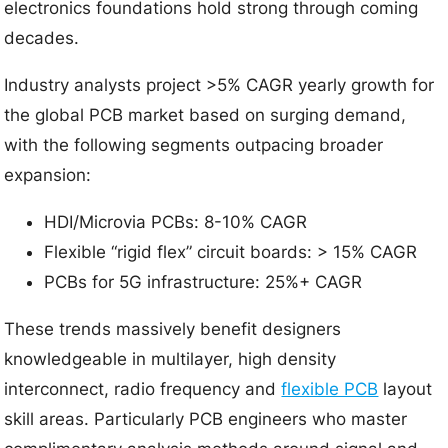
electronics foundations hold strong through coming
decades.
Industry analysts project >5% CAGR yearly growth for
the global PCB market based on surging demand,
with the following segments outpacing broader
expansion:
HDI/Microvia PCBs: 8-10% CAGR
Flexible “rigid flex” circuit boards: > 15% CAGR
PCBs for 5G infrastructure: 25%+ CAGR
These trends massively benefit designers
knowledgeable in multilayer, high density
interconnect, radio frequency and
flexible PCB
layout
skill areas. Particularly PCB engineers who master