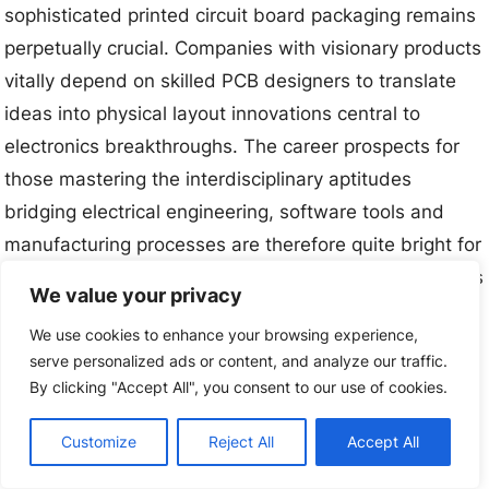
sophisticated printed circuit board packaging remains
perpetually crucial. Companies with visionary products
vitally depend on skilled PCB designers to translate
ideas into physical layout innovations central to
electronics breakthroughs. The career prospects for
those mastering the interdisciplinary aptitudes
bridging electrical engineering, software tools and
manufacturing processes are therefore quite bright for
decades to come across geographies as organizations
We value your privacy
compete to perfect amplifying technologies changing
We use cookies to enhance your browsing experience,
lives.
serve personalized ads or content, and analyze our traffic.
By clicking "Accept All", you consent to our use of cookies.
Related Posts:
Customize
Reject All
Accept All
Flex PCB Thickness: A Complete Guide