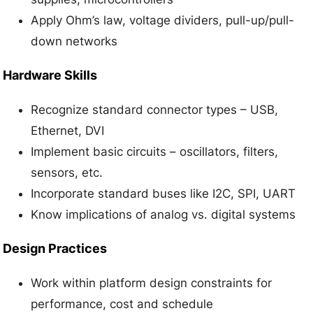
Apply Ohm’s law, voltage dividers, pull-up/pull-
down networks
Hardware Skills
Recognize standard connector types – USB,
Ethernet, DVI
Implement basic circuits – oscillators, filters,
sensors, etc.
Incorporate standard buses like I2C, SPI, UART
Know implications of analog vs. digital systems
Design Practices
Work within platform design constraints for
performance, cost and schedule