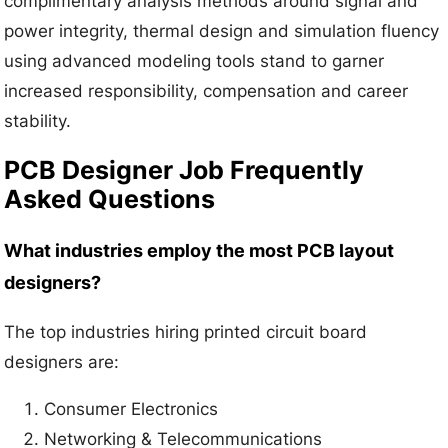
complimentary analysis methods around signal and
power integrity, thermal design and simulation fluency
using advanced modeling tools stand to garner
increased responsibility, compensation and career
stability.
PCB Designer Job Frequently
Asked Questions
What industries employ the most PCB layout
designers?
The top industries hiring printed circuit board
designers are:
Consumer Electronics
Networking & Telecommunications