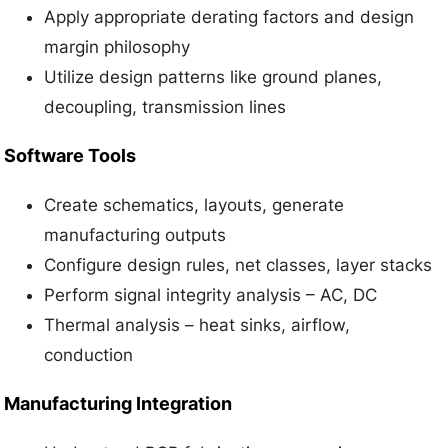
Apply appropriate derating factors and design
margin philosophy
Utilize design patterns like ground planes,
decoupling, transmission lines
Software Tools
Create schematics, layouts, generate
manufacturing outputs
Configure design rules, net classes, layer stacks
Perform signal integrity analysis – AC, DC
Thermal analysis – heat sinks, airflow,
conduction
Manufacturing Integration