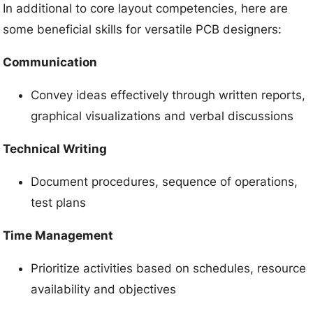
In additional to core layout competencies, here are
some beneficial skills for versatile PCB designers:
Communication
Convey ideas effectively through written reports,
graphical visualizations and verbal discussions
Technical Writing
Document procedures, sequence of operations,
test plans
Time Management
Prioritize activities based on schedules, resource
availability and objectives