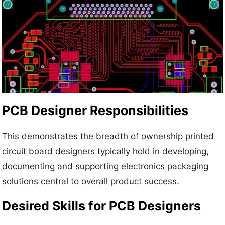
PCB Designer Responsibilities
This demonstrates the breadth of ownership printed
circuit board designers typically hold in developing,
documenting and supporting electronics packaging
solutions central to overall product success.
Desired Skills for PCB Designers