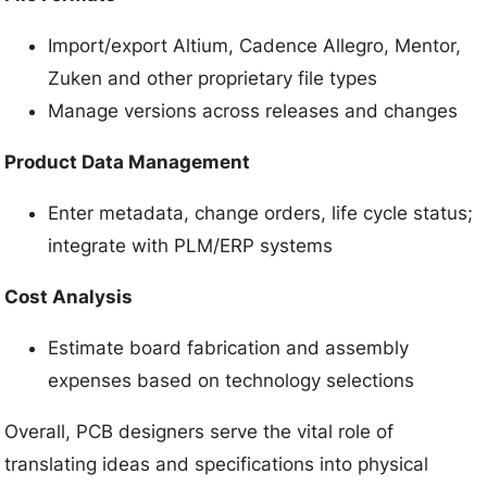
Import/export Altium, Cadence Allegro, Mentor,
Zuken and other proprietary file types
Manage versions across releases and changes
Product Data Management
Enter metadata, change orders, life cycle status;
integrate with PLM/ERP systems
Cost Analysis
Estimate board fabrication and assembly
expenses based on technology selections
Overall, PCB designers serve the vital role of
translating ideas and specifications into physical