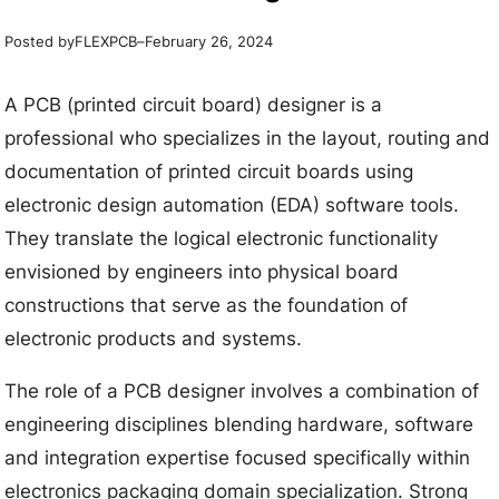
Posted by
–
FLEXPCB
February 26, 2024
A PCB (printed circuit board) designer is a
professional who specializes in the layout, routing and
documentation of printed circuit boards using
electronic design automation (EDA) software tools.
They translate the logical electronic functionality
envisioned by engineers into physical board
constructions that serve as the foundation of
electronic products and systems.
The role of a PCB designer involves a combination of
engineering disciplines blending hardware, software
and integration expertise focused specifically within
electronics packaging domain specialization. Strong