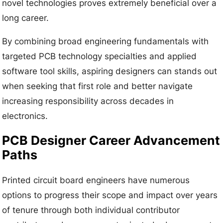
novel technologies proves extremely beneficial over a
long career.
By combining broad engineering fundamentals with
targeted PCB technology specialties and applied
software tool skills, aspiring designers can stands out
when seeking that first role and better navigate
increasing responsibility across decades in
electronics.
PCB Designer Career Advancement
Paths
Printed circuit board engineers have numerous
options to progress their scope and impact over years
of tenure through both individual contributor