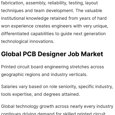
fabrication, assembly, reliability, testing, layout
techniques and team development. The valuable
institutional knowledge retained from years of hard
won experience creates engineers with very unique,
differentiated capabilities to guide next generation
technological innovations.
Global PCB Designer Job Market
Printed circuit board engineering stretches across
geographic regions and industry verticals.
Salaries vary based on role seniority, specific industry,
tools expertise, and degrees attained.
Global technology growth across nearly every industry
continues driving demand for skilled printed circuit