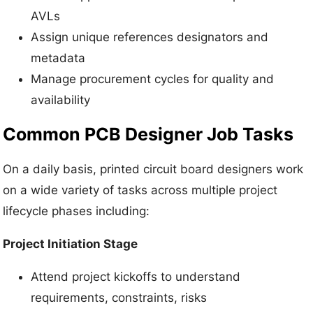
AVLs
Assign unique references designators and
metadata
Manage procurement cycles for quality and
availability
Common PCB Designer Job Tasks
On a daily basis, printed circuit board designers work
on a wide variety of tasks across multiple project
lifecycle phases including:
Project Initiation Stage
Attend project kickoffs to understand
requirements, constraints, risks