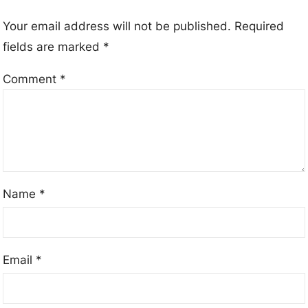
Your email address will not be published.
Required
fields are marked
*
Comment
*
Name
*
Email
*