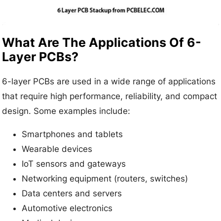
What Are The Applications Of 6-
Layer PCBs?
6-layer PCBs are used in a wide range of applications
that require high performance, reliability, and compact
design. Some examples include:
Smartphones and tablets
Wearable devices
IoT sensors and gateways
Networking equipment (routers, switches)
Data centers and servers
Automotive electronics