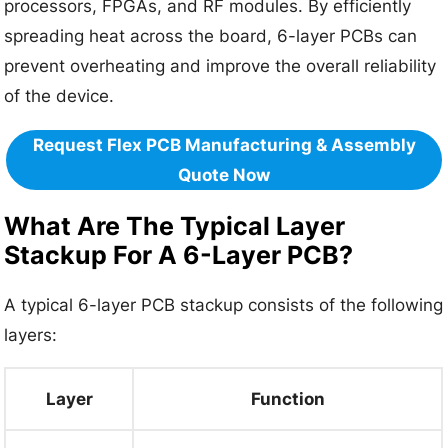
processors, FPGAs, and RF modules. By efficiently
spreading heat across the board, 6-layer PCBs can
prevent overheating and improve the overall reliability
of the device.
Request Flex PCB Manufacturing & Assembly
Quote Now
What Are The Typical Layer
Stackup For A 6-Layer PCB?
A typical 6-layer PCB stackup consists of the following
layers:
Layer
Function