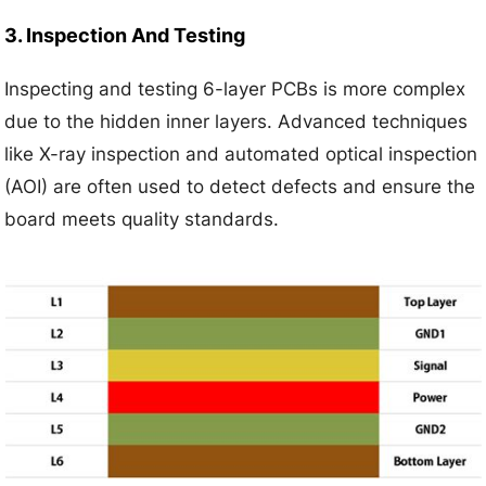
3. Inspection And Testing
Inspecting and testing 6-layer PCBs is more complex
due to the hidden inner layers. Advanced techniques
like X-ray inspection and automated optical inspection
(AOI) are often used to detect defects and ensure the
board meets quality standards.