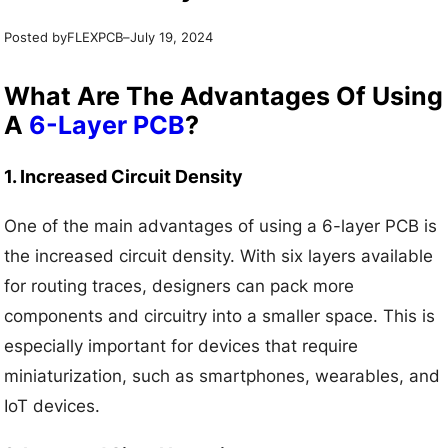
Posted by
–
FLEXPCB
July 19, 2024
What Are The Advantages Of Using
A
6-Layer PCB
?
1. Increased Circuit Density
One of the main advantages of using a 6-layer PCB is
the increased circuit density. With six layers available
for routing traces, designers can pack more
components and circuitry into a smaller space. This is
especially important for devices that require
miniaturization, such as smartphones, wearables, and
IoT devices.