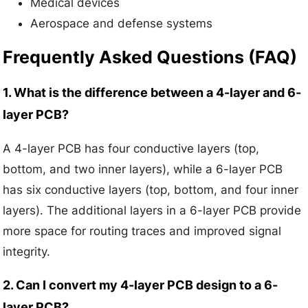
Medical devices
Aerospace and defense systems
Frequently Asked Questions (FAQ)
1. What is the difference between a 4-layer and 6-
layer PCB?
A 4-layer PCB has four conductive layers (top,
bottom, and two inner layers), while a 6-layer PCB
has six conductive layers (top, bottom, and four inner
layers). The additional layers in a 6-layer PCB provide
more space for routing traces and improved signal
integrity.
2. Can I convert my 4-layer PCB design to a 6-
layer PCB?