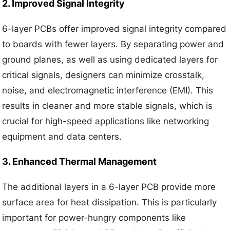
2. Improved Signal Integrity
6-layer PCBs offer improved signal integrity compared
to boards with fewer layers. By separating power and
ground planes, as well as using dedicated layers for
critical signals, designers can minimize crosstalk,
noise, and electromagnetic interference (EMI). This
results in cleaner and more stable signals, which is
crucial for high-speed applications like networking
equipment and data centers.
3. Enhanced Thermal Management
The additional layers in a 6-layer PCB provide more
surface area for heat dissipation. This is particularly
important for power-hungry components like