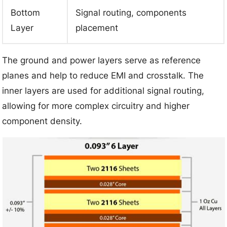
Bottom
Signal routing, components
Layer
placement
The ground and power layers serve as reference
planes and help to reduce EMI and crosstalk. The
inner layers are used for additional signal routing,
allowing for more complex circuitry and higher
component density.