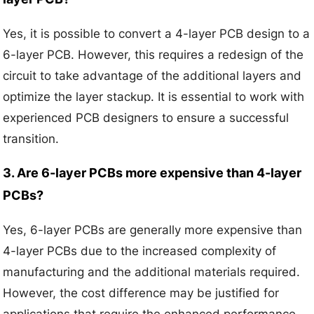
Yes, it is possible to convert a 4-layer PCB design to a
6-layer PCB. However, this requires a redesign of the
circuit to take advantage of the additional layers and
optimize the layer stackup. It is essential to work with
experienced PCB designers to ensure a successful
transition.
3. Are 6-layer PCBs more expensive than 4-layer
PCBs?
Yes, 6-layer PCBs are generally more expensive than
4-layer PCBs due to the increased complexity of
manufacturing and the additional materials required.
However, the cost difference may be justified for
applications that require the enhanced performance