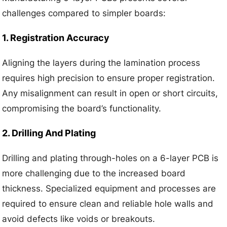
challenges compared to simpler boards:
1. Registration Accuracy
Aligning the layers during the lamination process
requires high precision to ensure proper registration.
Any misalignment can result in open or short circuits,
compromising the board’s functionality.
2. Drilling And Plating
Drilling and plating through-holes on a 6-layer PCB is
more challenging due to the increased board
thickness. Specialized equipment and processes are
required to ensure clean and reliable hole walls and
avoid defects like voids or breakouts.