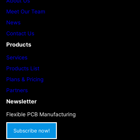
About Us
Meet Our Team
News
Contact Us
Products
Services
Products List
Plans & Pricing
Partners
Newsletter
Flexible PCB Manufacturing
Subscribe now!