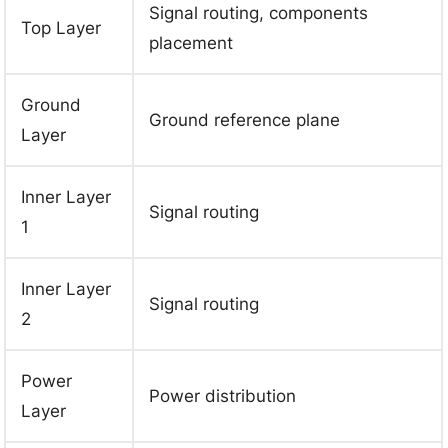
Signal routing, components
Top Layer
placement
Ground
Ground reference plane
Layer
Inner Layer
Signal routing
1
Inner Layer
Signal routing
2
Power
Power distribution
Layer