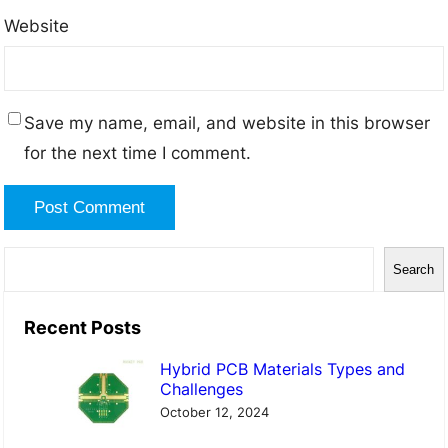
Website
Save my name, email, and website in this browser
for the next time I comment.
S
Search
e
a
Recent Posts
r
Hybrid PCB Materials Types and
c
Challenges
h
October 12, 2024