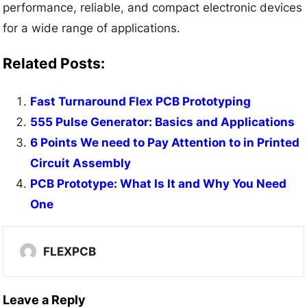
performance, reliable, and compact electronic devices
for a wide range of applications.
Related Posts:
Fast Turnaround Flex PCB Prototyping
555 Pulse Generator: Basics and Applications
6 Points We need to Pay Attention to in Printed
Circuit Assembly
PCB Prototype: What Is It and Why You Need
One
FLEXPCB
Leave a Reply