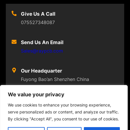
Give Us A Call
075527348087
Send Us An Email
Sales@raypcb.com
Our Headquarter
Fuyong Bao’an Shenzhen China
We value your privacy
We use cookies to enhance your browsing experience,
serve personalized ads or content, and analyze our traffic.
© 2023
FLEXPCB
. ALL RIGHTS RESERVED
By clicking "Accept All", you consent to our use of cookies.
Twitter
Facebook
Instagram
YouTube