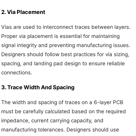
2. Via Placement
Vias are used to interconnect traces between layers.
Proper via placement is essential for maintaining
signal integrity and preventing manufacturing issues.
Designers should follow best practices for via sizing,
spacing, and landing pad design to ensure reliable
connections.
3. Trace Width And Spacing
The width and spacing of traces on a 6-layer PCB
must be carefully calculated based on the required
impedance, current carrying capacity, and
manufacturing tolerances. Designers should use