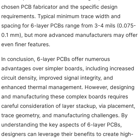
chosen PCB fabricator and the specific design
requirements. Typical minimum trace width and
spacing for 6-layer PCBs range from 3-4 mils (0.075-
0.1 mm), but more advanced manufacturers may offer
even finer features.
In conclusion, 6-layer PCBs offer numerous
advantages over simpler boards, including increased
circuit density, improved signal integrity, and
enhanced thermal management. However, designing
and manufacturing these complex boards requires
careful consideration of layer stackup, via placement,
trace geometry, and manufacturing challenges. By
understanding the key aspects of 6-layer PCBs,
designers can leverage their benefits to create high-