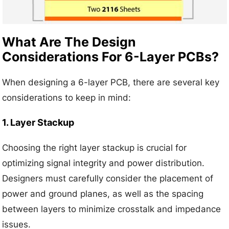
What Are The Design
Considerations For 6-Layer PCBs?
When designing a 6-layer PCB, there are several key
considerations to keep in mind:
1. Layer Stackup
Choosing the right layer stackup is crucial for
optimizing signal integrity and power distribution.
Designers must carefully consider the placement of
power and ground planes, as well as the spacing
between layers to minimize crosstalk and impedance
issues.