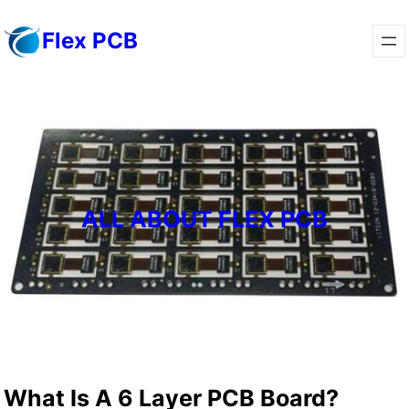
Skip
Flex PCB
to
content
ALL ABOUT FLEX PCB
What Is A 6 Layer PCB Board?