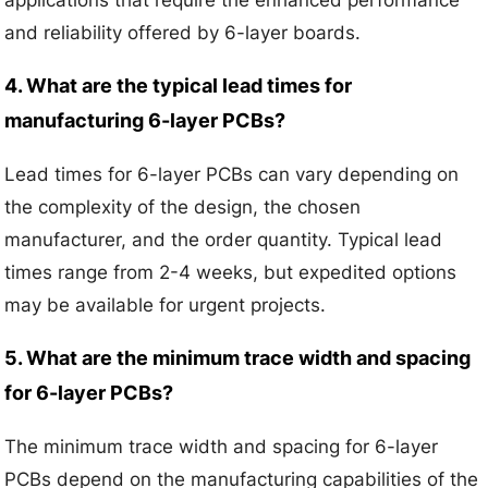
and reliability offered by 6-layer boards.
4. What are the typical lead times for
manufacturing 6-layer PCBs?
Lead times for 6-layer PCBs can vary depending on
the complexity of the design, the chosen
manufacturer, and the order quantity. Typical lead
times range from 2-4 weeks, but expedited options
may be available for urgent projects.
5. What are the minimum trace width and spacing
for 6-layer PCBs?
The minimum trace width and spacing for 6-layer
PCBs depend on the manufacturing capabilities of the