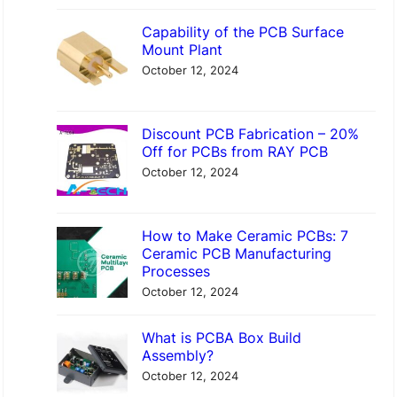
Capability of the PCB Surface
Mount Plant
October 12, 2024
Discount PCB Fabrication – 20%
Off for PCBs from RAY PCB
October 12, 2024
How to Make Ceramic PCBs: 7
Ceramic PCB Manufacturing
Processes
October 12, 2024
What is PCBA Box Build
Assembly?
October 12, 2024