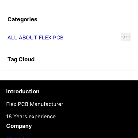
Categories
ALL ABOUT FLEX PCB
2,606
Tag Cloud
Introduction
Flex PCB Manufacturer
18 Years experience
Company