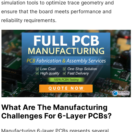
simulation tools to optimize trace geometry and
ensure that the board meets performance and
reliability requirements.
What Are The Manufacturing
Challenges For 6-Layer PCBs?
Manufacturing 6-layer PCBs presents several