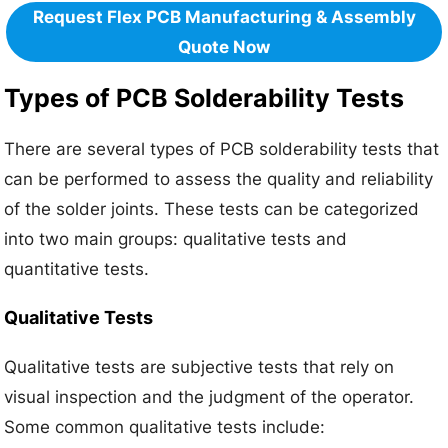
Request Flex PCB Manufacturing & Assembly
Quote Now
Types of PCB Solderability Tests
There are several types of PCB solderability tests that
can be performed to assess the quality and reliability
of the solder joints. These tests can be categorized
into two main groups: qualitative tests and
quantitative tests.
Qualitative Tests
Qualitative tests are subjective tests that rely on
visual inspection and the judgment of the operator.
Some common qualitative tests include: