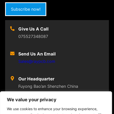
Subscribe now!
Give Us A Call
075527348087
Send Us An Email
Sales@raypcb.com
Our Headquarter
Fuyong Bao’an Shenzhen China
We value your privacy
We use cookies to enhance your browsing experience,