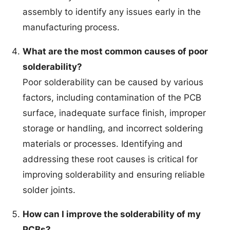
assembly to identify any issues early in the
manufacturing process.
What are the most common causes of poor
solderability?
Poor solderability can be caused by various
factors, including contamination of the PCB
surface, inadequate surface finish, improper
storage or handling, and incorrect soldering
materials or processes. Identifying and
addressing these root causes is critical for
improving solderability and ensuring reliable
solder joints.
How can I improve the solderability of my
PCBs?