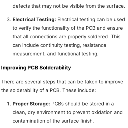
defects that may not be visible from the surface.
Electrical Testing:
Electrical testing can be used
to verify the functionality of the PCB and ensure
that all connections are properly soldered. This
can include continuity testing, resistance
measurement, and functional testing.
Improving PCB Solderability
There are several steps that can be taken to improve
the solderability of a PCB. These include:
Proper Storage:
PCBs should be stored in a
clean, dry environment to prevent oxidation and
contamination of the surface finish.