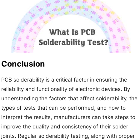
Conclusion
PCB solderability is a critical factor in ensuring the
reliability and functionality of electronic devices. By
understanding the factors that affect solderability, the
types of tests that can be performed, and how to
interpret the results, manufacturers can take steps to
improve the quality and consistency of their solder
joints. Regular solderability testing, along with proper