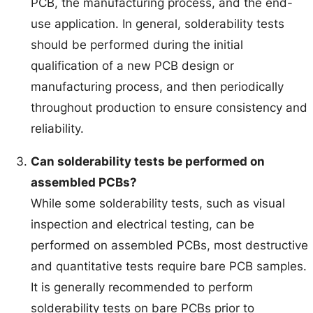
PCB, the manufacturing process, and the end-
use application. In general, solderability tests
should be performed during the initial
qualification of a new PCB design or
manufacturing process, and then periodically
throughout production to ensure consistency and
reliability.
Can solderability tests be performed on
assembled PCBs?
While some solderability tests, such as visual
inspection and electrical testing, can be
performed on assembled PCBs, most destructive
and quantitative tests require bare PCB samples.
It is generally recommended to perform
solderability tests on bare PCBs prior to