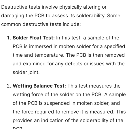
Destructive tests involve physically altering or
damaging the PCB to assess its solderability. Some
common destructive tests include:
Solder Float Test:
In this test, a sample of the
PCB is immersed in molten solder for a specified
time and temperature. The PCB is then removed
and examined for any defects or issues with the
solder joint.
Wetting Balance Test:
This test measures the
wetting force of the solder on the PCB. A sample
of the PCB is suspended in molten solder, and
the force required to remove it is measured. This
provides an indication of the solderability of the
PCB.