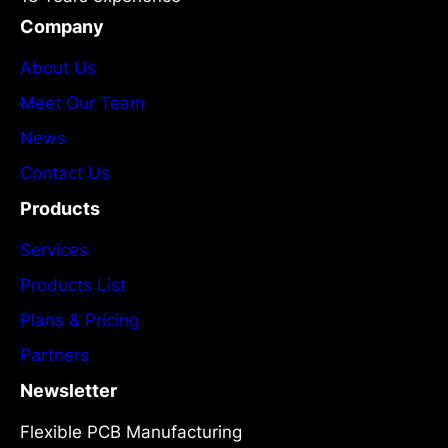
Company
About Us
Meet Our Team
News
Contact Us
Products
Services
Products List
Plans & Pricing
Partners
Newsletter
Flexible PCB Manufacturing