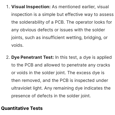
Visual Inspection:
As mentioned earlier, visual
inspection is a simple but effective way to assess
the solderability of a PCB. The operator looks for
any obvious defects or issues with the solder
joints, such as insufficient wetting, bridging, or
voids.
Dye Penetrant Test:
In this test, a dye is applied
to the PCB and allowed to penetrate any cracks
or voids in the solder joint. The excess dye is
then removed, and the PCB is inspected under
ultraviolet light. Any remaining dye indicates the
presence of defects in the solder joint.
Quantitative Tests