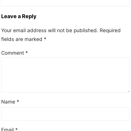
Leave a Reply
Your email address will not be published.
Required
fields are marked
*
Comment
*
Name
*
Email
*