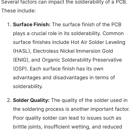
Several factors can impact the solderability of a PCB.
These include:
Surface Finish:
The surface finish of the PCB
plays a crucial role in its solderability. Common
surface finishes include Hot Air Solder Leveling
(HASL), Electroless Nickel Immersion Gold
(ENIG), and Organic Solderability Preservative
(OSP). Each surface finish has its own
advantages and disadvantages in terms of
solderability.
Solder Quality:
The quality of the solder used in
the soldering process is another important factor.
Poor quality solder can lead to issues such as
brittle joints, insufficient wetting, and reduced