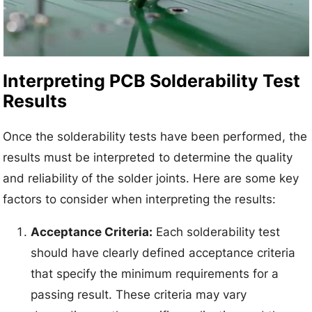
Interpreting PCB Solderability Test
Results
Once the solderability tests have been performed, the
results must be interpreted to determine the quality
and reliability of the solder joints. Here are some key
factors to consider when interpreting the results:
Acceptance Criteria:
Each solderability test
should have clearly defined acceptance criteria
that specify the minimum requirements for a
passing result. These criteria may vary