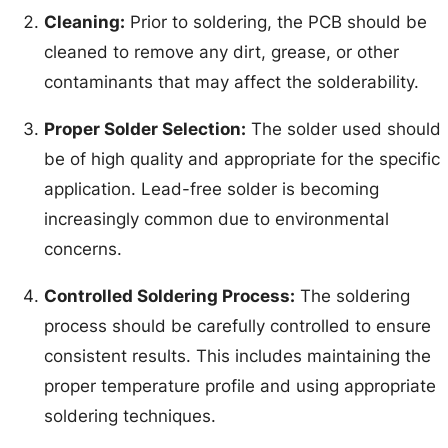
Cleaning:
Prior to soldering, the PCB should be
cleaned to remove any dirt, grease, or other
contaminants that may affect the solderability.
Proper Solder Selection:
The solder used should
be of high quality and appropriate for the specific
application. Lead-free solder is becoming
increasingly common due to environmental
concerns.
Controlled Soldering Process:
The soldering
process should be carefully controlled to ensure
consistent results. This includes maintaining the
proper temperature profile and using appropriate
soldering techniques.