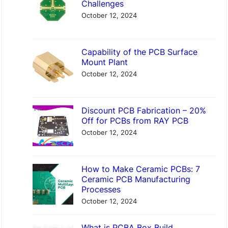
Challenges
h
October 12, 2024
Capability of the PCB Surface
Mount Plant
October 12, 2024
Discount PCB Fabrication – 20%
Off for PCBs from RAY PCB
October 12, 2024
How to Make Ceramic PCBs: 7
Ceramic PCB Manufacturing
Processes
October 12, 2024
What is PCBA Box Build