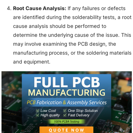
Root Cause Analysis:
If any failures or defects
are identified during the solderability tests, a root
cause analysis should be performed to
determine the underlying cause of the issue. This
may involve examining the PCB design, the
manufacturing process, or the soldering materials
and equipment.