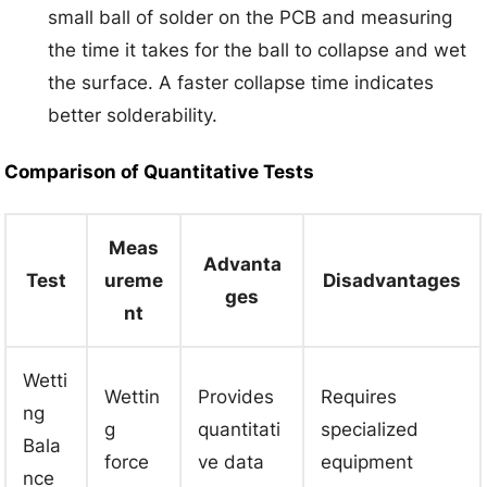
small ball of solder on the PCB and measuring
the time it takes for the ball to collapse and wet
the surface. A faster collapse time indicates
better solderability.
Comparison of Quantitative Tests
Meas
Advanta
Test
ureme
Disadvantages
ges
nt
Wetti
Wettin
Provides
Requires
ng
g
quantitati
specialized
Bala
force
ve data
equipment
nce