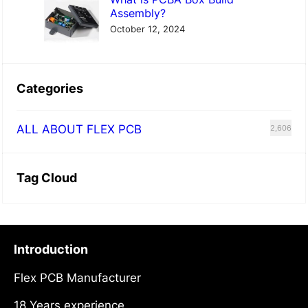
Assembly?
October 12, 2024
Categories
ALL ABOUT FLEX PCB
2,606
Tag Cloud
Introduction
Flex PCB Manufacturer
18 Years experience