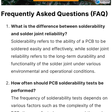
Frequently Asked Questions (FAQ)
What is the difference between solderability
and solder joint reliability?
Solderability refers to the ability of a PCB to be
soldered easily and effectively, while solder joint
reliability refers to the long-term durability and
functionality of the solder joint under various
environmental and operational conditions.
How often should PCB solderability tests be
performed?
The frequency of solderability tests depends on
various factors such as the complexity of the