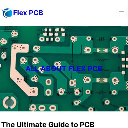
Skip
Flex PCB
to
content
ALL ABOUT FLEX PCB
The Ultimate Guide to PCB