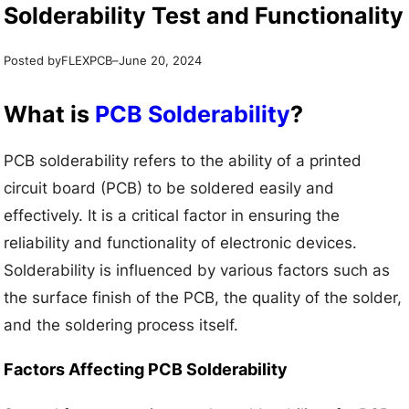
Solderability Test and Functionality
Posted by
–
FLEXPCB
June 20, 2024
What is
PCB Solderability
?
PCB solderability refers to the ability of a printed
circuit board (PCB) to be soldered easily and
effectively. It is a critical factor in ensuring the
reliability and functionality of electronic devices.
Solderability is influenced by various factors such as
the surface finish of the PCB, the quality of the solder,
and the soldering process itself.
Factors Affecting PCB Solderability