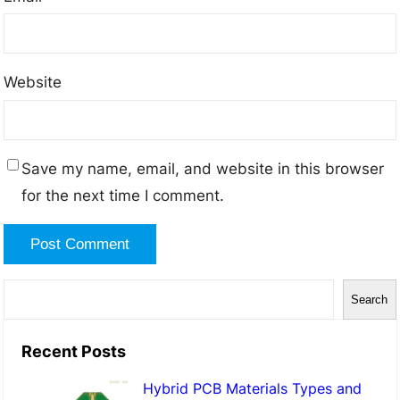
Website
Save my name, email, and website in this browser
for the next time I comment.
S
Search
e
a
Recent Posts
r
Hybrid PCB Materials Types and
c