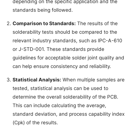
depending on the specific application and the
standards being followed.
Comparison to Standards:
The results of the
solderability tests should be compared to the
relevant industry standards, such as IPC-A-610
or J-STD-001. These standards provide
guidelines for acceptable solder joint quality and
can help ensure consistency and reliability.
Statistical Analysis:
When multiple samples are
tested, statistical analysis can be used to
determine the overall solderability of the PCB.
This can include calculating the average,
standard deviation, and process capability index
(Cpk) of the results.