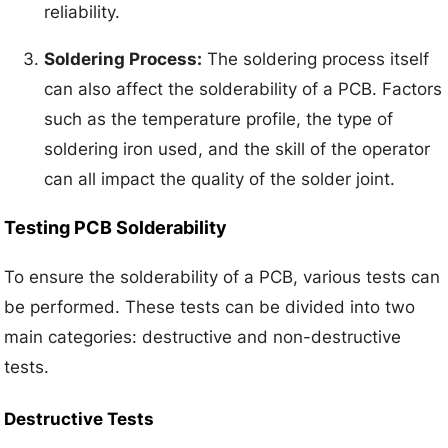
reliability.
Soldering Process:
The soldering process itself
can also affect the solderability of a PCB. Factors
such as the temperature profile, the type of
soldering iron used, and the skill of the operator
can all impact the quality of the solder joint.
Testing PCB Solderability
To ensure the solderability of a PCB, various tests can
be performed. These tests can be divided into two
main categories: destructive and non-destructive
tests.
Destructive Tests