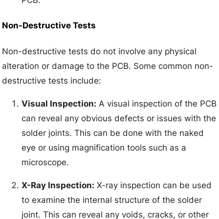
Non-Destructive Tests
Non-destructive tests do not involve any physical
alteration or damage to the PCB. Some common non-
destructive tests include:
Visual Inspection:
A visual inspection of the PCB
can reveal any obvious defects or issues with the
solder joints. This can be done with the naked
eye or using magnification tools such as a
microscope.
X-Ray Inspection:
X-ray inspection can be used
to examine the internal structure of the solder
joint. This can reveal any voids, cracks, or other