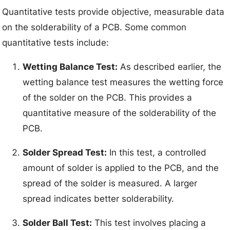
Quantitative tests provide objective, measurable data
on the solderability of a PCB. Some common
quantitative tests include:
Wetting Balance Test:
As described earlier, the
wetting balance test measures the wetting force
of the solder on the PCB. This provides a
quantitative measure of the solderability of the
PCB.
Solder Spread Test:
In this test, a controlled
amount of solder is applied to the PCB, and the
spread of the solder is measured. A larger
spread indicates better solderability.
Solder Ball Test:
This test involves placing a