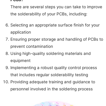
There are several steps you can take to improve
the solderability of your PCBs, including:
Selecting an appropriate surface finish for your
application
Ensuring proper storage and handling of PCBs to
prevent contamination
Using high-quality soldering materials and
equipment
Implementing a robust quality control process
that includes regular solderability testing
Providing adequate training and guidance to
personnel involved in the soldering process