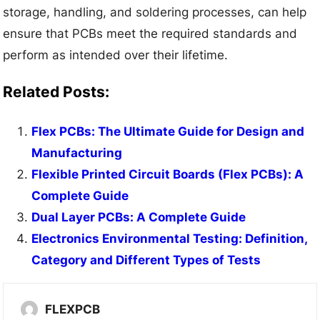
storage, handling, and soldering processes, can help
ensure that PCBs meet the required standards and
perform as intended over their lifetime.
Related Posts:
Flex PCBs: The Ultimate Guide for Design and
Manufacturing
Flexible Printed Circuit Boards (Flex PCBs): A
Complete Guide
Dual Layer PCBs: A Complete Guide
Electronics Environmental Testing: Definition,
Category and Different Types of Tests
FLEXPCB