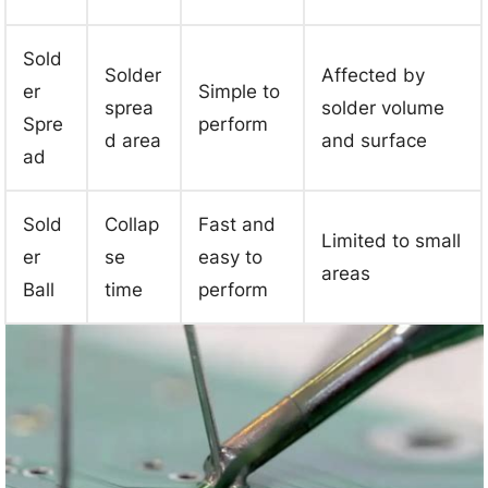
Sold
Solder
Affected by
er
Simple to
sprea
solder volume
Spre
perform
d area
and surface
ad
Sold
Collap
Fast and
Limited to small
er
se
easy to
areas
Ball
time
perform