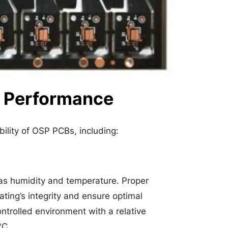
B Performance
bility of OSP PCBs, including:
 as humidity and temperature. Proper
ting’s integrity and ensure optimal
ontrolled environment with a relative
°C.