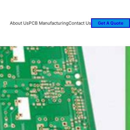
About Us
PCB Manufacturing
Contact Us
Get A Quote