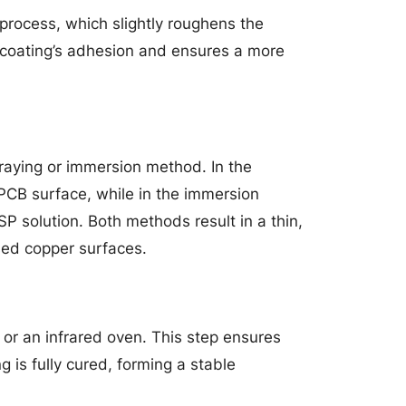
 process, which slightly roughens the
 coating’s adhesion and ensures a more
praying or immersion method. In the
PCB surface, while in the immersion
P solution. Both methods result in a thin,
sed copper surfaces.
r or an infrared oven. This step ensures
 is fully cured, forming a stable