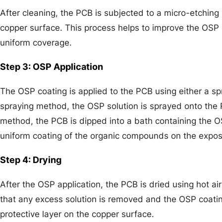
After cleaning, the PCB is subjected to a micro-etching
copper surface. This process helps to improve the OSP
uniform coverage.
Step 3: OSP Application
The OSP coating is applied to the PCB using either a s
spraying method, the OSP solution is sprayed onto the 
method, the PCB is dipped into a bath containing the OS
uniform coating of the organic compounds on the expo
Step 4: Drying
After the OSP application, the PCB is dried using hot ai
that any excess solution is removed and the OSP coating
protective layer on the copper surface.