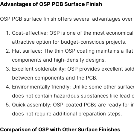
Advantages of OSP PCB Surface Finish
OSP PCB surface finish offers several advantages over o
Cost-effective: OSP is one of the most economical 
attractive option for budget-conscious projects.
Flat surface: The thin OSP coating maintains a flat 
components and high-density designs.
Excellent solderability: OSP provides excellent sold
between components and the PCB.
Environmentally friendly: Unlike some other surfa
does not contain hazardous substances like lead or
Quick assembly: OSP-coated PCBs are ready for im
does not require additional preparation steps.
Comparison of OSP with Other Surface Finishes