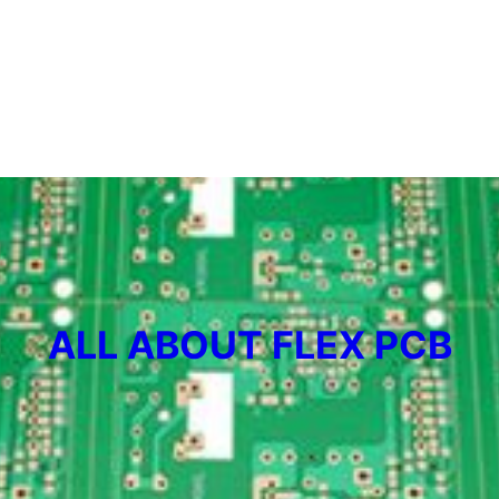
ALL ABOUT FLEX PCB