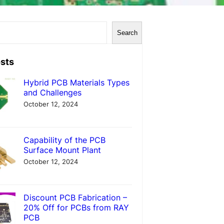
Search
sts
Hybrid PCB Materials Types
and Challenges
October 12, 2024
Capability of the PCB
Surface Mount Plant
October 12, 2024
Discount PCB Fabrication –
20% Off for PCBs from RAY
PCB