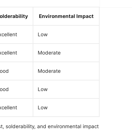
olderability
Environmental Impact
xcellent
Low
xcellent
Moderate
ood
Moderate
ood
Low
xcellent
Low
t, solderability, and environmental impact