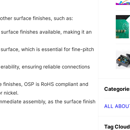
ther surface finishes, such as:
surface finishes available, making it an
surface, which is essential for fine-pitch
erability, ensuring reliable connections
ce finishes, OSP is RoHS compliant and
Categorie
 nickel.
mediate assembly, as the surface finish
ALL ABOU
Tag Cloud