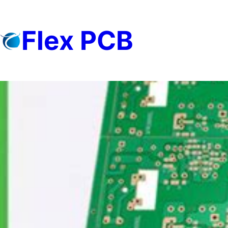
Skip
to
Flex PCB
content