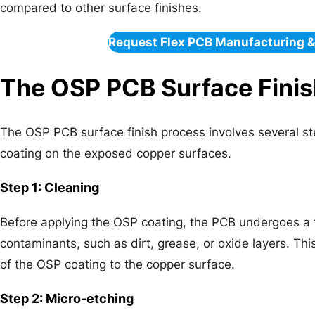
compared to other surface finishes.
Request Flex PCB Manufacturing 
The OSP PCB Surface Finis
The OSP PCB surface finish process involves several ste
coating on the exposed copper surfaces.
Step 1: Cleaning
Before applying the OSP coating, the PCB undergoes a
contaminants, such as dirt, grease, or oxide layers. Thi
of the OSP coating to the copper surface.
Step 2: Micro-etching