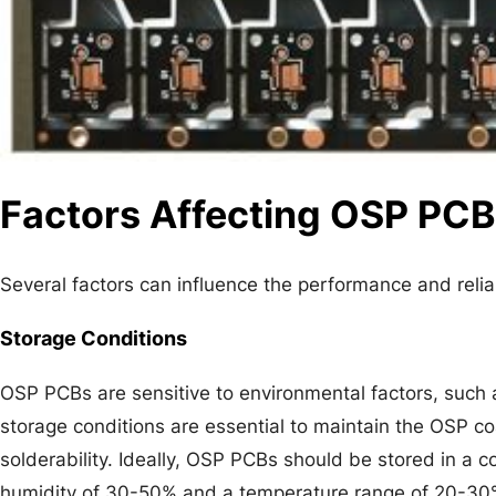
Factors Affecting OSP PC
Several factors can influence the performance and relia
Storage Conditions
OSP PCBs are sensitive to environmental factors, such
storage conditions are essential to maintain the OSP coa
solderability. Ideally, OSP PCBs should be stored in a c
humidity of 30-50% and a temperature range of 20-30