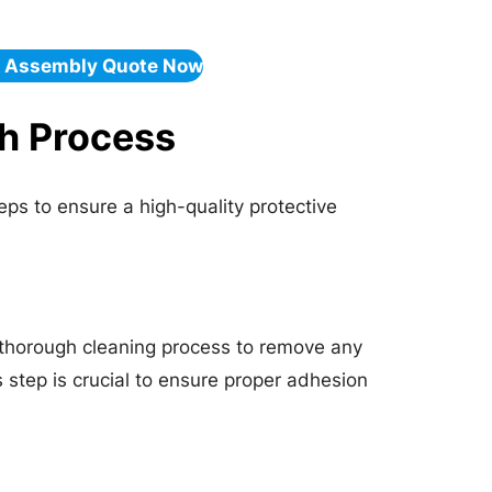
& Assembly Quote Now
h Process
ps to ensure a high-quality protective
 thorough cleaning process to remove any
s step is crucial to ensure proper adhesion