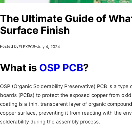
The Ultimate Guide of Wha
Surface Finish
Posted by
–
FLEXPCB
July 4, 2024
What is
OSP PCB
?
OSP (Organic Solderability Preservative) PCB is a type of
boards (PCBs) to protect the exposed copper from oxid
coating is a thin, transparent layer of organic compound
copper surface, preventing it from reacting with the en
solderability during the assembly process.