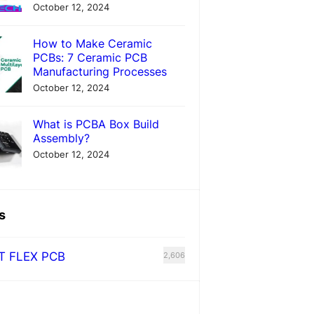
October 12, 2024
How to Make Ceramic
PCBs: 7 Ceramic PCB
Manufacturing Processes
October 12, 2024
What is PCBA Box Build
Assembly?
October 12, 2024
s
T FLEX PCB
2,606