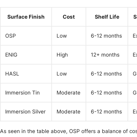
Surface Finish
Cost
Shelf Life
S
OSP
Low
6-12 months
E
ENIG
High
12+ months
E
HASL
Low
6-12 months
G
Immersion Tin
Moderate
6-12 months
G
Immersion Silver
Moderate
6-12 months
E
As seen in the table above, OSP offers a balance of cos