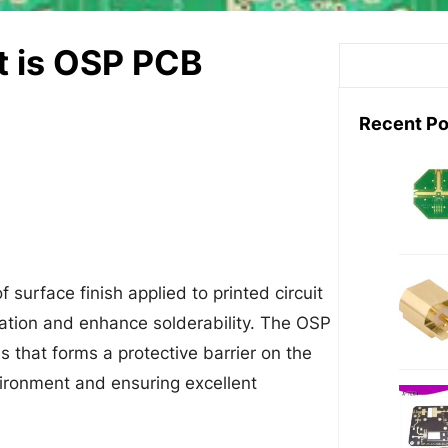
t is OSP PCB
S
e
a
Recent Po
r
c
h
 surface finish applied to printed circuit
ation and enhance solderability. The OSP
s that forms a protective barrier on the
vironment and ensuring excellent