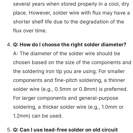
several years when stored properly in a cool, dry
place. However, solder wire with flux may have a
shorter shelf life due to the degradation of the
flux over time.
Q: How do I choose the right solder diameter?
A: The diameter of the solder wire should be
chosen based on the size of the components and
the soldering iron tip you are using. For smaller
components and fine-pitch soldering, a thinner
solder wire (e.g., 0.5mm or 0.8mm) is preferred.
For larger components and general-purpose
soldering, a thicker solder wire (e.g., 1.0mm or
1.2mm) can be used.
Q: Can I use lead-free solder on old circuit