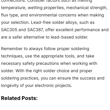
connections. Consider factors such as melting
temperature, wetting properties, mechanical strength,
flux type, and environmental concerns when making
your selection. Lead-free solder alloys, such as
SAC305 and SAC387, offer excellent performance and
are a safer alternative to lead-based solder.
Remember to always follow proper soldering
techniques, use the appropriate tools, and take
necessary safety precautions when working with
solder. With the right solder choice and proper
soldering practices, you can ensure the success and
longevity of your electronic projects.
Related Posts: