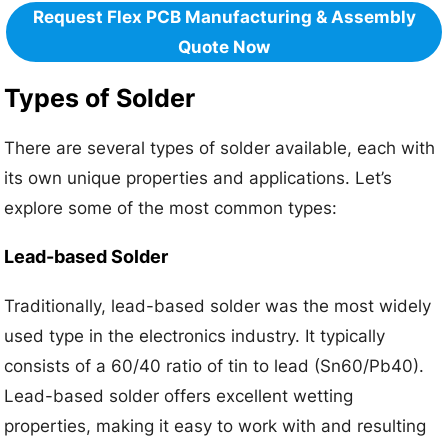
Request Flex PCB Manufacturing & Assembly
Quote Now
Types of Solder
There are several types of solder available, each with
its own unique properties and applications. Let’s
explore some of the most common types:
Lead-based Solder
Traditionally, lead-based solder was the most widely
used type in the electronics industry. It typically
consists of a 60/40 ratio of tin to lead (Sn60/Pb40).
Lead-based solder offers excellent wetting
properties, making it easy to work with and resulting