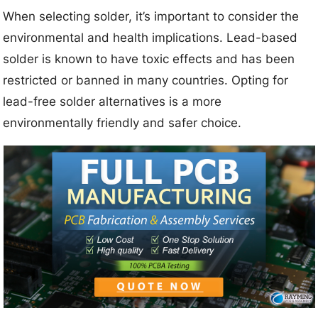
When selecting solder, it’s important to consider the
environmental and health implications. Lead-based
solder is known to have toxic effects and has been
restricted or banned in many countries. Opting for
lead-free solder alternatives is a more
environmentally friendly and safer choice.