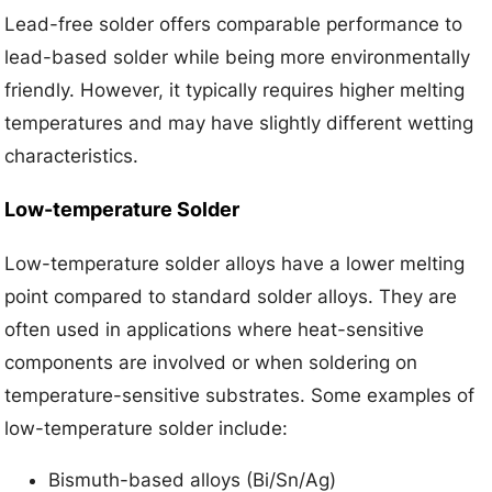
Lead-free solder offers comparable performance to
lead-based solder while being more environmentally
friendly. However, it typically requires higher melting
temperatures and may have slightly different wetting
characteristics.
Low-temperature Solder
Low-temperature solder alloys have a lower melting
point compared to standard solder alloys. They are
often used in applications where heat-sensitive
components are involved or when soldering on
temperature-sensitive substrates. Some examples of
low-temperature solder include:
Bismuth-based alloys (Bi/Sn/Ag)