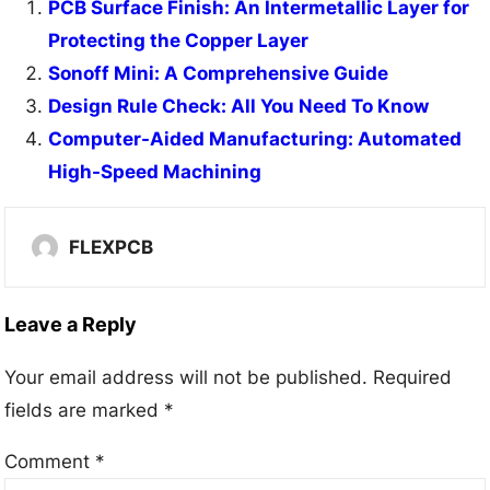
PCB Surface Finish: An Intermetallic Layer for
Protecting the Copper Layer
Sonoff Mini: A Comprehensive Guide
Design Rule Check: All You Need To Know
Computer-Aided Manufacturing: Automated
High-Speed Machining
FLEXPCB
Leave a Reply
Your email address will not be published.
Required
fields are marked
*
Comment
*