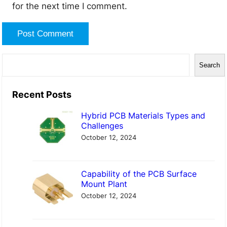
for the next time I comment.
S
Search
e
a
Recent Posts
r
Hybrid PCB Materials Types and
c
Challenges
h
October 12, 2024
Capability of the PCB Surface
Mount Plant
October 12, 2024