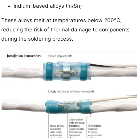
Indium-based alloys (In/Sn)
These alloys melt at temperatures below 200°C,
reducing the risk of thermal damage to components
during the soldering process.