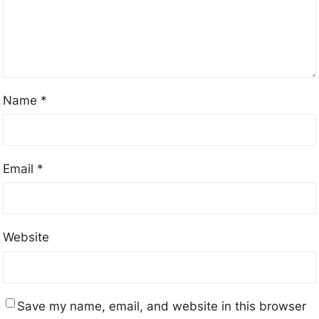
Name
*
Email
*
Website
Save my name, email, and website in this browser