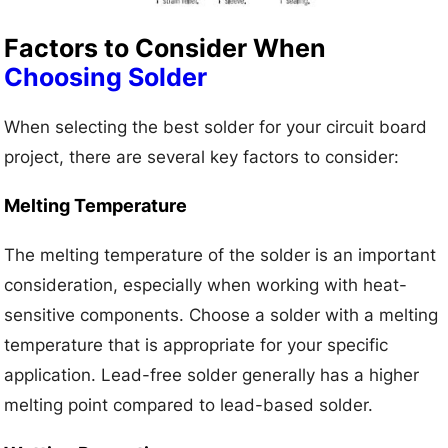
Factors to Consider When
Choosing Solder
When selecting the best solder for your circuit board
project, there are several key factors to consider:
Melting Temperature
The melting temperature of the solder is an important
consideration, especially when working with heat-
sensitive components. Choose a solder with a melting
temperature that is appropriate for your specific
application. Lead-free solder generally has a higher
melting point compared to lead-based solder.