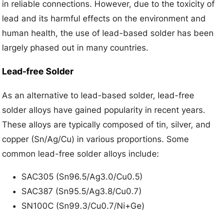
in reliable connections. However, due to the toxicity of
lead and its harmful effects on the environment and
human health, the use of lead-based solder has been
largely phased out in many countries.
Lead-free Solder
As an alternative to lead-based solder, lead-free
solder alloys have gained popularity in recent years.
These alloys are typically composed of tin, silver, and
copper (Sn/Ag/Cu) in various proportions. Some
common lead-free solder alloys include:
SAC305 (Sn96.5/Ag3.0/Cu0.5)
SAC387 (Sn95.5/Ag3.8/Cu0.7)
SN100C (Sn99.3/Cu0.7/Ni+Ge)