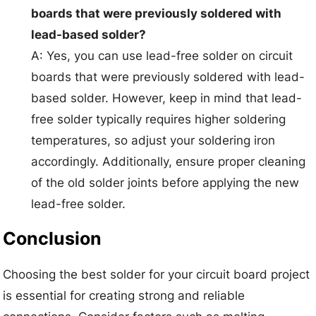
boards that were previously soldered with
lead-based solder?
A: Yes, you can use lead-free solder on circuit
boards that were previously soldered with lead-
based solder. However, keep in mind that lead-
free solder typically requires higher soldering
temperatures, so adjust your soldering iron
accordingly. Additionally, ensure proper cleaning
of the old solder joints before applying the new
lead-free solder.
Conclusion
Choosing the best solder for your circuit board project
is essential for creating strong and reliable