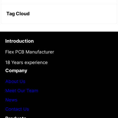
Tag Cloud
Introduction
Flex PCB Manufacturer
18 Years experience
Company
About Us
Meet Our Team
News
Contact Us