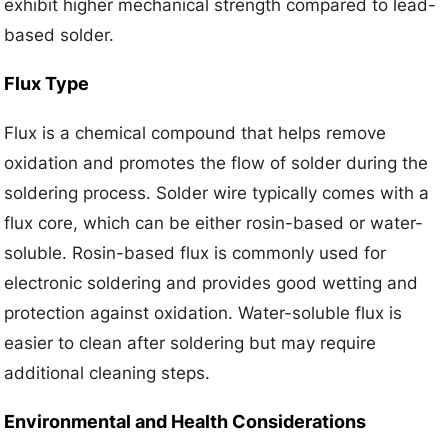
exhibit higher mechanical strength compared to lead-
based solder.
Flux Type
Flux is a chemical compound that helps remove
oxidation and promotes the flow of solder during the
soldering process. Solder wire typically comes with a
flux core, which can be either rosin-based or water-
soluble. Rosin-based flux is commonly used for
electronic soldering and provides good wetting and
protection against oxidation. Water-soluble flux is
easier to clean after soldering but may require
additional cleaning steps.
Environmental and Health Considerations