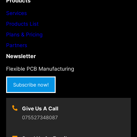
Products
Services
Products List
Plans & Pricing
Partners
Newsletter
Flexible PCB Manufacturing
Subscribe now!
Give Us A Call
075527348087