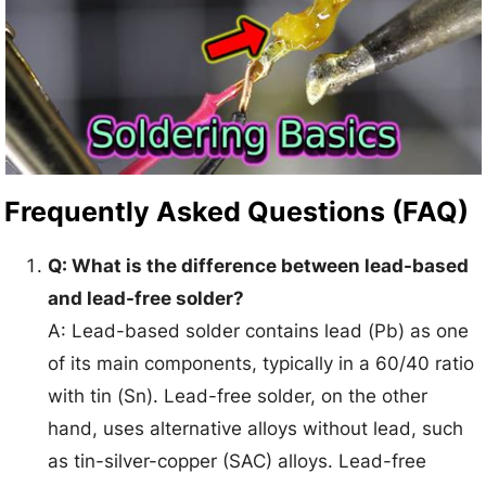
Frequently Asked Questions (FAQ)
Q: What is the difference between lead-based
and lead-free solder?
A: Lead-based solder contains lead (Pb) as one
of its main components, typically in a 60/40 ratio
with tin (Sn). Lead-free solder, on the other
hand, uses alternative alloys without lead, such
as tin-silver-copper (SAC) alloys. Lead-free