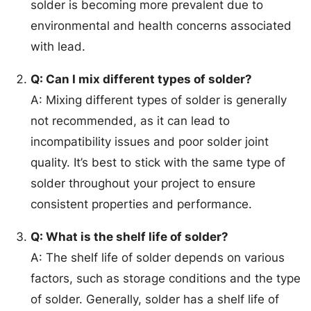
solder is becoming more prevalent due to
environmental and health concerns associated
with lead.
Q: Can I mix different types of solder?
A: Mixing different types of solder is generally
not recommended, as it can lead to
incompatibility issues and poor solder joint
quality. It’s best to stick with the same type of
solder throughout your project to ensure
consistent properties and performance.
Q: What is the shelf life of solder?
A: The shelf life of solder depends on various
factors, such as storage conditions and the type
of solder. Generally, solder has a shelf life of