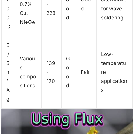
0.7%
-
0
o
d
for wave
Cu,
228
0
d
soldering
Ni+Ge
C
B
i/
Low-
Variou
G
S
139
temperatu
s
o
n
-
Fair
re
compo
o
/
170
application
sitions
d
A
s
g