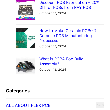
Discount PCB Fabrication – 20%
Off for PCBs from RAY PCB
October 12, 2024
How to Make Ceramic PCBs: 7
Ceramic PCB Manufacturing
Processes
October 12, 2024
What is PCBA Box Build
Assembly?
October 12, 2024
Categories
ALL ABOUT FLEX PCB
2,606