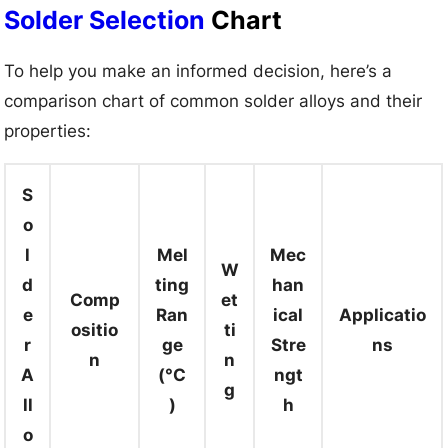
Solder Selection
Chart
To help you make an informed decision, here’s a
comparison chart of common solder alloys and their
properties:
S
o
l
Mel
Mec
W
d
ting
han
Comp
et
e
Ran
ical
Applicatio
ositio
ti
r
ge
Stre
ns
n
n
A
(°C
ngt
g
ll
)
h
o