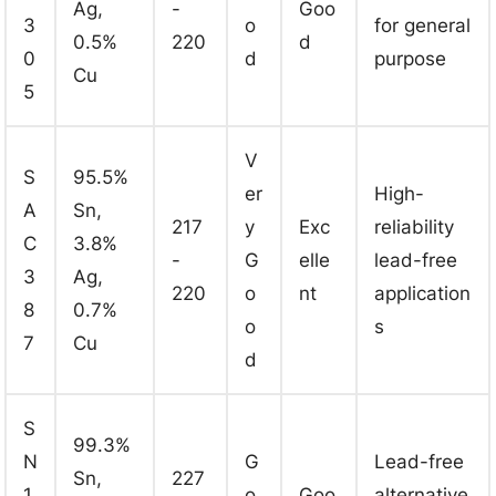
Ag,
-
Goo
3
o
for general
0.5%
220
d
0
d
purpose
Cu
5
V
S
95.5%
er
High-
A
Sn,
217
y
Exc
reliability
C
3.8%
-
G
elle
lead-free
3
Ag,
220
o
nt
application
8
0.7%
o
s
7
Cu
d
S
99.3%
N
G
Lead-free
Sn,
227
1
o
Goo
alternative