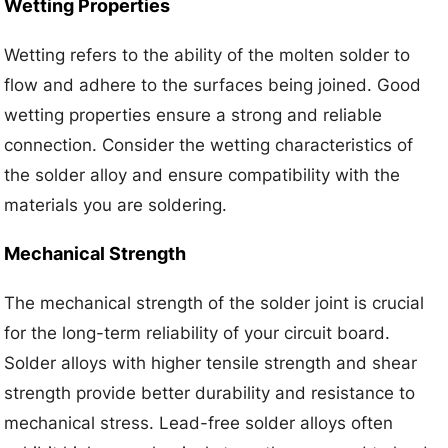
Wetting Properties
Wetting refers to the ability of the molten solder to
flow and adhere to the surfaces being joined. Good
wetting properties ensure a strong and reliable
connection. Consider the wetting characteristics of
the solder alloy and ensure compatibility with the
materials you are soldering.
Mechanical Strength
The mechanical strength of the solder joint is crucial
for the long-term reliability of your circuit board.
Solder alloys with higher tensile strength and shear
strength provide better durability and resistance to
mechanical stress. Lead-free solder alloys often