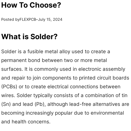
How To Choose?
Posted by
–
FLEXPCB
July 15, 2024
What is Solder?
Solder is a fusible metal alloy used to create a
permanent bond between two or more metal
surfaces. It is commonly used in electronic assembly
and repair to join components to printed circuit boards
(PCBs) or to create electrical connections between
wires. Solder typically consists of a combination of tin
(Sn) and lead (Pb), although lead-free alternatives are
becoming increasingly popular due to environmental
and health concerns.