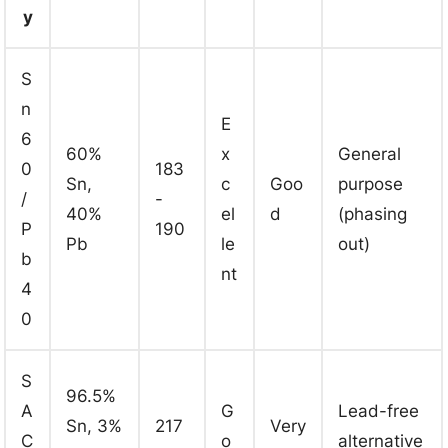
y
S
n
E
6
60%
x
General
0
183
Sn,
c
Goo
purpose
/
-
40%
el
d
(phasing
P
190
Pb
le
out)
b
nt
4
0
S
96.5%
A
G
Lead-free
Sn, 3%
217
Very
C
o
alternative