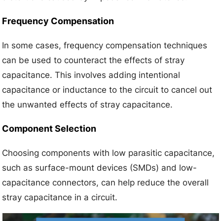
Frequency Compensation
In some cases, frequency compensation techniques
can be used to counteract the effects of stray
capacitance. This involves adding intentional
capacitance or inductance to the circuit to cancel out
the unwanted effects of stray capacitance.
Component Selection
Choosing components with low parasitic capacitance,
such as surface-mount devices (SMDs) and low-
capacitance connectors, can help reduce the overall
stray capacitance in a circuit.