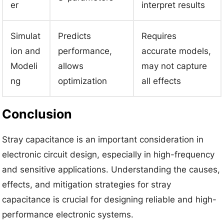
er
interpret results
Simulat
Predicts
Requires
ion and
performance,
accurate models,
Modeli
allows
may not capture
ng
optimization
all effects
Conclusion
Stray capacitance is an important consideration in
electronic circuit design, especially in high-frequency
and sensitive applications. Understanding the causes,
effects, and mitigation strategies for stray
capacitance is crucial for designing reliable and high-
performance electronic systems.