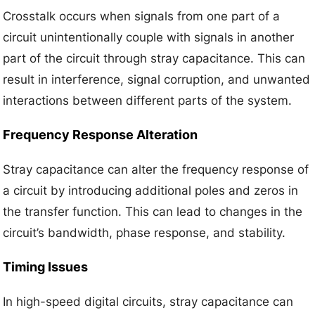
Crosstalk occurs when signals from one part of a
circuit unintentionally couple with signals in another
part of the circuit through stray capacitance. This can
result in interference, signal corruption, and unwanted
interactions between different parts of the system.
Frequency Response Alteration
Stray capacitance can alter the frequency response of
a circuit by introducing additional poles and zeros in
the transfer function. This can lead to changes in the
circuit’s bandwidth, phase response, and stability.
Timing Issues
In high-speed digital circuits, stray capacitance can