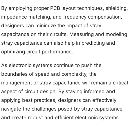
By employing proper PCB layout techniques, shielding,
impedance matching, and frequency compensation,
designers can minimize the impact of stray
capacitance on their circuits. Measuring and modeling
stray capacitance can also help in predicting and
optimizing circuit performance.
As electronic systems continue to push the
boundaries of speed and complexity, the
management of stray capacitance will remain a critical
aspect of circuit design. By staying informed and
applying best practices, designers can effectively
navigate the challenges posed by stray capacitance
and create robust and efficient electronic systems.