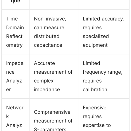
que
Time
Non-invasive,
Limited accuracy,
Domain
can measure
requires
Reflect
distributed
specialized
ometry
capacitance
equipment
Impeda
Accurate
Limited
nce
measurement of
frequency range,
Analyz
complex
requires
er
impedance
calibration
Networ
Expensive,
Comprehensive
k
requires
measurement of
Analyz
expertise to
S-parameters