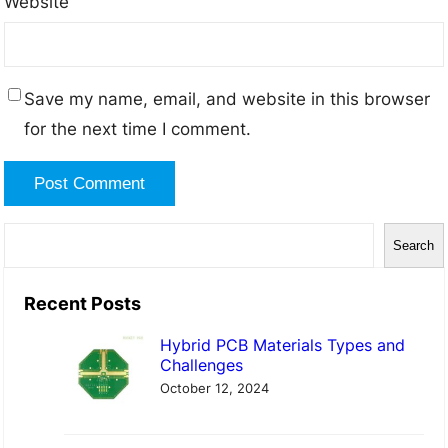
Website
Save my name, email, and website in this browser
for the next time I comment.
S
Search
e
a
Recent Posts
r
Hybrid PCB Materials Types and
c
Challenges
h
October 12, 2024