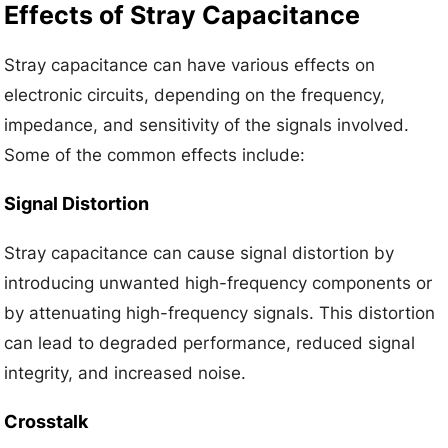
Effects of Stray Capacitance
Stray capacitance can have various effects on
electronic circuits, depending on the frequency,
impedance, and sensitivity of the signals involved.
Some of the common effects include:
Signal Distortion
Stray capacitance can cause signal distortion by
introducing unwanted high-frequency components or
by attenuating high-frequency signals. This distortion
can lead to degraded performance, reduced signal
integrity, and increased noise.
Crosstalk