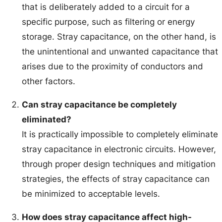
that is deliberately added to a circuit for a
specific purpose, such as filtering or energy
storage. Stray capacitance, on the other hand, is
the unintentional and unwanted capacitance that
arises due to the proximity of conductors and
other factors.
Can stray capacitance be completely
eliminated?
It is practically impossible to completely eliminate
stray capacitance in electronic circuits. However,
through proper design techniques and mitigation
strategies, the effects of stray capacitance can
be minimized to acceptable levels.
How does stray capacitance affect high-