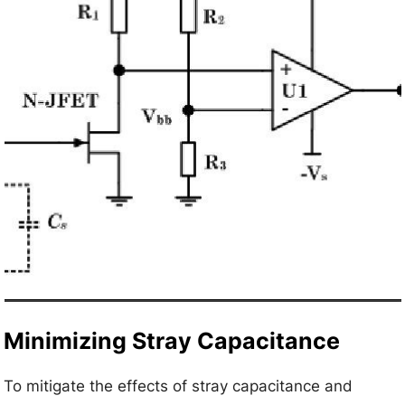
Minimizing Stray Capacitance
To mitigate the effects of stray capacitance and