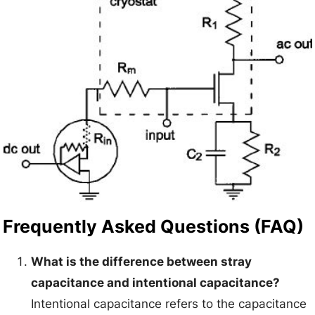
Frequently Asked Questions (FAQ)
What is the difference between stray
capacitance and intentional capacitance?
Intentional capacitance refers to the capacitance