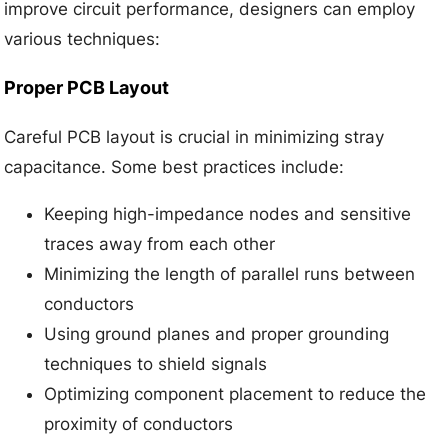
improve circuit performance, designers can employ
various techniques:
Proper PCB Layout
Careful PCB layout is crucial in minimizing stray
capacitance. Some best practices include:
Keeping high-impedance nodes and sensitive
traces away from each other
Minimizing the length of parallel runs between
conductors
Using ground planes and proper grounding
techniques to shield signals
Optimizing component placement to reduce the
proximity of conductors