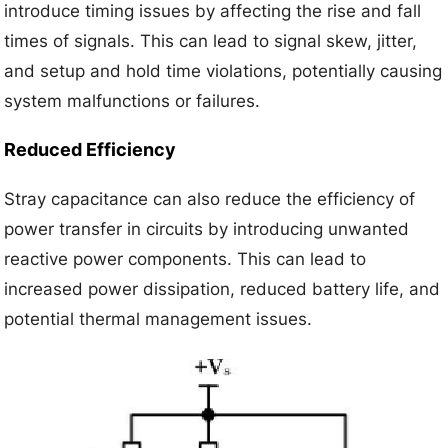
introduce timing issues by affecting the rise and fall
times of signals. This can lead to signal skew, jitter,
and setup and hold time violations, potentially causing
system malfunctions or failures.
Reduced Efficiency
Stray capacitance can also reduce the efficiency of
power transfer in circuits by introducing unwanted
reactive power components. This can lead to
increased power dissipation, reduced battery life, and
potential thermal management issues.