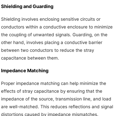
Shielding and Guarding
Shielding involves enclosing sensitive circuits or
conductors within a conductive enclosure to minimize
the coupling of unwanted signals. Guarding, on the
other hand, involves placing a conductive barrier
between two conductors to reduce the stray
capacitance between them.
Impedance Matching
Proper impedance matching can help minimize the
effects of stray capacitance by ensuring that the
impedance of the source, transmission line, and load
are well-matched. This reduces reflections and signal
distortions caused by impedance mismatches.