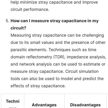
help minimize stray capacitance and improve
circuit performance.
How can I measure stray capacitance in my
circuit?
Measuring stray capacitance can be challenging
due to its small values and the presence of other
parasitic elements. Techniques such as time
domain reflectometry (TDR), impedance analysis,
and network analysis can be used to estimate or
measure stray capacitance. Circuit simulation
tools can also be used to model and predict the
effects of stray capacitance.
Techni
Advantages
Disadvantages