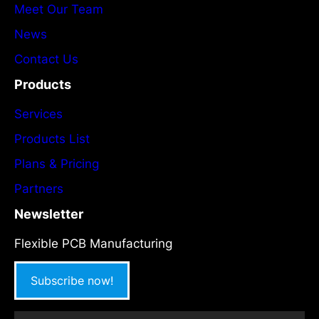
Meet Our Team
News
Contact Us
Products
Services
Products List
Plans & Pricing
Partners
Newsletter
Flexible PCB Manufacturing
Subscribe now!