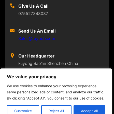
Give Us A Call
075527348087
Send Us An Email
Sales@raypcb.com
Our Headquarter
Fuyong Bao’an Shenzhen China
We value your privacy
We use cookies to enhance your browsing experience,
serve personalized ads or content, and analyze our traffic.
© 2023
FLEXPCB
. ALL RIGHTS RESERVED
By clicking "Accept All", you consent to our use of cookies.
Twitter
Facebook
Instagram
YouTube
Customize
Reject All
Accept All