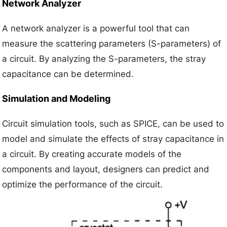
Network Analyzer
A network analyzer is a powerful tool that can
measure the scattering parameters (S-parameters) of
a circuit. By analyzing the S-parameters, the stray
capacitance can be determined.
Simulation and Modeling
Circuit simulation tools, such as SPICE, can be used to
model and simulate the effects of stray capacitance in
a circuit. By creating accurate models of the
components and layout, designers can predict and
optimize the performance of the circuit.