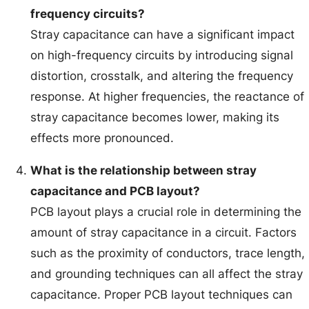
frequency circuits?
Stray capacitance can have a significant impact
on high-frequency circuits by introducing signal
distortion, crosstalk, and altering the frequency
response. At higher frequencies, the reactance of
stray capacitance becomes lower, making its
effects more pronounced.
What is the relationship between stray
capacitance and PCB layout?
PCB layout plays a crucial role in determining the
amount of stray capacitance in a circuit. Factors
such as the proximity of conductors, trace length,
and grounding techniques can all affect the stray
capacitance. Proper PCB layout techniques can