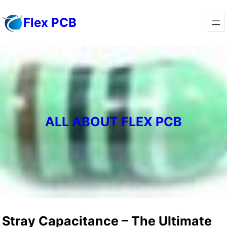
Skip
Flex PCB
to
content
ALL ABOUT FLEX PCB
Stray Capacitance – The Ultimate