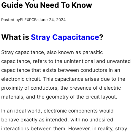
Guide You Need To Know
Posted by
–
FLEXPCB
June 24, 2024
What is
Stray Capacitance
?
Stray capacitance, also known as parasitic
capacitance, refers to the unintentional and unwanted
capacitance that exists between conductors in an
electronic circuit. This capacitance arises due to the
proximity of conductors, the presence of dielectric
materials, and the geometry of the circuit layout.
In an ideal world, electronic components would
behave exactly as intended, with no undesired
interactions between them. However, in reality, stray