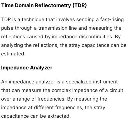
Time Domain Reflectometry (TDR)
TDR is a technique that involves sending a fast-rising
pulse through a transmission line and measuring the
reflections caused by impedance discontinuities. By
analyzing the reflections, the stray capacitance can be
estimated.
Impedance Analyzer
An impedance analyzer is a specialized instrument
that can measure the complex impedance of a circuit
over a range of frequencies. By measuring the
impedance at different frequencies, the stray
capacitance can be extracted.