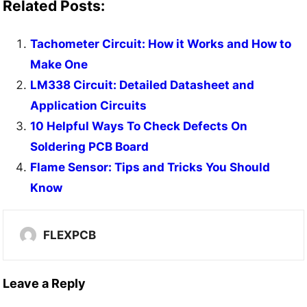
Related Posts:
Tachometer Circuit: How it Works and How to
Make One
LM338 Circuit: Detailed Datasheet and
Application Circuits
10 Helpful Ways To Check Defects On
Soldering PCB Board
Flame Sensor: Tips and Tricks You Should
Know
FLEXPCB
Leave a Reply