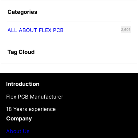
Categories
ALL ABOUT FLEX PCB
2,606
Tag Cloud
Introduction
Flex PCB Manufacturer
18 Years experience
Company
About Us