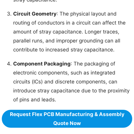
Circuit Geometry
: The physical layout and
routing of conductors in a circuit can affect the
amount of stray capacitance. Longer traces,
parallel runs, and improper grounding can all
contribute to increased stray capacitance.
Component Packaging
: The packaging of
electronic components, such as integrated
circuits (ICs) and discrete components, can
introduce stray capacitance due to the proximity
of pins and leads.
Request Flex PCB Manufacturing & Assembly
Quote Now