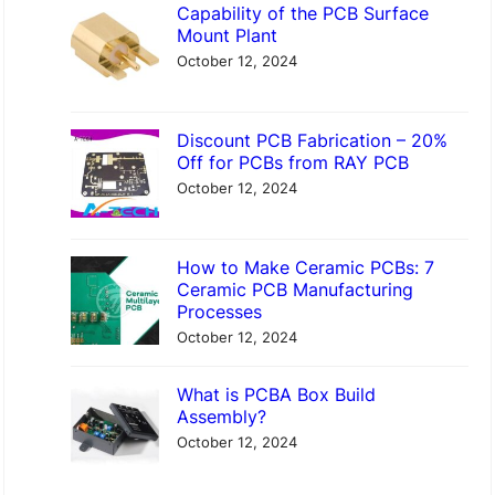
Capability of the PCB Surface
Mount Plant
October 12, 2024
Discount PCB Fabrication – 20%
Off for PCBs from RAY PCB
October 12, 2024
How to Make Ceramic PCBs: 7
Ceramic PCB Manufacturing
Processes
October 12, 2024
What is PCBA Box Build
Assembly?
October 12, 2024