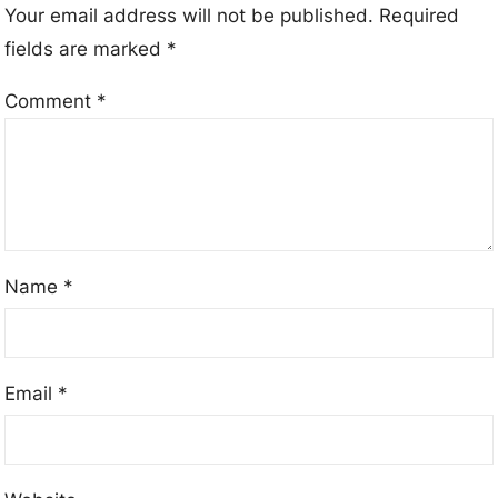
Your email address will not be published.
Required
fields are marked
*
Comment
*
Name
*
Email
*