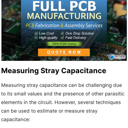
Measuring Stray Capacitance
Measuring stray capacitance can be challenging due
to its small values and the presence of other parasitic
elements in the circuit. However, several techniques
can be used to estimate or measure stray
capacitance: