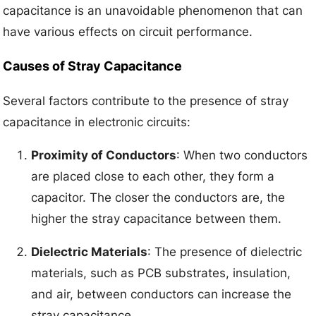
capacitance is an unavoidable phenomenon that can
have various effects on circuit performance.
Causes of Stray Capacitance
Several factors contribute to the presence of stray
capacitance in electronic circuits:
Proximity of Conductors
: When two conductors
are placed close to each other, they form a
capacitor. The closer the conductors are, the
higher the stray capacitance between them.
Dielectric Materials
: The presence of dielectric
materials, such as PCB substrates, insulation,
and air, between conductors can increase the
stray capacitance.