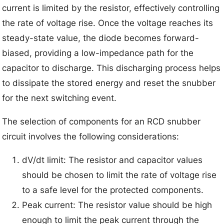
current is limited by the resistor, effectively controlling
the rate of voltage rise. Once the voltage reaches its
steady-state value, the diode becomes forward-
biased, providing a low-impedance path for the
capacitor to discharge. This discharging process helps
to dissipate the stored energy and reset the snubber
for the next switching event.
The selection of components for an RCD snubber
circuit involves the following considerations:
dV/dt limit: The resistor and capacitor values
should be chosen to limit the rate of voltage rise
to a safe level for the protected components.
Peak current: The resistor value should be high
enough to limit the peak current through the