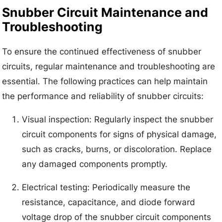
Snubber Circuit Maintenance and
Troubleshooting
To ensure the continued effectiveness of snubber
circuits, regular maintenance and troubleshooting are
essential. The following practices can help maintain
the performance and reliability of snubber circuits:
Visual inspection: Regularly inspect the snubber
circuit components for signs of physical damage,
such as cracks, burns, or discoloration. Replace
any damaged components promptly.
Electrical testing: Periodically measure the
resistance, capacitance, and diode forward
voltage drop of the snubber circuit components