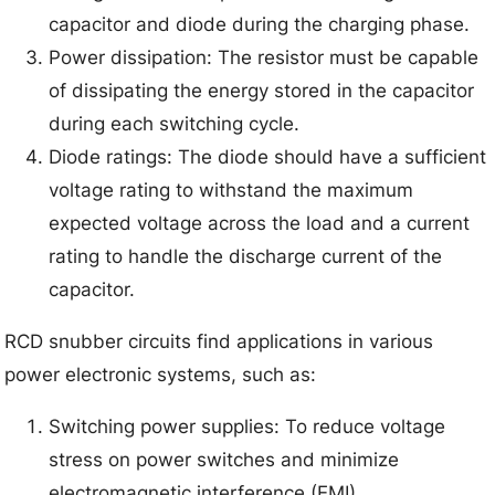
capacitor and diode during the charging phase.
Power dissipation: The resistor must be capable
of dissipating the energy stored in the capacitor
during each switching cycle.
Diode ratings: The diode should have a sufficient
voltage rating to withstand the maximum
expected voltage across the load and a current
rating to handle the discharge current of the
capacitor.
RCD snubber circuits find applications in various
power electronic systems, such as:
Switching power supplies: To reduce voltage
stress on power switches and minimize
electromagnetic interference (EMI).