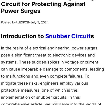
Circuit for Protecting Against
Power Surges
Posted by
–
FLEXPCB
July 5, 2024
Introduction to
Snubber Circuit
s
In the realm of electrical engineering, power surges
pose a significant threat to electronic devices and
systems. These sudden spikes in voltage or current
can cause irreparable damage to components, leading
to malfunctions and even complete failures. To
mitigate these risks, engineers employ various
protective measures, one of which is the
implementation of snubber circuits. In this
comprehensive article, we will delve into the world of