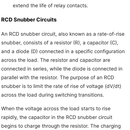
extend the life of relay contacts.
RCD Snubber Circuits
An RCD snubber circuit, also known as a rate-of-rise
snubber, consists of a resistor (R), a capacitor (C),
and a diode (D) connected in a specific configuration
across the load. The resistor and capacitor are
connected in series, while the diode is connected in
parallel with the resistor. The purpose of an RCD
snubber is to limit the rate of rise of voltage (dV/dt)
across the load during switching transitions.
When the voltage across the load starts to rise
rapidly, the capacitor in the RCD snubber circuit
begins to charge through the resistor. The charging