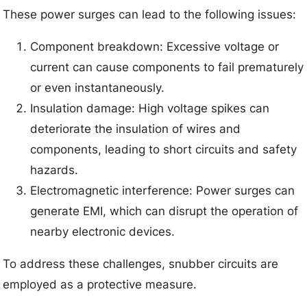
These power surges can lead to the following issues:
Component breakdown: Excessive voltage or
current can cause components to fail prematurely
or even instantaneously.
Insulation damage: High voltage spikes can
deteriorate the insulation of wires and
components, leading to short circuits and safety
hazards.
Electromagnetic interference: Power surges can
generate EMI, which can disrupt the operation of
nearby electronic devices.
To address these challenges, snubber circuits are
employed as a protective measure.