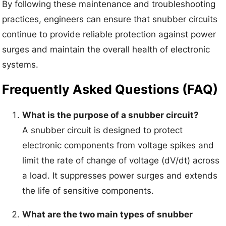
By following these maintenance and troubleshooting
practices, engineers can ensure that snubber circuits
continue to provide reliable protection against power
surges and maintain the overall health of electronic
systems.
Frequently Asked Questions (FAQ)
What is the purpose of a snubber circuit?
A snubber circuit is designed to protect
electronic components from voltage spikes and
limit the rate of change of voltage (dV/dt) across
a load. It suppresses power surges and extends
the life of sensitive components.
What are the two main types of snubber