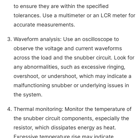
to ensure they are within the specified
tolerances. Use a multimeter or an LCR meter for
accurate measurements.
Waveform analysis: Use an oscilloscope to
observe the voltage and current waveforms
across the load and the snubber circuit. Look for
any abnormalities, such as excessive ringing,
overshoot, or undershoot, which may indicate a
malfunctioning snubber or underlying issues in
the system.
Thermal monitoring: Monitor the temperature of
the snubber circuit components, especially the
resistor, which dissipates energy as heat.
Excessive temperature rise may indicate