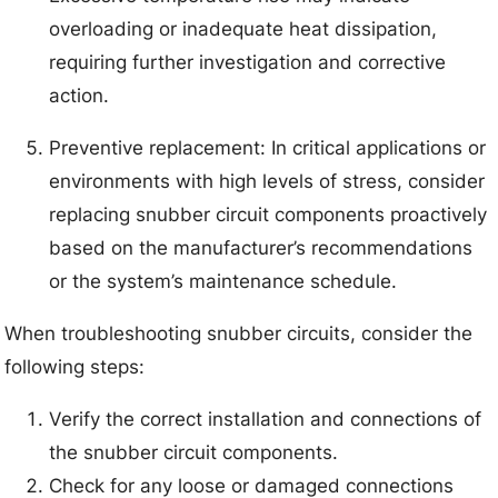
overloading or inadequate heat dissipation,
requiring further investigation and corrective
action.
Preventive replacement: In critical applications or
environments with high levels of stress, consider
replacing snubber circuit components proactively
based on the manufacturer’s recommendations
or the system’s maintenance schedule.
When troubleshooting snubber circuits, consider the
following steps:
Verify the correct installation and connections of
the snubber circuit components.
Check for any loose or damaged connections