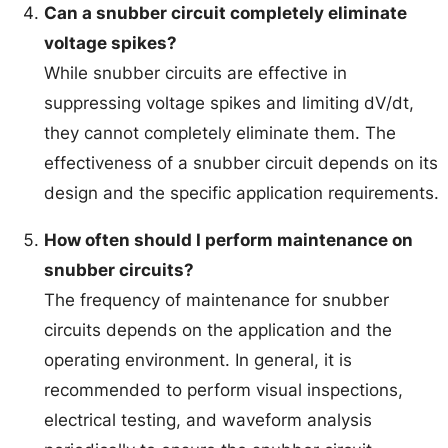
Can a snubber circuit completely eliminate
voltage spikes?
While snubber circuits are effective in
suppressing voltage spikes and limiting dV/dt,
they cannot completely eliminate them. The
effectiveness of a snubber circuit depends on its
design and the specific application requirements.
How often should I perform maintenance on
snubber circuits?
The frequency of maintenance for snubber
circuits depends on the application and the
operating environment. In general, it is
recommended to perform visual inspections,
electrical testing, and waveform analysis