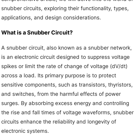
snubber circuits, exploring their functionality, types,
applications, and design considerations.
What is a Snubber Circuit?
A snubber circuit, also known as a snubber network,
is an electronic circuit designed to suppress voltage
spikes or limit the rate of change of voltage (dV/dt)
across a load. Its primary purpose is to protect
sensitive components, such as transistors, thyristors,
and switches, from the harmful effects of power
surges. By absorbing excess energy and controlling
the rise and fall times of voltage waveforms, snubber
circuits enhance the reliability and longevity of
electronic systems.