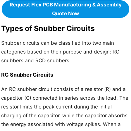
Request Flex PCB Manufacturing & Assembly
Quote Now
Types of Snubber Circuits
Snubber circuits can be classified into two main
categories based on their purpose and design: RC
snubbers and RCD snubbers.
RC Snubber Circuits
An RC snubber circuit consists of a resistor (R) and a
capacitor (C) connected in series across the load. The
resistor limits the peak current during the initial
charging of the capacitor, while the capacitor absorbs
the energy associated with voltage spikes. When a