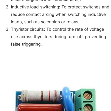
Inductive load switching: To protect switches and
reduce contact arcing when switching inductive
loads, such as solenoids or relays.
Thyristor circuits: To control the rate of voltage
rise across thyristors during turn-off, preventing
false triggering.