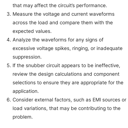
that may affect the circuit’s performance.
Measure the voltage and current waveforms
across the load and compare them with the
expected values.
Analyze the waveforms for any signs of
excessive voltage spikes, ringing, or inadequate
suppression.
If the snubber circuit appears to be ineffective,
review the design calculations and component
selections to ensure they are appropriate for the
application.
Consider external factors, such as EMI sources or
load variations, that may be contributing to the
problem.