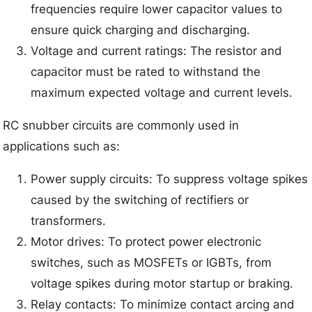
frequencies require lower capacitor values to
ensure quick charging and discharging.
Voltage and current ratings: The resistor and
capacitor must be rated to withstand the
maximum expected voltage and current levels.
RC snubber circuits are commonly used in
applications such as:
Power supply circuits: To suppress voltage spikes
caused by the switching of rectifiers or
transformers.
Motor drives: To protect power electronic
switches, such as MOSFETs or IGBTs, from
voltage spikes during motor startup or braking.
Relay contacts: To minimize contact arcing and