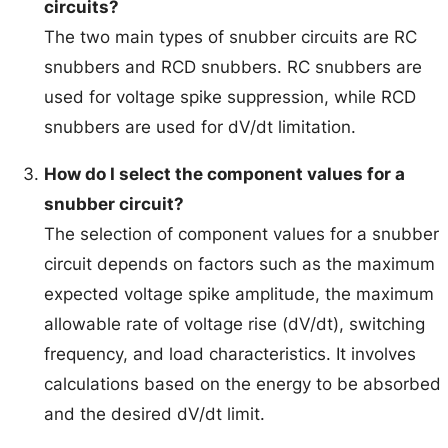
circuits?
The two main types of snubber circuits are RC
snubbers and RCD snubbers. RC snubbers are
used for voltage spike suppression, while RCD
snubbers are used for dV/dt limitation.
How do I select the component values for a
snubber circuit?
The selection of component values for a snubber
circuit depends on factors such as the maximum
expected voltage spike amplitude, the maximum
allowable rate of voltage rise (dV/dt), switching
frequency, and load characteristics. It involves
calculations based on the energy to be absorbed
and the desired dV/dt limit.