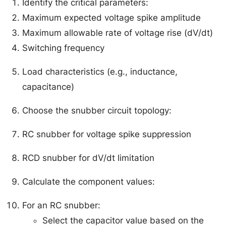
Identify the critical parameters:
Maximum expected voltage spike amplitude
Maximum allowable rate of voltage rise (dV/dt)
Switching frequency
Load characteristics (e.g., inductance,
capacitance)
Choose the snubber circuit topology:
RC snubber for voltage spike suppression
RCD snubber for dV/dt limitation
Calculate the component values:
For an RC snubber:
Select the capacitor value based on the