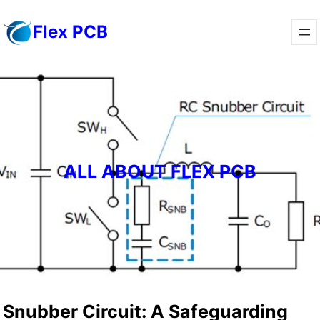
Skip
Flex PCB
to
content
ALL ABOUT FLEX PCB
Snubber Circuit: A Safeguarding