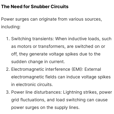
The Need for Snubber Circuits
Power surges can originate from various sources,
including:
Switching transients: When inductive loads, such
as motors or transformers, are switched on or
off, they generate voltage spikes due to the
sudden change in current.
Electromagnetic interference (EMI): External
electromagnetic fields can induce voltage spikes
in electronic circuits.
Power line disturbances: Lightning strikes, power
grid fluctuations, and load switching can cause
power surges on the supply lines.