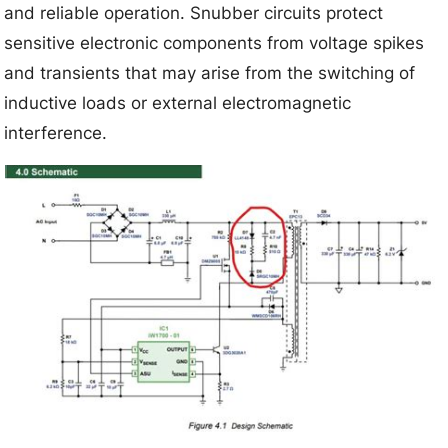
and reliable operation. Snubber circuits protect
sensitive electronic components from voltage spikes
and transients that may arise from the switching of
inductive loads or external electromagnetic
interference.