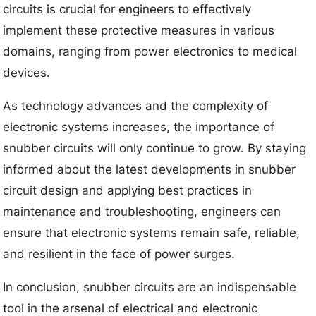
circuits is crucial for engineers to effectively
implement these protective measures in various
domains, ranging from power electronics to medical
devices.
As technology advances and the complexity of
electronic systems increases, the importance of
snubber circuits will only continue to grow. By staying
informed about the latest developments in snubber
circuit design and applying best practices in
maintenance and troubleshooting, engineers can
ensure that electronic systems remain safe, reliable,
and resilient in the face of power surges.
In conclusion, snubber circuits are an indispensable
tool in the arsenal of electrical and electronic