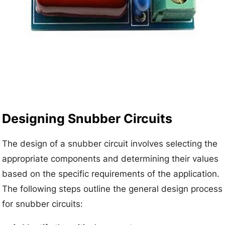
Designing Snubber Circuits
The design of a snubber circuit involves selecting the
appropriate components and determining their values
based on the specific requirements of the application.
The following steps outline the general design process
for snubber circuits: