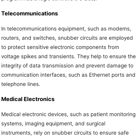
Telecommunications
In telecommunications equipment, such as modems,
routers, and switches, snubber circuits are employed
to protect sensitive electronic components from
voltage spikes and transients. They help to ensure the
integrity of data transmission and prevent damage to
communication interfaces, such as Ethernet ports and
telephone lines.
Medical Electronics
Medical electronic devices, such as patient monitoring
systems, imaging equipment, and surgical
instruments, rely on snubber circuits to ensure safe