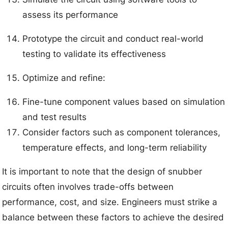
assess its performance
Prototype the circuit and conduct real-world
testing to validate its effectiveness
Optimize and refine:
Fine-tune component values based on simulation
and test results
Consider factors such as component tolerances,
temperature effects, and long-term reliability
It is important to note that the design of snubber
circuits often involves trade-offs between
performance, cost, and size. Engineers must strike a
balance between these factors to achieve the desired