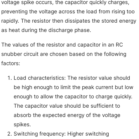
voltage spike occurs, the capacitor quickly charges,
preventing the voltage across the load from rising too
rapidly. The resistor then dissipates the stored energy
as heat during the discharge phase.
The values of the resistor and capacitor in an RC
snubber circuit are chosen based on the following
factors:
Load characteristics: The resistor value should
be high enough to limit the peak current but low
enough to allow the capacitor to charge quickly.
The capacitor value should be sufficient to
absorb the expected energy of the voltage
spikes.
Switching frequency: Higher switching