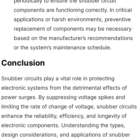
periodically to ensure the snubber circuit
components are functioning correctly. In critical
applications or harsh environments, preventive
replacement of components may be necessary
based on the manufacturer’s recommendations
or the system’s maintenance schedule.
Conclusion
Snubber circuits play a vital role in protecting
electronic systems from the detrimental effects of
power surges. By suppressing voltage spikes and
limiting the rate of change of voltage, snubber circuits
enhance the reliability, efficiency, and longevity of
electronic components. Understanding the types,
design considerations, and applications of snubber