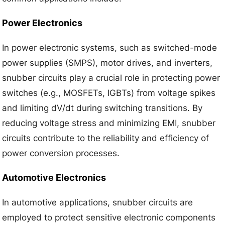
Power Electronics
In power electronic systems, such as switched-mode
power supplies (SMPS), motor drives, and inverters,
snubber circuits play a crucial role in protecting power
switches (e.g., MOSFETs, IGBTs) from voltage spikes
and limiting dV/dt during switching transitions. By
reducing voltage stress and minimizing EMI, snubber
circuits contribute to the reliability and efficiency of
power conversion processes.
Automotive Electronics
In automotive applications, snubber circuits are
employed to protect sensitive electronic components