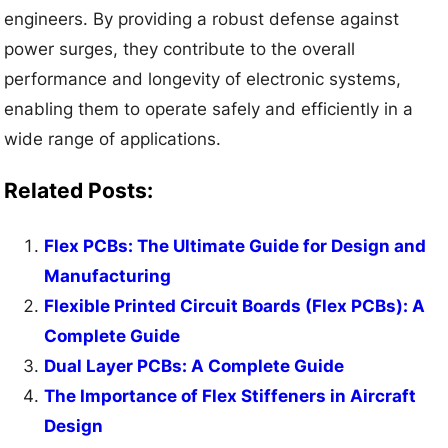
engineers. By providing a robust defense against
power surges, they contribute to the overall
performance and longevity of electronic systems,
enabling them to operate safely and efficiently in a
wide range of applications.
Related Posts:
Flex PCBs: The Ultimate Guide for Design and
Manufacturing
Flexible Printed Circuit Boards (Flex PCBs): A
Complete Guide
Dual Layer PCBs: A Complete Guide
The Importance of Flex Stiffeners in Aircraft
Design