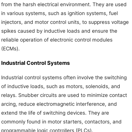
from the harsh electrical environment. They are used
in various systems, such as ignition systems, fuel
injectors, and motor control units, to suppress voltage
spikes caused by inductive loads and ensure the
reliable operation of electronic control modules
(ECMs).
Industrial Control Systems
Industrial control systems often involve the switching
of inductive loads, such as motors, solenoids, and
relays. Snubber circuits are used to minimize contact
arcing, reduce electromagnetic interference, and
extend the life of switching devices. They are
commonly found in motor starters, contactors, and
programmable logic controllers (PLCs).