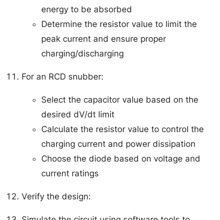
energy to be absorbed
Determine the resistor value to limit the
peak current and ensure proper
charging/discharging
For an RCD snubber:
Select the capacitor value based on the
desired dV/dt limit
Calculate the resistor value to control the
charging current and power dissipation
Choose the diode based on voltage and
current ratings
Verify the design:
Simulate the circuit using software tools to