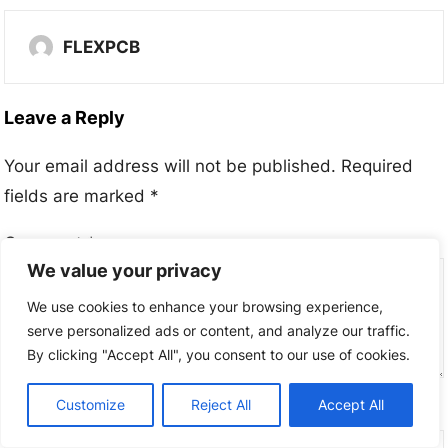
FLEXPCB
Leave a Reply
Your email address will not be published.
Required
fields are marked
*
Comment
*
We value your privacy
We use cookies to enhance your browsing experience,
serve personalized ads or content, and analyze our traffic.
By clicking "Accept All", you consent to our use of cookies.
Customize
Reject All
Accept All
Name
*