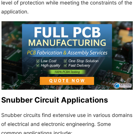
level of protection while meeting the constraints of the
application.
Snubber Circuit Applications
Snubber circuits find extensive use in various domains
of electrical and electronic engineering. Some
common applications include: