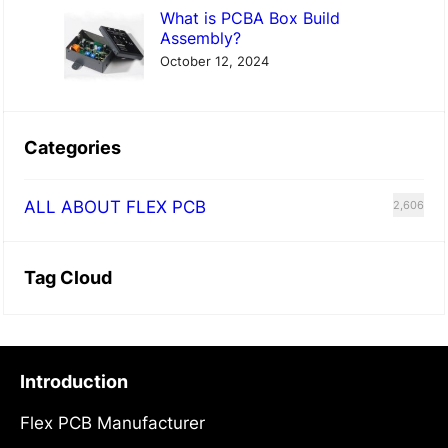
What is PCBA Box Build
Assembly?
October 12, 2024
Categories
ALL ABOUT FLEX PCB
2,606
Tag Cloud
Introduction
Flex PCB Manufacturer