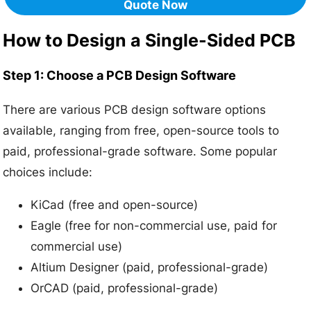
Quote Now
How to Design a Single-Sided PCB
Step 1: Choose a PCB Design Software
There are various PCB design software options
available, ranging from free, open-source tools to
paid, professional-grade software. Some popular
choices include:
KiCad (free and open-source)
Eagle (free for non-commercial use, paid for
commercial use)
Altium Designer (paid, professional-grade)
OrCAD (paid, professional-grade)