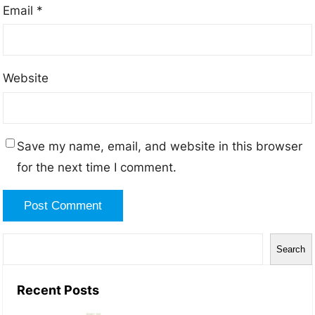
Email
*
Website
Save my name, email, and website in this browser
for the next time I comment.
S
Search
e
a
Recent Posts
r