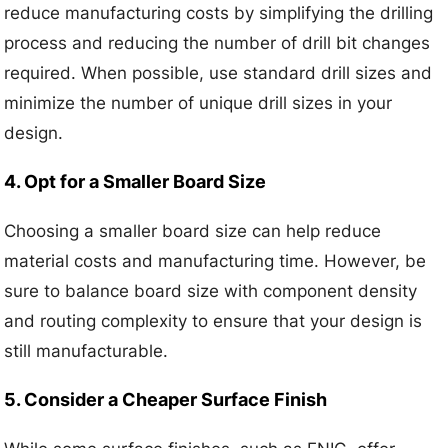
reduce manufacturing costs by simplifying the drilling
process and reducing the number of drill bit changes
required. When possible, use standard drill sizes and
minimize the number of unique drill sizes in your
design.
4. Opt for a Smaller Board Size
Choosing a smaller board size can help reduce
material costs and manufacturing time. However, be
sure to balance board size with component density
and routing complexity to ensure that your design is
still manufacturable.
5. Consider a Cheaper Surface Finish