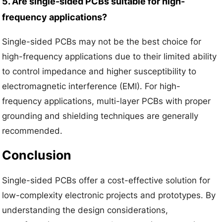
5. Are single-sided PCBs suitable for high-
frequency applications?
Single-sided PCBs may not be the best choice for
high-frequency applications due to their limited ability
to control impedance and higher susceptibility to
electromagnetic interference (EMI). For high-
frequency applications, multi-layer PCBs with proper
grounding and shielding techniques are generally
recommended.
Conclusion
Single-sided PCBs offer a cost-effective solution for
low-complexity electronic projects and prototypes. By
understanding the design considerations,