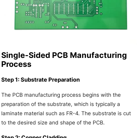
Single-Sided PCB Manufacturing
Process
Step 1: Substrate Preparation
The PCB manufacturing process begins with the
preparation of the substrate, which is typically a
laminate material such as FR-4. The substrate is cut
to the desired size and shape of the PCB.
Step 2: Copper Cladding