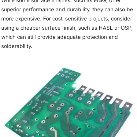
While some surface finishes, such as ENIG, offer
superior performance and durability, they can also be
more expensive. For cost-sensitive projects, consider
using a cheaper surface finish, such as HASL or OSP,
which can still provide adequate protection and
solderability.