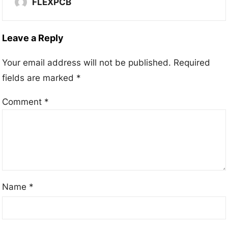
FLEXPCB
Leave a Reply
Your email address will not be published.
Required
fields are marked
*
Comment
*
Name
*