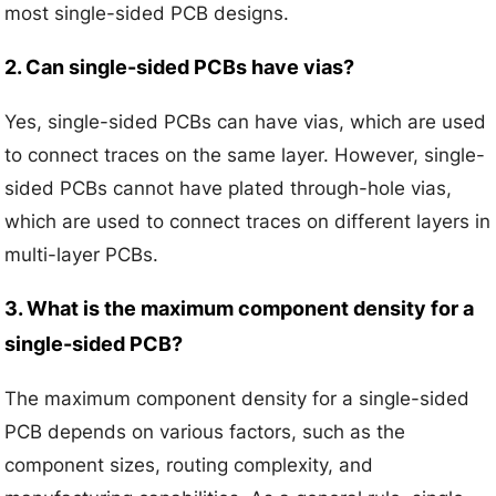
most single-sided PCB designs.
2. Can single-sided PCBs have vias?
Yes, single-sided PCBs can have vias, which are used
to connect traces on the same layer. However, single-
sided PCBs cannot have plated through-hole vias,
which are used to connect traces on different layers in
multi-layer PCBs.
3. What is the maximum component density for a
single-sided PCB?
The maximum component density for a single-sided
PCB depends on various factors, such as the
component sizes, routing complexity, and