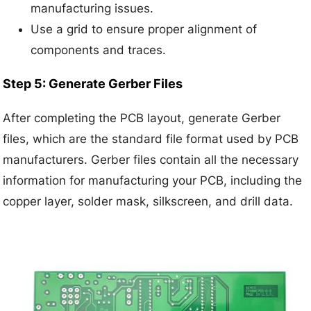
manufacturing issues.
Use a grid to ensure proper alignment of
components and traces.
Step 5: Generate Gerber Files
After completing the PCB layout, generate Gerber
files, which are the standard file format used by PCB
manufacturers. Gerber files contain all the necessary
information for manufacturing your PCB, including the
copper layer, solder mask, silkscreen, and drill data.