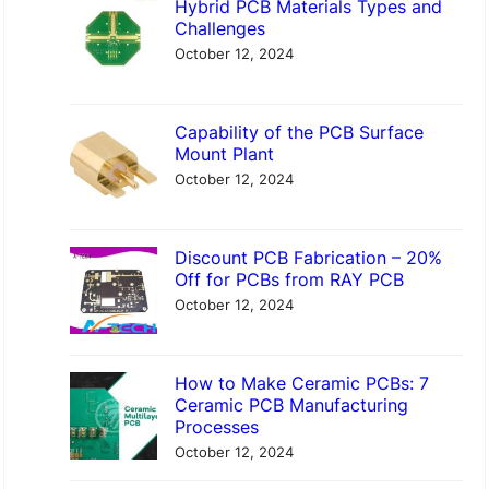
Hybrid PCB Materials Types and
c
Challenges
h
October 12, 2024
Capability of the PCB Surface
Mount Plant
October 12, 2024
Discount PCB Fabrication – 20%
Off for PCBs from RAY PCB
October 12, 2024
How to Make Ceramic PCBs: 7
Ceramic PCB Manufacturing
Processes
October 12, 2024