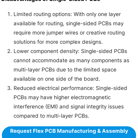
Limited routing options: With only one layer
available for routing, single-sided PCBs may
require more jumper wires or creative routing
solutions for more complex designs.
Lower component density: Single-sided PCBs
cannot accommodate as many components as
multi-layer PCBs due to the limited space
available on one side of the board.
Reduced electrical performance: Single-sided
PCBs may have higher electromagnetic
interference (EMI) and signal integrity issues
compared to multi-layer PCBs.
Request Flex PCB Manufacturing & Assembly