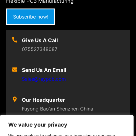
Flexible PCB Manufacturing
Subscribe now!
Give Us A Call
075527348087
Send Us An Email
Sales@raypcb.com
Our Headquarter
Fuyong Bao’an Shenzhen China
We value your privacy
We use cookies to enhance your browsing experience,