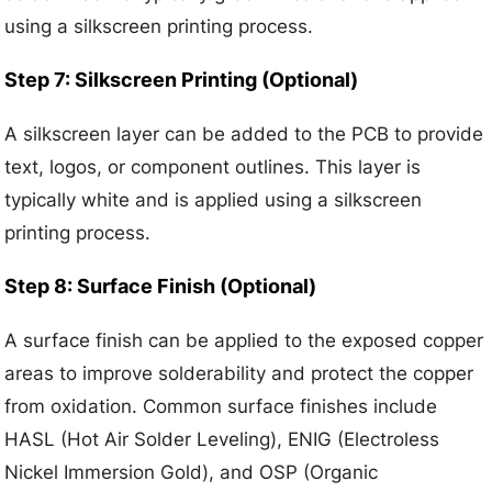
using a silkscreen printing process.
Step 7: Silkscreen Printing (Optional)
A silkscreen layer can be added to the PCB to provide
text, logos, or component outlines. This layer is
typically white and is applied using a silkscreen
printing process.
Step 8: Surface Finish (Optional)
A surface finish can be applied to the exposed copper
areas to improve solderability and protect the copper
from oxidation. Common surface finishes include
HASL (Hot Air Solder Leveling), ENIG (Electroless
Nickel Immersion Gold), and OSP (Organic