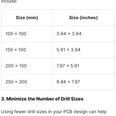
include:
Size (mm)
Size (inches)
100 x 100
3.94 x 3.94
150 x 100
5.91 x 3.94
200 x 150
7.87 x 5.91
250 x 200
9.84 x 7.87
3. Minimize the Number of Drill Sizes
Using fewer drill sizes in your PCB design can help