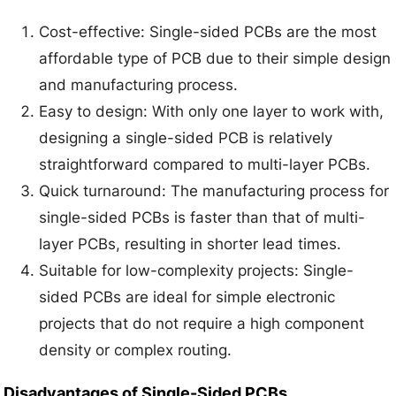
Cost-effective: Single-sided PCBs are the most
affordable type of PCB due to their simple design
and manufacturing process.
Easy to design: With only one layer to work with,
designing a single-sided PCB is relatively
straightforward compared to multi-layer PCBs.
Quick turnaround: The manufacturing process for
single-sided PCBs is faster than that of multi-
layer PCBs, resulting in shorter lead times.
Suitable for low-complexity projects: Single-
sided PCBs are ideal for simple electronic
projects that do not require a high component
density or complex routing.
Disadvantages of Single-Sided PCBs