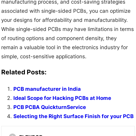
manufacturing process, and cost-saving strategies
associated with single-sided PCBs, you can optimize
your designs for affordability and manufacturability.
While single-sided PCBs may have limitations in terms
of routing options and component density, they
remain a valuable tool in the electronics industry for
simple, cost-sensitive applications.
Related Posts:
PCB manufacturer in India
Ideal Scope for Hacking PCBs at Home
PCB PCBA QuickturnService
Selecting the Right Surface Finish for your PCB