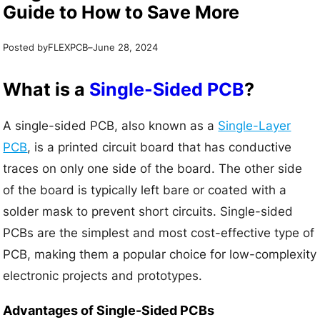
Guide to How to Save More
Posted by
–
FLEXPCB
June 28, 2024
What is a
Single-Sided PCB
?
A single-sided PCB, also known as a
Single-Layer
PCB
, is a printed circuit board that has conductive
traces on only one side of the board. The other side
of the board is typically left bare or coated with a
solder mask to prevent short circuits. Single-sided
PCBs are the simplest and most cost-effective type of
PCB, making them a popular choice for low-complexity
electronic projects and prototypes.
Advantages of Single-Sided PCBs