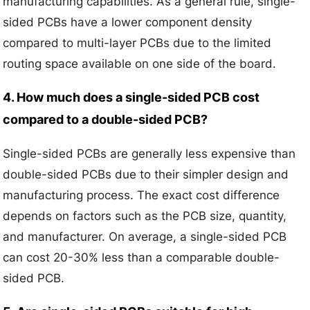
manufacturing capabilities. As a general rule, single-
sided PCBs have a lower component density
compared to multi-layer PCBs due to the limited
routing space available on one side of the board.
4. How much does a single-sided PCB cost
compared to a double-sided PCB?
Single-sided PCBs are generally less expensive than
double-sided PCBs due to their simpler design and
manufacturing process. The exact cost difference
depends on factors such as the PCB size, quantity,
and manufacturer. On average, a single-sided PCB
can cost 20-30% less than a comparable double-
sided PCB.