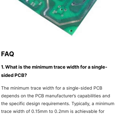
FAQ
1. What is the minimum trace width for a single-
sided PCB?
The minimum trace width for a single-sided PCB
depends on the PCB manufacturer’s capabilities and
the specific design requirements. Typically, a minimum
trace width of 0.15mm to 0.2mm is achievable for