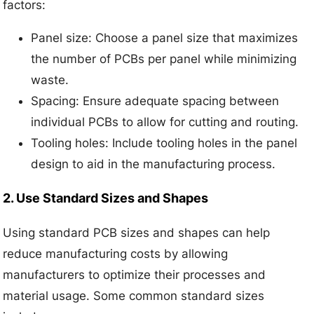
factors:
Panel size: Choose a panel size that maximizes
the number of PCBs per panel while minimizing
waste.
Spacing: Ensure adequate spacing between
individual PCBs to allow for cutting and routing.
Tooling holes: Include tooling holes in the panel
design to aid in the manufacturing process.
2. Use Standard Sizes and Shapes
Using standard PCB sizes and shapes can help
reduce manufacturing costs by allowing
manufacturers to optimize their processes and
material usage. Some common standard sizes