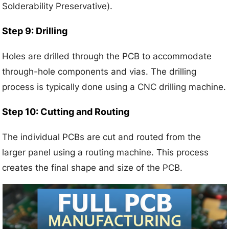
Solderability Preservative).
Step 9: Drilling
Holes are drilled through the PCB to accommodate
through-hole components and vias. The drilling
process is typically done using a CNC drilling machine.
Step 10: Cutting and Routing
The individual PCBs are cut and routed from the
larger panel using a routing machine. This process
creates the final shape and size of the PCB.