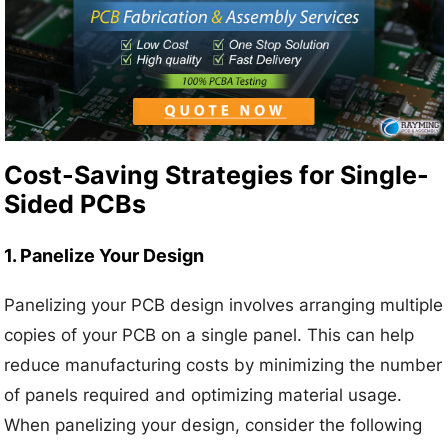
Cost-Saving Strategies for Single-
Sided PCBs
1. Panelize Your Design
Panelizing your PCB design involves arranging multiple
copies of your PCB on a single panel. This can help
reduce manufacturing costs by minimizing the number
of panels required and optimizing material usage.
When panelizing your design, consider the following