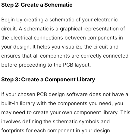
Step 2: Create a Schematic
Begin by creating a schematic of your electronic
circuit. A schematic is a graphical representation of
the electrical connections between components in
your design. It helps you visualize the circuit and
ensures that all components are correctly connected
before proceeding to the PCB layout.
Step 3: Create a Component Library
If your chosen PCB design software does not have a
built-in library with the components you need, you
may need to create your own component library. This
involves defining the schematic symbols and
footprints for each component in your design.