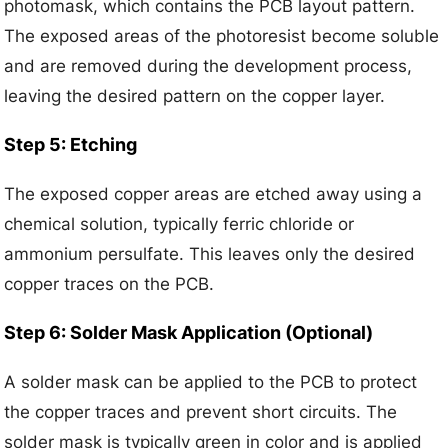
photomask, which contains the PCB layout pattern.
The exposed areas of the photoresist become soluble
and are removed during the development process,
leaving the desired pattern on the copper layer.
Step 5: Etching
The exposed copper areas are etched away using a
chemical solution, typically ferric chloride or
ammonium persulfate. This leaves only the desired
copper traces on the PCB.
Step 6: Solder Mask Application (Optional)
A solder mask can be applied to the PCB to protect
the copper traces and prevent short circuits. The
solder mask is typically green in color and is applied