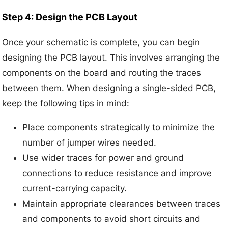
Step 4: Design the PCB Layout
Once your schematic is complete, you can begin
designing the PCB layout. This involves arranging the
components on the board and routing the traces
between them. When designing a single-sided PCB,
keep the following tips in mind:
Place components strategically to minimize the
number of jumper wires needed.
Use wider traces for power and ground
connections to reduce resistance and improve
current-carrying capacity.
Maintain appropriate clearances between traces
and components to avoid short circuits and