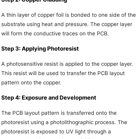
A thin layer of copper foil is bonded to one side of the
substrate using heat and pressure. The copper layer
will form the conductive traces on the PCB.
Step 3: Applying Photoresist
A photosensitive resist is applied to the copper layer.
This resist will be used to transfer the PCB layout
pattern onto the copper.
Step 4: Exposure and Development
The PCB layout pattern is transferred onto the
photoresist using a photolithographic process. The
photoresist is exposed to UV light through a