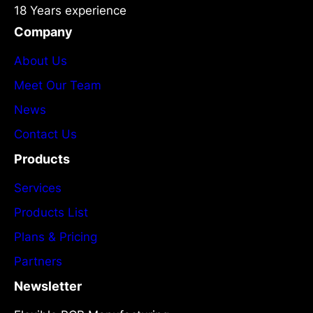
18 Years experience
Company
About Us
Meet Our Team
News
Contact Us
Products
Services
Products List
Plans & Pricing
Partners
Newsletter