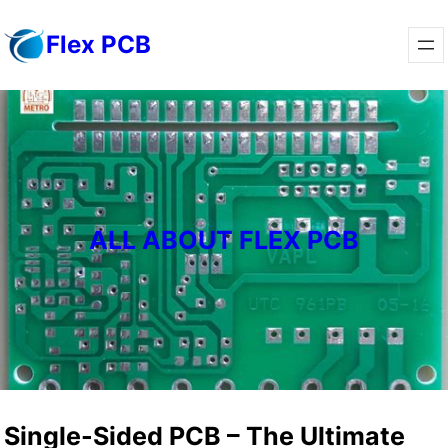
Skip
Flex PCB
to
content
ALL ABOUT FLEX PCB
Single-Sided PCB – The Ultimate