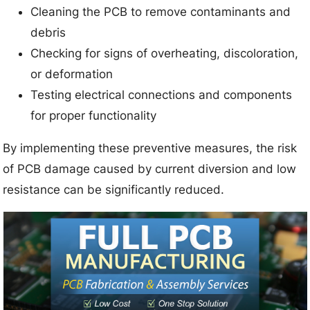
Cleaning the PCB to remove contaminants and
debris
Checking for signs of overheating, discoloration,
or deformation
Testing electrical connections and components
for proper functionality
By implementing these preventive measures, the risk
of PCB damage caused by current diversion and low
resistance can be significantly reduced.