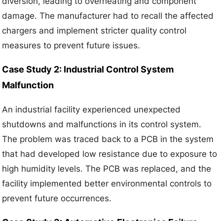
diversion, leading to overheating and component
damage. The manufacturer had to recall the affected
chargers and implement stricter quality control
measures to prevent future issues.
Case Study 2: Industrial Control System
Malfunction
An industrial facility experienced unexpected
shutdowns and malfunctions in its control system.
The problem was traced back to a PCB in the system
that had developed low resistance due to exposure to
high humidity levels. The PCB was replaced, and the
facility implemented better environmental controls to
prevent future occurrences.