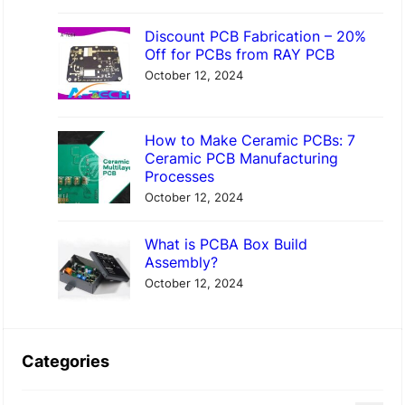
Discount PCB Fabrication – 20%
Off for PCBs from RAY PCB
October 12, 2024
How to Make Ceramic PCBs: 7
Ceramic PCB Manufacturing
Processes
October 12, 2024
What is PCBA Box Build
Assembly?
October 12, 2024
Categories