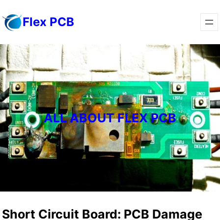
Skip
Flex PCB
to
content
ALL ABOUT FLEX PCB
Short Circuit Board: PCB Damage