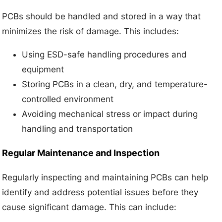
PCBs should be handled and stored in a way that
minimizes the risk of damage. This includes:
Using ESD-safe handling procedures and
equipment
Storing PCBs in a clean, dry, and temperature-
controlled environment
Avoiding mechanical stress or impact during
handling and transportation
Regular Maintenance and Inspection
Regularly inspecting and maintaining PCBs can help
identify and address potential issues before they
cause significant damage. This can include: