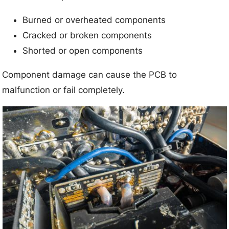
Burned or overheated components
Cracked or broken components
Shorted or open components
Component damage can cause the PCB to
malfunction or fail completely.