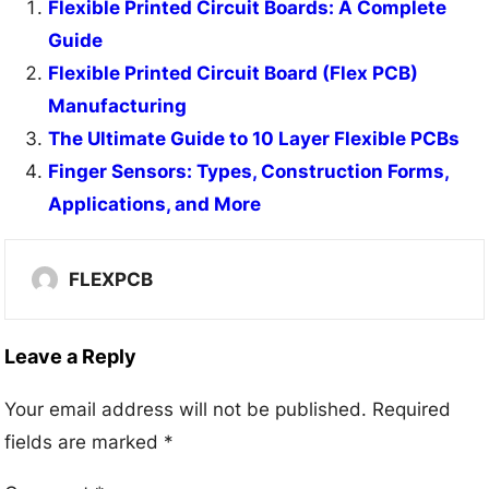
Flexible Printed Circuit Boards: A Complete
Guide
Flexible Printed Circuit Board (Flex PCB)
Manufacturing
The Ultimate Guide to 10 Layer Flexible PCBs
Finger Sensors: Types, Construction Forms,
Applications, and More
FLEXPCB
Leave a Reply
Your email address will not be published.
Required
fields are marked
*