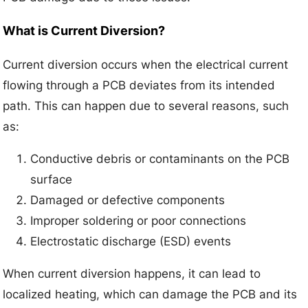
What is Current Diversion?
Current diversion occurs when the electrical current
flowing through a PCB deviates from its intended
path. This can happen due to several reasons, such
as:
Conductive debris or contaminants on the PCB
surface
Damaged or defective components
Improper soldering or poor connections
Electrostatic discharge (ESD) events
When current diversion happens, it can lead to
localized heating, which can damage the PCB and its