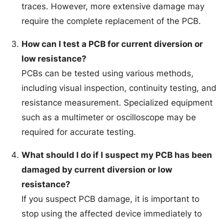
traces. However, more extensive damage may
require the complete replacement of the PCB.
How can I test a PCB for current diversion or
low resistance?
PCBs can be tested using various methods,
including visual inspection, continuity testing, and
resistance measurement. Specialized equipment
such as a multimeter or oscilloscope may be
required for accurate testing.
What should I do if I suspect my PCB has been
damaged by current diversion or low
resistance?
If you suspect PCB damage, it is important to
stop using the affected device immediately to