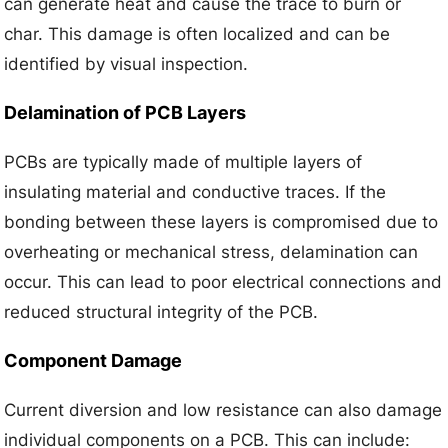
can generate heat and cause the trace to burn or
char. This damage is often localized and can be
identified by visual inspection.
Delamination of PCB Layers
PCBs are typically made of multiple layers of
insulating material and conductive traces. If the
bonding between these layers is compromised due to
overheating or mechanical stress, delamination can
occur. This can lead to poor electrical connections and
reduced structural integrity of the PCB.
Component Damage
Current diversion and low resistance can also damage
individual components on a PCB. This can include: