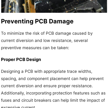
Preventing PCB Damage
To minimize the risk of PCB damage caused by
current diversion and low resistance, several
preventive measures can be taken:
Proper PCB Design
Designing a PCB with appropriate trace widths,
spacing, and component placement can help prevent
current diversion and ensure proper resistance.
Additionally, incorporating protection features such as
fuses and circuit breakers can help limit the impact of
excessive current.