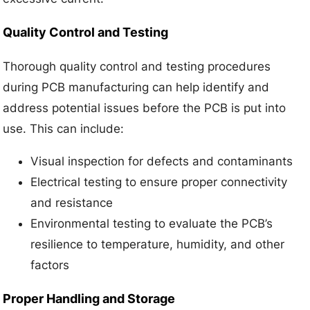
Quality Control and Testing
Thorough quality control and testing procedures
during PCB manufacturing can help identify and
address potential issues before the PCB is put into
use. This can include:
Visual inspection for defects and contaminants
Electrical testing to ensure proper connectivity
and resistance
Environmental testing to evaluate the PCB’s
resilience to temperature, humidity, and other
factors
Proper Handling and Storage