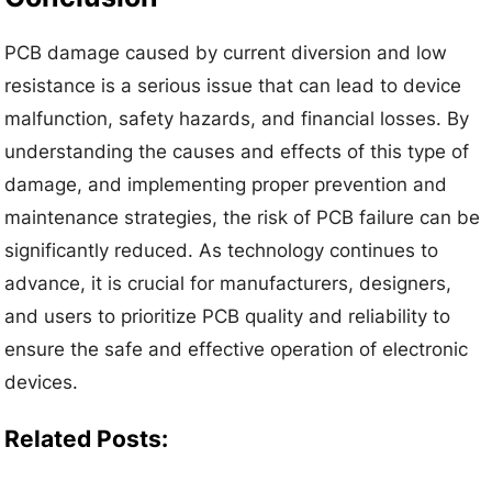
PCB damage caused by current diversion and low
resistance is a serious issue that can lead to device
malfunction, safety hazards, and financial losses. By
understanding the causes and effects of this type of
damage, and implementing proper prevention and
maintenance strategies, the risk of PCB failure can be
significantly reduced. As technology continues to
advance, it is crucial for manufacturers, designers,
and users to prioritize PCB quality and reliability to
ensure the safe and effective operation of electronic
devices.
Related Posts: