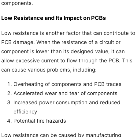
components.
Low Resistance and Its Impact on PCBs
Low resistance is another factor that can contribute to
PCB damage. When the resistance of a circuit or
component is lower than its designed value, it can
allow excessive current to flow through the PCB. This
can cause various problems, including:
Overheating of components and PCB traces
Accelerated wear and tear of components
Increased power consumption and reduced
efficiency
Potential fire hazards
Low resistance can be caused by manufacturing