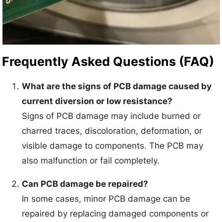
Frequently Asked Questions (FAQ)
What are the signs of PCB damage caused by
current diversion or low resistance?
Signs of PCB damage may include burned or
charred traces, discoloration, deformation, or
visible damage to components. The PCB may
also malfunction or fail completely.
Can PCB damage be repaired?
In some cases, minor PCB damage can be
repaired by replacing damaged components or