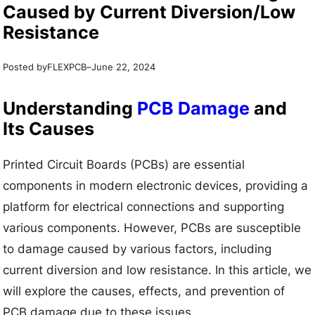
Caused by Current Diversion/Low
Resistance
Posted by
–
FLEXPCB
June 22, 2024
Understanding
PCB Damage
and
Its Causes
Printed Circuit Boards (PCBs) are essential
components in modern electronic devices, providing a
platform for electrical connections and supporting
various components. However, PCBs are susceptible
to damage caused by various factors, including
current diversion and low resistance. In this article, we
will explore the causes, effects, and prevention of
PCB damage due to these issues.