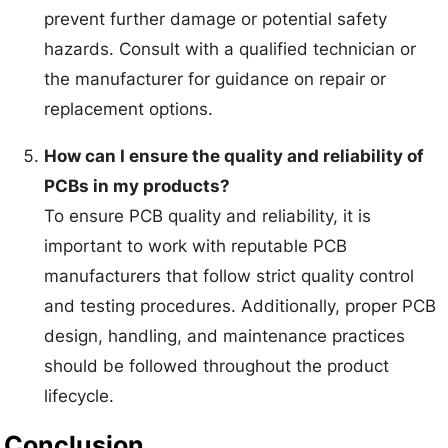
prevent further damage or potential safety
hazards. Consult with a qualified technician or
the manufacturer for guidance on repair or
replacement options.
How can I ensure the quality and reliability of
PCBs in my products?
To ensure PCB quality and reliability, it is
important to work with reputable PCB
manufacturers that follow strict quality control
and testing procedures. Additionally, proper PCB
design, handling, and maintenance practices
should be followed throughout the product
lifecycle.
Conclusion