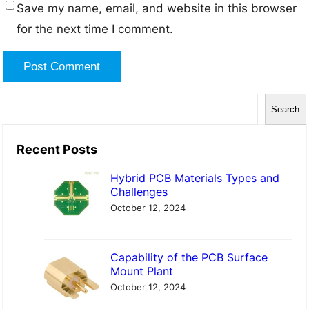
Save my name, email, and website in this browser
for the next time I comment.
S
Search
e
a
Recent Posts
r
Hybrid PCB Materials Types and
c
Challenges
h
October 12, 2024
Capability of the PCB Surface
Mount Plant
October 12, 2024