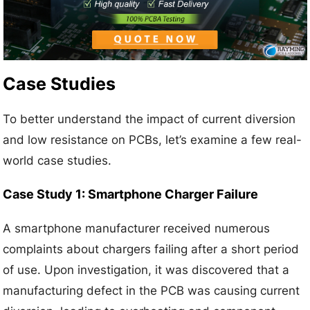
Case Studies
To better understand the impact of current diversion
and low resistance on PCBs, let’s examine a few real-
world case studies.
Case Study 1: Smartphone Charger Failure
A smartphone manufacturer received numerous
complaints about chargers failing after a short period
of use. Upon investigation, it was discovered that a
manufacturing defect in the PCB was causing current