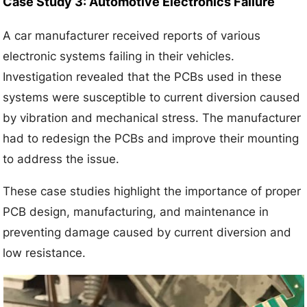
Case Study 3: Automotive Electronics Failure
A car manufacturer received reports of various
electronic systems failing in their vehicles.
Investigation revealed that the PCBs used in these
systems were susceptible to current diversion caused
by vibration and mechanical stress. The manufacturer
had to redesign the PCBs and improve their mounting
to address the issue.
These case studies highlight the importance of proper
PCB design, manufacturing, and maintenance in
preventing damage caused by current diversion and
low resistance.