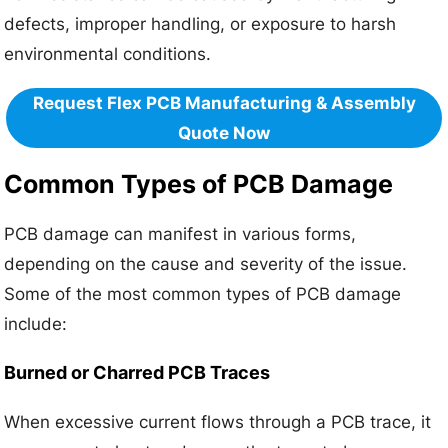
defects, improper handling, or exposure to harsh
environmental conditions.
Request Flex PCB Manufacturing & Assembly
Quote Now
Common Types of PCB Damage
PCB damage can manifest in various forms,
depending on the cause and severity of the issue.
Some of the most common types of PCB damage
include:
Burned or Charred PCB Traces
When excessive current flows through a PCB trace, it