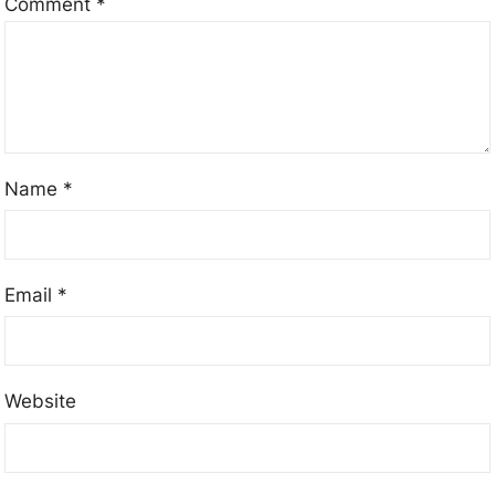
Comment
*
Name
*
Email
*
Website