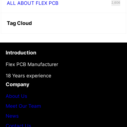
ALL ABOUT FLEX PCB
2,606
Tag Cloud
Introduction
Flex PCB Manufacturer
18 Years experience
Company
About Us
Meet Our Team
News
Contact Us