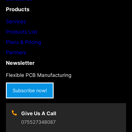
Products
Services
Products List
Plans & Pricing
Partners
Newsletter
Flexible PCB Manufacturing
Subscribe now!
Give Us A Call
075527348087