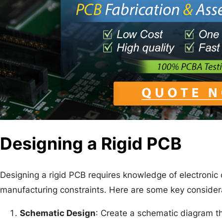
Designing a Rigid PCB
Designing a rigid PCB requires knowledge of electronic c
manufacturing constraints. Here are some key consider
Schematic Design
: Create a schematic diagram th