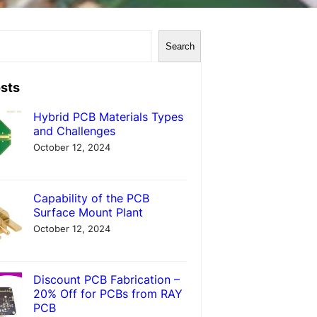
Search
sts
Hybrid PCB Materials Types
and Challenges
October 12, 2024
Capability of the PCB
Surface Mount Plant
October 12, 2024
Discount PCB Fabrication –
20% Off for PCBs from RAY
PCB