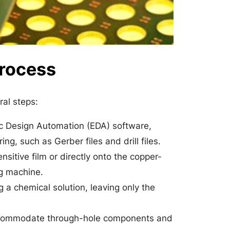
Process
ral steps:
ic Design Automation (EDA) software,
g, such as Gerber files and drill files.
sitive film or directly onto the copper-
ng machine.
a chemical solution, leaving only the
 accommodate through-hole components and