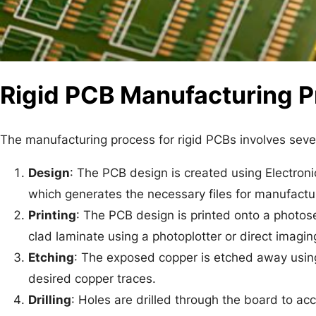
Rigid PCB Manufacturing 
The manufacturing process for rigid PCBs involves seve
Design
: The PCB design is created using Electron
which generates the necessary files for manufacturin
Printing
: The PCB design is printed onto a photosen
clad laminate using a photoplotter or direct imagi
Etching
: The exposed copper is etched away using 
desired copper traces.
Drilling
: Holes are drilled through the board to