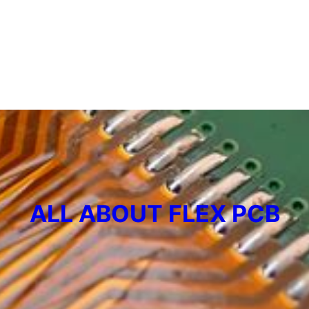
ALL ABOUT FLEX PCB