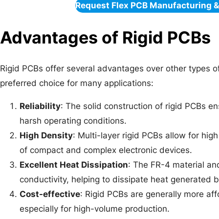
Request Flex PCB Manufacturing 
Advantages of Rigid PCBs
Rigid PCBs offer several advantages over other types o
preferred choice for many applications:
Reliability
: The solid construction of rigid PCBs ens
harsh operating conditions.
High Density
: Multi-layer rigid PCBs allow for hi
of compact and complex electronic devices.
Excellent Heat Dissipation
: The FR-4 material an
conductivity, helping to dissipate heat generated
Cost-effective
: Rigid PCBs are generally more affo
especially for high-volume production.