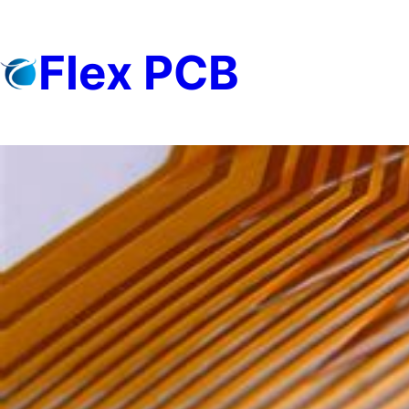
Skip
to
Flex PCB
content