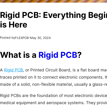
Rigid PCB: Everything Beg
is Here
Posted by
–
FLEXPCB
May 30, 2024
What is a
Rigid PCB
?
A
Rigid PCB
, or Printed Circuit Board, is a flat board m
traces printed on it to connect electronic components. It
made of a solid, non-flexible material, usually a glass-
Rigid PCBs are the foundation of most electronic devi
medical equipment and aerospace systems. They provid