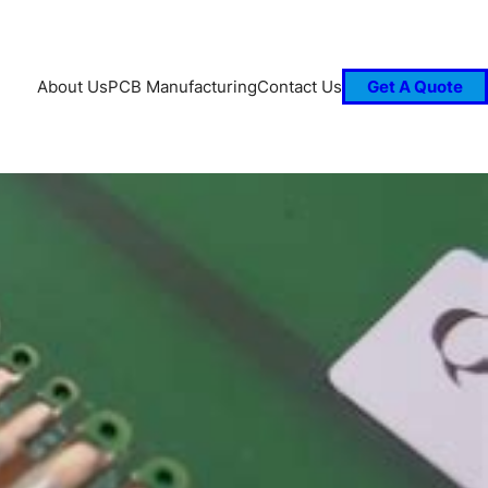
About Us
PCB Manufacturing
Contact Us
Get A Quote