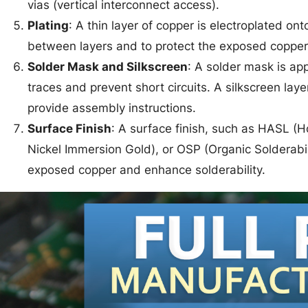
vias (vertical interconnect access).
Plating
: A thin layer of copper is electroplated ont
between layers and to protect the exposed copper
Solder Mask and Silkscreen
: A solder mask is app
traces and prevent short circuits. A silkscreen la
provide assembly instructions.
Surface Finish
: A surface finish, such as HASL (Ho
Nickel Immersion Gold), or OSP (Organic Solderabili
exposed copper and enhance solderability.