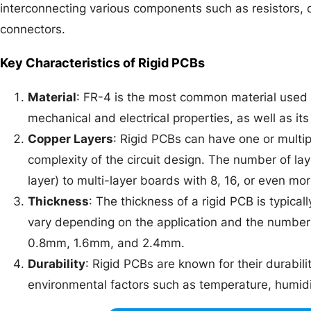
interconnecting various components such as resistors, ca
connectors.
Key Characteristics of Rigid PCBs
Material
: FR-4 is the most common material used f
mechanical and electrical properties, as well as its 
Copper Layers
: Rigid PCBs can have one or multi
complexity of the circuit design. The number of la
layer) to multi-layer boards with 8, 16, or even mor
Thickness
: The thickness of a rigid PCB is typica
vary depending on the application and the number
0.8mm, 1.6mm, and 2.4mm.
Durability
: Rigid PCBs are known for their durabili
environmental factors such as temperature, humidit