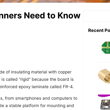
inners Need to Know
S
e
a
Recent Po
r
c
h
ade of insulating material with copper
 is called “rigid” because the board is
reinforced epoxy laminate called FR-4.
ces, from smartphones and computers to
e a stable platform for mounting and