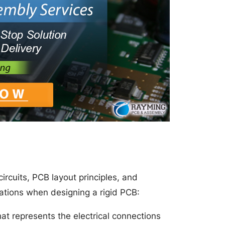
ircuits, PCB layout principles, and
ations when designing a rigid PCB:
at represents the electrical connections