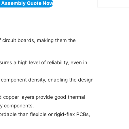
& Assembly Quote Now
f circuit boards, making them the
ures a high level of reliability, even in
gh component density, enabling the design
d copper layers provide good thermal
 by components.
rdable than flexible or rigid-flex PCBs,