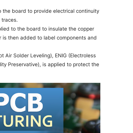
o the board to provide electrical continuity
 traces.
lied to the board to insulate the copper
yer is then added to label components and
t Air Solder Leveling), ENIG (Electroless
ty Preservative), is applied to protect the