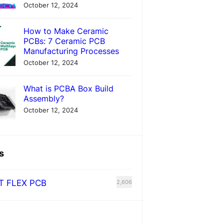
October 12, 2024
How to Make Ceramic
PCBs: 7 Ceramic PCB
Manufacturing Processes
October 12, 2024
What is PCBA Box Build
Assembly?
October 12, 2024
s
T FLEX PCB
2,606