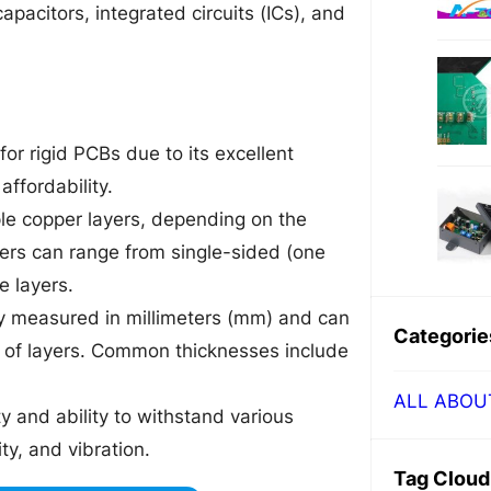
pacitors, integrated circuits (ICs), and
or rigid PCBs due to its excellent
affordability.
ple copper layers, depending on the
yers can range from single-sided (one
e layers.
lly measured in millimeters (mm) and can
Categorie
 of layers. Common thicknesses include
ALL ABOU
ty and ability to withstand various
y, and vibration.
Tag Cloud