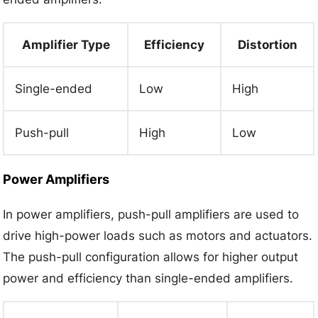
Amplifier Type
Efficiency
Distortion
Single-ended
Low
High
Push-pull
High
Low
Power Amplifiers
In power amplifiers, push-pull amplifiers are used to
drive high-power loads such as motors and actuators.
The push-pull configuration allows for higher output
power and efficiency than single-ended amplifiers.