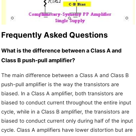
Frequently Asked Questions
What is the difference between a Class A and
Class B push-pull amplifier?
The main difference between a Class A and Class B
push-pull amplifier is the way the transistors are
biased. In a Class A amplifier, both transistors are
biased to conduct current throughout the entire input
cycle, while in a Class B amplifier, the transistors are
biased to conduct current only during half of the input
cycle. Class A amplifiers have lower distortion but are