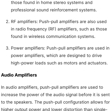
those found in home stereo systems and
professional sound reinforcement systems.
RF amplifiers: Push-pull amplifiers are also used
in radio frequency (RF) amplifiers, such as those
found in wireless communication systems.
Power amplifiers: Push-pull amplifiers are used in
power amplifiers, which are designed to drive
high-power loads such as motors and actuators.
Audio Amplifiers
In audio amplifiers, push-pull amplifiers are used to
increase the power of the audio signal before it is sent
to the speakers. The push-pull configuration allows for
higher output power and lower distortion than single-