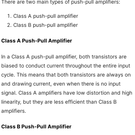
There are two main types of push-pull amplifiers:
Class A push-pull amplifier
Class B push-pull amplifier
Class A Push-Pull Amplifier
In a Class A push-pull amplifier, both transistors are
biased to conduct current throughout the entire input
cycle. This means that both transistors are always on
and drawing current, even when there is no input
signal. Class A amplifiers have low distortion and high
linearity, but they are less efficient than Class B
amplifiers.
Class B Push-Pull Amplifier