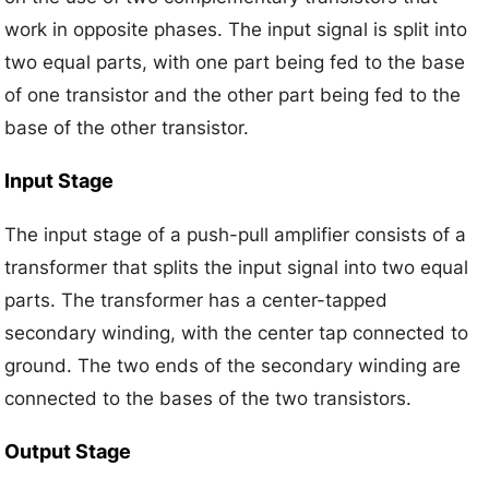
work in opposite phases. The input signal is split into
two equal parts, with one part being fed to the base
of one transistor and the other part being fed to the
base of the other transistor.
Input Stage
The input stage of a push-pull amplifier consists of a
transformer that splits the input signal into two equal
parts. The transformer has a center-tapped
secondary winding, with the center tap connected to
ground. The two ends of the secondary winding are
connected to the bases of the two transistors.
Output Stage