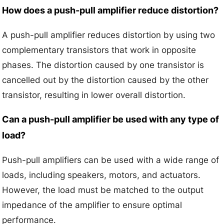
How does a push-pull amplifier reduce distortion?
A push-pull amplifier reduces distortion by using two
complementary transistors that work in opposite
phases. The distortion caused by one transistor is
cancelled out by the distortion caused by the other
transistor, resulting in lower overall distortion.
Can a push-pull amplifier be used with any type of
load?
Push-pull amplifiers can be used with a wide range of
loads, including speakers, motors, and actuators.
However, the load must be matched to the output
impedance of the amplifier to ensure optimal
performance.