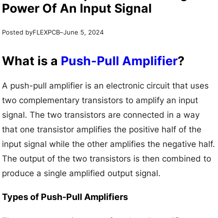
Power Of An Input Signal
Posted by
–
FLEXPCB
June 5, 2024
What is a
Push-Pull Amplifier
?
A push-pull amplifier is an electronic circuit that uses
two complementary transistors to amplify an input
signal. The two transistors are connected in a way
that one transistor amplifies the positive half of the
input signal while the other amplifies the negative half.
The output of the two transistors is then combined to
produce a single amplified output signal.
Types of Push-Pull Amplifiers