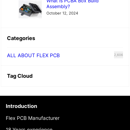
What is PCBA Box Build
Assembly?
October 12, 2024
Categories
ALL ABOUT FLEX PCB
2,606
Tag Cloud
Introduction
Flex PCB Manufacturer
18 Years experience