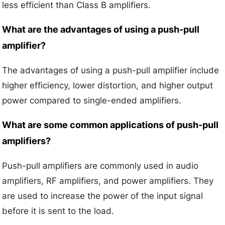
less efficient than Class B amplifiers.
What are the advantages of using a push-pull
amplifier?
The advantages of using a push-pull amplifier include
higher efficiency, lower distortion, and higher output
power compared to single-ended amplifiers.
What are some common applications of push-pull
amplifiers?
Push-pull amplifiers are commonly used in audio
amplifiers, RF amplifiers, and power amplifiers. They
are used to increase the power of the input signal
before it is sent to the load.