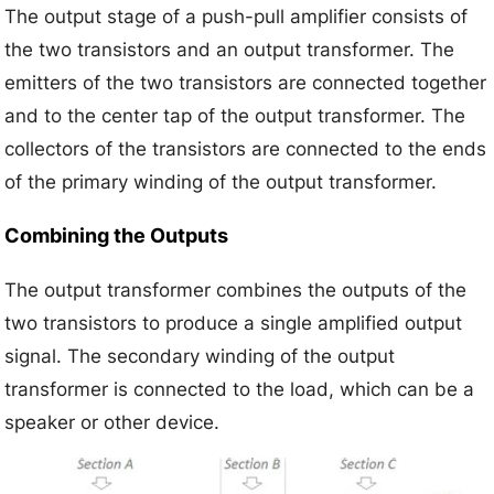
The output stage of a push-pull amplifier consists of
the two transistors and an output transformer. The
emitters of the two transistors are connected together
and to the center tap of the output transformer. The
collectors of the transistors are connected to the ends
of the primary winding of the output transformer.
Combining the Outputs
The output transformer combines the outputs of the
two transistors to produce a single amplified output
signal. The secondary winding of the output
transformer is connected to the load, which can be a
speaker or other device.