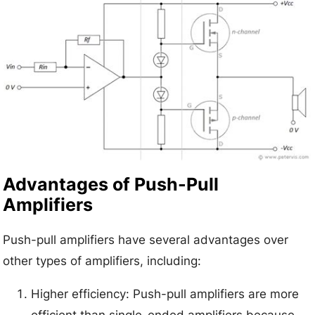
Advantages of Push-Pull
Amplifiers
Push-pull amplifiers have several advantages over
other types of amplifiers, including:
Higher efficiency: Push-pull amplifiers are more