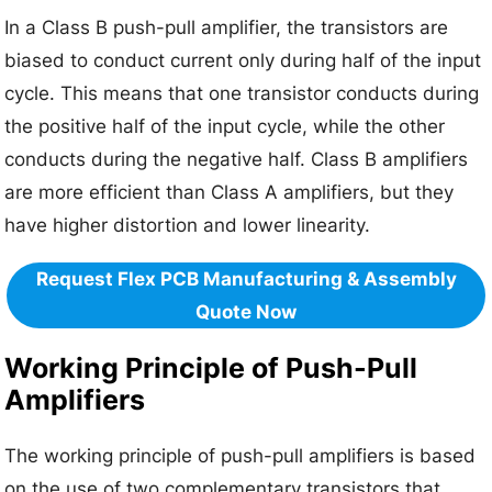
In a Class B push-pull amplifier, the transistors are
biased to conduct current only during half of the input
cycle. This means that one transistor conducts during
the positive half of the input cycle, while the other
conducts during the negative half. Class B amplifiers
are more efficient than Class A amplifiers, but they
have higher distortion and lower linearity.
Request Flex PCB Manufacturing & Assembly
Quote Now
Working Principle of Push-Pull
Amplifiers
The working principle of push-pull amplifiers is based
on the use of two complementary transistors that