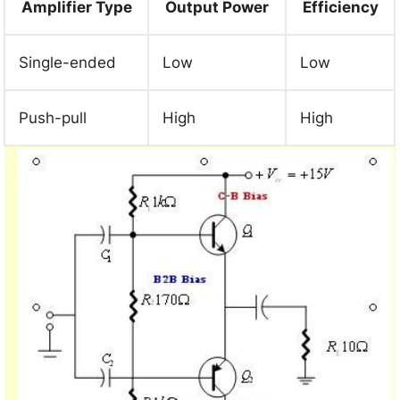
Amplifier Type
Output Power
Efficiency
Single-ended
Low
Low
Push-pull
High
High