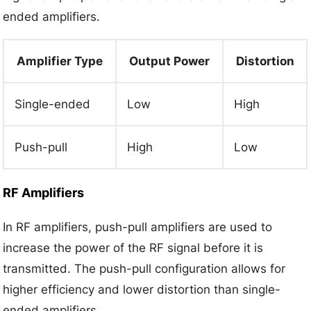
ended amplifiers.
Amplifier Type
Output Power
Distortion
Single-ended
Low
High
Push-pull
High
Low
RF Amplifiers
In RF amplifiers, push-pull amplifiers are used to
increase the power of the RF signal before it is
transmitted. The push-pull configuration allows for
higher efficiency and lower distortion than single-
ended amplifiers.