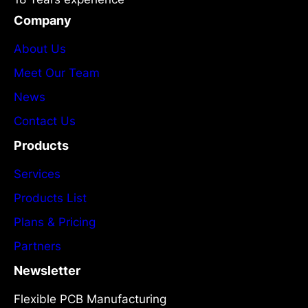
Company
About Us
Meet Our Team
News
Contact Us
Products
Services
Products List
Plans & Pricing
Partners
Newsletter
Flexible PCB Manufacturing