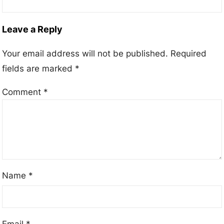
Leave a Reply
Your email address will not be published.
Required
fields are marked
*
Comment
*
Name
*
Email
*