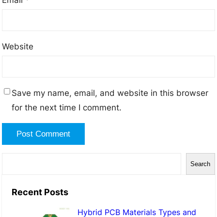
Website
Save my name, email, and website in this browser
for the next time I comment.
S
Search
e
a
Recent Posts
r
Hybrid PCB Materials Types and