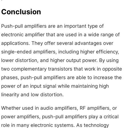
Conclusion
Push-pull amplifiers are an important type of
electronic amplifier that are used in a wide range of
applications. They offer several advantages over
single-ended amplifiers, including higher efficiency,
lower distortion, and higher output power. By using
two complementary transistors that work in opposite
phases, push-pull amplifiers are able to increase the
power of an input signal while maintaining high
linearity and low distortion.
Whether used in audio amplifiers, RF amplifiers, or
power amplifiers, push-pull amplifiers play a critical
role in many electronic systems. As technology