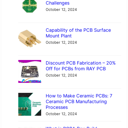
c
Challenges
h
October 12, 2024
Capability of the PCB Surface
Mount Plant
October 12, 2024
Discount PCB Fabrication – 20%
Off for PCBs from RAY PCB
October 12, 2024
How to Make Ceramic PCBs: 7
Ceramic PCB Manufacturing
Processes
October 12, 2024