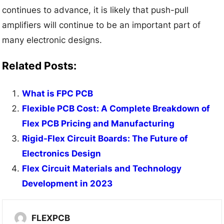
continues to advance, it is likely that push-pull
amplifiers will continue to be an important part of
many electronic designs.
Related Posts:
What is FPC PCB
Flexible PCB Cost: A Complete Breakdown of
Flex PCB Pricing and Manufacturing
Rigid-Flex Circuit Boards: The Future of
Electronics Design
Flex Circuit Materials and Technology
Development in 2023
FLEXPCB