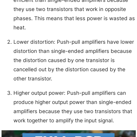
efficient than single-ended amplifiers because
they use two transistors that work in opposite
phases. This means that less power is wasted as
heat.
Lower distortion: Push-pull amplifiers have lower
distortion than single-ended amplifiers because
the distortion caused by one transistor is
cancelled out by the distortion caused by the
other transistor.
Higher output power: Push-pull amplifiers can
produce higher output power than single-ended
amplifiers because they use two transistors that
work together to amplify the input signal.