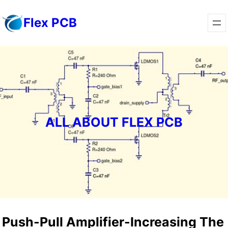
Skip
Flex PCB
to
content
ALL ABOUT FLEX PCB
Push-Pull Amplifier-Increasing The