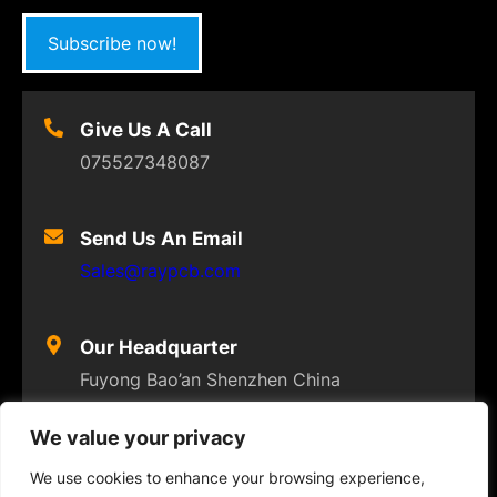
Subscribe now!
Give Us A Call
075527348087
Send Us An Email
Sales@raypcb.com
Our Headquarter
Fuyong Bao’an Shenzhen China
We value your privacy
We use cookies to enhance your browsing experience,