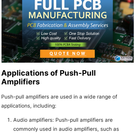
Applications of Push-Pull
Amplifiers
Push-pull amplifiers are used in a wide range of
applications, including:
Audio amplifiers: Push-pull amplifiers are
commonly used in audio amplifiers, such as