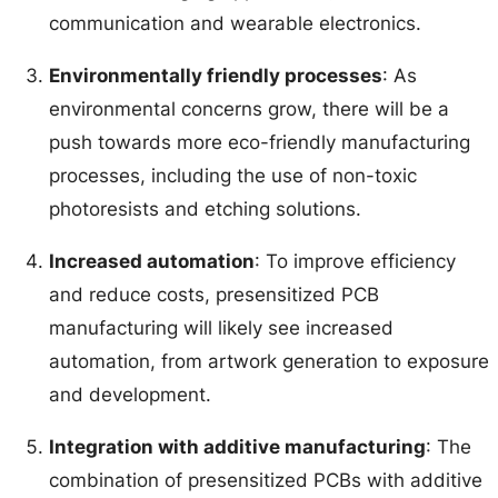
communication and wearable electronics.
Environmentally friendly processes
: As
environmental concerns grow, there will be a
push towards more eco-friendly manufacturing
processes, including the use of non-toxic
photoresists and etching solutions.
Increased automation
: To improve efficiency
and reduce costs, presensitized PCB
manufacturing will likely see increased
automation, from artwork generation to exposure
and development.
Integration with additive manufacturing
: The
combination of presensitized PCBs with additive