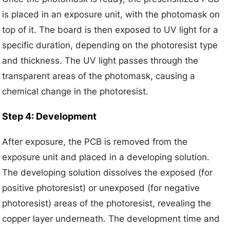
is placed in an exposure unit, with the photomask on
top of it. The board is then exposed to UV light for a
specific duration, depending on the photoresist type
and thickness. The UV light passes through the
transparent areas of the photomask, causing a
chemical change in the photoresist.
Step 4: Development
After exposure, the PCB is removed from the
exposure unit and placed in a developing solution.
The developing solution dissolves the exposed (for
positive photoresist) or unexposed (for negative
photoresist) areas of the photoresist, revealing the
copper layer underneath. The development time and