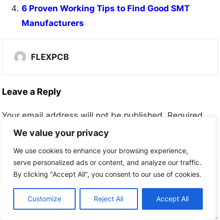
6 Proven Working Tips to Find Good SMT
Manufacturers
FLEXPCB
Leave a Reply
Your email address will not be published.
Required
fields are marked
*
We value your privacy
We use cookies to enhance your browsing experience,
Comment
*
serve personalized ads or content, and analyze our traffic.
By clicking "Accept All", you consent to our use of cookies.
Customize
Reject All
Accept All