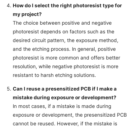
How do I select the right photoresist type for
my project?
The choice between positive and negative
photoresist depends on factors such as the
desired circuit pattern, the exposure method,
and the etching process. In general, positive
photoresist is more common and offers better
resolution, while negative photoresist is more
resistant to harsh etching solutions.
Can I reuse a presensitized PCB if I make a
mistake during exposure or development?
In most cases, if a mistake is made during
exposure or development, the presensitized PCB
cannot be reused. However, if the mistake is