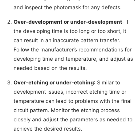
and inspect the photomask for any defects.
Over-development or under-development
: If
the developing time is too long or too short, it
can result in an inaccurate pattern transfer.
Follow the manufacturer’s recommendations for
developing time and temperature, and adjust as
needed based on the results.
Over-etching or under-etching
: Similar to
development issues, incorrect etching time or
temperature can lead to problems with the final
circuit pattern. Monitor the etching process
closely and adjust the parameters as needed to
achieve the desired results.