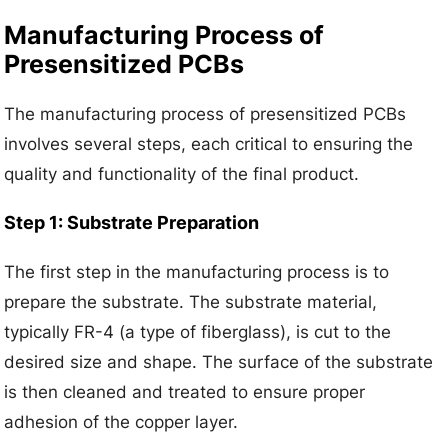
Manufacturing Process of
Presensitized PCBs
The manufacturing process of presensitized PCBs
involves several steps, each critical to ensuring the
quality and functionality of the final product.
Step 1: Substrate Preparation
The first step in the manufacturing process is to
prepare the substrate. The substrate material,
typically FR-4 (a type of fiberglass), is cut to the
desired size and shape. The surface of the substrate
is then cleaned and treated to ensure proper
adhesion of the copper layer.