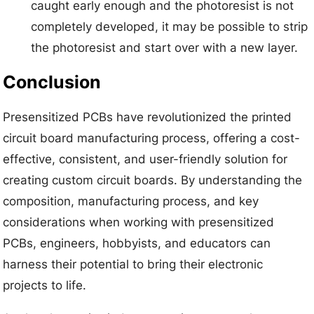
caught early enough and the photoresist is not
completely developed, it may be possible to strip
the photoresist and start over with a new layer.
Conclusion
Presensitized PCBs have revolutionized the printed
circuit board manufacturing process, offering a cost-
effective, consistent, and user-friendly solution for
creating custom circuit boards. By understanding the
composition, manufacturing process, and key
considerations when working with presensitized
PCBs, engineers, hobbyists, and educators can
harness their potential to bring their electronic
projects to life.