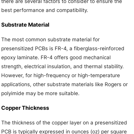
there are several factors to consider to ensure the
best performance and compatibility.
Substrate Material
The most common substrate material for
presensitized PCBs is FR-4, a fiberglass-reinforced
epoxy laminate. FR-4 offers good mechanical
strength, electrical insulation, and thermal stability.
However, for high-frequency or high-temperature
applications, other substrate materials like Rogers or
polyimide may be more suitable.
Copper Thickness
The thickness of the copper layer on a presensitized
PCB is typically expressed in ounces (oz) per square