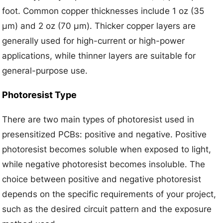
foot. Common copper thicknesses include 1 oz (35
μm) and 2 oz (70 μm). Thicker copper layers are
generally used for high-current or high-power
applications, while thinner layers are suitable for
general-purpose use.
Photoresist Type
There are two main types of photoresist used in
presensitized PCBs: positive and negative. Positive
photoresist becomes soluble when exposed to light,
while negative photoresist becomes insoluble. The
choice between positive and negative photoresist
depends on the specific requirements of your project,
such as the desired circuit pattern and the exposure