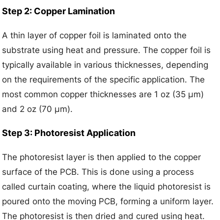
Step 2: Copper Lamination
A thin layer of copper foil is laminated onto the
substrate using heat and pressure. The copper foil is
typically available in various thicknesses, depending
on the requirements of the specific application. The
most common copper thicknesses are 1 oz (35 μm)
and 2 oz (70 μm).
Step 3: Photoresist Application
The photoresist layer is then applied to the copper
surface of the PCB. This is done using a process
called curtain coating, where the liquid photoresist is
poured onto the moving PCB, forming a uniform layer.
The photoresist is then dried and cured using heat.