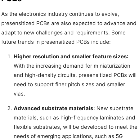
As the electronics industry continues to evolve,
presensitized PCBs are also expected to advance and
adapt to new challenges and requirements. Some
future trends in presensitized PCBs include:
Higher resolution and smaller feature sizes
:
With the increasing demand for miniaturization
and high-density circuits, presensitized PCBs will
need to support finer pitch sizes and smaller
vias.
Advanced substrate materials
: New substrate
materials, such as high-frequency laminates and
flexible substrates, will be developed to meet the
needs of emerging applications, such as 5G