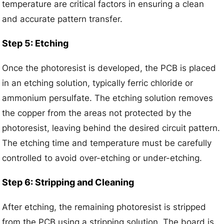
temperature are critical factors in ensuring a clean
and accurate pattern transfer.
Step 5: Etching
Once the photoresist is developed, the PCB is placed
in an etching solution, typically ferric chloride or
ammonium persulfate. The etching solution removes
the copper from the areas not protected by the
photoresist, leaving behind the desired circuit pattern.
The etching time and temperature must be carefully
controlled to avoid over-etching or under-etching.
Step 6: Stripping and Cleaning
After etching, the remaining photoresist is stripped
from the PCB using a stripping solution. The board is