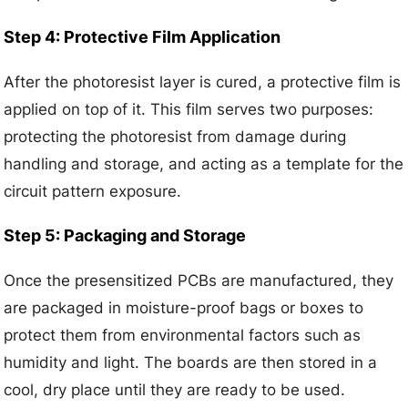
Step 4: Protective Film Application
After the photoresist layer is cured, a protective film is
applied on top of it. This film serves two purposes:
protecting the photoresist from damage during
handling and storage, and acting as a template for the
circuit pattern exposure.
Step 5: Packaging and Storage
Once the presensitized PCBs are manufactured, they
are packaged in moisture-proof bags or boxes to
protect them from environmental factors such as
humidity and light. The boards are then stored in a
cool, dry place until they are ready to be used.