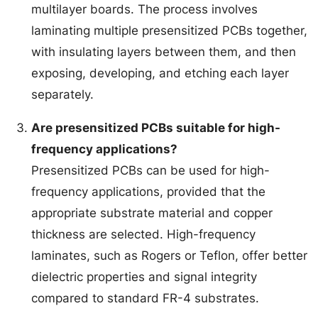
multilayer boards. The process involves
laminating multiple presensitized PCBs together,
with insulating layers between them, and then
exposing, developing, and etching each layer
separately.
Are presensitized PCBs suitable for high-
frequency applications?
Presensitized PCBs can be used for high-
frequency applications, provided that the
appropriate substrate material and copper
thickness are selected. High-frequency
laminates, such as Rogers or Teflon, offer better
dielectric properties and signal integrity
compared to standard FR-4 substrates.