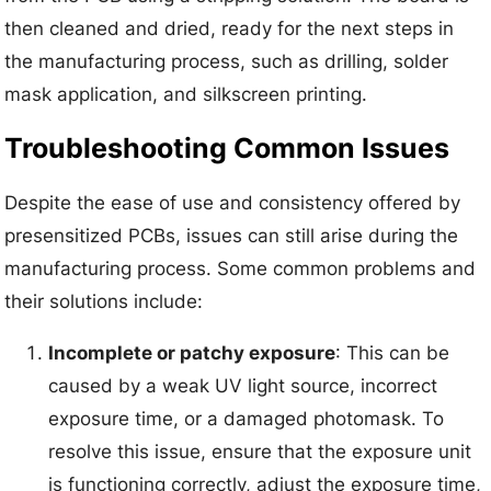
then cleaned and dried, ready for the next steps in
the manufacturing process, such as drilling, solder
mask application, and silkscreen printing.
Troubleshooting Common Issues
Despite the ease of use and consistency offered by
presensitized PCBs, issues can still arise during the
manufacturing process. Some common problems and
their solutions include:
Incomplete or patchy exposure
: This can be
caused by a weak UV light source, incorrect
exposure time, or a damaged photomask. To
resolve this issue, ensure that the exposure unit
is functioning correctly, adjust the exposure time,