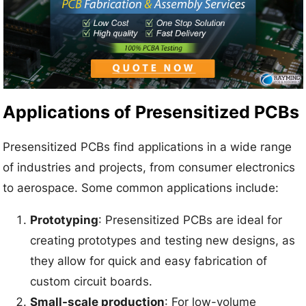
Applications of Presensitized PCBs
Presensitized PCBs find applications in a wide range
of industries and projects, from consumer electronics
to aerospace. Some common applications include:
Prototyping
: Presensitized PCBs are ideal for
creating prototypes and testing new designs, as
they allow for quick and easy fabrication of
custom circuit boards.
Small-scale production
: For low-volume