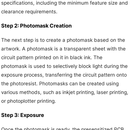
specifications, including the minimum feature size and
clearance requirements.
Step 2: Photomask Creation
The next step is to create a photomask based on the
artwork. A photomask is a transparent sheet with the
circuit pattern printed on it in black ink. The
photomask is used to selectively block light during the
exposure process, transferring the circuit pattern onto
the photoresist. Photomasks can be created using
various methods, such as inkjet printing, laser printing,
or photoplotter printing.
Step 3: Exposure
Once the photomask is ready, the presensitized PCB