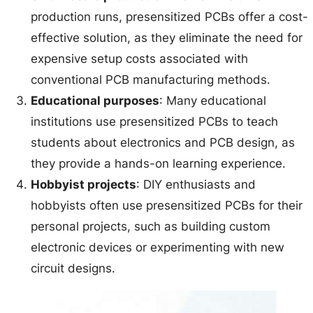
production runs, presensitized PCBs offer a cost-
effective solution, as they eliminate the need for
expensive setup costs associated with
conventional PCB manufacturing methods.
Educational purposes
: Many educational
institutions use presensitized PCBs to teach
students about electronics and PCB design, as
they provide a hands-on learning experience.
Hobbyist projects
: DIY enthusiasts and
hobbyists often use presensitized PCBs for their
personal projects, such as building custom
electronic devices or experimenting with new
circuit designs.