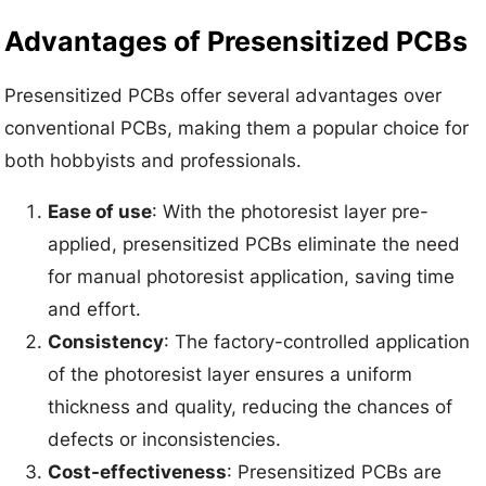
Advantages of Presensitized PCBs
Presensitized PCBs offer several advantages over
conventional PCBs, making them a popular choice for
both hobbyists and professionals.
Ease of use
: With the photoresist layer pre-
applied, presensitized PCBs eliminate the need
for manual photoresist application, saving time
and effort.
Consistency
: The factory-controlled application
of the photoresist layer ensures a uniform
thickness and quality, reducing the chances of
defects or inconsistencies.
Cost-effectiveness
: Presensitized PCBs are