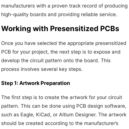
manufacturers with a proven track record of producing
high-quality boards and providing reliable service.
Working with Presensitized PCBs
Once you have selected the appropriate presensitized
PCB for your project, the next step is to expose and
develop the circuit pattern onto the board. This
process involves several key steps.
Step 1: Artwork Preparation
The first step is to create the artwork for your circuit
pattern. This can be done using PCB design software,
such as Eagle, KiCad, or Altium Designer. The artwork
should be created according to the manufacturer’s