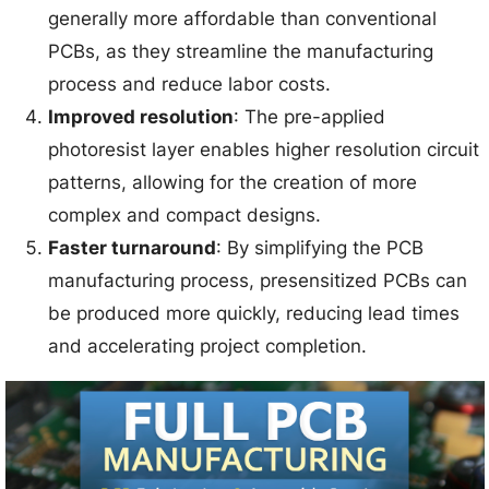
generally more affordable than conventional
PCBs, as they streamline the manufacturing
process and reduce labor costs.
Improved resolution
: The pre-applied
photoresist layer enables higher resolution circuit
patterns, allowing for the creation of more
complex and compact designs.
Faster turnaround
: By simplifying the PCB
manufacturing process, presensitized PCBs can
be produced more quickly, reducing lead times
and accelerating project completion.