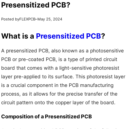
Presensitized PCB?
Posted by
–
FLEXPCB
May 25, 2024
What is a
Presensitized PCB
?
A presensitized PCB, also known as a photosensitive
PCB or pre-coated PCB, is a type of printed circuit
board that comes with a light-sensitive photoresist
layer pre-applied to its surface. This photoresist layer
is a crucial component in the PCB manufacturing
process, as it allows for the precise transfer of the
circuit pattern onto the copper layer of the board.
Composition of a Presensitized PCB