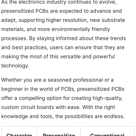
As the electronics industry continues to evolve,
presensitized PCBs are expected to advance and
adapt, supporting higher resolution, new substrate
materials, and more environmentally friendly
processes. By staying informed about these trends
and best practices, users can ensure that they are
making the most of this versatile and powerful
technology.
Whether you are a seasoned professional or a
beginner in the world of PCBs, presensitized PCBs
offer a compelling option for creating high-quality,
custom circuit boards with ease. With the right
knowledge and tools, the possibilities are endless.
Character
Presensitize
Conventional