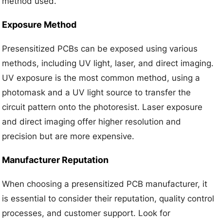
method used.
Exposure Method
Presensitized PCBs can be exposed using various
methods, including UV light, laser, and direct imaging.
UV exposure is the most common method, using a
photomask and a UV light source to transfer the
circuit pattern onto the photoresist. Laser exposure
and direct imaging offer higher resolution and
precision but are more expensive.
Manufacturer Reputation
When choosing a presensitized PCB manufacturer, it
is essential to consider their reputation, quality control
processes, and customer support. Look for