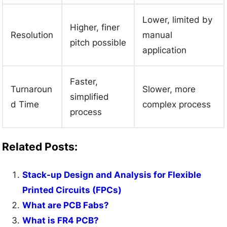
Lower, limited by
Higher, finer
Resolution
manual
pitch possible
application
Faster,
Turnaroun
Slower, more
simplified
d Time
complex process
process
Related Posts:
Stack-up Design and Analysis for Flexible
Printed Circuits (FPCs)
What are PCB Fabs?
What is FR4 PCB?