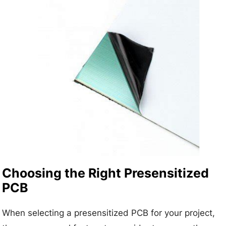
Choosing the Right Presensitized
PCB
When selecting a presensitized PCB for your project,