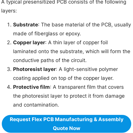
A typical presensitized PCB consists of the following
layers:
Substrate
: The base material of the PCB, usually
made of fiberglass or epoxy.
Copper layer
: A thin layer of copper foil
laminated onto the substrate, which will form the
conductive paths of the circuit.
Photoresist layer
: A light-sensitive polymer
coating applied on top of the copper layer.
Protective film
: A transparent film that covers
the photoresist layer to protect it from damage
and contamination.
Request Flex PCB Manufacturing & Assembly
Quote Now