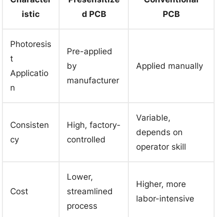
istic
d PCB
PCB
Photoresis
Pre-applied
t
by
Applied manually
Applicatio
manufacturer
n
Variable,
Consisten
High, factory-
depends on
cy
controlled
operator skill
Lower,
Higher, more
Cost
streamlined
labor-intensive
process