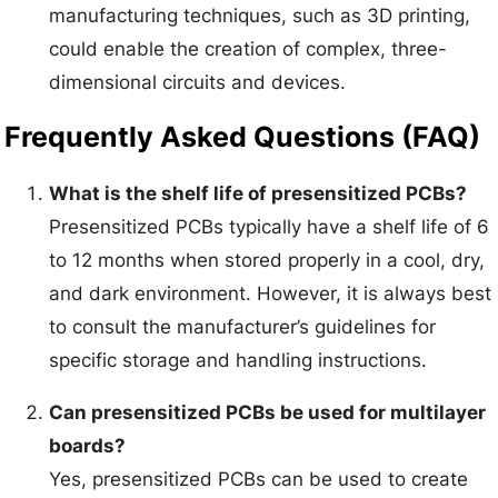
manufacturing techniques, such as 3D printing,
could enable the creation of complex, three-
dimensional circuits and devices.
Frequently Asked Questions (FAQ)
What is the shelf life of presensitized PCBs?
Presensitized PCBs typically have a shelf life of 6
to 12 months when stored properly in a cool, dry,
and dark environment. However, it is always best
to consult the manufacturer’s guidelines for
specific storage and handling instructions.
Can presensitized PCBs be used for multilayer
boards?
Yes, presensitized PCBs can be used to create