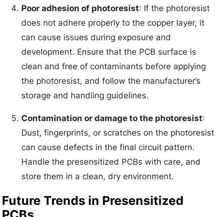
Poor adhesion of photoresist
: If the photoresist
does not adhere properly to the copper layer, it
can cause issues during exposure and
development. Ensure that the PCB surface is
clean and free of contaminants before applying
the photoresist, and follow the manufacturer’s
storage and handling guidelines.
Contamination or damage to the photoresist
:
Dust, fingerprints, or scratches on the photoresist
can cause defects in the final circuit pattern.
Handle the presensitized PCBs with care, and
store them in a clean, dry environment.
Future Trends in Presensitized
PCBs