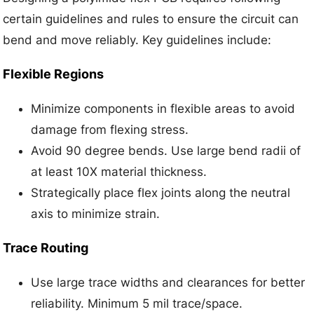
certain guidelines and rules to ensure the circuit can
bend and move reliably. Key guidelines include:
Flexible Regions
Minimize components in flexible areas to avoid
damage from flexing stress.
Avoid 90 degree bends. Use large bend radii of
at least 10X material thickness.
Strategically place flex joints along the neutral
axis to minimize strain.
Trace Routing
Use large trace widths and clearances for better
reliability. Minimum 5 mil trace/space.