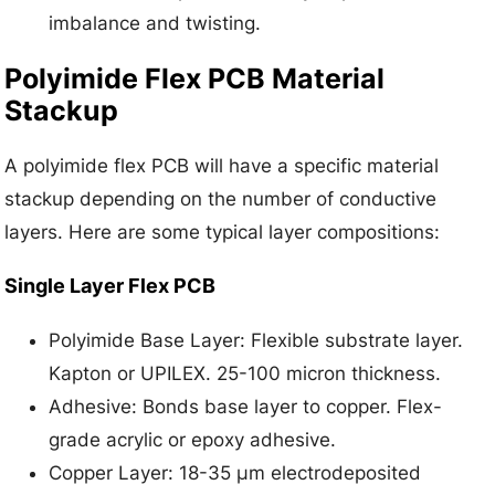
imbalance and twisting.
Polyimide Flex PCB Material
Stackup
A polyimide flex PCB will have a specific material
stackup depending on the number of conductive
layers. Here are some typical layer compositions:
Single Layer Flex PCB
Polyimide Base Layer: Flexible substrate layer.
Kapton or UPILEX. 25-100 micron thickness.
Adhesive: Bonds base layer to copper. Flex-
grade acrylic or epoxy adhesive.
Copper Layer: 18-35 μm electrodeposited