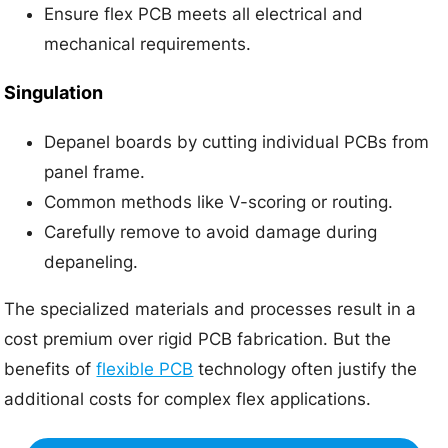
Ensure flex PCB meets all electrical and
mechanical requirements.
Singulation
Depanel boards by cutting individual PCBs from
panel frame.
Common methods like V-scoring or routing.
Carefully remove to avoid damage during
depaneling.
The specialized materials and processes result in a
cost premium over rigid PCB fabrication. But the
benefits of
flexible PCB
technology often justify the
additional costs for complex flex applications.