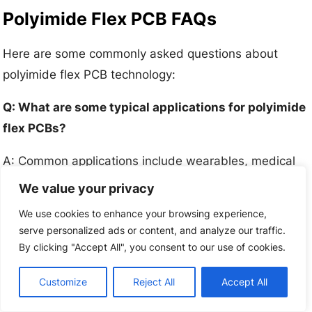
Polyimide Flex PCB FAQs
Here are some commonly asked questions about
polyimide flex PCB technology:
Q: What are some typical applications for polyimide
flex PCBs?
A: Common applications include wearables, medical
devices, robotics, automotive, aerospace, and
We value your privacy
consumer electronics where dynamic flexing is
We use cookies to enhance your browsing experience,
needed.
serve personalized ads or content, and analyze our traffic.
By clicking "Accept All", you consent to our use of cookies.
Q: What are some key benefits of polyimide flex
circuits?
Customize
Reject All
Accept All
A: Key benefits are flexibility, lightweight design,