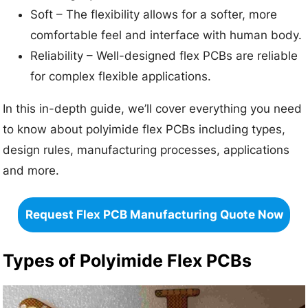
Soft – The flexibility allows for a softer, more
comfortable feel and interface with human body.
Reliability – Well-designed flex PCBs are reliable
for complex flexible applications.
In this in-depth guide, we’ll cover everything you need
to know about polyimide flex PCBs including types,
design rules, manufacturing processes, applications
and more.
Request Flex PCB Manufacturing Quote Now
Types of Polyimide Flex PCBs