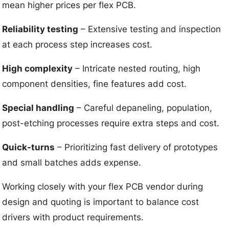
mean higher prices per flex PCB.
Reliability testing
– Extensive testing and inspection
at each process step increases cost.
High complexity
– Intricate nested routing, high
component densities, fine features add cost.
Special handling
– Careful depaneling, population,
post-etching processes require extra steps and cost.
Quick-turns
– Prioritizing fast delivery of prototypes
and small batches adds expense.
Working closely with your flex PCB vendor during
design and quoting is important to balance cost
drivers with product requirements.