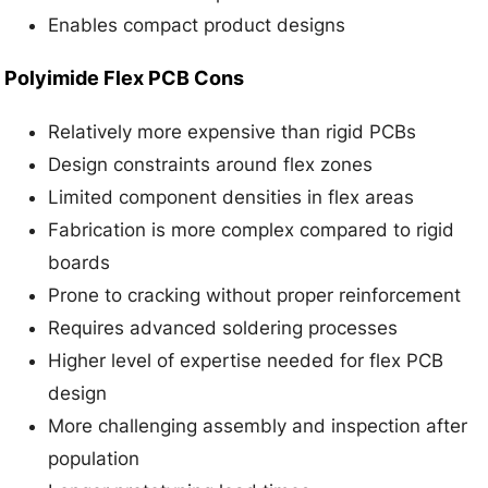
Enables compact product designs
Polyimide Flex PCB Cons
Relatively more expensive than rigid PCBs
Design constraints around flex zones
Limited component densities in flex areas
Fabrication is more complex compared to rigid
boards
Prone to cracking without proper reinforcement
Requires advanced soldering processes
Higher level of expertise needed for flex PCB
design
More challenging assembly and inspection after
population