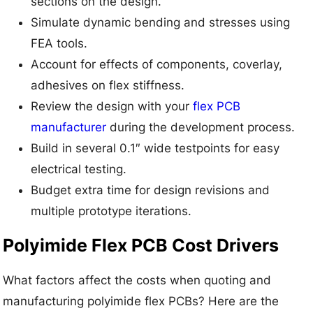
sections on the design.
Simulate dynamic bending and stresses using
FEA tools.
Account for effects of components, coverlay,
adhesives on flex stiffness.
Review the design with your
flex PCB
manufacturer
during the development process.
Build in several 0.1″ wide testpoints for easy
electrical testing.
Budget extra time for design revisions and
multiple prototype iterations.
Polyimide Flex PCB Cost Drivers
What factors affect the costs when quoting and
manufacturing polyimide flex PCBs? Here are the