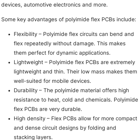
devices, automotive electronics and more.
Some key advantages of polyimide flex PCBs include:
Flexibility – Polyimide flex circuits can bend and
flex repeatedly without damage. This makes
them perfect for dynamic applications.
Lightweight – Polyimide flex PCBs are extremely
lightweight and thin. Their low mass makes them
well-suited for mobile devices.
Durability – The polyimide material offers high
resistance to heat, cold and chemicals. Polyimide
flex PCBs are very durable.
High density – Flex PCBs allow for more compact
and dense circuit designs by folding and
stacking layers.