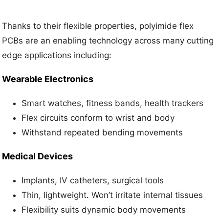
Thanks to their flexible properties, polyimide flex
PCBs are an enabling technology across many cutting
edge applications including:
Wearable Electronics
Smart watches, fitness bands, health trackers
Flex circuits conform to wrist and body
Withstand repeated bending movements
Medical Devices
Implants, IV catheters, surgical tools
Thin, lightweight. Won’t irritate internal tissues
Flexibility suits dynamic body movements