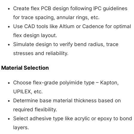
Create flex PCB design following IPC guidelines
for trace spacing, annular rings, etc.
Use CAD tools like Altium or Cadence for optimal
flex design layout.
Simulate design to verify bend radius, trace
stresses and reliability.
Material Selection
Choose flex-grade polyimide type – Kapton,
UPILEX, etc.
Determine base material thickness based on
required flexibility.
Select adhesive type like acrylic or epoxy to bond
layers.