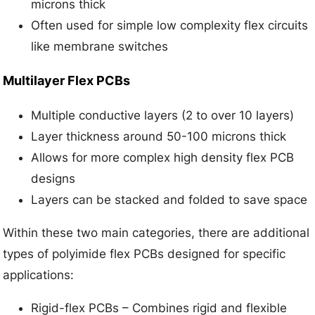
microns thick
Often used for simple low complexity flex circuits
like membrane switches
Multilayer Flex PCBs
Multiple conductive layers (2 to over 10 layers)
Layer thickness around 50-100 microns thick
Allows for more complex high density flex PCB
designs
Layers can be stacked and folded to save space
Within these two main categories, there are additional
types of polyimide flex PCBs designed for specific
applications:
Rigid-flex PCBs – Combines rigid and flexible