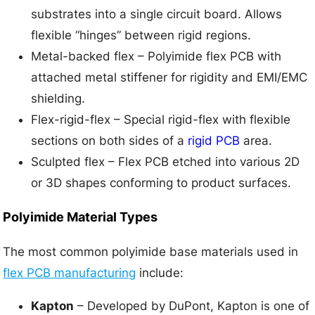
substrates into a single circuit board. Allows
flexible “hinges” between rigid regions.
Metal-backed flex – Polyimide flex PCB with
attached metal stiffener for rigidity and EMI/EMC
shielding.
Flex-rigid-flex – Special rigid-flex with flexible
sections on both sides of a
rigid PCB
area.
Sculpted flex – Flex PCB etched into various 2D
or 3D shapes conforming to product surfaces.
Polyimide Material Types
The most common polyimide base materials used in
flex PCB manufacturing
include:
Kapton
– Developed by DuPont, Kapton is one of