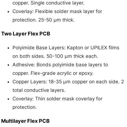
copper. Single conductive layer.
Coverlay: Flexible solder mask layer for
protection. 25-50 μm thick.
Two Layer Flex PCB
Polyimide Base Layers: Kapton or UPILEX films
on both sides. 50-100 μm thick each.
Adhesive: Bonds polyimide base layers to
copper. Flex-grade acrylic or epoxy.
Copper Layers: 18-35 μm copper on each side. 2
total conductive layers.
Coverlay: Thin solder mask coverlay for
protection.
Multilayer Flex PCB