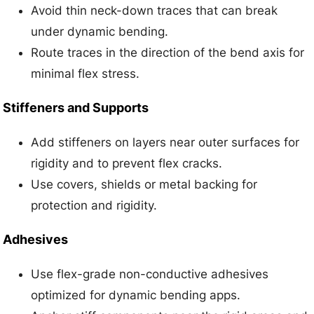
Avoid thin neck-down traces that can break
under dynamic bending.
Route traces in the direction of the bend axis for
minimal flex stress.
Stiffeners and Supports
Add stiffeners on layers near outer surfaces for
rigidity and to prevent flex cracks.
Use covers, shields or metal backing for
protection and rigidity.
Adhesives
Use flex-grade non-conductive adhesives
optimized for dynamic bending apps.