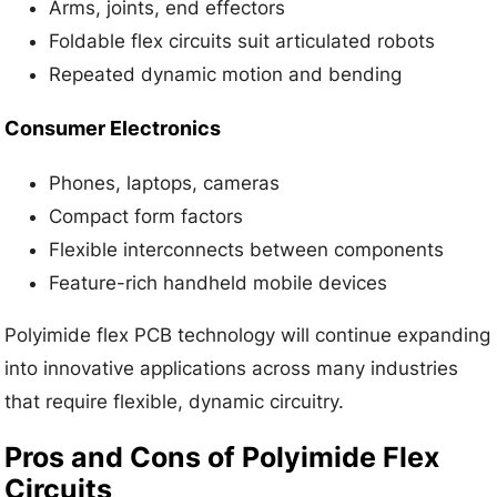
Arms, joints, end effectors
Foldable flex circuits suit articulated robots
Repeated dynamic motion and bending
Consumer Electronics
Phones, laptops, cameras
Compact form factors
Flexible interconnects between components
Feature-rich handheld mobile devices
Polyimide flex PCB technology will continue expanding
into innovative applications across many industries
that require flexible, dynamic circuitry.
Pros and Cons of Polyimide Flex
Circuits