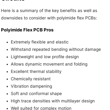
Here is a summary of the key benefits as well as
downsides to consider with polyimide flex PCBs:
Polyimide Flex PCB Pros
Extremely flexible and elastic
Withstand repeated bending without damage
Lightweight and low profile design
Allows dynamic movement and folding
Excellent thermal stability
Chemically resistant
Vibration dampening
Soft and conformal shape
High trace densities with multilayer design
Well suited for complex motion