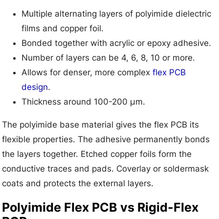
Multiple alternating layers of polyimide dielectric
films and copper foil.
Bonded together with acrylic or epoxy adhesive.
Number of layers can be 4, 6, 8, 10 or more.
Allows for denser, more complex
flex PCB
design
.
Thickness around 100-200 μm.
The polyimide base material gives the flex PCB its
flexible properties. The adhesive permanently bonds
the layers together. Etched copper foils form the
conductive traces and pads. Coverlay or soldermask
coats and protects the external layers.
Polyimide Flex PCB vs Rigid-Flex