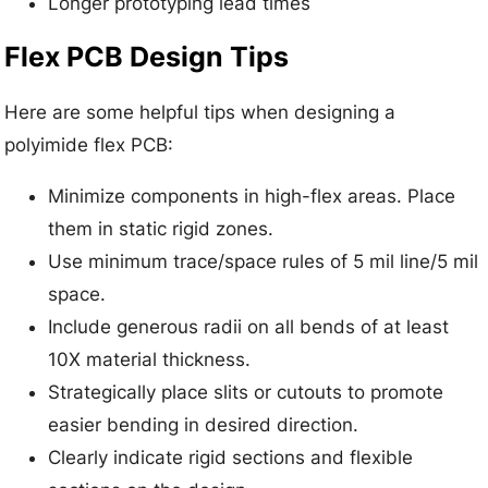
Longer prototyping lead times
Flex PCB Design Tips
Here are some helpful tips when designing a
polyimide flex PCB:
Minimize components in high-flex areas. Place
them in static rigid zones.
Use minimum trace/space rules of 5 mil line/5 mil
space.
Include generous radii on all bends of at least
10X material thickness.
Strategically place slits or cutouts to promote
easier bending in desired direction.
Clearly indicate rigid sections and flexible