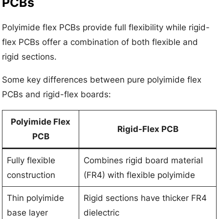
PCBs
Polyimide flex PCBs provide full flexibility while rigid-
flex PCBs offer a combination of both flexible and
rigid sections.
Some key differences between pure polyimide flex
PCBs and rigid-flex boards:
Polyimide Flex
Rigid-Flex PCB
PCB
Fully flexible
Combines rigid board material
construction
(FR4) with flexible polyimide
Thin polyimide
Rigid sections have thicker FR4
base layer
dielectric