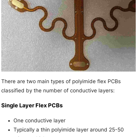
There are two main types of polyimide flex PCBs
classified by the number of conductive layers:
Single Layer Flex PCBs
One conductive layer
Typically a thin polyimide layer around 25-50