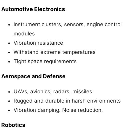
Automotive Electronics
Instrument clusters, sensors, engine control
modules
Vibration resistance
Withstand extreme temperatures
Tight space requirements
Aerospace and Defense
UAVs, avionics, radars, missiles
Rugged and durable in harsh environments
Vibration damping. Noise reduction.
Robotics