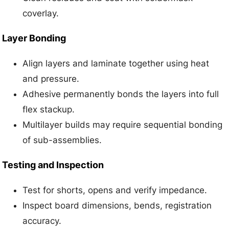
coverlay.
Layer Bonding
Align layers and laminate together using heat
and pressure.
Adhesive permanently bonds the layers into full
flex stackup.
Multilayer builds may require sequential bonding
of sub-assemblies.
Testing and Inspection
Test for shorts, opens and verify impedance.
Inspect board dimensions, bends, registration
accuracy.