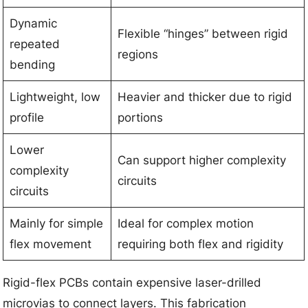
Dynamic
Flexible “hinges” between rigid
repeated
regions
bending
Lightweight, low
Heavier and thicker due to rigid
profile
portions
Lower
Can support higher complexity
complexity
circuits
circuits
Mainly for simple
Ideal for complex motion
flex movement
requiring both flex and rigidity
Rigid-flex PCBs contain expensive laser-drilled
microvias to connect layers. This fabrication