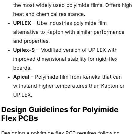
the most widely used polyimide films. Offers high
heat and chemical resistance.
UPILEX
– Ube Industries polyimide film
alternative to Kapton with similar performance
and properties.
Upilex-S
– Modified version of UPILEX with
improved dimensional stability for rigid-flex
boards.
Apical
– Polyimide film from Kaneka that can
withstand higher temperatures than Kapton or
UPILEX.
Design Guidelines for Polyimide
Flex PCBs
Designing a polyimide flex PCB requires following