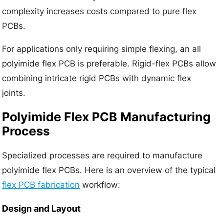
complexity increases costs compared to pure flex
PCBs.
For applications only requiring simple flexing, an all
polyimide flex PCB is preferable. Rigid-flex PCBs allow
combining intricate rigid PCBs with dynamic flex
joints.
Polyimide Flex PCB Manufacturing
Process
Specialized processes are required to manufacture
polyimide flex PCBs. Here is an overview of the typical
flex PCB fabrication
workflow:
Design and Layout