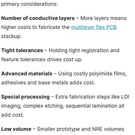
primary considerations:
Number of conductive layers
– More layers means
higher costs to fabricate the
multilayer flex PCB
stackup.
Tight tolerances
– Holding tight registration and
feature tolerances drives cost up.
Advanced materials
– Using costly polyimide films,
adhesives and base metals adds cost.
Special processing
– Extra fabrication steps like LDI
imaging, complex etching, sequential lamination all
add cost.
Low volume
– Smaller prototype and NRE volumes