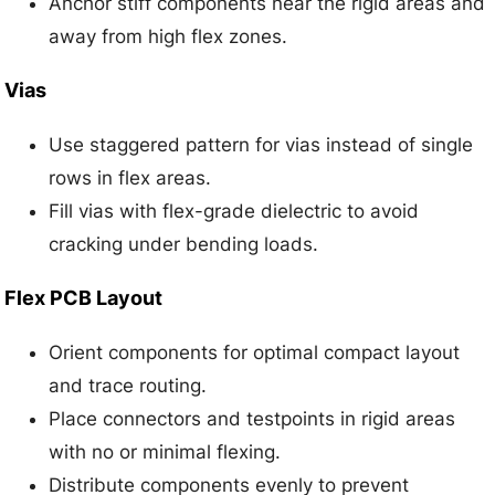
Anchor stiff components near the rigid areas and
away from high flex zones.
Vias
Use staggered pattern for vias instead of single
rows in flex areas.
Fill vias with flex-grade dielectric to avoid
cracking under bending loads.
Flex PCB Layout
Orient components for optimal compact layout
and trace routing.
Place connectors and testpoints in rigid areas
with no or minimal flexing.
Distribute components evenly to prevent