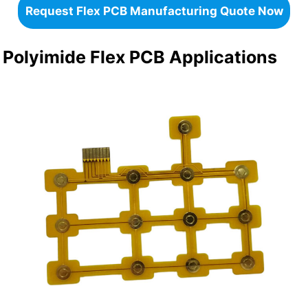
Request Flex PCB Manufacturing Quote Now
Polyimide Flex PCB Applications