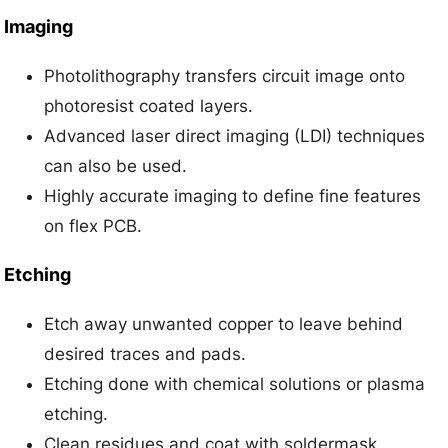
Imaging
Photolithography transfers circuit image onto
photoresist coated layers.
Advanced laser direct imaging (LDI) techniques
can also be used.
Highly accurate imaging to define fine features
on flex PCB.
Etching
Etch away unwanted copper to leave behind
desired traces and pads.
Etching done with chemical solutions or plasma
etching.
Clean residues and coat with soldermask