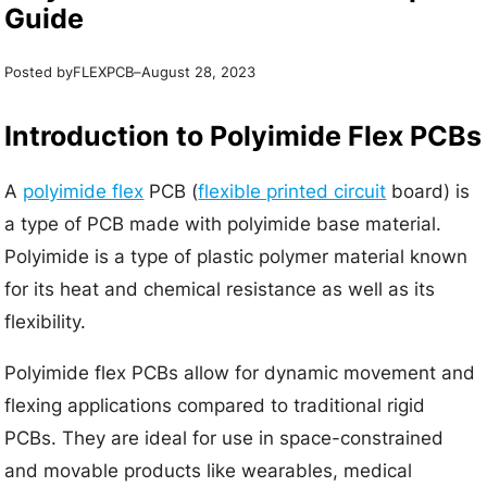
Guide
Posted by
–
FLEXPCB
August 28, 2023
Introduction to Polyimide Flex PCBs
A
polyimide flex
PCB (
flexible printed circuit
board) is
a type of PCB made with polyimide base material.
Polyimide is a type of plastic polymer material known
for its heat and chemical resistance as well as its
flexibility.
Polyimide flex PCBs allow for dynamic movement and
flexing applications compared to traditional rigid
PCBs. They are ideal for use in space-constrained
and movable products like wearables, medical