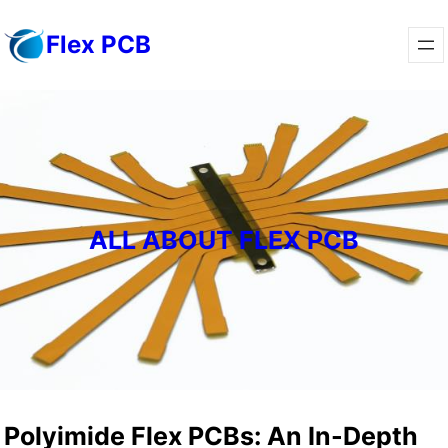
Skip
Flex PCB
to
content
ALL ABOUT FLEX PCB
Polyimide Flex PCBs: An In-Depth