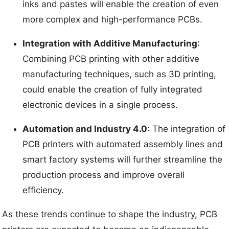
inks and pastes will enable the creation of even
more complex and high-performance PCBs.
Integration with Additive Manufacturing
:
Combining PCB printing with other additive
manufacturing techniques, such as 3D printing,
could enable the creation of fully integrated
electronic devices in a single process.
Automation and Industry 4.0
: The integration of
PCB printers with automated assembly lines and
smart factory systems will further streamline the
production process and improve overall
efficiency.
As these trends continue to shape the industry, PCB