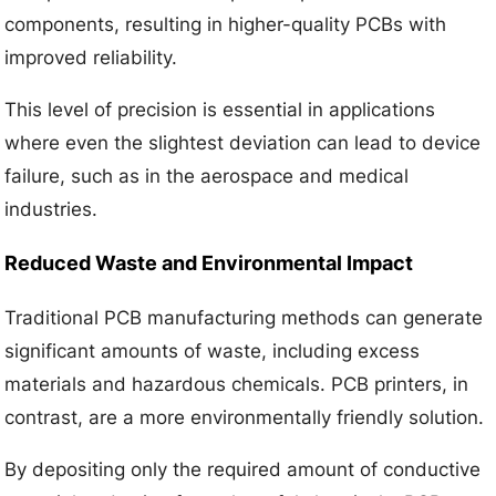
components, resulting in higher-quality PCBs with
improved reliability.
This level of precision is essential in applications
where even the slightest deviation can lead to device
failure, such as in the aerospace and medical
industries.
Reduced Waste and Environmental Impact
Traditional PCB manufacturing methods can generate
significant amounts of waste, including excess
materials and hazardous chemicals. PCB printers, in
contrast, are a more environmentally friendly solution.
By depositing only the required amount of conductive