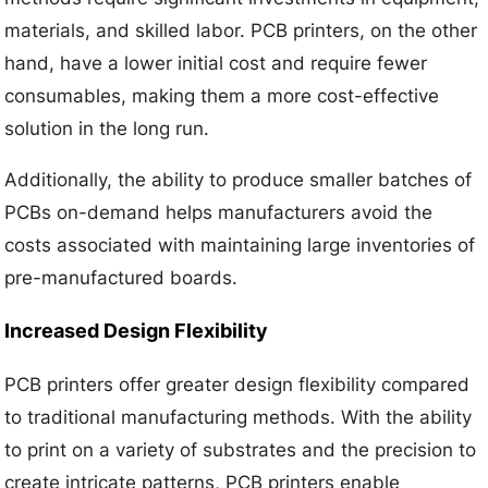
materials, and skilled labor. PCB printers, on the other
hand, have a lower initial cost and require fewer
consumables, making them a more cost-effective
solution in the long run.
Additionally, the ability to produce smaller batches of
PCBs on-demand helps manufacturers avoid the
costs associated with maintaining large inventories of
pre-manufactured boards.
Increased Design Flexibility
PCB printers offer greater design flexibility compared
to traditional manufacturing methods. With the ability
to print on a variety of substrates and the precision to
create intricate patterns, PCB printers enable