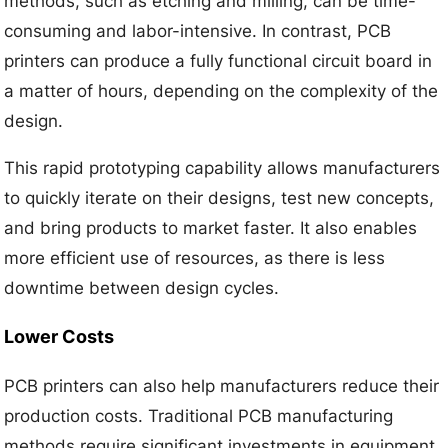
methods, such as etching and milling, can be time-
consuming and labor-intensive. In contrast, PCB
printers can produce a fully functional circuit board in
a matter of hours, depending on the complexity of the
design.
This rapid prototyping capability allows manufacturers
to quickly iterate on their designs, test new concepts,
and bring products to market faster. It also enables
more efficient use of resources, as there is less
downtime between design cycles.
Lower Costs
PCB printers can also help manufacturers reduce their
production costs. Traditional PCB manufacturing
methods require significant investments in equipment,