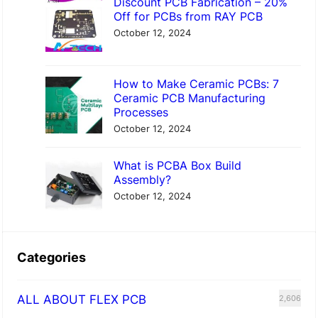
Discount PCB Fabrication – 20%
Off for PCBs from RAY PCB
October 12, 2024
How to Make Ceramic PCBs: 7
Ceramic PCB Manufacturing
Processes
October 12, 2024
What is PCBA Box Build
Assembly?
October 12, 2024
Categories
ALL ABOUT FLEX PCB
2,606