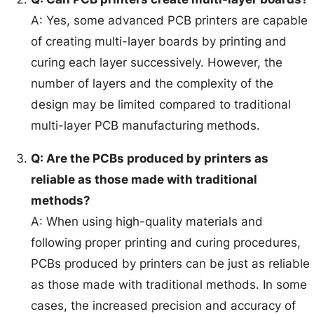
A: Yes, some advanced PCB printers are capable
of creating multi-layer boards by printing and
curing each layer successively. However, the
number of layers and the complexity of the
design may be limited compared to traditional
multi-layer PCB manufacturing methods.
Q: Are the PCBs produced by printers as
reliable as those made with traditional
methods?
A: When using high-quality materials and
following proper printing and curing procedures,
PCBs produced by printers can be just as reliable
as those made with traditional methods. In some
cases, the increased precision and accuracy of