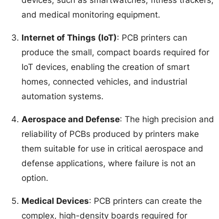
and medical monitoring equipment.
Internet of Things (IoT)
: PCB printers can
produce the small, compact boards required for
IoT devices, enabling the creation of smart
homes, connected vehicles, and industrial
automation systems.
Aerospace and Defense
: The high precision and
reliability of PCBs produced by printers make
them suitable for use in critical aerospace and
defense applications, where failure is not an
option.
Medical Devices
: PCB printers can create the
complex, high-density boards required for