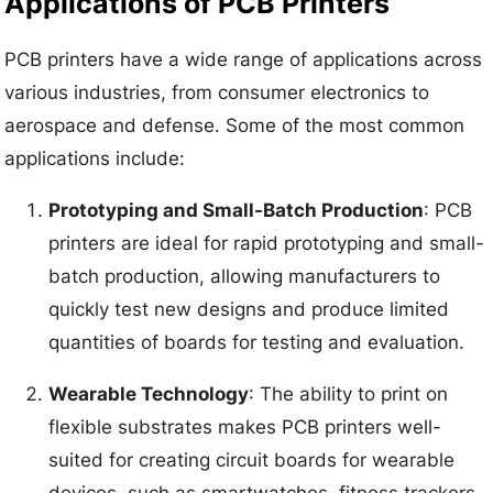
Applications of PCB Printers
PCB printers have a wide range of applications across
various industries, from consumer electronics to
aerospace and defense. Some of the most common
applications include:
Prototyping and Small-Batch Production
: PCB
printers are ideal for rapid prototyping and small-
batch production, allowing manufacturers to
quickly test new designs and produce limited
quantities of boards for testing and evaluation.
Wearable Technology
: The ability to print on
flexible substrates makes PCB printers well-
suited for creating circuit boards for wearable
devices, such as smartwatches, fitness trackers,