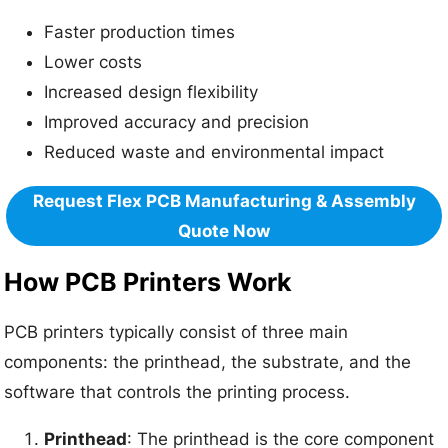
Faster production times
Lower costs
Increased design flexibility
Improved accuracy and precision
Reduced waste and environmental impact
Request Flex PCB Manufacturing & Assembly
Quote Now
How PCB Printers Work
PCB printers typically consist of three main
components: the printhead, the substrate, and the
software that controls the printing process.
Printhead
: The printhead is the core component