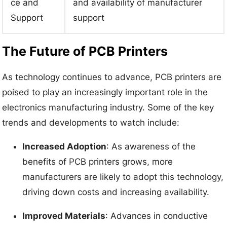
ce and
and availability of manufacturer
Support
support
The Future of PCB Printers
As technology continues to advance, PCB printers are
poised to play an increasingly important role in the
electronics manufacturing industry. Some of the key
trends and developments to watch include:
Increased Adoption
: As awareness of the
benefits of PCB printers grows, more
manufacturers are likely to adopt this technology,
driving down costs and increasing availability.
Improved Materials
: Advances in conductive