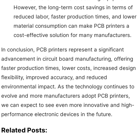
However, the long-term cost savings in terms of
reduced labor, faster production times, and lower
material consumption can make PCB printers a
cost-effective solution for many manufacturers.
In conclusion, PCB printers represent a significant
advancement in circuit board manufacturing, offering
faster production times, lower costs, increased design
flexibility, improved accuracy, and reduced
environmental impact. As the technology continues to
evolve and more manufacturers adopt PCB printers,
we can expect to see even more innovative and high-
performance electronic devices in the future.
Related Posts: