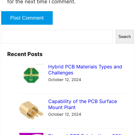
for the next time I comment.
S
Search
e
a
Recent Posts
r
Hybrid PCB Materials Types and
c
Challenges
h
October 12, 2024
Capability of the PCB Surface
Mount Plant
October 12, 2024