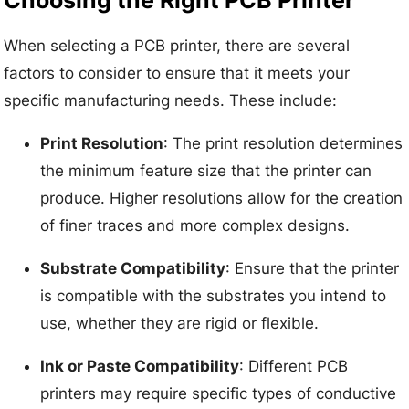
When selecting a PCB printer, there are several
factors to consider to ensure that it meets your
specific manufacturing needs. These include:
Print Resolution
: The print resolution determines
the minimum feature size that the printer can
produce. Higher resolutions allow for the creation
of finer traces and more complex designs.
Substrate Compatibility
: Ensure that the printer
is compatible with the substrates you intend to
use, whether they are rigid or flexible.
Ink or Paste Compatibility
: Different PCB
printers may require specific types of conductive