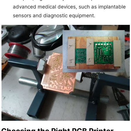
advanced medical devices, such as implantable
sensors and diagnostic equipment.
Choosing the Right PCB Printer