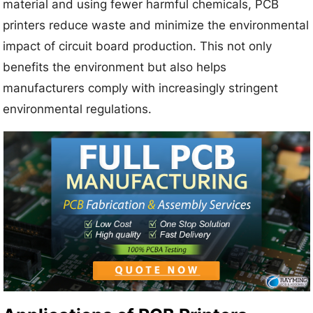
material and using fewer harmful chemicals, PCB
printers reduce waste and minimize the environmental
impact of circuit board production. This not only
benefits the environment but also helps
manufacturers comply with increasingly stringent
environmental regulations.