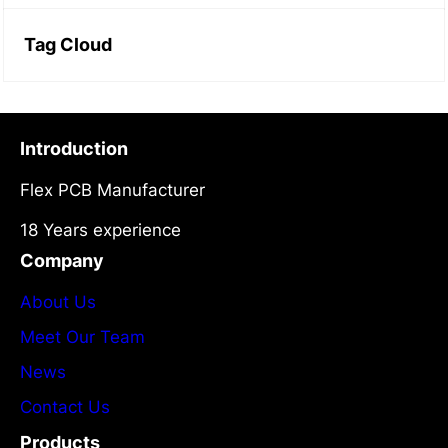
Tag Cloud
Introduction
Flex PCB Manufacturer
18 Years experience
Company
About Us
Meet Our Team
News
Contact Us
Products