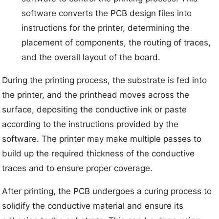
software converts the PCB design files into
instructions for the printer, determining the
placement of components, the routing of traces,
and the overall layout of the board.
During the printing process, the substrate is fed into
the printer, and the printhead moves across the
surface, depositing the conductive ink or paste
according to the instructions provided by the
software. The printer may make multiple passes to
build up the required thickness of the conductive
traces and to ensure proper coverage.
After printing, the PCB undergoes a curing process to
solidify the conductive material and ensure its