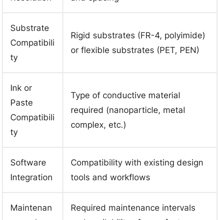
Substrate
Rigid substrates (FR-4, polyimide)
Compatibili
or flexible substrates (PET, PEN)
ty
Ink or
Type of conductive material
Paste
required (nanoparticle, metal
Compatibili
complex, etc.)
ty
Software
Compatibility with existing design
Integration
tools and workflows
Maintenan
Required maintenance intervals