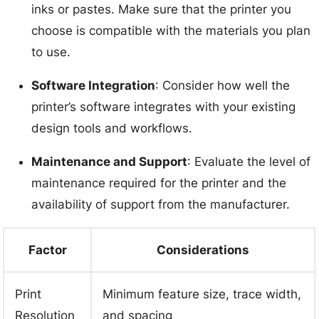
inks or pastes. Make sure that the printer you
choose is compatible with the materials you plan
to use.
Software Integration
: Consider how well the
printer’s software integrates with your existing
design tools and workflows.
Maintenance and Support
: Evaluate the level of
maintenance required for the printer and the
availability of support from the manufacturer.
Factor
Considerations
Print
Minimum feature size, trace width,
Resolution
and spacing