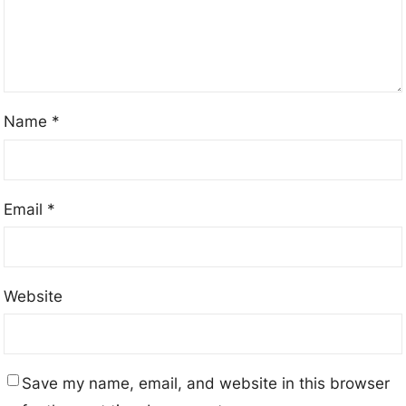
Name
*
Email
*
Website
Save my name, email, and website in this browser