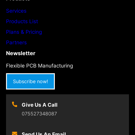
Services
Products List
Plans & Pricing
Partners
Newsletter
Flexible PCB Manufacturing
Subscribe now!
Give Us A Call
075527348087
Send Us An Email