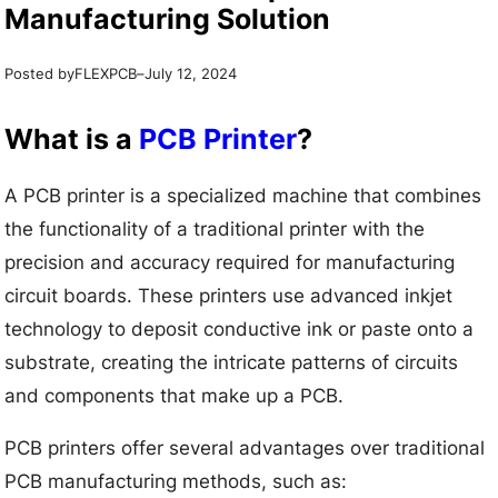
Manufacturing Solution
Posted by
–
FLEXPCB
July 12, 2024
What is a
PCB Printer
?
A PCB printer is a specialized machine that combines
the functionality of a traditional printer with the
precision and accuracy required for manufacturing
circuit boards. These printers use advanced inkjet
technology to deposit conductive ink or paste onto a
substrate, creating the intricate patterns of circuits
and components that make up a PCB.
PCB printers offer several advantages over traditional
PCB manufacturing methods, such as: