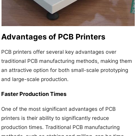
Advantages of PCB Printers
PCB printers offer several key advantages over
traditional PCB manufacturing methods, making them
an attractive option for both small-scale prototyping
and large-scale production.
Faster Production Times
One of the most significant advantages of PCB
printers is their ability to significantly reduce
production times. Traditional PCB manufacturing