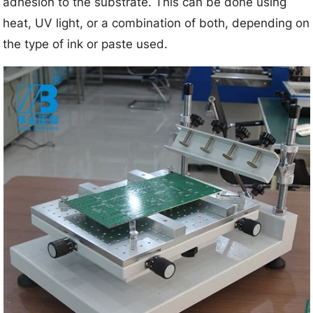
adhesion to the substrate. This can be done using
heat, UV light, or a combination of both, depending on
the type of ink or paste used.