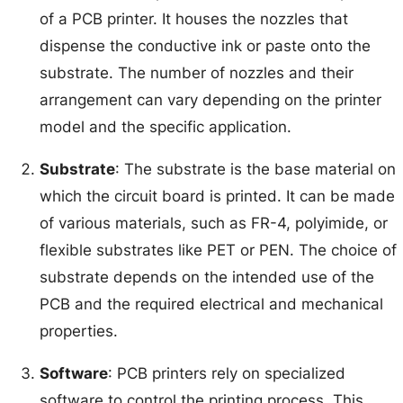
of a PCB printer. It houses the nozzles that
dispense the conductive ink or paste onto the
substrate. The number of nozzles and their
arrangement can vary depending on the printer
model and the specific application.
Substrate
: The substrate is the base material on
which the circuit board is printed. It can be made
of various materials, such as FR-4, polyimide, or
flexible substrates like PET or PEN. The choice of
substrate depends on the intended use of the
PCB and the required electrical and mechanical
properties.
Software
: PCB printers rely on specialized
software to control the printing process. This