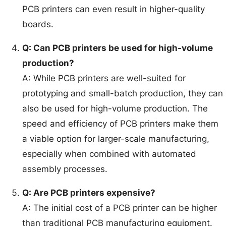
PCB printers can even result in higher-quality
boards.
Q: Can PCB printers be used for high-volume
production?
A: While PCB printers are well-suited for
prototyping and small-batch production, they can
also be used for high-volume production. The
speed and efficiency of PCB printers make them
a viable option for larger-scale manufacturing,
especially when combined with automated
assembly processes.
Q: Are PCB printers expensive?
A: The initial cost of a PCB printer can be higher
than traditional PCB manufacturing equipment.