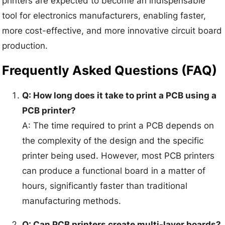
printers are expected to become an indispensable
tool for electronics manufacturers, enabling faster,
more cost-effective, and more innovative circuit board
production.
Frequently Asked Questions (FAQ)
Q: How long does it take to print a PCB using a
PCB printer?
A: The time required to print a PCB depends on
the complexity of the design and the specific
printer being used. However, most PCB printers
can produce a functional board in a matter of
hours, significantly faster than traditional
manufacturing methods.
Q: Can PCB printers create multi-layer boards?