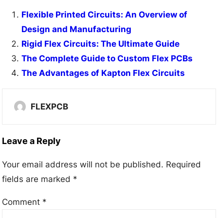
Flexible Printed Circuits: An Overview of
Design and Manufacturing
Rigid Flex Circuits: The Ultimate Guide
The Complete Guide to Custom Flex PCBs
The Advantages of Kapton Flex Circuits
FLEXPCB
Leave a Reply
Your email address will not be published.
Required
fields are marked
*
Comment
*