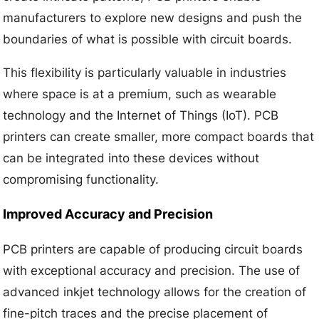
manufacturers to explore new designs and push the
boundaries of what is possible with circuit boards.
This flexibility is particularly valuable in industries
where space is at a premium, such as wearable
technology and the Internet of Things (IoT). PCB
printers can create smaller, more compact boards that
can be integrated into these devices without
compromising functionality.
Improved Accuracy and Precision
PCB printers are capable of producing circuit boards
with exceptional accuracy and precision. The use of
advanced inkjet technology allows for the creation of
fine-pitch traces and the precise placement of