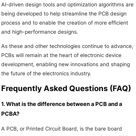
AI-driven design tools and optimization algorithms are
being developed to help streamline the PCB design
process and to enable the creation of more efficient
and high-performance designs.
As these and other technologies continue to advance,
PCBs will remain at the heart of electronic device
development, enabling new innovations and shaping
the future of the electronics industry.
Frequently Asked Questions (FAQ)
1. What is the difference between a PCB and a
PCBA?
A PCB, or Printed Circuit Board, is the bare board