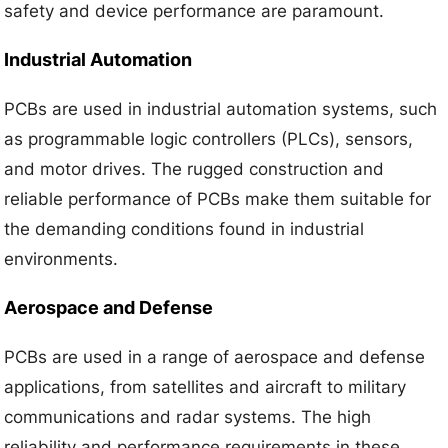
safety and device performance are paramount.
Industrial Automation
PCBs are used in industrial automation systems, such
as programmable logic controllers (PLCs), sensors,
and motor drives. The rugged construction and
reliable performance of PCBs make them suitable for
the demanding conditions found in industrial
environments.
Aerospace and Defense
PCBs are used in a range of aerospace and defense
applications, from satellites and aircraft to military
communications and radar systems. The high
reliability and performance requirements in these