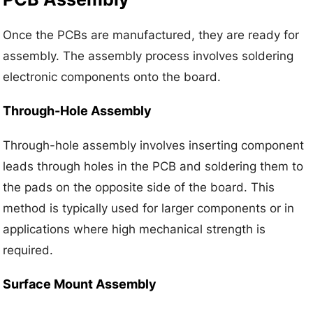
Once the PCBs are manufactured, they are ready for
assembly. The assembly process involves soldering
electronic components onto the board.
Through-Hole Assembly
Through-hole assembly involves inserting component
leads through holes in the PCB and soldering them to
the pads on the opposite side of the board. This
method is typically used for larger components or in
applications where high mechanical strength is
required.
Surface Mount Assembly