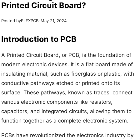
Printed Circuit Board?
Posted by
–
FLEXPCB
May 21, 2024
Introduction to PCB
A Printed Circuit Board, or PCB, is the foundation of
modern electronic devices. It is a flat board made of
insulating material, such as fiberglass or plastic, with
conductive pathways etched or printed onto its
surface. These pathways, known as traces, connect
various electronic components like resistors,
capacitors, and integrated circuits, allowing them to
function together as a complete electronic system.
PCBs have revolutionized the electronics industry by