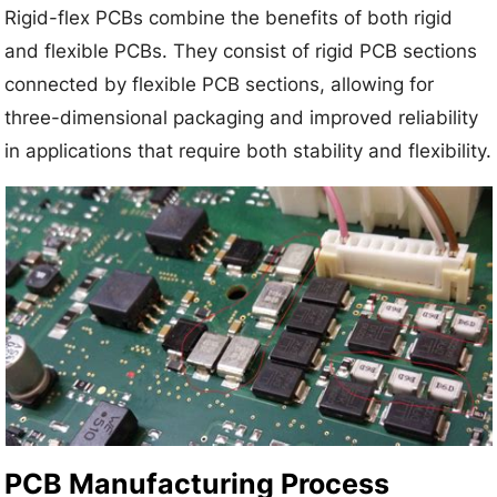
Rigid-flex PCBs combine the benefits of both rigid
and flexible PCBs. They consist of rigid PCB sections
connected by flexible PCB sections, allowing for
three-dimensional packaging and improved reliability
in applications that require both stability and flexibility.
PCB Manufacturing Process