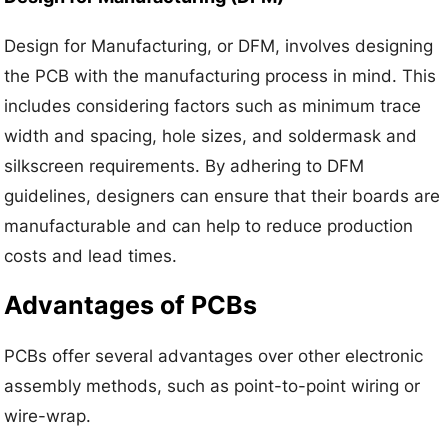
Design for Manufacturing, or DFM, involves designing
the PCB with the manufacturing process in mind. This
includes considering factors such as minimum trace
width and spacing, hole sizes, and soldermask and
silkscreen requirements. By adhering to DFM
guidelines, designers can ensure that their boards are
manufacturable and can help to reduce production
costs and lead times.
Advantages of PCBs
PCBs offer several advantages over other electronic
assembly methods, such as point-to-point wiring or
wire-wrap.