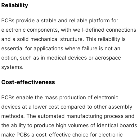
Reliability
PCBs provide a stable and reliable platform for
electronic components, with well-defined connections
and a solid mechanical structure. This reliability is
essential for applications where failure is not an
option, such as in medical devices or aerospace
systems.
Cost-effectiveness
PCBs enable the mass production of electronic
devices at a lower cost compared to other assembly
methods. The automated manufacturing process and
the ability to produce high volumes of identical boards
make PCBs a cost-effective choice for electronic