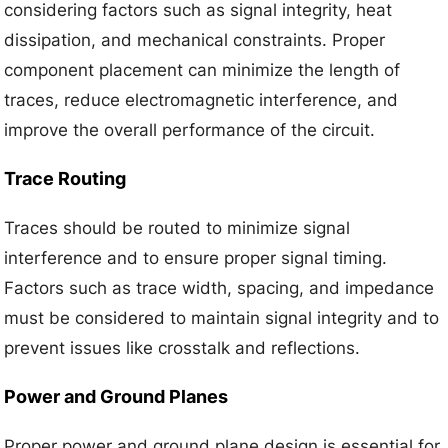
considering factors such as signal integrity, heat
dissipation, and mechanical constraints. Proper
component placement can minimize the length of
traces, reduce electromagnetic interference, and
improve the overall performance of the circuit.
Trace Routing
Traces should be routed to minimize signal
interference and to ensure proper signal timing.
Factors such as trace width, spacing, and impedance
must be considered to maintain signal integrity and to
prevent issues like crosstalk and reflections.
Power and Ground Planes
Proper power and ground plane design is essential for