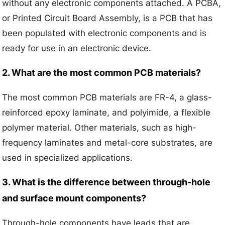
without any electronic components attached. A PCBA,
or Printed Circuit Board Assembly, is a PCB that has
been populated with electronic components and is
ready for use in an electronic device.
2. What are the most common PCB materials?
The most common PCB materials are FR-4, a glass-
reinforced epoxy laminate, and polyimide, a flexible
polymer material. Other materials, such as high-
frequency laminates and metal-core substrates, are
used in specialized applications.
3. What is the difference between through-hole
and surface mount components?
Through-hole components have leads that are