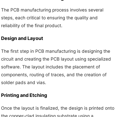
The PCB manufacturing process involves several
steps, each critical to ensuring the quality and
reliability of the final product.
Design and Layout
The first step in PCB manufacturing is designing the
circuit and creating the PCB layout using specialized
software. The layout includes the placement of
components, routing of traces, and the creation of
solder pads and vias.
Printing and Etching
Once the layout is finalized, the design is printed onto
the copper-clad insulating substrate using a