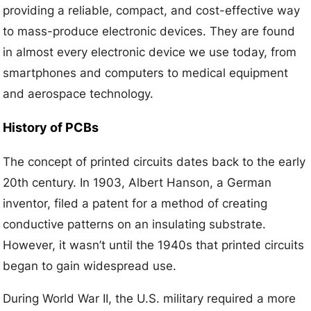
providing a reliable, compact, and cost-effective way
to mass-produce electronic devices. They are found
in almost every electronic device we use today, from
smartphones and computers to medical equipment
and aerospace technology.
History of PCBs
The concept of printed circuits dates back to the early
20th century. In 1903, Albert Hanson, a German
inventor, filed a patent for a method of creating
conductive patterns on an insulating substrate.
However, it wasn’t until the 1940s that printed circuits
began to gain widespread use.
During World War II, the U.S. military required a more