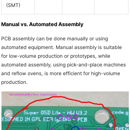
(SMT)
Manual vs. Automated Assembly
PCB assembly can be done manually or using
automated equipment. Manual assembly is suitable
for low-volume production or prototypes, while
automated assembly, using pick-and-place machines
and reflow ovens, is more efficient for high-volume
production.