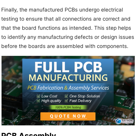
Finally, the manufactured PCBs undergo electrical
testing to ensure that all connections are correct and
that the board functions as intended. This step helps
to identify any manufacturing defects or design issues
before the boards are assembled with components.
PCB Assembly