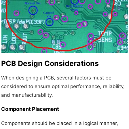
PCB Design Considerations
When designing a PCB, several factors must be
considered to ensure optimal performance, reliability,
and manufacturability.
Component Placement
Components should be placed in a logical manner,