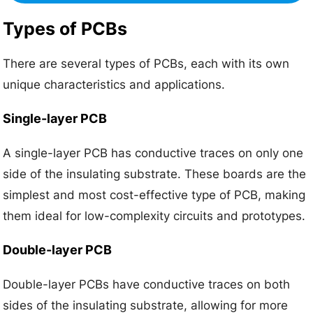
Types of PCBs
There are several types of PCBs, each with its own
unique characteristics and applications.
Single-layer PCB
A single-layer PCB has conductive traces on only one
side of the insulating substrate. These boards are the
simplest and most cost-effective type of PCB, making
them ideal for low-complexity circuits and prototypes.
Double-layer PCB
Double-layer PCBs have conductive traces on both
sides of the insulating substrate, allowing for more