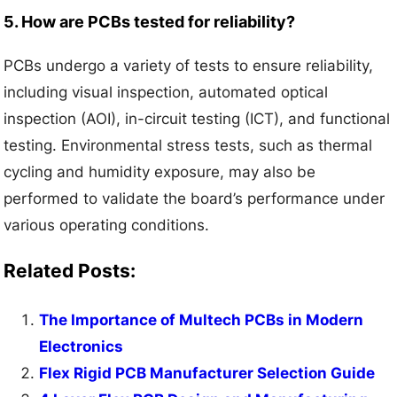
5. How are PCBs tested for reliability?
PCBs undergo a variety of tests to ensure reliability,
including visual inspection, automated optical
inspection (AOI), in-circuit testing (ICT), and functional
testing. Environmental stress tests, such as thermal
cycling and humidity exposure, may also be
performed to validate the board’s performance under
various operating conditions.
Related Posts:
The Importance of Multech PCBs in Modern
Electronics
Flex Rigid PCB Manufacturer Selection Guide