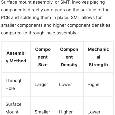
Surface mount assembly, or SMT, involves placing
components directly onto pads on the surface of the
PCB and soldering them in place. SMT allows for
smaller components and higher component densities
compared to through-hole assembly.
Compo
Compon
Mechanic
Assembl
nent
ent
al
y Method
Size
Density
Strength
Through-
Larger
Lower
Higher
Hole
Surface
Mount
Smaller
Higher
Lower