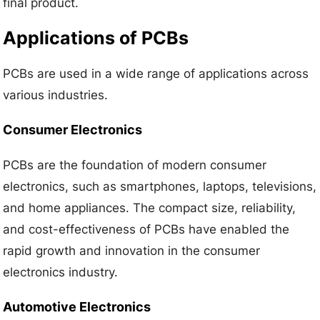
final product.
Applications of PCBs
PCBs are used in a wide range of applications across
various industries.
Consumer Electronics
PCBs are the foundation of modern consumer
electronics, such as smartphones, laptops, televisions,
and home appliances. The compact size, reliability,
and cost-effectiveness of PCBs have enabled the
rapid growth and innovation in the consumer
electronics industry.
Automotive Electronics