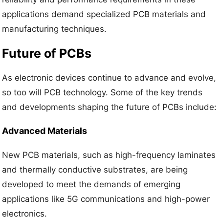
applications demand specialized PCB materials and
manufacturing techniques.
Future of PCBs
As electronic devices continue to advance and evolve,
so too will PCB technology. Some of the key trends
and developments shaping the future of PCBs include:
Advanced Materials
New PCB materials, such as high-frequency laminates
and thermally conductive substrates, are being
developed to meet the demands of emerging
applications like 5G communications and high-power
electronics.