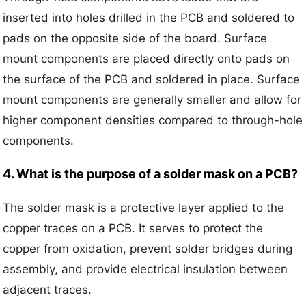
inserted into holes drilled in the PCB and soldered to
pads on the opposite side of the board. Surface
mount components are placed directly onto pads on
the surface of the PCB and soldered in place. Surface
mount components are generally smaller and allow for
higher component densities compared to through-hole
components.
4. What is the purpose of a solder mask on a PCB?
The solder mask is a protective layer applied to the
copper traces on a PCB. It serves to protect the
copper from oxidation, prevent solder bridges during
assembly, and provide electrical insulation between
adjacent traces.