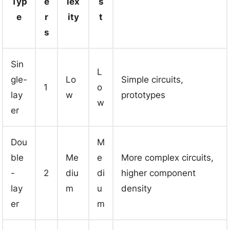
Typ
e
lex
s
e
r
ity
t
s
Sin
L
gle-
Lo
Simple circuits,
1
o
lay
w
prototypes
w
er
Dou
M
ble
Me
e
More complex circuits,
-
2
diu
di
higher component
lay
m
u
density
er
m