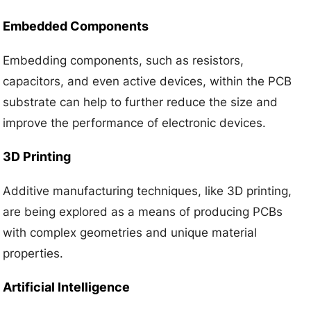
Embedded Components
Embedding components, such as resistors,
capacitors, and even active devices, within the PCB
substrate can help to further reduce the size and
improve the performance of electronic devices.
3D Printing
Additive manufacturing techniques, like 3D printing,
are being explored as a means of producing PCBs
with complex geometries and unique material
properties.
Artificial Intelligence