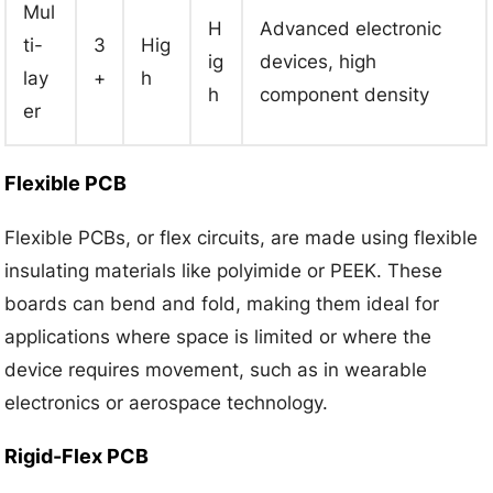
Mul
H
Advanced electronic
ti-
3
Hig
ig
devices, high
lay
+
h
h
component density
er
Flexible PCB
Flexible PCBs, or flex circuits, are made using flexible
insulating materials like polyimide or PEEK. These
boards can bend and fold, making them ideal for
applications where space is limited or where the
device requires movement, such as in wearable
electronics or aerospace technology.
Rigid-Flex PCB