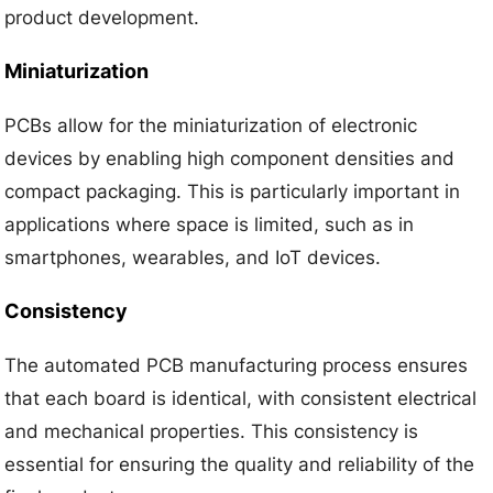
product development.
Miniaturization
PCBs allow for the miniaturization of electronic
devices by enabling high component densities and
compact packaging. This is particularly important in
applications where space is limited, such as in
smartphones, wearables, and IoT devices.
Consistency
The automated PCB manufacturing process ensures
that each board is identical, with consistent electrical
and mechanical properties. This consistency is
essential for ensuring the quality and reliability of the