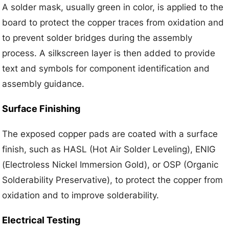
A solder mask, usually green in color, is applied to the
board to protect the copper traces from oxidation and
to prevent solder bridges during the assembly
process. A silkscreen layer is then added to provide
text and symbols for component identification and
assembly guidance.
Surface Finishing
The exposed copper pads are coated with a surface
finish, such as HASL (Hot Air Solder Leveling), ENIG
(Electroless Nickel Immersion Gold), or OSP (Organic
Solderability Preservative), to protect the copper from
oxidation and to improve solderability.
Electrical Testing