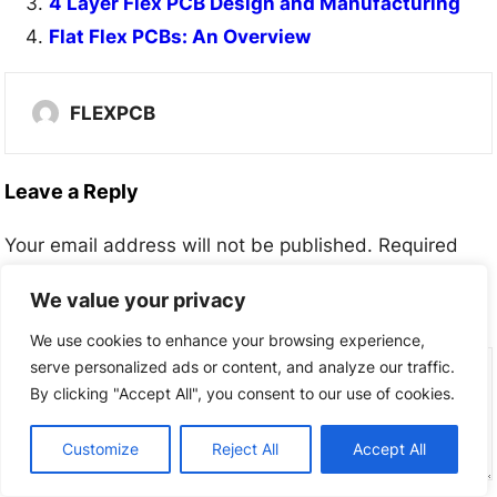
4 Layer Flex PCB Design and Manufacturing
Flat Flex PCBs: An Overview
FLEXPCB
Leave a Reply
Your email address will not be published.
Required
fields are marked
*
We value your privacy
Comment
*
We use cookies to enhance your browsing experience,
serve personalized ads or content, and analyze our traffic.
By clicking "Accept All", you consent to our use of cookies.
Customize
Reject All
Accept All