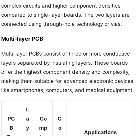
complex circuits and higher component densities
compared to single-layer boards. The two layers are
connected using through-hole technology or vias.
Multi-layer PCB
Multi-layer PCBs consist of three or more conductive
layers separated by insulating layers. These boards
offer the highest component density and complexity,
making them suitable for advanced electronic devices
like smartphones, computers, and medical equipment.
L
PC
a
Co
C
B
y
mp
o
Applications