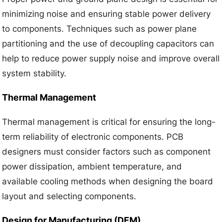
minimizing noise and ensuring stable power delivery
to components. Techniques such as power plane
partitioning and the use of decoupling capacitors can
help to reduce power supply noise and improve overall
system stability.
Thermal Management
Thermal management is critical for ensuring the long-
term reliability of electronic components. PCB
designers must consider factors such as component
power dissipation, ambient temperature, and
available cooling methods when designing the board
layout and selecting components.
Design for Manufacturing (DFM)