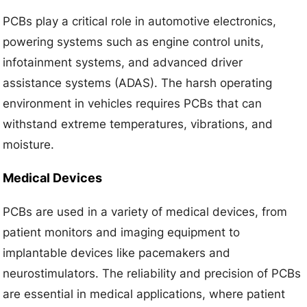
PCBs play a critical role in automotive electronics,
powering systems such as engine control units,
infotainment systems, and advanced driver
assistance systems (ADAS). The harsh operating
environment in vehicles requires PCBs that can
withstand extreme temperatures, vibrations, and
moisture.
Medical Devices
PCBs are used in a variety of medical devices, from
patient monitors and imaging equipment to
implantable devices like pacemakers and
neurostimulators. The reliability and precision of PCBs
are essential in medical applications, where patient