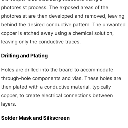
photoresist process. The exposed areas of the
photoresist are then developed and removed, leaving
behind the desired conductive pattern. The unwanted
copper is etched away using a chemical solution,
leaving only the conductive traces.
Drilling and Plating
Holes are drilled into the board to accommodate
through-hole components and vias. These holes are
then plated with a conductive material, typically
copper, to create electrical connections between
layers.
Solder Mask and Silkscreen