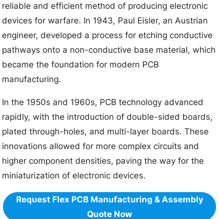
reliable and efficient method of producing electronic
devices for warfare. In 1943, Paul Eisler, an Austrian
engineer, developed a process for etching conductive
pathways onto a non-conductive base material, which
became the foundation for modern PCB
manufacturing.
In the 1950s and 1960s, PCB technology advanced
rapidly, with the introduction of double-sided boards,
plated through-holes, and multi-layer boards. These
innovations allowed for more complex circuits and
higher component densities, paving the way for the
miniaturization of electronic devices.
Request Flex PCB Manufacturing & Assembly
Quote Now