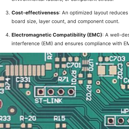
Cost-effectiveness
: An optimized layout reduces
board size, layer count, and component count.
Electromagnetic Compatibility (EMC)
: A well-de
interference (EMI) and ensures compliance with E