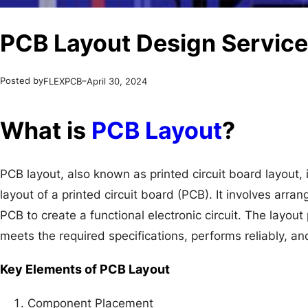
PCB Layout Design Service
Posted by
–
FLEXPCB
April 30, 2024
What is
PCB Layout
?
PCB layout, also known as printed circuit board layout, 
layout of a printed circuit board (PCB). It involves arr
PCB to create a functional electronic circuit. The layout 
meets the required specifications, performs reliably, an
Key Elements of PCB Layout
Component Placement