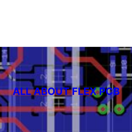
ALL ABOUT FLEX PCB