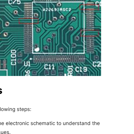
s
llowing steps:
he electronic schematic to understand the
sues.