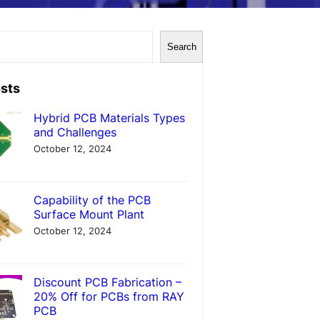
Search
sts
Hybrid PCB Materials Types
and Challenges
October 12, 2024
Capability of the PCB
Surface Mount Plant
October 12, 2024
Discount PCB Fabrication –
20% Off for PCBs from RAY
PCB