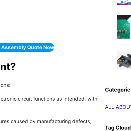
& Assembly Quote Now
ant?
sons:
Categorie
ctronic circuit functions as intended, with
ALL ABOU
ilures caused by manufacturing defects,
Tag Cloud