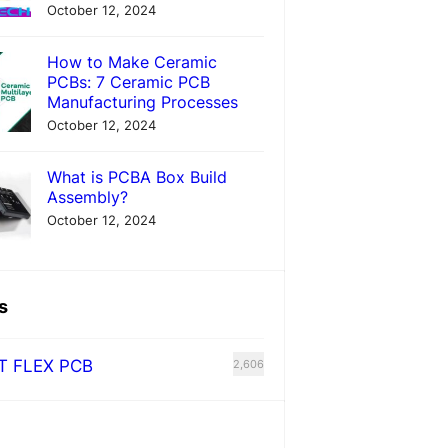
October 12, 2024
How to Make Ceramic
PCBs: 7 Ceramic PCB
Manufacturing Processes
October 12, 2024
What is PCBA Box Build
Assembly?
October 12, 2024
s
T FLEX PCB
2,606