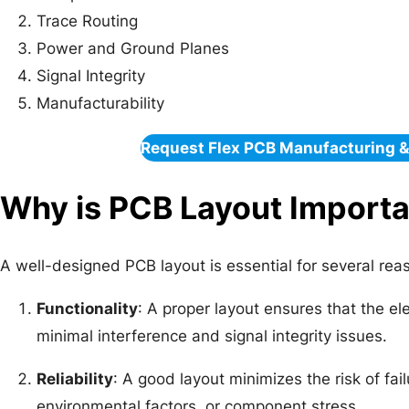
Trace Routing
Power and Ground Planes
Signal Integrity
Manufacturability
Request Flex PCB Manufacturing 
Why is PCB Layout Import
A well-designed PCB layout is essential for several rea
Functionality
: A proper layout ensures that the ele
minimal interference and signal integrity issues.
Reliability
: A good layout minimizes the risk of fa
environmental factors, or component stress.