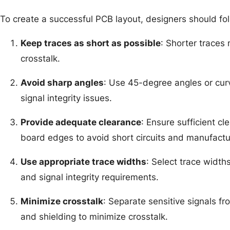
To create a successful PCB layout, designers should fol
Keep traces as short as possible
: Shorter traces 
crosstalk.
Avoid sharp angles
: Use 45-degree angles or curv
signal integrity issues.
Provide adequate clearance
: Ensure sufficient 
board edges to avoid short circuits and manufactu
Use appropriate trace widths
: Select trace width
and signal integrity requirements.
Minimize crosstalk
: Separate sensitive signals f
and shielding to minimize crosstalk.