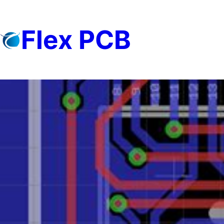
Skip
to
Flex PCB
content