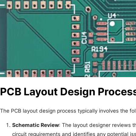
PCB Layout Design Proces
The PCB layout design process typically involves the fo
Schematic Review
: The layout designer reviews t
circuit requirements and identifies any potential is