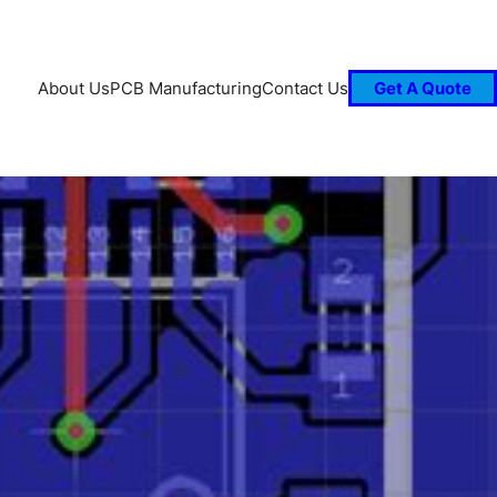
About Us
PCB Manufacturing
Contact Us
Get A Quote