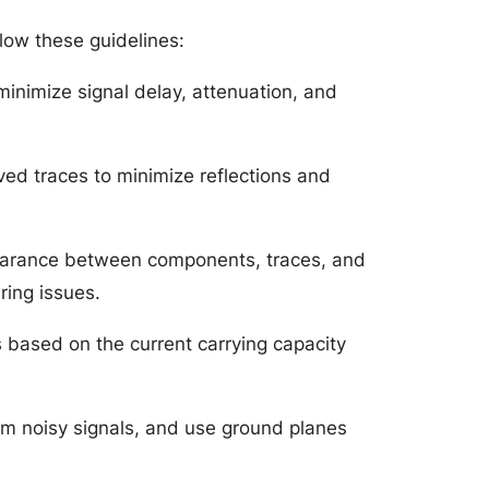
low these guidelines:
minimize signal delay, attenuation, and
ed traces to minimize reflections and
clearance between components, traces, and
ring issues.
s based on the current carrying capacity
rom noisy signals, and use ground planes