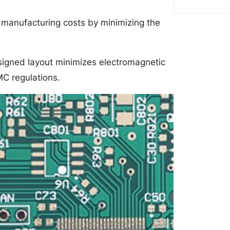
 manufacturing costs by minimizing the
signed layout minimizes electromagnetic
MC regulations.