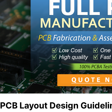
PCB Layout Design Guideli