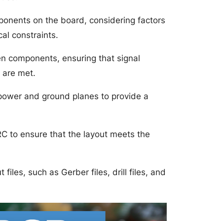
ponents on the board, considering factors
al constraints.
en components, ensuring that signal
 are met.
 power and ground planes to provide a
RC to ensure that the layout meets the
files, such as Gerber files, drill files, and