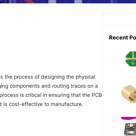
S
e
a
Recent Po
r
c
h
is the process of designing the physical
anging components and routing traces on a
process is critical in ensuring that the PCB
d is cost-effective to manufacture.