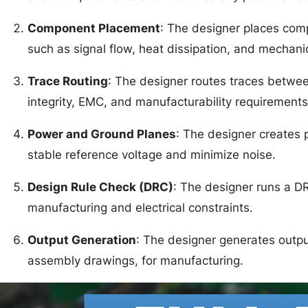
Component Placement
: The designer places com
such as signal flow, heat dissipation, and mechanic
Trace Routing
: The designer routes traces betwe
integrity, EMC, and manufacturability requirements
Power and Ground Planes
: The designer creates
stable reference voltage and minimize noise.
Design Rule Check (DRC)
: The designer runs a D
manufacturing and electrical constraints.
Output Generation
: The designer generates output 
assembly drawings, for manufacturing.