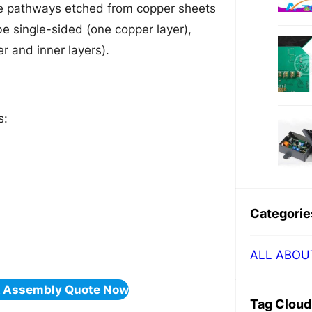
ive pathways etched from copper sheets
e single-sided (one copper layer),
r and inner layers).
s:
Categorie
ALL ABOU
& Assembly Quote Now
Tag Cloud