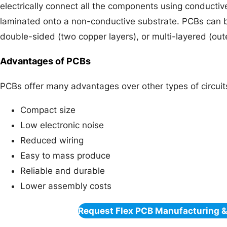
electrically connect all the components using conduct
laminated onto a non-conductive substrate. PCBs can b
double-sided (two copper layers), or multi-layered (oute
Advantages of PCBs
PCBs offer many advantages over other types of circuit
Compact size
Low electronic noise
Reduced wiring
Easy to mass produce
Reliable and durable
Lower assembly costs
Request Flex PCB Manufacturing 