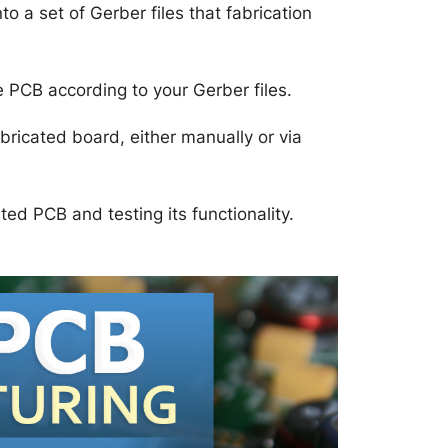
o a set of Gerber files that fabrication
PCB according to your Gerber files.
ricated board, either manually or via
ed PCB and testing its functionality.