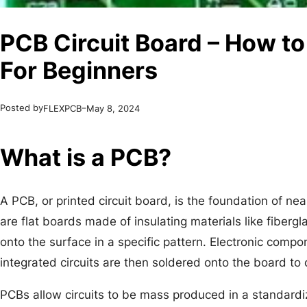
PCB Circuit Board – How to
For Beginners
Posted by
–
FLEXPCB
May 8, 2024
What is a PCB?
A PCB, or printed circuit board, is the foundation of ne
are flat boards made of insulating materials like fiberg
onto the surface in a specific pattern. Electronic compon
integrated circuits are then soldered onto the board to 
PCBs allow circuits to be mass produced in a standard