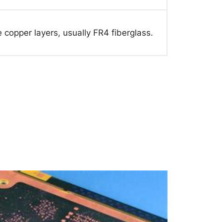
 copper layers, usually FR4 fiberglass.