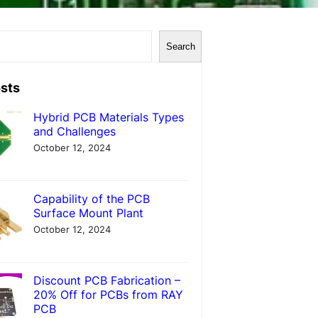
Search
sts
Hybrid PCB Materials Types
and Challenges
October 12, 2024
Capability of the PCB
Surface Mount Plant
October 12, 2024
Discount PCB Fabrication –
20% Off for PCBs from RAY
PCB