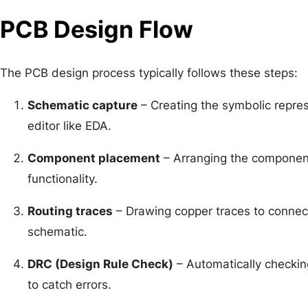
PCB Design Flow
The PCB design process typically follows these steps:
Schematic capture
– Creating the symbolic represe
editor like EDA.
Component placement
– Arranging the component
functionality.
Routing traces
– Drawing copper traces to connec
schematic.
DRC (Design Rule Check)
– Automatically checking
to catch errors.