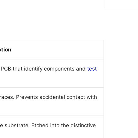
ption
e PCB that identify components and
test
races. Prevents accidental contact with
e substrate. Etched into the distinctive