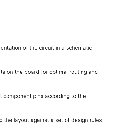
ntation of the circuit in a schematic
s on the board for optimal routing and
t component pins according to the
 the layout against a set of design rules