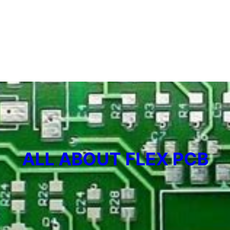
ALL ABOUT FLEX PCB