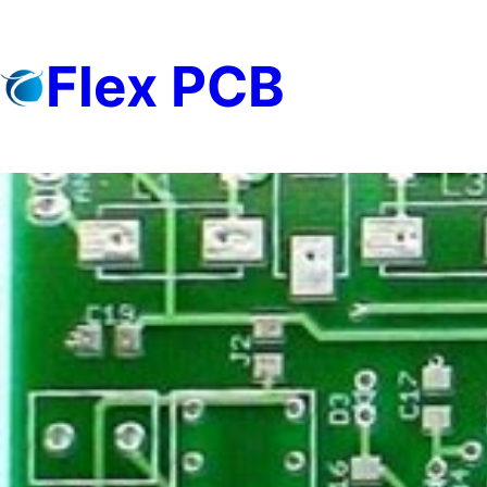
Skip
to
Flex PCB
content