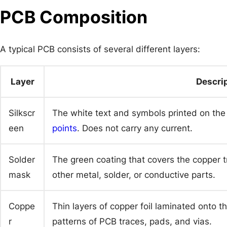
PCB Composition
A typical PCB consists of several different layers:
Layer
Descri
Silkscr
The white text and symbols printed on th
een
points
. Does not carry any current.
Solder
The green coating that covers the copper t
mask
other metal, solder, or conductive parts.
Coppe
Thin layers of copper foil laminated onto th
r
patterns of PCB traces, pads, and vias.