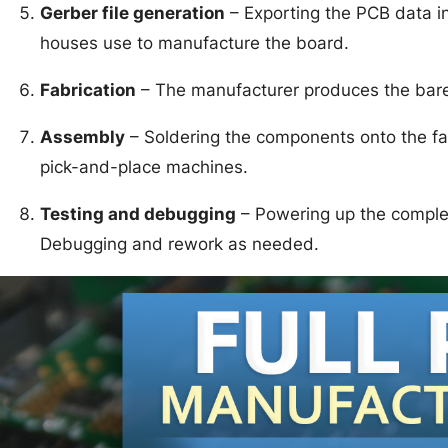
Gerber file generation
– Exporting the PCB data int
houses use to manufacture the board.
Fabrication
– The manufacturer produces the bare 
Assembly
– Soldering the components onto the fab
pick-and-place machines.
Testing and debugging
– Powering up the complet
Debugging and rework as needed.