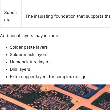
Substr
The insulating foundation that supports the
ate
Additional layers may include:
Solder paste layers
Solder mask layers
Nomenclature layers
Drill layers
Extra copper layers for complex designs