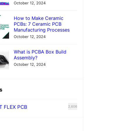
October 12, 2024
How to Make Ceramic
PCBs: 7 Ceramic PCB
Manufacturing Processes
October 12, 2024
What is PCBA Box Build
Assembly?
October 12, 2024
s
T FLEX PCB
2,606