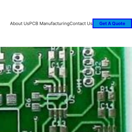
About Us
PCB Manufacturing
Contact Us
Get A Quote