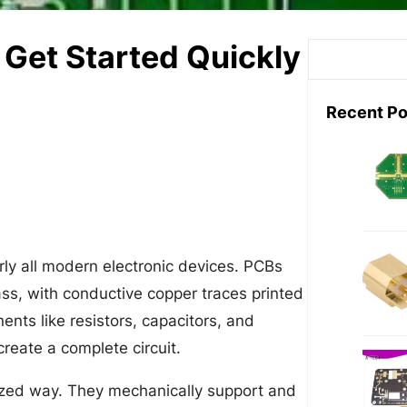
 Get Started Quickly
S
e
a
Recent Po
r
c
h
arly all modern electronic devices. PCBs
lass, with conductive copper traces printed
ents like resistors, capacitors, and
create a complete circuit.
ized way. They mechanically support and