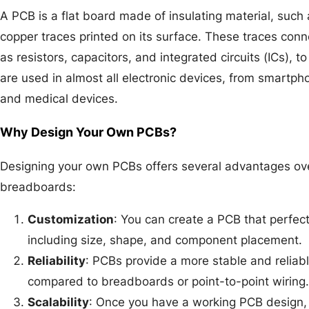
A PCB is a flat board made of insulating material, such 
copper traces printed on its surface. These traces con
as resistors, capacitors, and integrated circuits (ICs), t
are used in almost all electronic devices, from smartph
and medical devices.
Why Design Your Own PCBs?
Designing your own PCBs offers several advantages ov
breadboards:
Customization
: You can create a PCB that perfectl
including size, shape, and component placement.
Reliability
: PCBs provide a more stable and reliable
compared to breadboards or point-to-point wiring.
Scalability
: Once you have a working PCB design, i