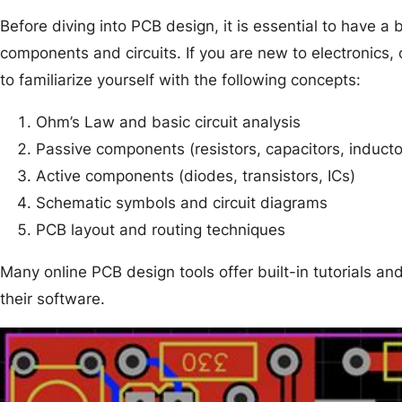
Before diving into PCB design, it is essential to have a
components and circuits. If you are new to electronics, 
to familiarize yourself with the following concepts:
Ohm’s Law and basic circuit analysis
Passive components (resistors, capacitors, inducto
Active components (diodes, transistors, ICs)
Schematic symbols and circuit diagrams
PCB layout and routing techniques
Many online PCB design tools offer built-in tutorials an
their software.