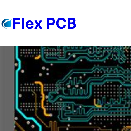
Skip
to
Flex PCB
content