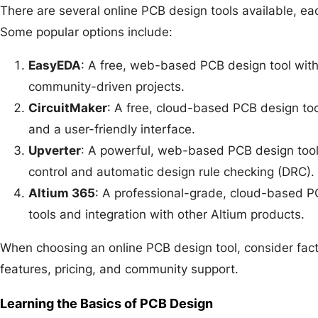
There are several online PCB design tools available, eac
Some popular options include:
EasyEDA
: A free, web-based PCB design tool with
community-driven projects.
CircuitMaker
: A free, cloud-based PCB design too
and a user-friendly interface.
Upverter
: A powerful, web-based PCB design tool 
control and automatic design rule checking (DRC).
Altium 365
: A professional-grade, cloud-based PC
tools and integration with other Altium products.
When choosing an online PCB design tool, consider fact
features, pricing, and community support.
Learning the Basics of PCB Design