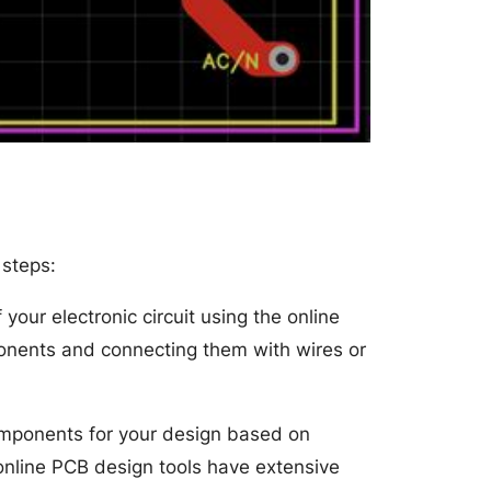
 steps:
your electronic circuit using the online
ponents and connecting them with wires or
omponents for your design based on
 online PCB design tools have extensive