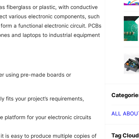
as fiberglass or plastic, with conductive
nect various electronic components, such
o form a functional electronic circuit. PCBs
ones and laptops to industrial equipment
er using pre-made boards or
Categorie
y fits your project’s requirements,
ALL ABOU
 platform for your electronic circuits
Tag Cloud
t is easy to produce multiple copies of