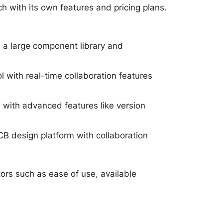
h with its own features and pricing plans.
 a large component library and
l with real-time collaboration features
with advanced features like version
B design platform with collaboration
ors such as ease of use, available