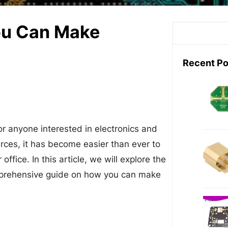
ou Can Make
S
e
a
Recent Po
r
c
n
h
for anyone interested in electronics and
urces, it has become easier than ever to
fice. In this article, we will explore the
mprehensive guide on how you can make