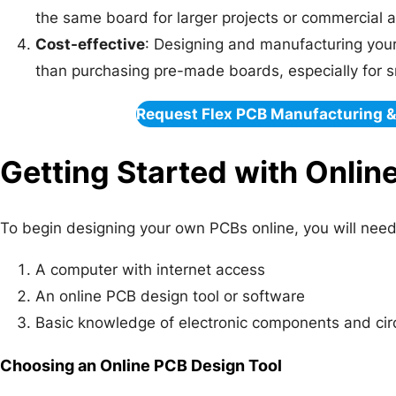
the same board for larger projects or commercial a
Cost-effective
: Designing and manufacturing you
than purchasing pre-made boards, especially for s
Request Flex PCB Manufacturing 
Getting Started with Onlin
To begin designing your own PCBs online, you will need 
A computer with internet access
An online PCB design tool or software
Basic knowledge of electronic components and cir
Choosing an Online PCB Design Tool