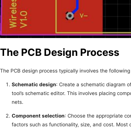
The PCB Design Process
The PCB design process typically involves the following
Schematic design
: Create a schematic diagram of 
tool’s schematic editor. This involves placing com
nets.
Component selection
: Choose the appropriate c
factors such as functionality, size, and cost. Most