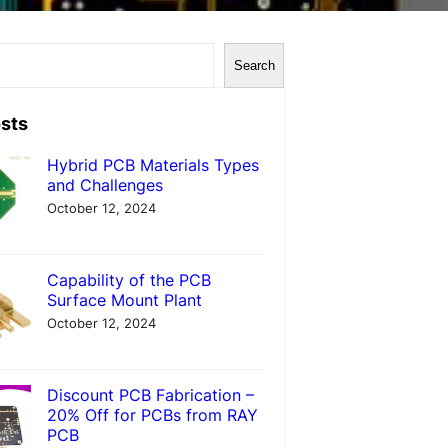
Search
sts
Hybrid PCB Materials Types
and Challenges
October 12, 2024
Capability of the PCB
Surface Mount Plant
October 12, 2024
Discount PCB Fabrication –
20% Off for PCBs from RAY
PCB