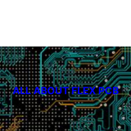
ALL ABOUT FLEX PCB