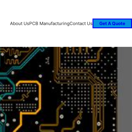
About Us
PCB Manufacturing
Contact Us
Get A Quote