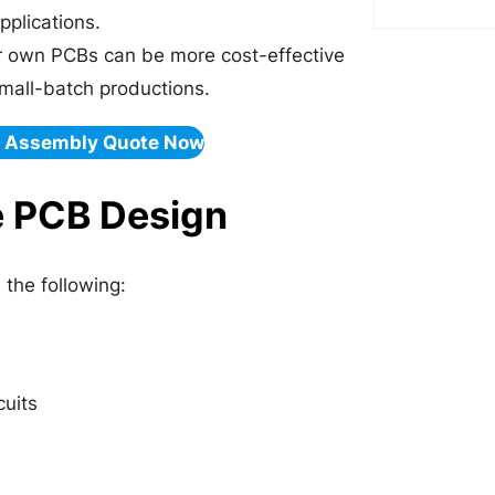
pplications.
r own PCBs can be more cost-effective
mall-batch productions.
& Assembly Quote Now
e PCB Design
the following:
cuits