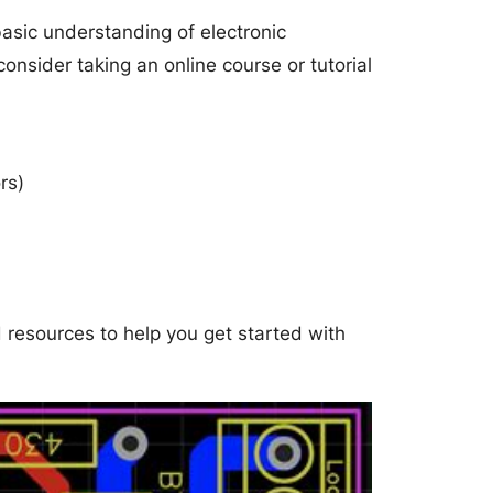
 basic understanding of electronic
consider taking an online course or tutorial
rs)
d resources to help you get started with