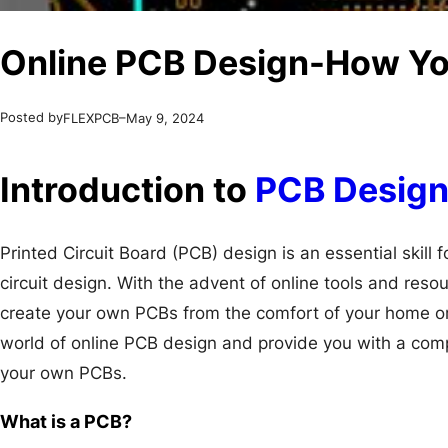
Online PCB Design-How Y
Posted by
–
FLEXPCB
May 9, 2024
Introduction to
PCB Desig
Printed Circuit Board (PCB) design is an essential skill 
circuit design. With the advent of online tools and reso
create your own PCBs from the comfort of your home or of
world of online PCB design and provide you with a co
your own PCBs.
What is a PCB?