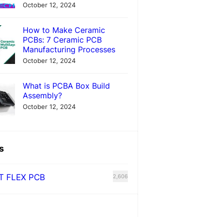
October 12, 2024
How to Make Ceramic
PCBs: 7 Ceramic PCB
Manufacturing Processes
October 12, 2024
What is PCBA Box Build
Assembly?
October 12, 2024
s
T FLEX PCB
2,606