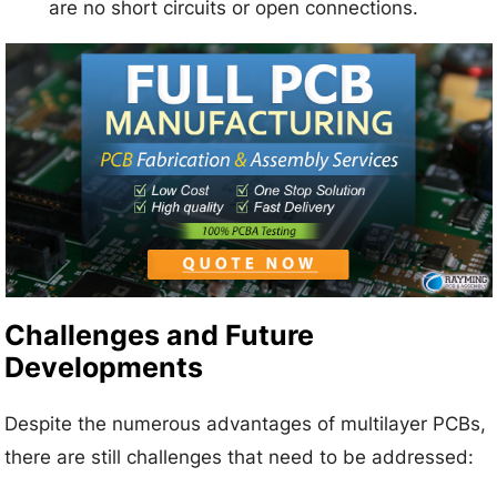
are no short circuits or open connections.
Challenges and Future
Developments
Despite the numerous advantages of multilayer PCBs,
there are still challenges that need to be addressed: