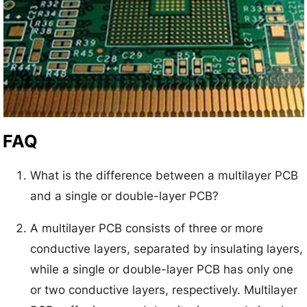
FAQ
What is the difference between a multilayer PCB
and a single or double-layer PCB?
A multilayer PCB consists of three or more
conductive layers, separated by insulating layers,
while a single or double-layer PCB has only one
or two conductive layers, respectively. Multilayer