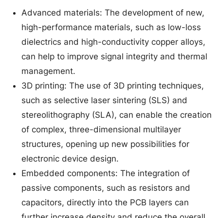
Advanced materials: The development of new,
high-performance materials, such as low-loss
dielectrics and high-conductivity copper alloys,
can help to improve signal integrity and thermal
management.
3D printing: The use of 3D printing techniques,
such as selective laser sintering (SLS) and
stereolithography (SLA), can enable the creation
of complex, three-dimensional multilayer
structures, opening up new possibilities for
electronic device design.
Embedded components: The integration of
passive components, such as resistors and
capacitors, directly into the PCB layers can
further increase density and reduce the overall