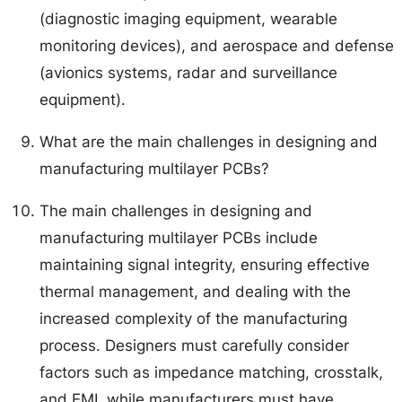
(diagnostic imaging equipment, wearable
monitoring devices), and aerospace and defense
(avionics systems, radar and surveillance
equipment).
What are the main challenges in designing and
manufacturing multilayer PCBs?
The main challenges in designing and
manufacturing multilayer PCBs include
maintaining signal integrity, ensuring effective
thermal management, and dealing with the
increased complexity of the manufacturing
process. Designers must carefully consider
factors such as impedance matching, crosstalk,
and EMI, while manufacturers must have