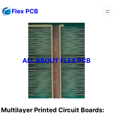
Skip
Flex PCB
to
content
ALL ABOUT FLEX PCB
Multilayer Printed Circuit Boards: