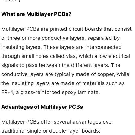
What are Multilayer PCBs?
Multilayer PCBs are printed circuit boards that consist
of three or more conductive layers, separated by
insulating layers. These layers are interconnected
through small holes called vias, which allow electrical
signals to pass between the different layers. The
conductive layers are typically made of copper, while
the insulating layers are made of materials such as
FR-4, a glass-reinforced epoxy laminate.
Advantages of Multilayer PCBs
Multilayer PCBs offer several advantages over
traditional single or double-layer boards: