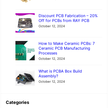
Discount PCB Fabrication – 20%
Off for PCBs from RAY PCB
October 12, 2024
How to Make Ceramic PCBs: 7
Ceramic PCB Manufacturing
Processes
October 12, 2024
What is PCBA Box Build
Assembly?
October 12, 2024
Categories