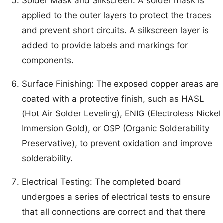
Solder Mask and Silkscreen: A solder mask is
applied to the outer layers to protect the traces
and prevent short circuits. A silkscreen layer is
added to provide labels and markings for
components.
Surface Finishing: The exposed copper areas are
coated with a protective finish, such as HASL
(Hot Air Solder Leveling), ENIG (Electroless Nickel
Immersion Gold), or OSP (Organic Solderability
Preservative), to prevent oxidation and improve
solderability.
Electrical Testing: The completed board
undergoes a series of electrical tests to ensure
that all connections are correct and that there