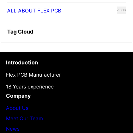
ALL ABOUT FLEX PCB
2,606
Tag Cloud
Introduction
Flex PCB Manufacturer
18 Years experience
Company
About Us
Meet Our Team
News