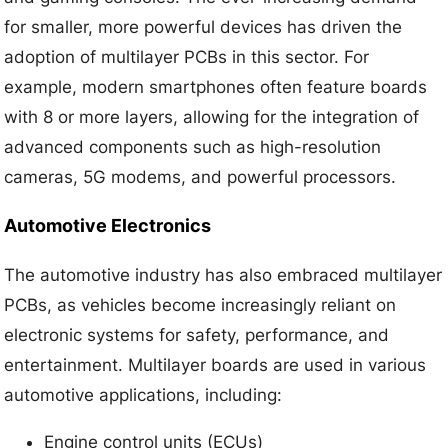
for smaller, more powerful devices has driven the
adoption of multilayer PCBs in this sector. For
example, modern smartphones often feature boards
with 8 or more layers, allowing for the integration of
advanced components such as high-resolution
cameras, 5G modems, and powerful processors.
Automotive Electronics
The automotive industry has also embraced multilayer
PCBs, as vehicles become increasingly reliant on
electronic systems for safety, performance, and
entertainment. Multilayer boards are used in various
automotive applications, including:
Engine control units (ECUs)