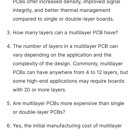
PCBs offer increased density, improved signal
integrity, and better thermal management
compared to single or double-layer boards.
How many layers can a multilayer PCB have?
The number of layers in a multilayer PCB can
vary depending on the application and the
complexity of the design. Commonly, multilayer
PCBs can have anywhere from 4 to 12 layers, but
some high-end applications may require boards
with 20 or more layers.
Are multilayer PCBs more expensive than single
or double-layer PCBs?
Yes, the initial manufacturing cost of multilayer