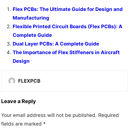
Flex PCBs: The Ultimate Guide for Design and
Manufacturing
Flexible Printed Circuit Boards (Flex PCBs): A
Complete Guide
Dual Layer PCBs: A Complete Guide
The Importance of Flex Stiffeners in Aircraft
Design
FLEXPCB
Leave a Reply
Your email address will not be published.
Required
fields are marked
*