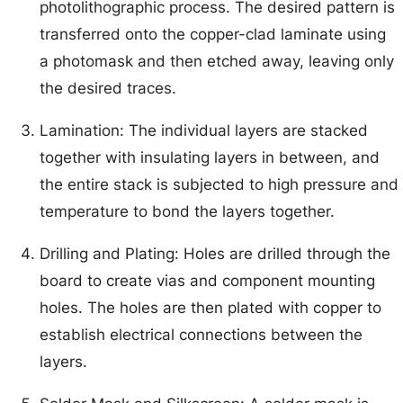
photolithographic process. The desired pattern is
transferred onto the copper-clad laminate using
a photomask and then etched away, leaving only
the desired traces.
Lamination: The individual layers are stacked
together with insulating layers in between, and
the entire stack is subjected to high pressure and
temperature to bond the layers together.
Drilling and Plating: Holes are drilled through the
board to create vias and component mounting
holes. The holes are then plated with copper to
establish electrical connections between the
layers.