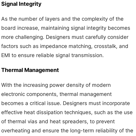
Signal Integrity
As the number of layers and the complexity of the
board increase, maintaining signal integrity becomes
more challenging. Designers must carefully consider
factors such as impedance matching, crosstalk, and
EMI to ensure reliable signal transmission.
Thermal Management
With the increasing power density of modern
electronic components, thermal management
becomes a critical issue. Designers must incorporate
effective heat dissipation techniques, such as the use
of thermal vias and heat spreaders, to prevent
overheating and ensure the long-term reliability of the