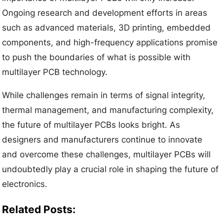
Ongoing research and development efforts in areas
such as advanced materials, 3D printing, embedded
components, and high-frequency applications promise
to push the boundaries of what is possible with
multilayer PCB technology.
While challenges remain in terms of signal integrity,
thermal management, and manufacturing complexity,
the future of multilayer PCBs looks bright. As
designers and manufacturers continue to innovate
and overcome these challenges, multilayer PCBs will
undoubtedly play a crucial role in shaping the future of
electronics.
Related Posts: