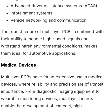
Advanced driver assistance systems (ADAS)
Infotainment systems
Vehicle networking and communication
The robust nature of multilayer PCBs, combined with
their ability to handle high-speed signals and
withstand harsh environmental conditions, makes
them ideal for automotive applications.
Medical Devices
Multilayer PCBs have found extensive use in medical
devices, where reliability and precision are of utmost
importance. From diagnostic imaging equipment to
wearable monitoring devices, multilayer boards
enable the development of compact, high-