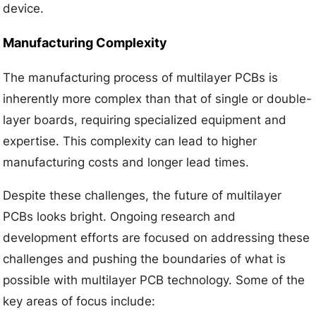
device.
Manufacturing Complexity
The manufacturing process of multilayer PCBs is
inherently more complex than that of single or double-
layer boards, requiring specialized equipment and
expertise. This complexity can lead to higher
manufacturing costs and longer lead times.
Despite these challenges, the future of multilayer
PCBs looks bright. Ongoing research and
development efforts are focused on addressing these
challenges and pushing the boundaries of what is
possible with multilayer PCB technology. Some of the
key areas of focus include: