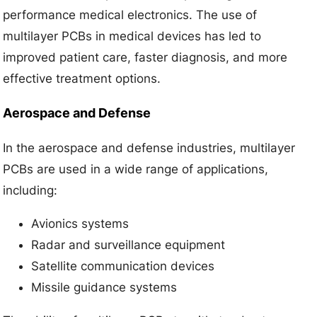
performance medical electronics. The use of
multilayer PCBs in medical devices has led to
improved patient care, faster diagnosis, and more
effective treatment options.
Aerospace and Defense
In the aerospace and defense industries, multilayer
PCBs are used in a wide range of applications,
including:
Avionics systems
Radar and surveillance equipment
Satellite communication devices
Missile guidance systems