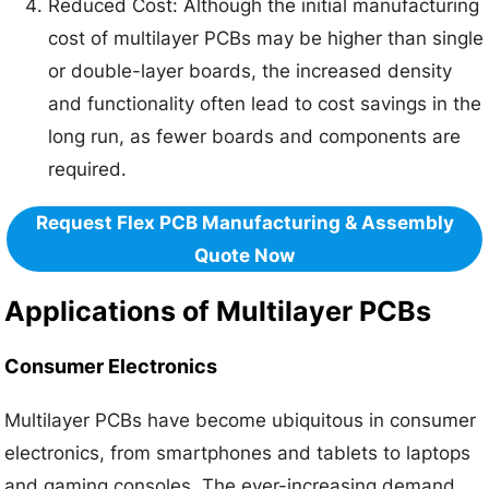
Reduced Cost: Although the initial manufacturing
cost of multilayer PCBs may be higher than single
or double-layer boards, the increased density
and functionality often lead to cost savings in the
long run, as fewer boards and components are
required.
Request Flex PCB Manufacturing & Assembly
Quote Now
Applications of Multilayer PCBs
Consumer Electronics
Multilayer PCBs have become ubiquitous in consumer
electronics, from smartphones and tablets to laptops
and gaming consoles. The ever-increasing demand