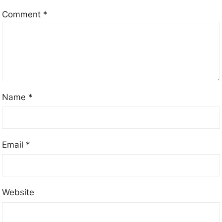
Comment
*
Name
*
Email
*
Website