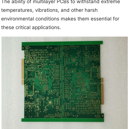
The ability of multilayer PCBs to withstand extreme
temperatures, vibrations, and other harsh
environmental conditions makes them essential for
these critical applications.