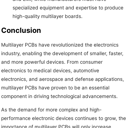
specialized equipment and expertise to produce
high-quality multilayer boards.
Conclusion
Multilayer PCBs have revolutionized the electronics
industry, enabling the development of smaller, faster,
and more powerful devices. From consumer
electronics to medical devices, automotive
electronics, and aerospace and defense applications,
multilayer PCBs have proven to be an essential
component in driving technological advancements.
As the demand for more complex and high-
performance electronic devices continues to grow, the
importance of multilayer PCBs will only increase.