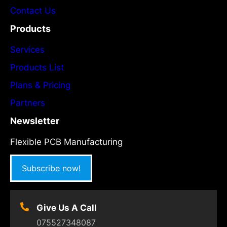
Contact Us
Products
Services
Products List
Plans & Pricing
Partners
Newsletter
Flexible PCB Manufacturing
Subscribe now!
Give Us A Call
075527348087