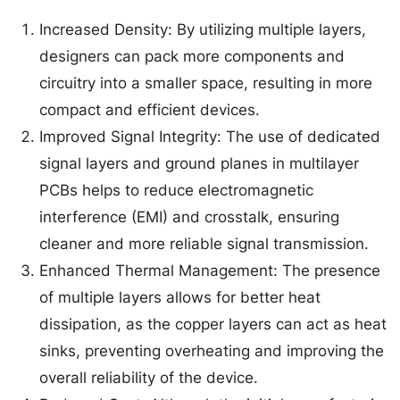
Increased Density: By utilizing multiple layers,
designers can pack more components and
circuitry into a smaller space, resulting in more
compact and efficient devices.
Improved Signal Integrity: The use of dedicated
signal layers and ground planes in multilayer
PCBs helps to reduce electromagnetic
interference (EMI) and crosstalk, ensuring
cleaner and more reliable signal transmission.
Enhanced Thermal Management: The presence
of multiple layers allows for better heat
dissipation, as the copper layers can act as heat
sinks, preventing overheating and improving the
overall reliability of the device.