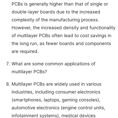
PCBs is generally higher than that of single or
double-layer boards due to the increased
complexity of the manufacturing process.
However, the increased density and functionality
of multilayer PCBs often lead to cost savings in
the long run, as fewer boards and components
are required.
What are some common applications of
multilayer PCBs?
Multilayer PCBs are widely used in various
industries, including consumer electronics
(smartphones, laptops, gaming consoles),
automotive electronics (engine control units,
infotainment systems), medical devices