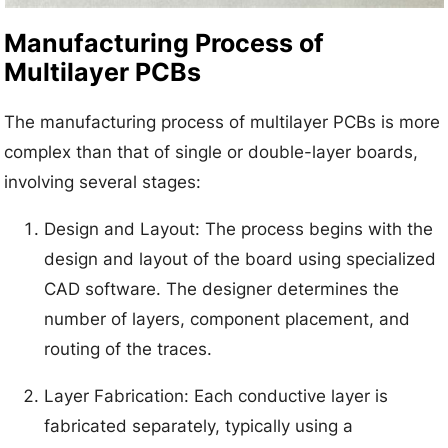
Manufacturing Process of
Multilayer PCBs
The manufacturing process of multilayer PCBs is more
complex than that of single or double-layer boards,
involving several stages:
Design and Layout: The process begins with the
design and layout of the board using specialized
CAD software. The designer determines the
number of layers, component placement, and
routing of the traces.
Layer Fabrication: Each conductive layer is
fabricated separately, typically using a