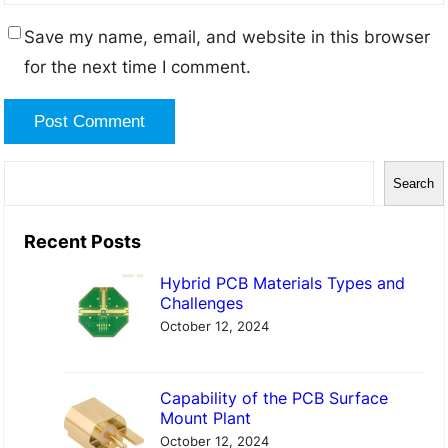
Save my name, email, and website in this browser
for the next time I comment.
S
Search
e
a
Recent Posts
r
Hybrid PCB Materials Types and
c
Challenges
h
October 12, 2024
Capability of the PCB Surface
Mount Plant
October 12, 2024