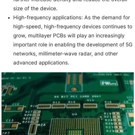
size of the device.
High-frequency applications: As the demand for
high-speed, high-frequency devices continues to
grow, multilayer PCBs will play an increasingly
important role in enabling the development of 5G
networks, millimeter-wave radar, and other
advanced applications.