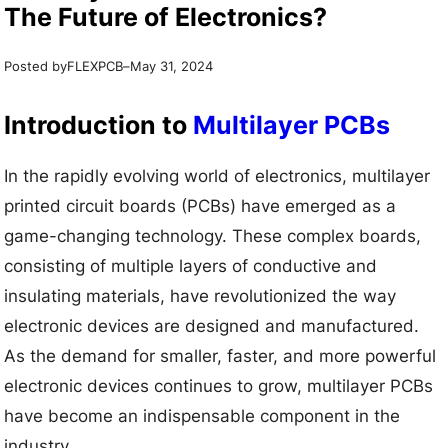
The Future of Electronics?
Posted by
–
FLEXPCB
May 31, 2024
Introduction to
Multilayer PCBs
In the rapidly evolving world of electronics, multilayer
printed circuit boards (PCBs) have emerged as a
game-changing technology. These complex boards,
consisting of multiple layers of conductive and
insulating materials, have revolutionized the way
electronic devices are designed and manufactured.
As the demand for smaller, faster, and more powerful
electronic devices continues to grow, multilayer PCBs
have become an indispensable component in the
industry.