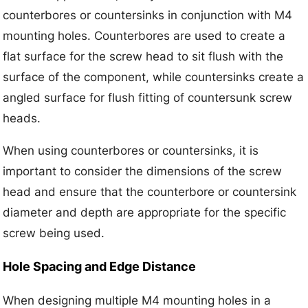
counterbores or countersinks in conjunction with M4
mounting holes. Counterbores are used to create a
flat surface for the screw head to sit flush with the
surface of the component, while countersinks create a
angled surface for flush fitting of countersunk screw
heads.
When using counterbores or countersinks, it is
important to consider the dimensions of the screw
head and ensure that the counterbore or countersink
diameter and depth are appropriate for the specific
screw being used.
Hole Spacing and Edge Distance
When designing multiple M4 mounting holes in a