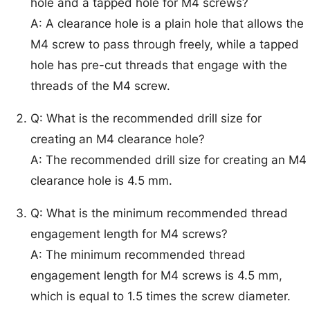
hole and a tapped hole for M4 screws?
A: A clearance hole is a plain hole that allows the
M4 screw to pass through freely, while a tapped
hole has pre-cut threads that engage with the
threads of the M4 screw.
Q: What is the recommended drill size for
creating an M4 clearance hole?
A: The recommended drill size for creating an M4
clearance hole is 4.5 mm.
Q: What is the minimum recommended thread
engagement length for M4 screws?
A: The minimum recommended thread
engagement length for M4 screws is 4.5 mm,
which is equal to 1.5 times the screw diameter.