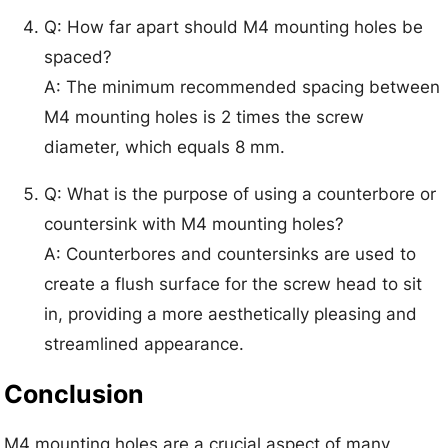
Q: How far apart should M4 mounting holes be
spaced?
A: The minimum recommended spacing between
M4 mounting holes is 2 times the screw
diameter, which equals 8 mm.
Q: What is the purpose of using a counterbore or
countersink with M4 mounting holes?
A: Counterbores and countersinks are used to
create a flush surface for the screw head to sit
in, providing a more aesthetically pleasing and
streamlined appearance.
Conclusion
M4 mounting holes are a crucial aspect of many