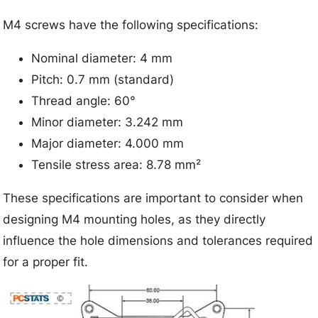
M4 screws have the following specifications:
Nominal diameter: 4 mm
Pitch: 0.7 mm (standard)
Thread angle: 60°
Minor diameter: 3.242 mm
Major diameter: 4.000 mm
Tensile stress area: 8.78 mm²
These specifications are important to consider when
designing M4 mounting holes, as they directly
influence the hole dimensions and tolerances required
for a proper fit.