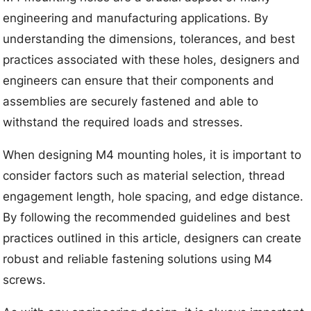
engineering and manufacturing applications. By
understanding the dimensions, tolerances, and best
practices associated with these holes, designers and
engineers can ensure that their components and
assemblies are securely fastened and able to
withstand the required loads and stresses.
When designing M4 mounting holes, it is important to
consider factors such as material selection, thread
engagement length, hole spacing, and edge distance.
By following the recommended guidelines and best
practices outlined in this article, designers can create
robust and reliable fastening solutions using M4
screws.