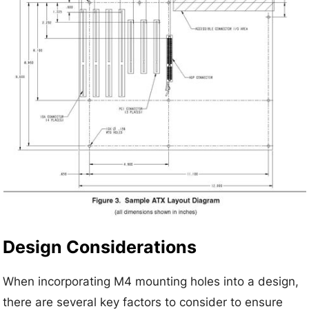
Design Considerations
When incorporating M4 mounting holes into a design,
there are several key factors to consider to ensure