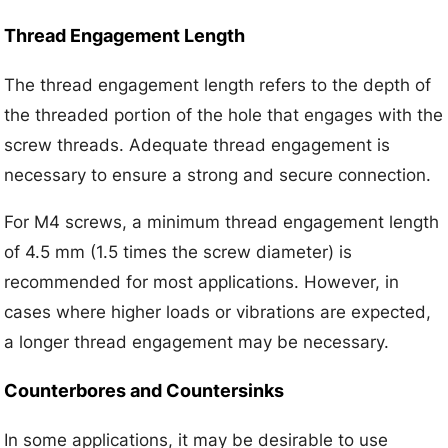
Thread Engagement Length
The thread engagement length refers to the depth of
the threaded portion of the hole that engages with the
screw threads. Adequate thread engagement is
necessary to ensure a strong and secure connection.
For M4 screws, a minimum thread engagement length
of 4.5 mm (1.5 times the screw diameter) is
recommended for most applications. However, in
cases where higher loads or vibrations are expected,
a longer thread engagement may be necessary.
Counterbores and Countersinks
In some applications, it may be desirable to use