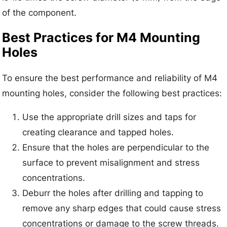
of the component.
Best Practices for M4 Mounting
Holes
To ensure the best performance and reliability of M4
mounting holes, consider the following best practices:
Use the appropriate drill sizes and taps for
creating clearance and tapped holes.
Ensure that the holes are perpendicular to the
surface to prevent misalignment and stress
concentrations.
Deburr the holes after drilling and tapping to
remove any sharp edges that could cause stress
concentrations or damage to the screw threads.