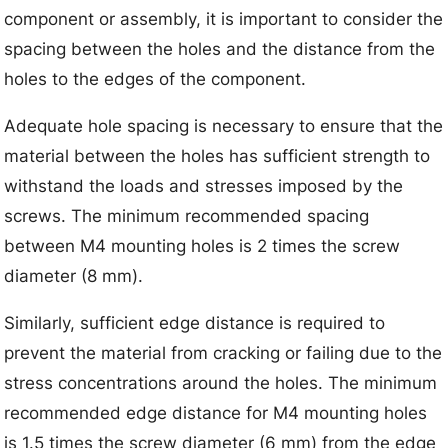
component or assembly, it is important to consider the
spacing between the holes and the distance from the
holes to the edges of the component.
Adequate hole spacing is necessary to ensure that the
material between the holes has sufficient strength to
withstand the loads and stresses imposed by the
screws. The minimum recommended spacing
between M4 mounting holes is 2 times the screw
diameter (8 mm).
Similarly, sufficient edge distance is required to
prevent the material from cracking or failing due to the
stress concentrations around the holes. The minimum
recommended edge distance for M4 mounting holes
is 1.5 times the screw diameter (6 mm) from the edge