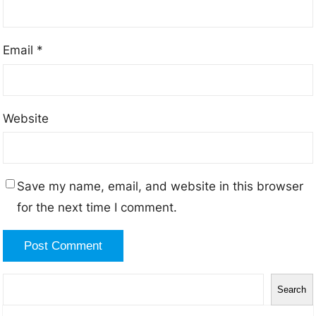
Email
*
Website
Save my name, email, and website in this browser
for the next time I comment.
S
Search
e