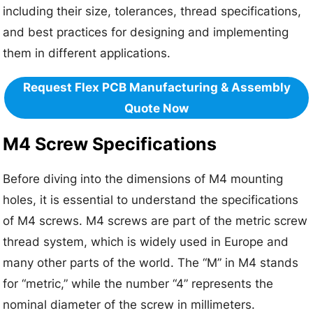
including their size, tolerances, thread specifications,
and best practices for designing and implementing
them in different applications.
Request Flex PCB Manufacturing & Assembly
Quote Now
M4 Screw Specifications
Before diving into the dimensions of M4 mounting
holes, it is essential to understand the specifications
of M4 screws. M4 screws are part of the metric screw
thread system, which is widely used in Europe and
many other parts of the world. The “M” in M4 stands
for “metric,” while the number “4” represents the
nominal diameter of the screw in millimeters.