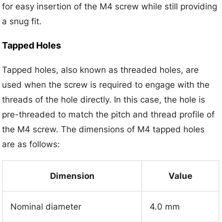
for easy insertion of the M4 screw while still providing
a snug fit.
Tapped Holes
Tapped holes, also known as threaded holes, are
used when the screw is required to engage with the
threads of the hole directly. In this case, the hole is
pre-threaded to match the pitch and thread profile of
the M4 screw. The dimensions of M4 tapped holes
are as follows:
Dimension
Value
Nominal diameter
4.0 mm