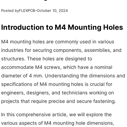
Posted by
–
FLEXPCB
October 10, 2024
Introduction to M4 Mounting Holes
M4 mounting holes are commonly used in various
industries for securing components, assemblies, and
structures. These holes are designed to
accommodate M4 screws, which have a nominal
diameter of 4 mm. Understanding the dimensions and
specifications of M4 mounting holes is crucial for
engineers, designers, and technicians working on
projects that require precise and secure fastening.
In this comprehensive article, we will explore the
various aspects of M4 mounting hole dimensions,