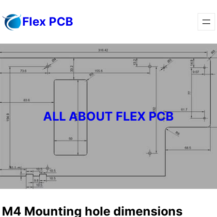
Skip
Flex PCB
to
content
ALL ABOUT FLEX PCB
M4 Mounting hole dimensions