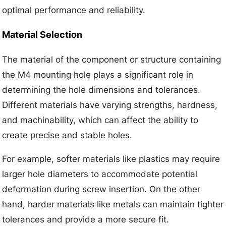
optimal performance and reliability.
Material Selection
The material of the component or structure containing
the M4 mounting hole plays a significant role in
determining the hole dimensions and tolerances.
Different materials have varying strengths, hardness,
and machinability, which can affect the ability to
create precise and stable holes.
For example, softer materials like plastics may require
larger hole diameters to accommodate potential
deformation during screw insertion. On the other
hand, harder materials like metals can maintain tighter
tolerances and provide a more secure fit.