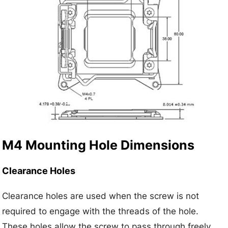
M4 Mounting Hole Dimensions
Clearance Holes
Clearance holes are used when the screw is not
required to engage with the threads of the hole.
These holes allow the screw to pass through freely,