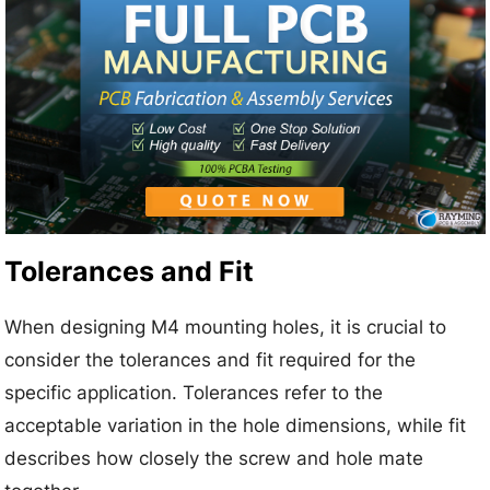
Tolerances and Fit
When designing M4 mounting holes, it is crucial to
consider the tolerances and fit required for the
specific application. Tolerances refer to the
acceptable variation in the hole dimensions, while fit
describes how closely the screw and hole mate