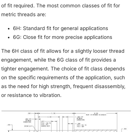
of fit required. The most common classes of fit for
metric threads are:
6H: Standard fit for general applications
6G: Close fit for more precise applications
The 6H class of fit allows for a slightly looser thread
engagement, while the 6G class of fit provides a
tighter engagement. The choice of fit class depends
on the specific requirements of the application, such
as the need for high strength, frequent disassembly,
or resistance to vibration.