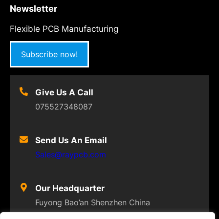
Newsletter
Flexible PCB Manufacturing
Subscribe now!
Give Us A Call
075527348087
Send Us An Email
Sales@raypcb.com
Our Headquarter
Fuyong Bao’an Shenzhen China