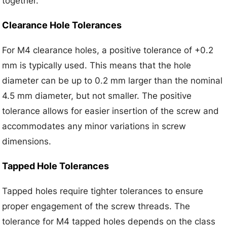
together.
Clearance Hole Tolerances
For M4 clearance holes, a positive tolerance of +0.2
mm is typically used. This means that the hole
diameter can be up to 0.2 mm larger than the nominal
4.5 mm diameter, but not smaller. The positive
tolerance allows for easier insertion of the screw and
accommodates any minor variations in screw
dimensions.
Tapped Hole Tolerances
Tapped holes require tighter tolerances to ensure
proper engagement of the screw threads. The
tolerance for M4 tapped holes depends on the class