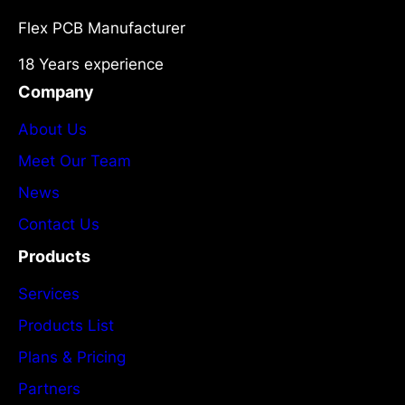
Flex PCB Manufacturer
18 Years experience
Company
About Us
Meet Our Team
News
Contact Us
Products
Services
Products List
Plans & Pricing
Partners