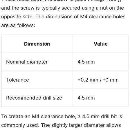
and the screw is typically secured using a nut on the
opposite side. The dimensions of M4 clearance holes
are as follows:
Dimension
Value
Nominal diameter
4.5 mm
Tolerance
+0.2 mm / -0 mm
Recommended drill size
4.5 mm
To create an M4 clearance hole, a 4.5 mm drill bit is
commonly used. The slightly larger diameter allows