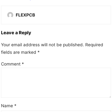
FLEXPCB
Leave a Reply
Your email address will not be published.
Required
fields are marked
*
Comment
*
Name
*