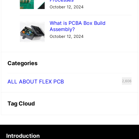
October 12, 2024
What is PCBA Box Build
Assembly?
October 12, 2024
Categories
ALL ABOUT FLEX PCB
2,606
Tag Cloud
Introduction