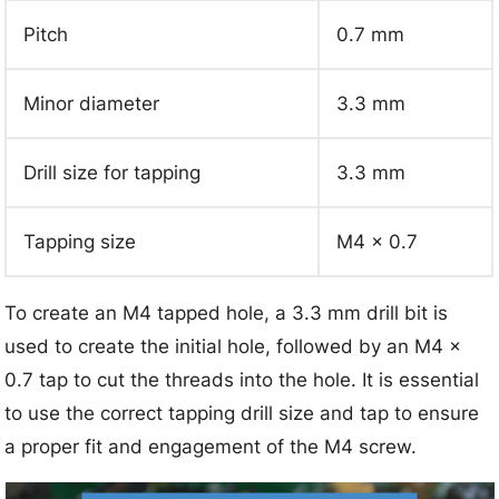
Pitch
0.7 mm
Minor diameter
3.3 mm
Drill size for tapping
3.3 mm
Tapping size
M4 x 0.7
To create an M4 tapped hole, a 3.3 mm drill bit is
used to create the initial hole, followed by an M4 x
0.7 tap to cut the threads into the hole. It is essential
to use the correct tapping drill size and tap to ensure
a proper fit and engagement of the M4 screw.