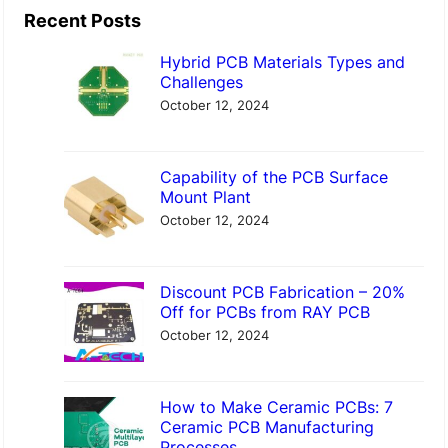
a
Recent Posts
r
Hybrid PCB Materials Types and
c
Challenges
h
October 12, 2024
Capability of the PCB Surface
Mount Plant
October 12, 2024
Discount PCB Fabrication – 20%
Off for PCBs from RAY PCB
October 12, 2024
How to Make Ceramic PCBs: 7
Ceramic PCB Manufacturing
Processes