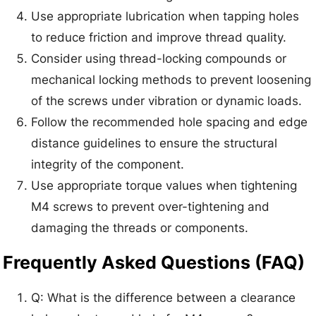
Use appropriate lubrication when tapping holes
to reduce friction and improve thread quality.
Consider using thread-locking compounds or
mechanical locking methods to prevent loosening
of the screws under vibration or dynamic loads.
Follow the recommended hole spacing and edge
distance guidelines to ensure the structural
integrity of the component.
Use appropriate torque values when tightening
M4 screws to prevent over-tightening and
damaging the threads or components.
Frequently Asked Questions (FAQ)
Q: What is the difference between a clearance