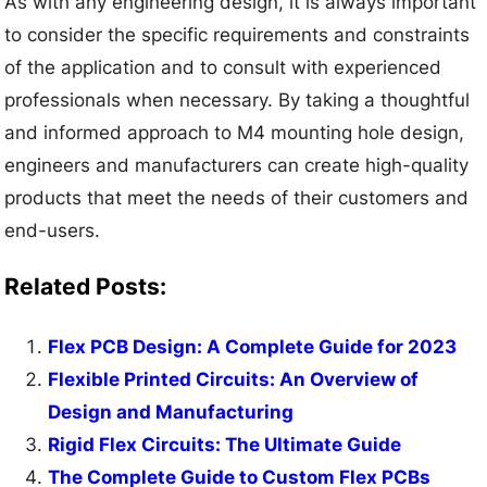
As with any engineering design, it is always important
to consider the specific requirements and constraints
of the application and to consult with experienced
professionals when necessary. By taking a thoughtful
and informed approach to M4 mounting hole design,
engineers and manufacturers can create high-quality
products that meet the needs of their customers and
end-users.
Related Posts:
Flex PCB Design: A Complete Guide for 2023
Flexible Printed Circuits: An Overview of
Design and Manufacturing
Rigid Flex Circuits: The Ultimate Guide
The Complete Guide to Custom Flex PCBs