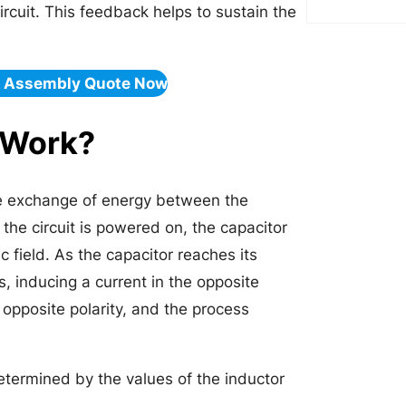
circuit. This feedback helps to sustain the
& Assembly Quote Now
 Work?
the exchange of energy between the
 the circuit is powered on, the capacitor
 field. As the capacitor reaches its
, inducing a current in the opposite
 opposite polarity, and the process
determined by the values of the inductor