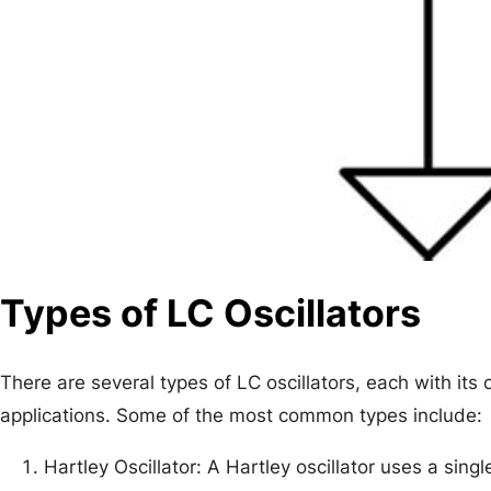
Types of LC Oscillators
There are several types of LC oscillators, each with its
applications. Some of the most common types include:
Hartley Oscillator: A Hartley oscillator uses a sing