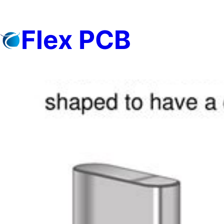
Skip
to
Flex PCB
content