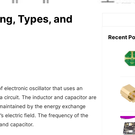
ing, Types, and
S
e
a
Recent Po
r
c
h
of electronic oscillator that uses an
 a circuit. The inductor and capacitor are
re maintained by the energy exchange
s electric field. The frequency of the
 and capacitor.