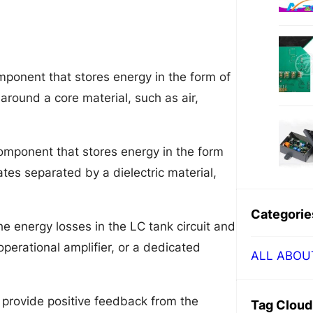
omponent that stores energy in the form of
d around a core material, such as air,
component that stores energy in the form
lates separated by a dielectric material,
Categorie
he energy losses in the LC tank circuit and
 operational amplifier, or a dedicated
ALL ABOU
provide positive feedback from the
Tag Cloud