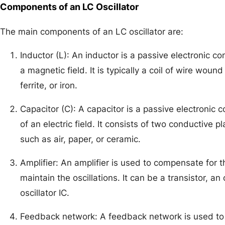
Components of an LC Oscillator
The main components of an LC oscillator are:
Inductor (L): An inductor is a passive electronic c
a magnetic field. It is typically a coil of wire woun
ferrite, or iron.
Capacitor (C): A capacitor is a passive electronic 
of an electric field. It consists of two conductive p
such as air, paper, or ceramic.
Amplifier: An amplifier is used to compensate for t
maintain the oscillations. It can be a transistor, an
oscillator IC.
Feedback network: A feedback network is used to 