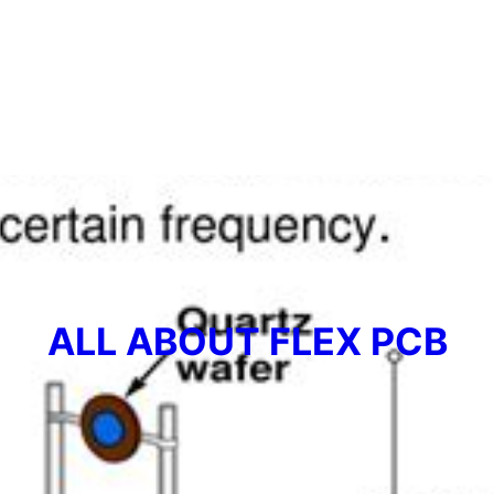
ALL ABOUT FLEX PCB