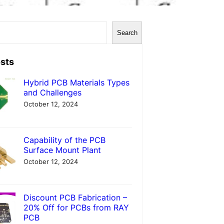
Search
sts
Hybrid PCB Materials Types
and Challenges
October 12, 2024
Capability of the PCB
Surface Mount Plant
October 12, 2024
Discount PCB Fabrication –
20% Off for PCBs from RAY
PCB