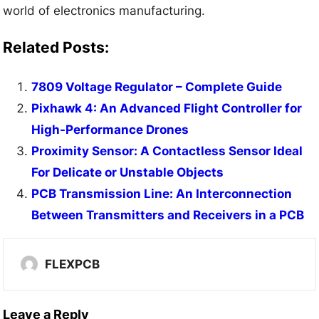
world of electronics manufacturing.
Related Posts:
7809 Voltage Regulator – Complete Guide
Pixhawk 4: An Advanced Flight Controller for
High-Performance Drones
Proximity Sensor: A Contactless Sensor Ideal
For Delicate or Unstable Objects
PCB Transmission Line: An Interconnection
Between Transmitters and Receivers in a PCB
FLEXPCB
Leave a Reply