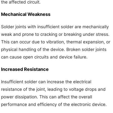
the affected circuit.
Mechanical Weakness
Solder joints with insufficient solder are mechanically
weak and prone to cracking or breaking under stress.
This can occur due to vibration, thermal expansion, or
physical handling of the device. Broken solder joints
can cause open circuits and device failure.
Increased Resistance
Insufficient solder can increase the electrical
resistance of the joint, leading to voltage drops and
power dissipation. This can affect the overall
performance and efficiency of the electronic device.