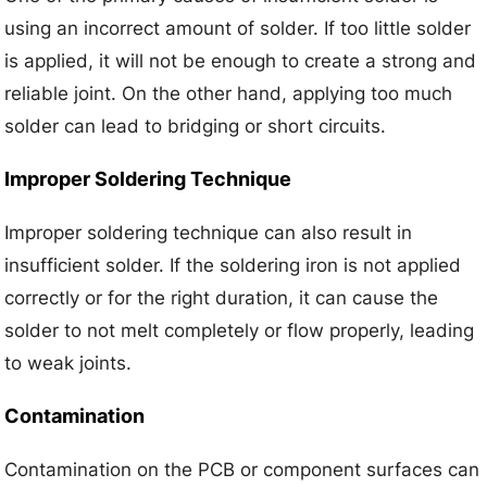
using an incorrect amount of solder. If too little solder
is applied, it will not be enough to create a strong and
reliable joint. On the other hand, applying too much
solder can lead to bridging or short circuits.
Improper Soldering Technique
Improper soldering technique can also result in
insufficient solder. If the soldering iron is not applied
correctly or for the right duration, it can cause the
solder to not melt completely or flow properly, leading
to weak joints.
Contamination
Contamination on the PCB or component surfaces can