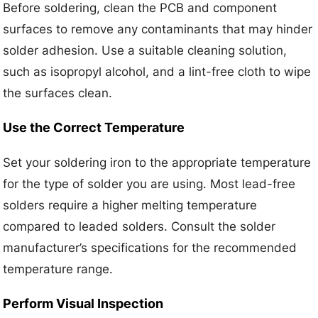
Before soldering, clean the PCB and component
surfaces to remove any contaminants that may hinder
solder adhesion. Use a suitable cleaning solution,
such as isopropyl alcohol, and a lint-free cloth to wipe
the surfaces clean.
Use the Correct Temperature
Set your soldering iron to the appropriate temperature
for the type of solder you are using. Most lead-free
solders require a higher melting temperature
compared to leaded solders. Consult the solder
manufacturer’s specifications for the recommended
temperature range.
Perform Visual Inspection