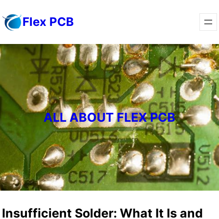
Skip
Flex PCB
to
content
ALL ABOUT FLEX PCB
Insufficient Solder: What It Is and