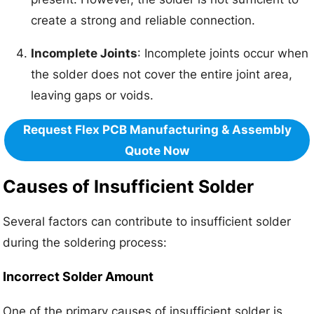
create a strong and reliable connection.
Incomplete Joints
: Incomplete joints occur when
the solder does not cover the entire joint area,
leaving gaps or voids.
Request Flex PCB Manufacturing & Assembly
Quote Now
Causes of Insufficient Solder
Several factors can contribute to insufficient solder
during the soldering process:
Incorrect Solder Amount
One of the primary causes of insufficient solder is