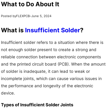
What to Do About It
Posted by
–
FLEXPCB
June 5, 2024
What is
Insufficient Solder
?
Insufficient solder refers to a situation where there is
not enough solder present to create a strong and
reliable connection between electronic components
and the printed circuit board (PCB). When the amount
of solder is inadequate, it can lead to weak or
incomplete joints, which can cause various issues in
the performance and longevity of the electronic
device.
Types of Insufficient Solder Joints