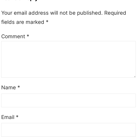
Your email address will not be published.
Required
fields are marked
*
Comment
*
Name
*
Email
*