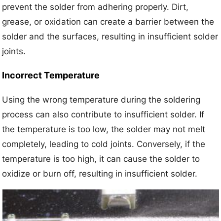
prevent the solder from adhering properly. Dirt,
grease, or oxidation can create a barrier between the
solder and the surfaces, resulting in insufficient solder
joints.
Incorrect Temperature
Using the wrong temperature during the soldering
process can also contribute to insufficient solder. If
the temperature is too low, the solder may not melt
completely, leading to cold joints. Conversely, if the
temperature is too high, it can cause the solder to
oxidize or burn off, resulting in insufficient solder.