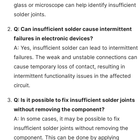
glass or microscope can help identify insufficient
solder joints.
Q: Can insufficient solder cause intermittent
failures in electronic devices?
A: Yes, insufficient solder can lead to intermittent
failures. The weak and unstable connections can
cause temporary loss of contact, resulting in
intermittent functionality issues in the affected
circuit.
Q: Is it possible to fix insufficient solder joints
without removing the component?
A: In some cases, it may be possible to fix
insufficient solder joints without removing the
component. This can be done by applying