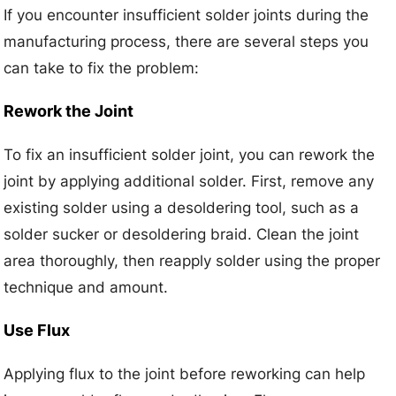
If you encounter insufficient solder joints during the
manufacturing process, there are several steps you
can take to fix the problem:
Rework the Joint
To fix an insufficient solder joint, you can rework the
joint by applying additional solder. First, remove any
existing solder using a desoldering tool, such as a
solder sucker or desoldering braid. Clean the joint
area thoroughly, then reapply solder using the proper
technique and amount.
Use Flux
Applying flux to the joint before reworking can help