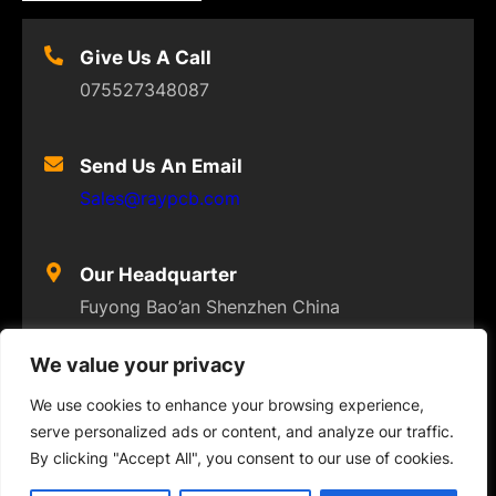
Give Us A Call
075527348087
Send Us An Email
Sales@raypcb.com
Our Headquarter
Fuyong Bao’an Shenzhen China
We value your privacy
We use cookies to enhance your browsing experience,
serve personalized ads or content, and analyze our traffic.
© 2023
FLEXPCB
. ALL RIGHTS RESERVED
By clicking "Accept All", you consent to our use of cookies.
Twitter
Facebook
Instagram
YouTube