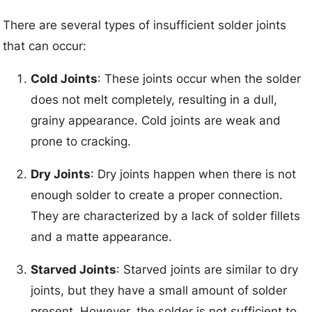
There are several types of insufficient solder joints
that can occur:
Cold Joints
: These joints occur when the solder
does not melt completely, resulting in a dull,
grainy appearance. Cold joints are weak and
prone to cracking.
Dry Joints
: Dry joints happen when there is not
enough solder to create a proper connection.
They are characterized by a lack of solder fillets
and a matte appearance.
Starved Joints
: Starved joints are similar to dry
joints, but they have a small amount of solder
present. However, the solder is not sufficient to