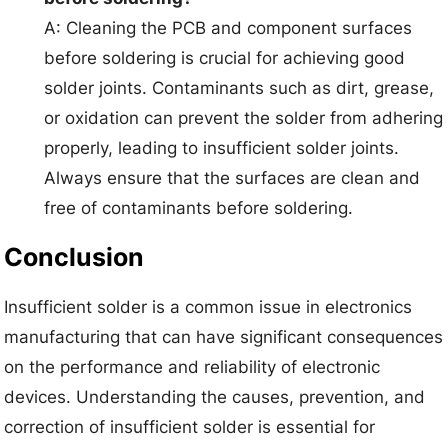
A: Cleaning the PCB and component surfaces
before soldering is crucial for achieving good
solder joints. Contaminants such as dirt, grease,
or oxidation can prevent the solder from adhering
properly, leading to insufficient solder joints.
Always ensure that the surfaces are clean and
free of contaminants before soldering.
Conclusion
Insufficient solder is a common issue in electronics
manufacturing that can have significant consequences
on the performance and reliability of electronic
devices. Understanding the causes, prevention, and
correction of insufficient solder is essential for