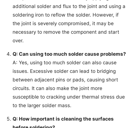
additional solder and flux to the joint and using a
soldering iron to reflow the solder. However, if
the joint is severely compromised, it may be
necessary to remove the component and start
over.
Q: Can using too much solder cause problems?
A: Yes, using too much solder can also cause
issues. Excessive solder can lead to bridging
between adjacent pins or pads, causing short
circuits. It can also make the joint more
susceptible to cracking under thermal stress due
to the larger solder mass.
Q: How important is cleaning the surfaces
before soldering?