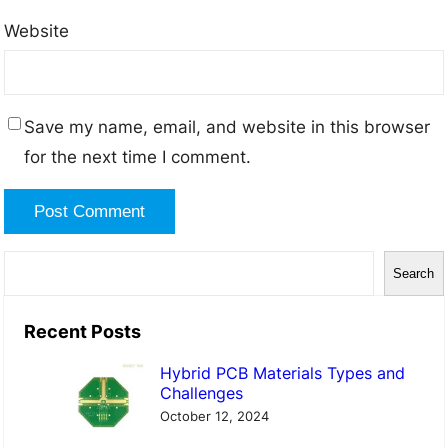
Website
Save my name, email, and website in this browser
for the next time I comment.
S
Search
e
a
Recent Posts
r
Hybrid PCB Materials Types and
c
Challenges
h
October 12, 2024