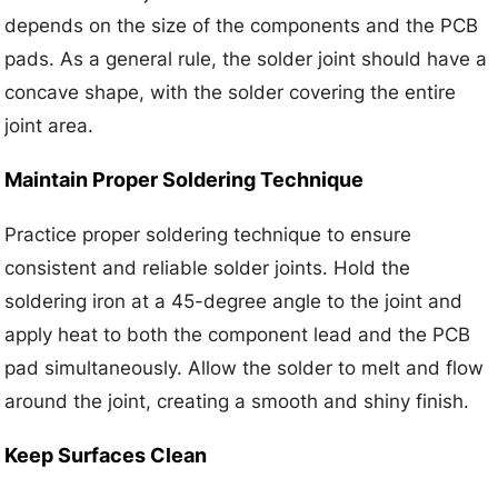
depends on the size of the components and the PCB
pads. As a general rule, the solder joint should have a
concave shape, with the solder covering the entire
joint area.
Maintain Proper Soldering Technique
Practice proper soldering technique to ensure
consistent and reliable solder joints. Hold the
soldering iron at a 45-degree angle to the joint and
apply heat to both the component lead and the PCB
pad simultaneously. Allow the solder to melt and flow
around the joint, creating a smooth and shiny finish.
Keep Surfaces Clean