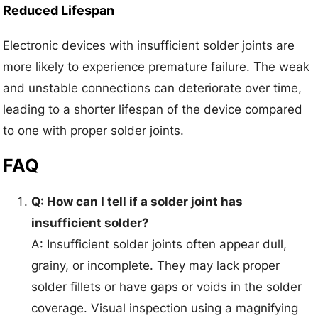
Reduced Lifespan
Electronic devices with insufficient solder joints are
more likely to experience premature failure. The weak
and unstable connections can deteriorate over time,
leading to a shorter lifespan of the device compared
to one with proper solder joints.
FAQ
Q: How can I tell if a solder joint has
insufficient solder?
A: Insufficient solder joints often appear dull,
grainy, or incomplete. They may lack proper
solder fillets or have gaps or voids in the solder
coverage. Visual inspection using a magnifying