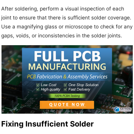
After soldering, perform a visual inspection of each
joint to ensure that there is sufficient solder coverage.
Use a magnifying glass or microscope to check for any
gaps, voids, or inconsistencies in the solder joints.
Fixing Insufficient Solder