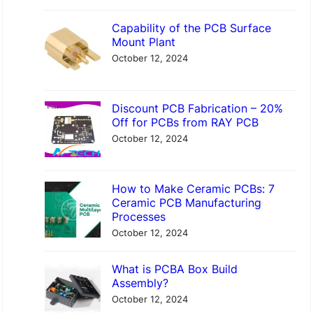
Capability of the PCB Surface
Mount Plant
October 12, 2024
Discount PCB Fabrication – 20%
Off for PCBs from RAY PCB
October 12, 2024
How to Make Ceramic PCBs: 7
Ceramic PCB Manufacturing
Processes
October 12, 2024
What is PCBA Box Build
Assembly?
October 12, 2024