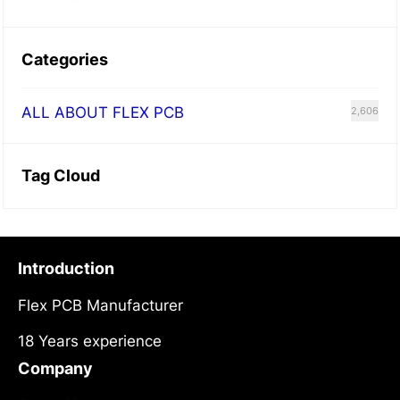
Categories
ALL ABOUT FLEX PCB
2,606
Tag Cloud
Introduction
Flex PCB Manufacturer
18 Years experience
Company