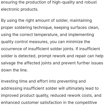
ensuring the production of high-quality and robust
electronic products.
By using the right amount of solder, maintaining
proper soldering technique, keeping surfaces clean,
using the correct temperature, and implementing
quality control measures, you can minimize the
occurrence of insufficient solder joints. If insufficient
solder is detected, prompt rework and repair can help
salvage the affected joints and prevent further issues
down the line.
Investing time and effort into preventing and
addressing insufficient solder will ultimately lead to
improved product quality, reduced rework costs, and
enhanced customer satisfaction in the competitive