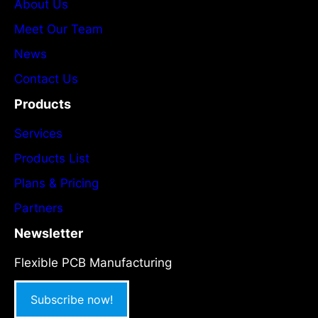
About Us
Meet Our Team
News
Contact Us
Products
Services
Products List
Plans & Pricing
Partners
Newsletter
Flexible PCB Manufacturing
Subscribe now!