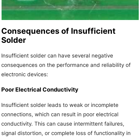
Consequences of Insufficient
Solder
Insufficient solder can have several negative
consequences on the performance and reliability of
electronic devices:
Poor Electrical Conductivity
Insufficient solder leads to weak or incomplete
connections, which can result in poor electrical
conductivity. This can cause intermittent failures,
signal distortion, or complete loss of functionality in