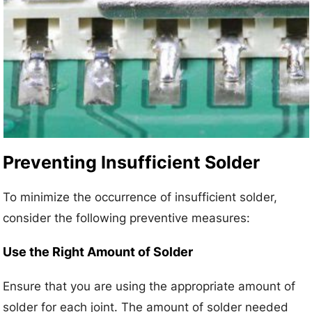
Preventing Insufficient Solder
To minimize the occurrence of insufficient solder,
consider the following preventive measures:
Use the Right Amount of Solder
Ensure that you are using the appropriate amount of
solder for each joint. The amount of solder needed