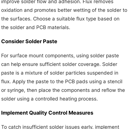
improve solder flow and adhesion. Flux removes
oxidation and promotes better wetting of the solder to
the surfaces. Choose a suitable flux type based on
the solder and PCB materials.
Consider Solder Paste
For surface mount components, using solder paste
can help ensure sufficient solder coverage. Solder
paste is a mixture of solder particles suspended in
flux. Apply the paste to the PCB pads using a stencil
or syringe, then place the components and reflow the
solder using a controlled heating process.
Implement Quality Control Measures
To catch insufficient solder issues early, implement