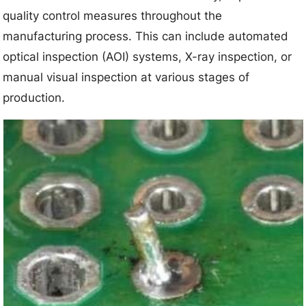
quality control measures throughout the
manufacturing process. This can include automated
optical inspection (AOI) systems, X-ray inspection, or
manual visual inspection at various stages of
production.