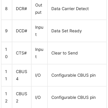
Out
8
DCR#
Data Carrier Detect
put
Inpu
9
DCD#
Data Set Ready
t
1
Inpu
CTS#
Clear to Send
0
t
1
CBUS
I/O
Configurable CBUS pin
1
4
1
CBUS
I/O
Configurable CBUS pin
2
2