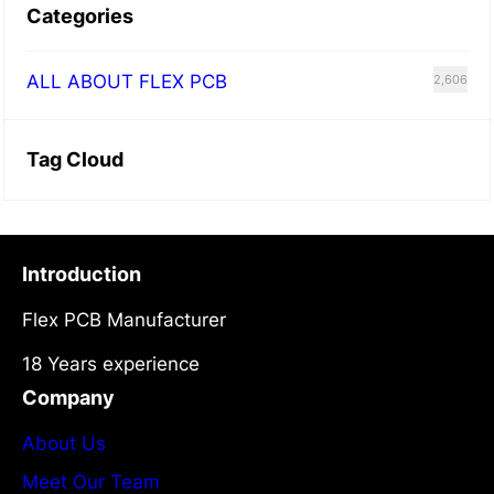
Categories
ALL ABOUT FLEX PCB
2,606
Tag Cloud
Introduction
Flex PCB Manufacturer
18 Years experience
Company
About Us
Meet Our Team