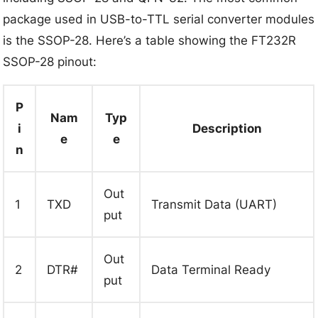
package used in USB-to-TTL serial converter modules
is the SSOP-28. Here’s a table showing the FT232R
SSOP-28 pinout:
P
Nam
Typ
i
Description
e
e
n
Out
1
TXD
Transmit Data (UART)
put
Out
2
DTR#
Data Terminal Ready
put