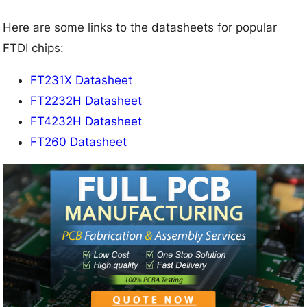
Here are some links to the datasheets for popular
FTDI chips:
FT231X Datasheet
FT2232H Datasheet
FT4232H Datasheet
FT260 Datasheet