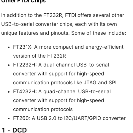
Other FTDI Chips
In addition to the FT232R, FTDI offers several other
USB-to-serial converter chips, each with its own
unique features and pinouts. Some of these include:
FT231X: A more compact and energy-efficient
version of the FT232R
FT2232H: A dual-channel USB-to-serial
converter with support for high-speed
communication protocols like JTAG and SPI
FT4232H: A quad-channel USB-to-serial
converter with support for high-speed
communication protocols
FT260: A USB 2.0 to I2C/UART/GPIO converter