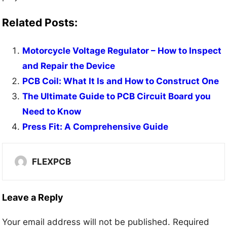
Related Posts:
Motorcycle Voltage Regulator – How to Inspect
and Repair the Device
PCB Coil: What It Is and How to Construct One
The Ultimate Guide to PCB Circuit Board you
Need to Know
Press Fit: A Comprehensive Guide
FLEXPCB
Leave a Reply
Your email address will not be published.
Required