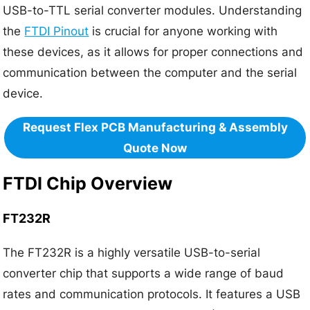
USB-to-TTL serial converter modules. Understanding
the
FTDI Pinout
is crucial for anyone working with
these devices, as it allows for proper connections and
communication between the computer and the serial
device.
Request Flex PCB Manufacturing & Assembly
Quote Now
FTDI Chip Overview
FT232R
The FT232R is a highly versatile USB-to-serial
converter chip that supports a wide range of baud
rates and communication protocols. It features a USB