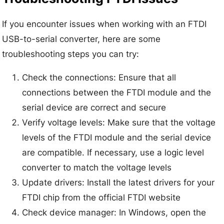
If you encounter issues when working with an FTDI
USB-to-serial converter, here are some
troubleshooting steps you can try:
Check the connections: Ensure that all
connections between the FTDI module and the
serial device are correct and secure
Verify voltage levels: Make sure that the voltage
levels of the FTDI module and the serial device
are compatible. If necessary, use a logic level
converter to match the voltage levels
Update drivers: Install the latest drivers for your
FTDI chip from the official FTDI website
Check device manager: In Windows, open the