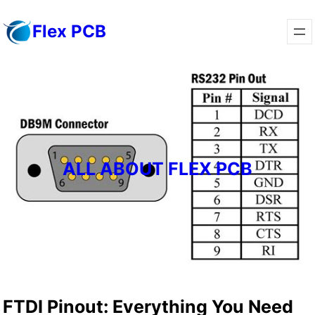
Skip
Flex PCB
to
content
ALL ABOUT FLEX PCB
FTDI Pinout: Everything You Need