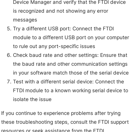
Device Manager and verify that the FTDI device
is recognized and not showing any error
messages
Try a different USB port: Connect the FTDI
module to a different USB port on your computer
to rule out any port-specific issues
Check baud rate and other settings: Ensure that
the baud rate and other communication settings
in your software match those of the serial device
Test with a different serial device: Connect the
FTDI module to a known working serial device to
isolate the issue
If you continue to experience problems after trying
these troubleshooting steps, consult the FTDI support
resources or seek assistance from the FTDI