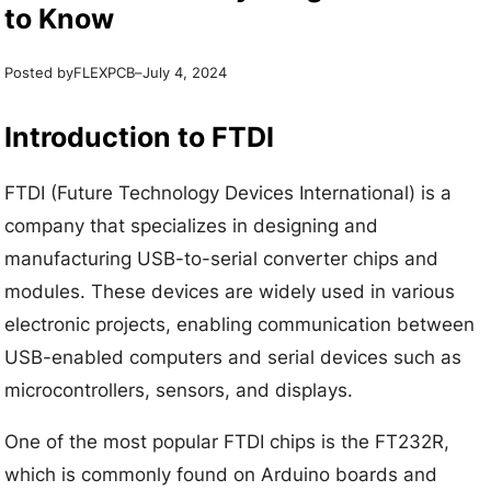
to Know
Posted by
–
FLEXPCB
July 4, 2024
Introduction to FTDI
FTDI (Future Technology Devices International) is a
company that specializes in designing and
manufacturing USB-to-serial converter chips and
modules. These devices are widely used in various
electronic projects, enabling communication between
USB-enabled computers and serial devices such as
microcontrollers, sensors, and displays.
One of the most popular FTDI chips is the FT232R,
which is commonly found on Arduino boards and