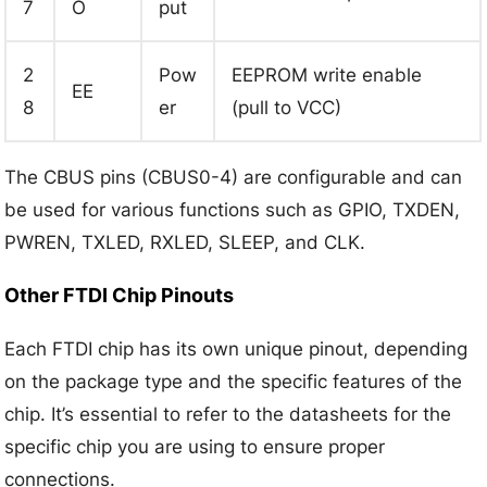
7
O
put
2
Pow
EEPROM write enable
EE
8
er
(pull to VCC)
The CBUS pins (CBUS0-4) are configurable and can
be used for various functions such as GPIO, TXDEN,
PWREN, TXLED, RXLED, SLEEP, and CLK.
Other FTDI Chip Pinouts
Each FTDI chip has its own unique pinout, depending
on the package type and the specific features of the
chip. It’s essential to refer to the datasheets for the
specific chip you are using to ensure proper
connections.