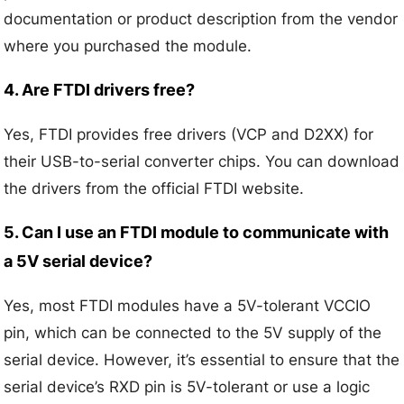
documentation or product description from the vendor
where you purchased the module.
4. Are FTDI drivers free?
Yes, FTDI provides free drivers (VCP and D2XX) for
their USB-to-serial converter chips. You can download
the drivers from the official FTDI website.
5. Can I use an FTDI module to communicate with
a 5V serial device?
Yes, most FTDI modules have a 5V-tolerant VCCIO
pin, which can be connected to the 5V supply of the
serial device. However, it’s essential to ensure that the
serial device’s RXD pin is 5V-tolerant or use a logic