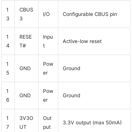
1
CBUS
I/O
Configurable CBUS pin
3
3
1
RESE
Inpu
Active-low reset
4
T#
t
1
Pow
GND
Ground
5
er
1
Pow
GND
Ground
6
er
1
3V3O
Out
3.3V output (max 50mA)
7
UT
put