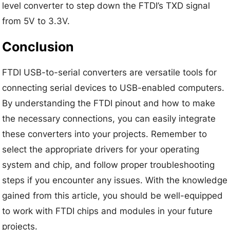
level converter to step down the FTDI’s TXD signal
from 5V to 3.3V.
Conclusion
FTDI USB-to-serial converters are versatile tools for
connecting serial devices to USB-enabled computers.
By understanding the FTDI pinout and how to make
the necessary connections, you can easily integrate
these converters into your projects. Remember to
select the appropriate drivers for your operating
system and chip, and follow proper troubleshooting
steps if you encounter any issues. With the knowledge
gained from this article, you should be well-equipped
to work with FTDI chips and modules in your future
projects.