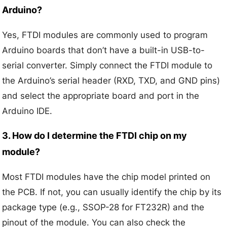
Arduino?
Yes, FTDI modules are commonly used to program
Arduino boards that don’t have a built-in USB-to-
serial converter. Simply connect the FTDI module to
the Arduino’s serial header (RXD, TXD, and GND pins)
and select the appropriate board and port in the
Arduino IDE.
3. How do I determine the FTDI chip on my
module?
Most FTDI modules have the chip model printed on
the PCB. If not, you can usually identify the chip by its
package type (e.g., SSOP-28 for FT232R) and the
pinout of the module. You can also check the