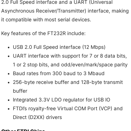
2.0 Full Speed interface and a UART (Universal
Asynchronous Receiver/Transmitter) interface, making
it compatible with most serial devices.
Key features of the FT232R include:
USB 2.0 Full Speed interface (12 Mbps)
UART interface with support for 7 or 8 data bits,
1 or 2 stop bits, and odd/even/mark/space parity
Baud rates from 300 baud to 3 Mbaud
256-byte receive buffer and 128-byte transmit
buffer
Integrated 3.3V LDO regulator for USB IO
FTDI’s royalty-free Virtual COM Port (VCP) and
Direct (D2XX) drivers