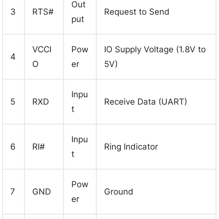
Out
3
RTS#
Request to Send
put
VCCI
Pow
IO Supply Voltage (1.8V to
4
O
er
5V)
Inpu
5
RXD
Receive Data (UART)
t
Inpu
6
RI#
Ring Indicator
t
Pow
7
GND
Ground
er