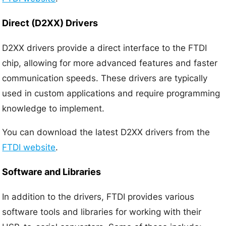
Direct (D2XX) Drivers
D2XX drivers provide a direct interface to the FTDI
chip, allowing for more advanced features and faster
communication speeds. These drivers are typically
used in custom applications and require programming
knowledge to implement.
You can download the latest D2XX drivers from the
FTDI website
.
Software and Libraries
In addition to the drivers, FTDI provides various
software tools and libraries for working with their