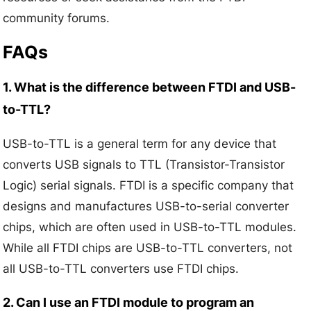
community forums.
FAQs
1. What is the difference between FTDI and USB-
to-TTL?
USB-to-TTL is a general term for any device that
converts USB signals to TTL (Transistor-Transistor
Logic) serial signals. FTDI is a specific company that
designs and manufactures USB-to-serial converter
chips, which are often used in USB-to-TTL modules.
While all FTDI chips are USB-to-TTL converters, not
all USB-to-TTL converters use FTDI chips.
2. Can I use an FTDI module to program an