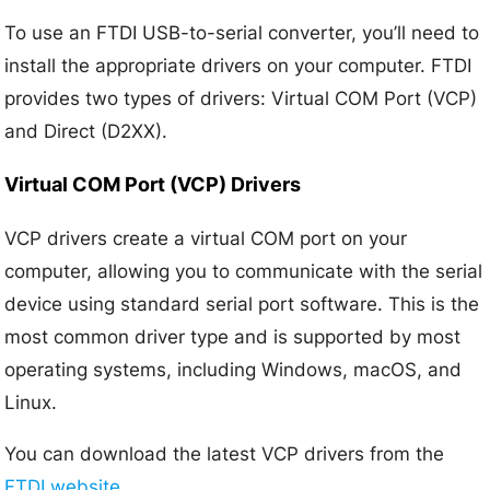
To use an FTDI USB-to-serial converter, you’ll need to
install the appropriate drivers on your computer. FTDI
provides two types of drivers: Virtual COM Port (VCP)
and Direct (D2XX).
Virtual COM Port (VCP) Drivers
VCP drivers create a virtual COM port on your
computer, allowing you to communicate with the serial
device using standard serial port software. This is the
most common driver type and is supported by most
operating systems, including Windows, macOS, and
Linux.
You can download the latest VCP drivers from the
FTDI website
.