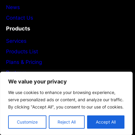
News
Contact Us
Products
Services
Products List
Plans & Pricing
Partners
We value your privacy
Newsletter
We use cookies to enhance your browsing experience,
Flexible PCB Manufacturing
serve personalized ads or content, and analyze our traffic.
By clicking "Accept All", you consent to our use of cookies.
Subscribe now!
Customize
Reject All
Accept All
Give Us A Call