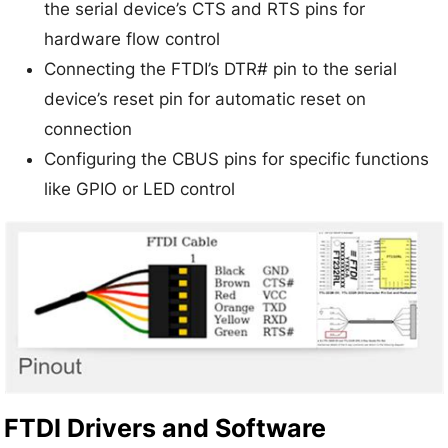
the serial device’s CTS and RTS pins for
hardware flow control
Connecting the FTDI’s DTR# pin to the serial
device’s reset pin for automatic reset on
connection
Configuring the CBUS pins for specific functions
like GPIO or LED control
FTDI Drivers and Software