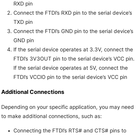
RXD pin
Connect the FTDI’s RXD pin to the serial device’s
TXD pin
Connect the FTDI’s GND pin to the serial device’s
GND pin
If the serial device operates at 3.3V, connect the
FTDI’s 3V3OUT pin to the serial device’s VCC pin.
If the serial device operates at 5V, connect the
FTDI’s VCCIO pin to the serial device’s VCC pin
Additional Connections
Depending on your specific application, you may need
to make additional connections, such as:
Connecting the FTDI’s RTS# and CTS# pins to