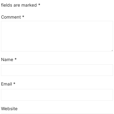
fields are marked
*
Comment
*
Name
*
Email
*
Website