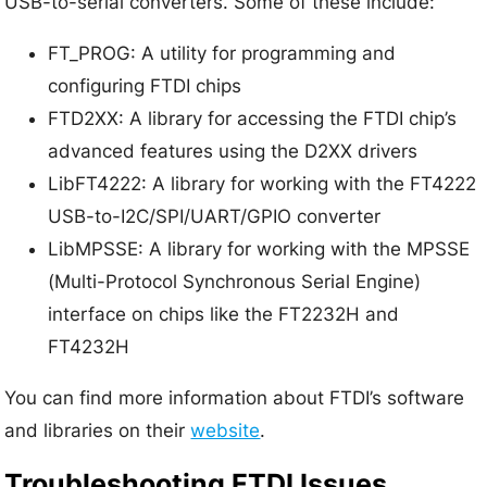
USB-to-serial converters. Some of these include:
FT_PROG: A utility for programming and
configuring FTDI chips
FTD2XX: A library for accessing the FTDI chip’s
advanced features using the D2XX drivers
LibFT4222: A library for working with the FT4222
USB-to-I2C/SPI/UART/GPIO converter
LibMPSSE: A library for working with the MPSSE
(Multi-Protocol Synchronous Serial Engine)
interface on chips like the FT2232H and
FT4232H
You can find more information about FTDI’s software
and libraries on their
website
.
Troubleshooting FTDI Issues