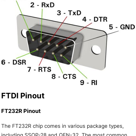
FTDI Pinout
FT232R Pinout
The FT232R chip comes in various package types,
including SSOP-28 and QFN-32. The most common