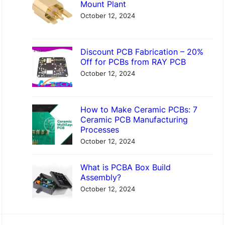
Mount Plant
October 12, 2024
Discount PCB Fabrication – 20%
Off for PCBs from RAY PCB
October 12, 2024
How to Make Ceramic PCBs: 7
Ceramic PCB Manufacturing
Processes
October 12, 2024
What is PCBA Box Build
Assembly?
October 12, 2024