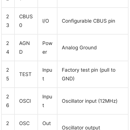
2
CBUS
I/O
Configurable CBUS pin
3
0
2
AGN
Pow
Analog Ground
4
D
er
2
Inpu
Factory test pin (pull to
TEST
5
t
GND)
2
Inpu
OSCI
Oscillator input (12MHz)
6
t
2
OSC
Out
Oscillator output