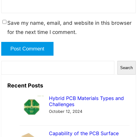
Save my name, email, and website in this browser
for the next time I comment.
S
Search
e
a
Recent Posts
r
Hybrid PCB Materials Types and
c
Challenges
h
October 12, 2024
Capability of the PCB Surface