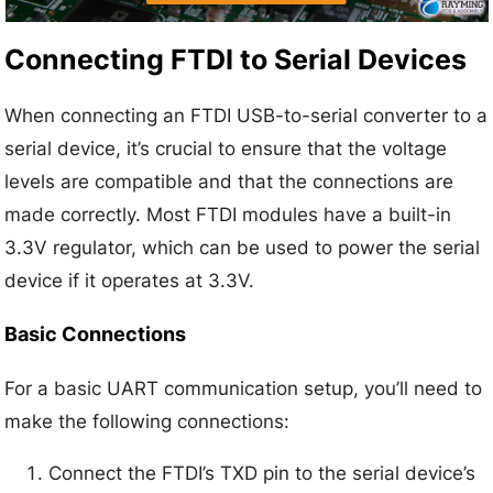
Connecting FTDI to Serial Devices
When connecting an FTDI USB-to-serial converter to a
serial device, it’s crucial to ensure that the voltage
levels are compatible and that the connections are
made correctly. Most FTDI modules have a built-in
3.3V regulator, which can be used to power the serial
device if it operates at 3.3V.
Basic Connections
For a basic UART communication setup, you’ll need to
make the following connections:
Connect the FTDI’s TXD pin to the serial device’s