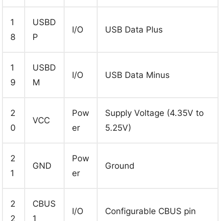
1
USBD
I/O
USB Data Plus
8
P
1
USBD
I/O
USB Data Minus
9
M
2
Pow
Supply Voltage (4.35V to
VCC
0
er
5.25V)
2
Pow
GND
Ground
1
er
2
CBUS
I/O
Configurable CBUS pin
2
1