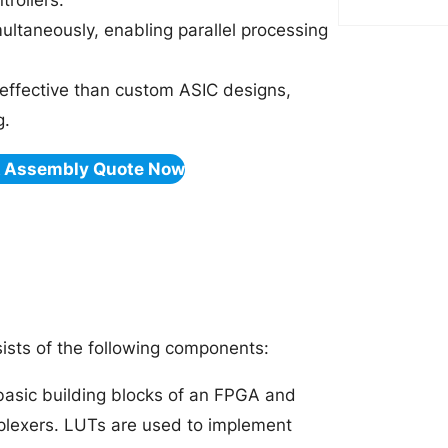
rollers.
ultaneously, enabling parallel processing
effective than custom ASIC designs,
g.
& Assembly Quote Now
ists of the following components:
basic building blocks of an FPGA and
tiplexers. LUTs are used to implement