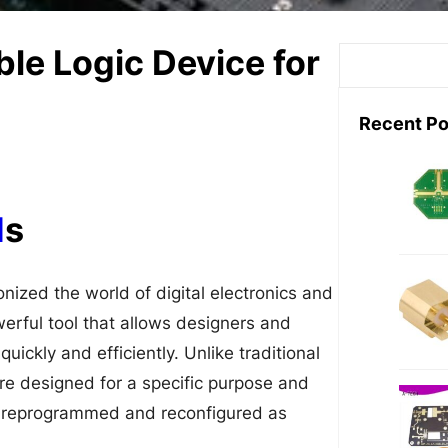
e Logic Device for
S
e
a
Recent Po
r
c
h
d
s
ized the world of digital electronics and
erful tool that allows designers and
uickly and efficiently. Unlike traditional
are designed for a specific purpose and
 reprogrammed and reconfigured as