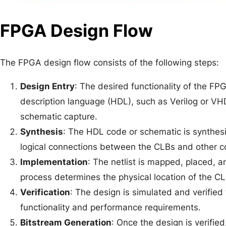
FPGA Design Flow
The FPGA design flow consists of the following steps:
Design Entry
: The desired functionality of the F
description language (HDL), such as Verilog or VHD
schematic capture.
Synthesis
: The HDL code or schematic is synthesiz
logical connections between the CLBs and other 
Implementation
: The netlist is mapped, placed, 
process determines the physical location of the CL
Verification
: The design is simulated and verified
functionality and performance requirements.
Bitstream Generation
: Once the design is verifie