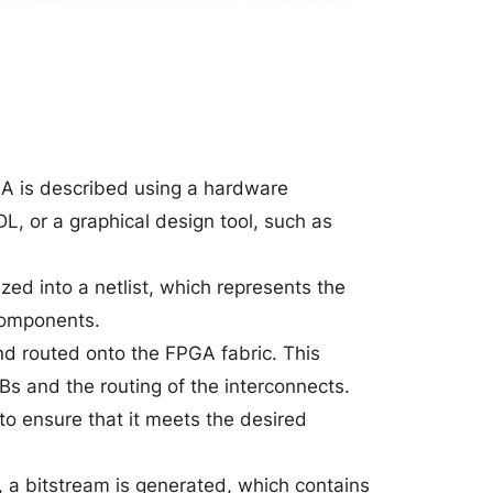
PGA is described using a hardware
L, or a graphical design tool, such as
ed into a netlist, which represents the
components.
and routed onto the FPGA fabric. This
Bs and the routing of the interconnects.
 to ensure that it meets the desired
d, a bitstream is generated, which contains