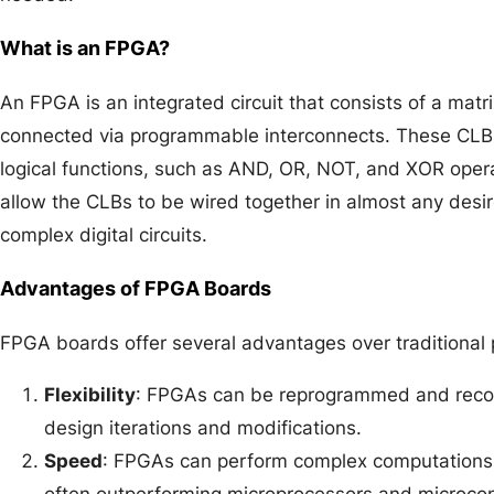
What is an FPGA?
An FPGA is an integrated circuit that consists of a matr
connected via programmable interconnects. These CLBs
logical functions, such as AND, OR, NOT, and XOR ope
allow the CLBs to be wired together in almost any desir
complex digital circuits.
Advantages of FPGA Boards
FPGA boards offer several advantages over traditional
Flexibility
: FPGAs can be reprogrammed and reconf
design iterations and modifications.
Speed
: FPGAs can perform complex computations 