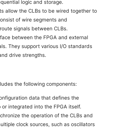
equential logic and storage.
ts allow the CLBs to be wired together to
 consist of wire segments and
 route signals between CLBs.
erface between the FPGA and external
ls. They support various I/O standards
and drive strengths.
ncludes the following components:
onfiguration data that defines the
 or integrated into the FPGA itself.
nchronize the operation of the CLBs and
tiple clock sources, such as oscillators