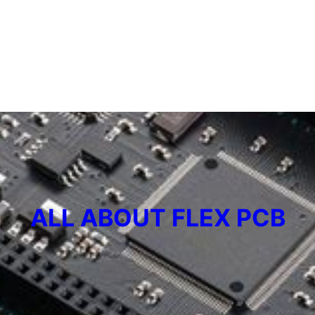
ALL ABOUT FLEX PCB