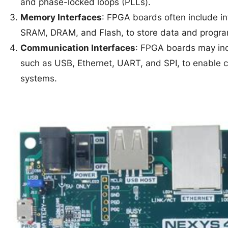
and phase-locked loops (PLLs).
Memory Interfaces
: FPGA boards often include in
SRAM, DRAM, and Flash, to store data and progr
Communication Interfaces
: FPGA boards may inc
such as USB, Ethernet, UART, and SPI, to enable 
systems.