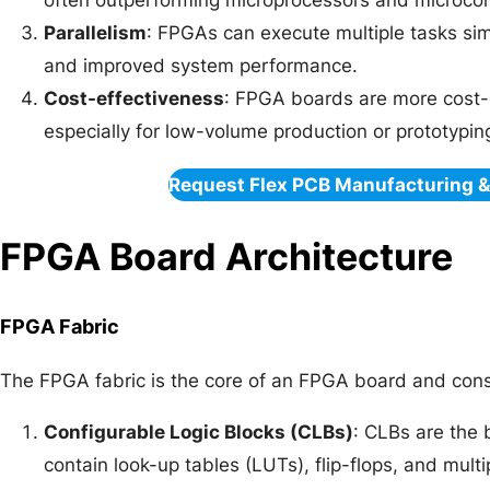
often outperforming microprocessors and microcont
Parallelism
: FPGAs can execute multiple tasks sim
and improved system performance.
Cost-effectiveness
: FPGA boards are more cost-
especially for low-volume production or prototypin
Request Flex PCB Manufacturing 
FPGA Board Architecture
FPGA Fabric
The FPGA fabric is the core of an FPGA board and cons
Configurable Logic Blocks (CLBs)
: CLBs are the 
contain look-up tables (LUTs), flip-flops, and mul