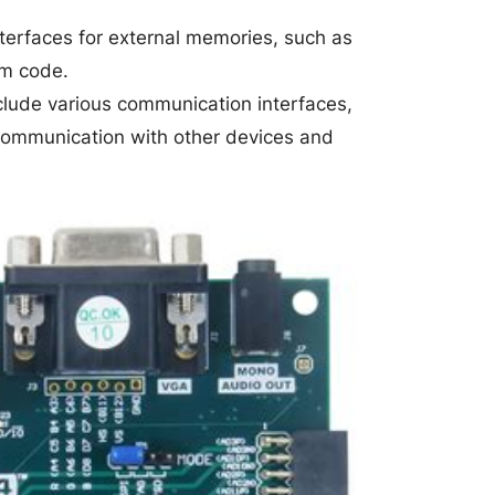
terfaces for external memories, such as
am code.
lude various communication interfaces,
communication with other devices and