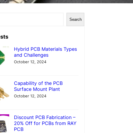
Search
sts
Hybrid PCB Materials Types
and Challenges
October 12, 2024
Capability of the PCB
Surface Mount Plant
October 12, 2024
Discount PCB Fabrication –
20% Off for PCBs from RAY
PCB