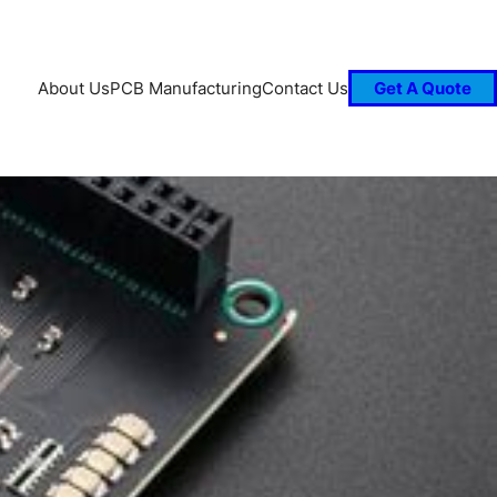
About Us
PCB Manufacturing
Contact Us
Get A Quote