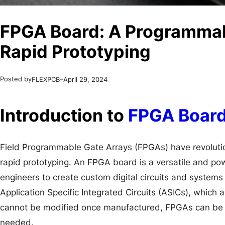
FPGA Board: A Programmabl
Rapid Prototyping
Posted by
–
FLEXPCB
April 29, 2024
Introduction to
FPGA Boar
Field Programmable Gate Arrays (FPGAs) have revolution
rapid prototyping. An FPGA board is a versatile and pow
engineers to create custom digital circuits and systems q
Application Specific Integrated Circuits (ASICs), which 
cannot be modified once manufactured, FPGAs can be
needed.