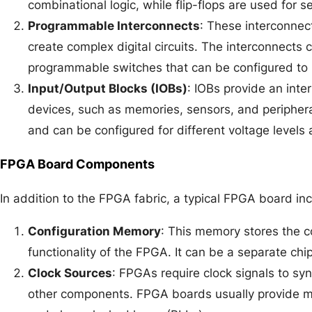
combinational logic, while flip-flops are used for s
Programmable Interconnects
: These interconnec
create complex digital circuits. The interconnects
programmable switches that can be configured to
Input/Output Blocks (IOBs)
: IOBs provide an int
devices, such as memories, sensors, and periphera
and can be configured for different voltage levels 
FPGA Board Components
In addition to the FPGA fabric, a typical FPGA board i
Configuration Memory
: This memory stores the c
functionality of the FPGA. It can be a separate chip
Clock Sources
: FPGAs require clock signals to sy
other components. FPGA boards usually provide mul