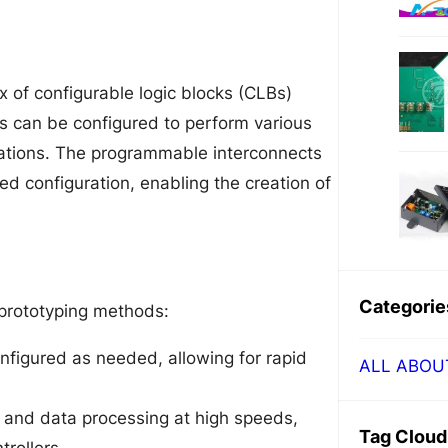
ix of configurable logic blocks (CLBs)
 can be configured to perform various
rations. The programmable interconnects
ed configuration, enabling the creation of
Categorie
 prototyping methods:
igured as needed, allowing for rapid
ALL ABOU
and data processing at high speeds,
Tag Cloud