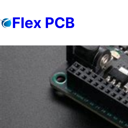
Skip
to
Flex PCB
content