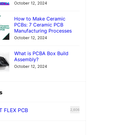
October 12, 2024
How to Make Ceramic
PCBs: 7 Ceramic PCB
Manufacturing Processes
October 12, 2024
What is PCBA Box Build
Assembly?
October 12, 2024
s
T FLEX PCB
2,606