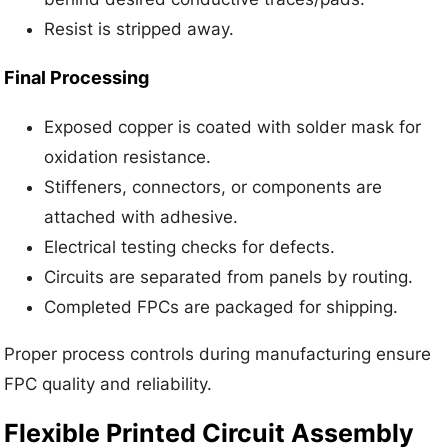
Resist is stripped away.
Final Processing
Exposed copper is coated with solder mask for
oxidation resistance.
Stiffeners, connectors, or components are
attached with adhesive.
Electrical testing checks for defects.
Circuits are separated from panels by routing.
Completed FPCs are packaged for shipping.
Proper process controls during manufacturing ensure
FPC quality and reliability.
Flexible Printed Circuit Assembly