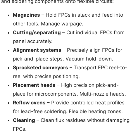
and soldering components onto flexible circuits:
Magazines
– Hold FPCs in stack and feed into
other tools. Manage warpage.
Cutting/separating
– Cut individual FPCs from
panel accurately.
Alignment systems
– Precisely align FPCs for
pick-and-place steps. Vacuum hold-down.
Sprocketed conveyors
– Transport FPC reel-to-
reel with precise positioning.
Placement heads
– High precision pick-and-
place for microcomponents. Multi-nozzle heads.
Reflow ovens
– Provide controlled heat profiles
for lead-free soldering. Flexible heating zones.
Cleaning
– Clean flux residues without damaging
FPCs.