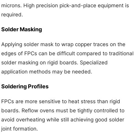
microns. High precision pick-and-place equipment is
required.
Solder Masking
Applying solder mask to wrap copper traces on the
edges of FPCs can be difficult compared to traditional
solder masking on rigid boards. Specialized
application methods may be needed.
Soldering Profiles
FPCs are more sensitive to heat stress than rigid
boards. Reflow ovens must be tightly controlled to
avoid overheating while still achieving good solder
joint formation.