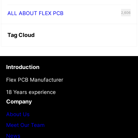
ALL ABOUT FLEX PCB
2,606
Tag Cloud
Introduction
Flex PCB Manufacturer
18 Years experience
Company
About Us
Meet Our Team
News