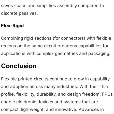
saves space and simplifies assembly compared to
discrete passives.
Flex-Rigid
Combining rigid sections (for connectors) with flexible
regions on the same circuit broadens capabilities for
applications with complex geometries and packaging.
Conclusion
Flexible printed circuits continue to grow in capability
and adoption across many industries. With their thin
profile, flexibility, durability, and design freedom, FPCs
enable electronic devices and systems that are
compact, lightweight, and innovative. Advances in