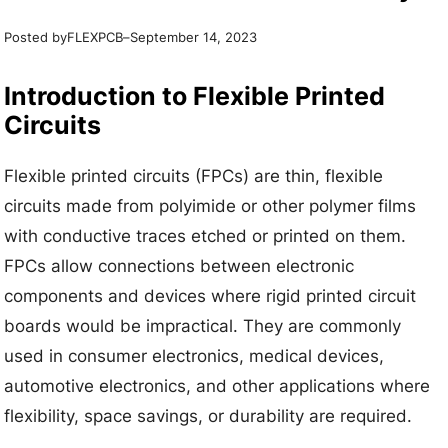
Posted by
–
FLEXPCB
September 14, 2023
Introduction to Flexible Printed
Circuits
Flexible printed circuits (FPCs) are thin, flexible
circuits made from polyimide or other polymer films
with conductive traces etched or printed on them.
FPCs allow connections between electronic
components and devices where rigid printed circuit
boards would be impractical. They are commonly
used in consumer electronics, medical devices,
automotive electronics, and other applications where
flexibility, space savings, or durability are required.