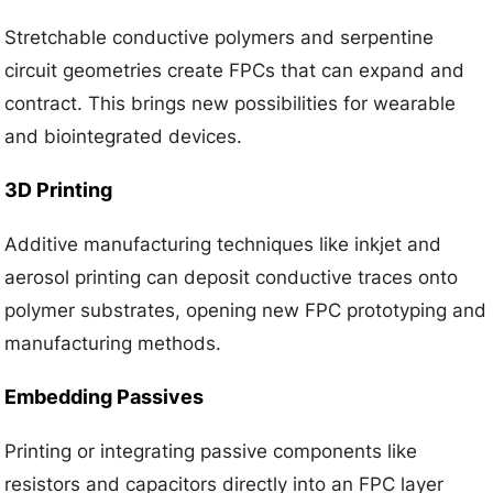
Stretchable conductive polymers and serpentine
circuit geometries create FPCs that can expand and
contract. This brings new possibilities for wearable
and biointegrated devices.
3D Printing
Additive manufacturing techniques like inkjet and
aerosol printing can deposit conductive traces onto
polymer substrates, opening new FPC prototyping and
manufacturing methods.
Embedding Passives
Printing or integrating passive components like
resistors and capacitors directly into an FPC layer