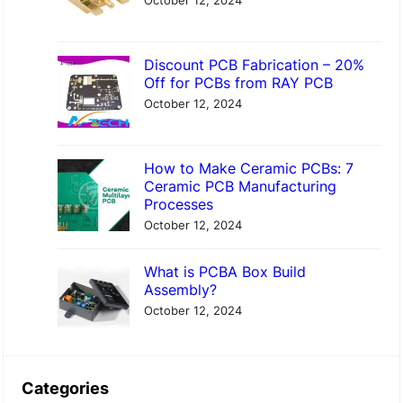
October 12, 2024
Discount PCB Fabrication – 20%
Off for PCBs from RAY PCB
October 12, 2024
How to Make Ceramic PCBs: 7
Ceramic PCB Manufacturing
Processes
October 12, 2024
What is PCBA Box Build
Assembly?
October 12, 2024
Categories