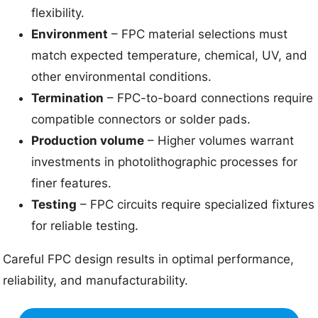
flexibility.
Environment
– FPC material selections must
match expected temperature, chemical, UV, and
other environmental conditions.
Termination
– FPC-to-board connections require
compatible connectors or solder pads.
Production volume
– Higher volumes warrant
investments in photolithographic processes for
finer features.
Testing
– FPC circuits require specialized fixtures
for reliable testing.
Careful FPC design results in optimal performance,
reliability, and manufacturability.