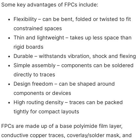
Some key advantages of FPCs include:
Flexibility – can be bent, folded or twisted to fit
constrained spaces
Thin and lightweight – takes up less space than
rigid boards
Durable – withstands vibration, shock and flexing
Simple assembly – components can be soldered
directly to traces
Design freedom – can be shaped around
components or devices
High routing density – traces can be packed
tightly for compact layouts
FPCs are made up of a base polyimide film layer,
conductive copper traces, coverlay/solder mask, and