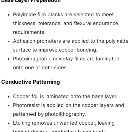
Polyimide film blanks are selected to meet
thickness, tolerance, and flexural endurance
requirements.
Adhesion promoters are applied to the polyimide
surface to improve copper bonding.
Photoimageable coverlay films are laminated
onto one or both sides.
Conductive Patterning
Copper foil is laminated onto the base layer.
Photoresist is applied on the copper layers and
patterned by photolithography.
Etching removes unwanted copper, leaving
behind desired conductive traces/pads.