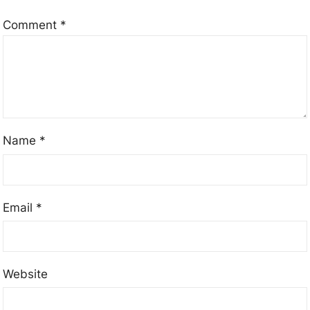
Comment
*
Name
*
Email
*
Website