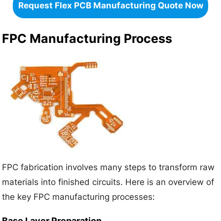
Request Flex PCB Manufacturing Quote Now
FPC Manufacturing Process
FPC fabrication involves many steps to transform raw
materials into finished circuits. Here is an overview of
the key FPC manufacturing processes:
Base Layer Preparation