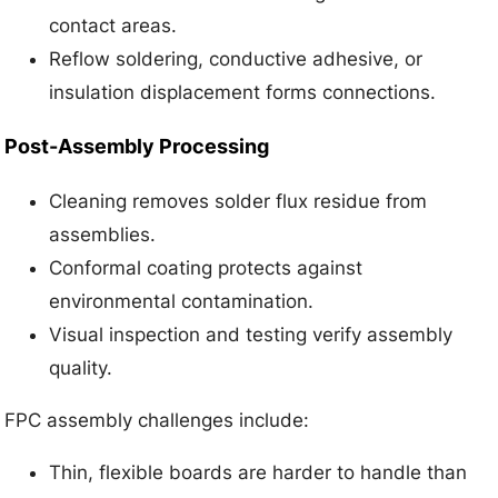
contact areas.
Reflow soldering, conductive adhesive, or
insulation displacement forms connections.
Post-Assembly Processing
Cleaning removes solder flux residue from
assemblies.
Conformal coating protects against
environmental contamination.
Visual inspection and testing verify assembly
quality.
FPC assembly challenges include:
Thin, flexible boards are harder to handle than