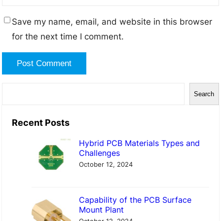
Save my name, email, and website in this browser
for the next time I comment.
S
Search
e
a
Recent Posts
r
Hybrid PCB Materials Types and
c
Challenges
h
October 12, 2024
Capability of the PCB Surface
Mount Plant