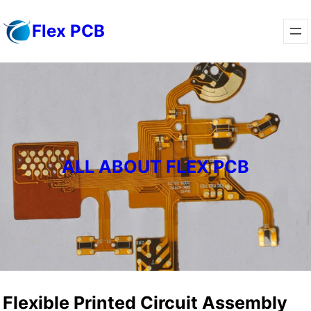
Skip
Flex PCB
to
content
ALL ABOUT FLEX PCB
Flexible Printed Circuit Assembly