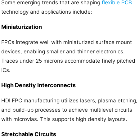
Some emerging trends that are shaping
flexible PCB
technology and applications include:
Miniaturization
FPCs integrate well with miniaturized surface mount
devices, enabling smaller and thinner electronics.
Traces under 25 microns accommodate finely pitched
ICs.
High Density Interconnects
HDI FPC manufacturing utilizes lasers, plasma etching,
and build-up processes to achieve multilevel circuits
with microvias. This supports high density layouts.
Stretchable Circuits