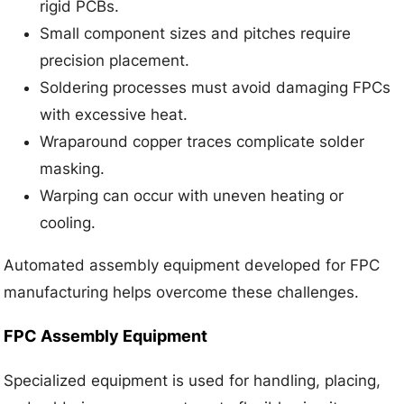
rigid PCBs.
Small component sizes and pitches require
precision placement.
Soldering processes must avoid damaging FPCs
with excessive heat.
Wraparound copper traces complicate solder
masking.
Warping can occur with uneven heating or
cooling.
Automated assembly equipment developed for FPC
manufacturing helps overcome these challenges.
FPC Assembly Equipment
Specialized equipment is used for handling, placing,