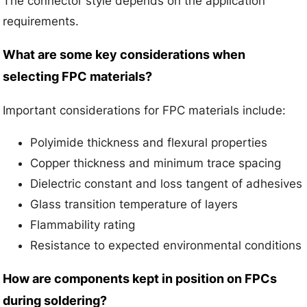
The connector style depends on the application
requirements.
What are some key considerations when
selecting FPC materials?
Important considerations for FPC materials include:
Polyimide thickness and flexural properties
Copper thickness and minimum trace spacing
Dielectric constant and loss tangent of adhesives
Glass transition temperature of layers
Flammability rating
Resistance to expected environmental conditions
How are components kept in position on FPCs
during soldering?