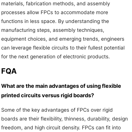
materials, fabrication methods, and assembly
processes allow FPCs to accommodate more
functions in less space. By understanding the
manufacturing steps, assembly techniques,
equipment choices, and emerging trends, engineers
can leverage flexible circuits to their fullest potential
for the next generation of electronic products.
FQA
What are the main advantages of using flexible
printed circuits versus rigid boards?
Some of the key advantages of FPCs over rigid
boards are their flexibility, thinness, durability, design
freedom, and high circuit density. FPCs can fit into