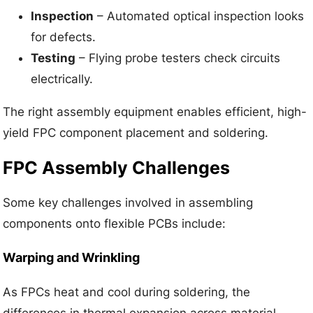
Inspection
– Automated optical inspection looks
for defects.
Testing
– Flying probe testers check circuits
electrically.
The right assembly equipment enables efficient, high-
yield FPC component placement and soldering.
FPC Assembly Challenges
Some key challenges involved in assembling
components onto flexible PCBs include:
Warping and Wrinkling
As FPCs heat and cool during soldering, the
differences in thermal expansion across material