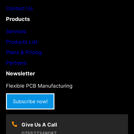
Contact Us
Products
Services
Products List
Plans & Pricing
Partners
Newsletter
Flexible PCB Manufacturing
Subscribe now!
Give Us A Call
075527348087