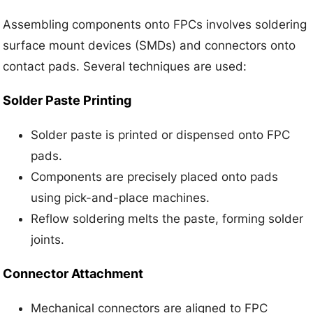
Assembling components onto FPCs involves soldering
surface mount devices (SMDs) and connectors onto
contact pads. Several techniques are used:
Solder Paste Printing
Solder paste is printed or dispensed onto FPC
pads.
Components are precisely placed onto pads
using pick-and-place machines.
Reflow soldering melts the paste, forming solder
joints.
Connector Attachment
Mechanical connectors are aligned to FPC