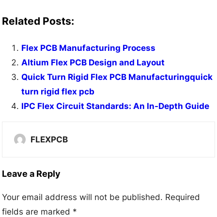
Related Posts:
Flex PCB Manufacturing Process
Altium Flex PCB Design and Layout
Quick Turn Rigid Flex PCB Manufacturingquick
turn rigid flex pcb
IPC Flex Circuit Standards: An In-Depth Guide
FLEXPCB
Leave a Reply
Your email address will not be published.
Required
fields are marked
*