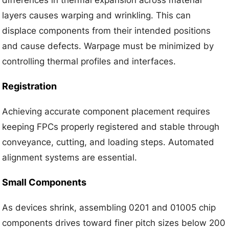
layers causes warping and wrinkling. This can
displace components from their intended positions
and cause defects. Warpage must be minimized by
controlling thermal profiles and interfaces.
Registration
Achieving accurate component placement requires
keeping FPCs properly registered and stable through
conveyance, cutting, and loading steps. Automated
alignment systems are essential.
Small Components
As devices shrink, assembling 0201 and 01005 chip
components drives toward finer pitch sizes below 200