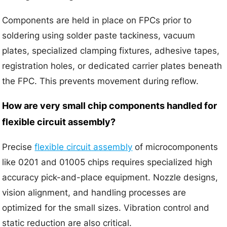
Components are held in place on FPCs prior to
soldering using solder paste tackiness, vacuum
plates, specialized clamping fixtures, adhesive tapes,
registration holes, or dedicated carrier plates beneath
the FPC. This prevents movement during reflow.
How are very small chip components handled for
flexible circuit assembly?
Precise
flexible circuit assembly
of microcomponents
like 0201 and 01005 chips requires specialized high
accuracy pick-and-place equipment. Nozzle designs,
vision alignment, and handling processes are
optimized for the small sizes. Vibration control and
static reduction are also critical.