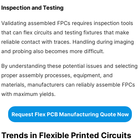
Inspection and Testing
Validating assembled FPCs requires inspection tools
that can flex circuits and testing fixtures that make
reliable contact with traces. Handling during imaging
and probing also becomes more difficult.
By understanding these potential issues and selecting
proper assembly processes, equipment, and
materials, manufacturers can reliably assemble FPCs
with maximum yields.
Request Flex PCB Manufacturing Quote Now
Trends in Flexible Printed Circuits