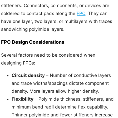
stiffeners. Connectors, components, or devices are
soldered to contact pads along the
FPC
. They can
have one layer, two layers, or multilayers with traces
sandwiching polyimide layers.
FPC Design Considerations
Several factors need to be considered when
designing FPCs:
Circuit density
– Number of conductive layers
and trace widths/spacings dictate component
density. More layers allow higher density.
Flexibility
– Polyimide thickness, stiffeners, and
minimum bend radii determine flex capability.
Thinner polyimide and fewer stiffeners increase