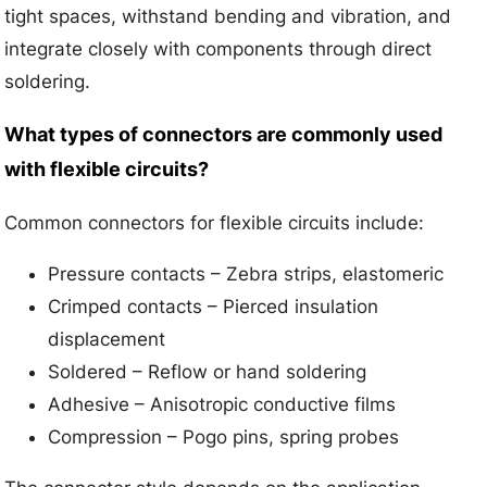
tight spaces, withstand bending and vibration, and
integrate closely with components through direct
soldering.
What types of connectors are commonly used
with flexible circuits?
Common connectors for flexible circuits include:
Pressure contacts – Zebra strips, elastomeric
Crimped contacts – Pierced insulation
displacement
Soldered – Reflow or hand soldering
Adhesive – Anisotropic conductive films
Compression – Pogo pins, spring probes