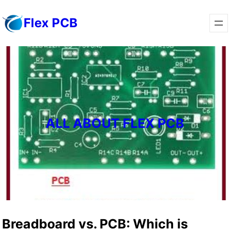
Skip
Flex PCB
to
content
ALL ABOUT FLEX PCB
Breadboard vs. PCB: Which is