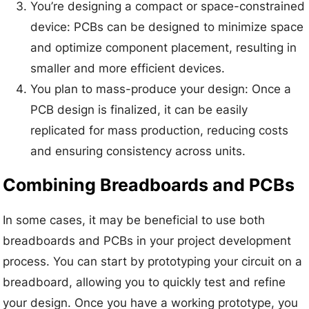
You’re designing a compact or space-constrained
device: PCBs can be designed to minimize space
and optimize component placement, resulting in
smaller and more efficient devices.
You plan to mass-produce your design: Once a
PCB design is finalized, it can be easily
replicated for mass production, reducing costs
and ensuring consistency across units.
Combining Breadboards and PCBs
In some cases, it may be beneficial to use both
breadboards and PCBs in your project development
process. You can start by prototyping your circuit on a
breadboard, allowing you to quickly test and refine
your design. Once you have a working prototype, you