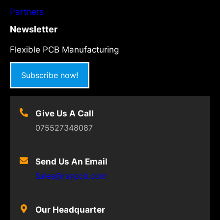
Partners
Newsletter
Flexible PCB Manufacturing
Subscribe now!
Give Us A Call
075527348087
Send Us An Email
Sales@raypcb.com
Our Headquarter