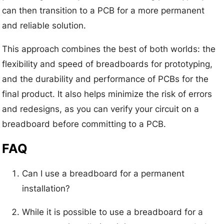
can then transition to a PCB for a more permanent
and reliable solution.
This approach combines the best of both worlds: the
flexibility and speed of breadboards for prototyping,
and the durability and performance of PCBs for the
final product. It also helps minimize the risk of errors
and redesigns, as you can verify your circuit on a
breadboard before committing to a PCB.
FAQ
Can I use a breadboard for a permanent
installation?
While it is possible to use a breadboard for a