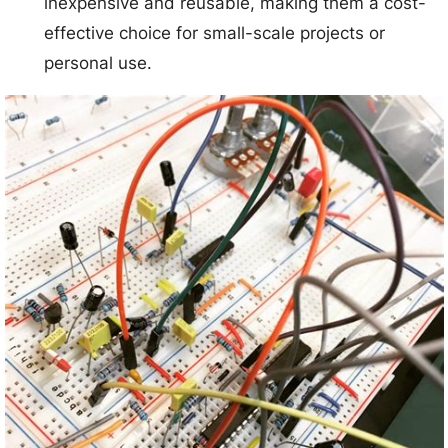
inexpensive and reusable, making them a cost-
effective choice for small-scale projects or
personal use.