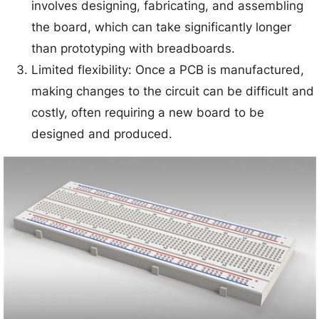
involves designing, fabricating, and assembling
the board, which can take significantly longer
than prototyping with breadboards.
Limited flexibility: Once a PCB is manufactured,
making changes to the circuit can be difficult and
costly, often requiring a new board to be
designed and produced.