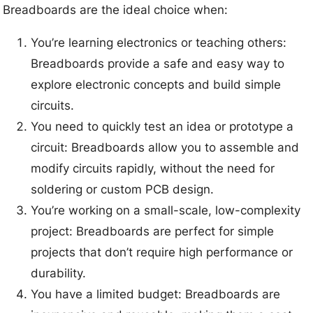
Breadboards are the ideal choice when:
You’re learning electronics or teaching others:
Breadboards provide a safe and easy way to
explore electronic concepts and build simple
circuits.
You need to quickly test an idea or prototype a
circuit: Breadboards allow you to assemble and
modify circuits rapidly, without the need for
soldering or custom PCB design.
You’re working on a small-scale, low-complexity
project: Breadboards are perfect for simple
projects that don’t require high performance or
durability.
You have a limited budget: Breadboards are