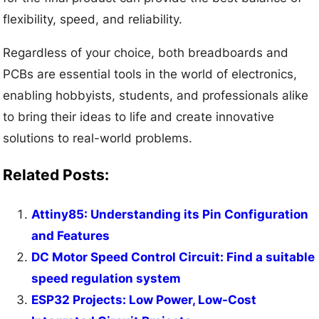
flexibility, speed, and reliability.
Regardless of your choice, both breadboards and
PCBs are essential tools in the world of electronics,
enabling hobbyists, students, and professionals alike
to bring their ideas to life and create innovative
solutions to real-world problems.
Related Posts:
Attiny85: Understanding its Pin Configuration
and Features
DC Motor Speed Control Circuit: Find a suitable
speed regulation system
ESP32 Projects: Low Power, Low-Cost