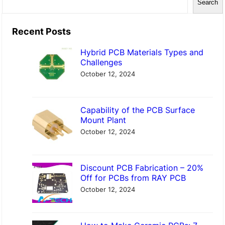
Search
e
a
Recent Posts
r
Hybrid PCB Materials Types and
c
Challenges
h
October 12, 2024
Capability of the PCB Surface
Mount Plant
October 12, 2024
Discount PCB Fabrication – 20%
Off for PCBs from RAY PCB
October 12, 2024