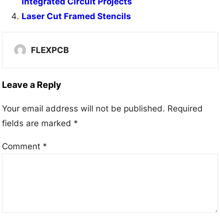
Integrated Circuit Projects
Laser Cut Framed Stencils
FLEXPCB
Leave a Reply
Your email address will not be published.
Required
fields are marked
*
Comment
*