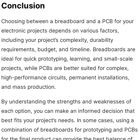
Conclusion
Choosing between a breadboard and a PCB for your
electronic projects depends on various factors,
including your project’s complexity, durability
requirements, budget, and timeline. Breadboards are
ideal for quick prototyping, learning, and small-scale
projects, while PCBs are better suited for complex,
high-performance circuits, permanent installations,
and mass production.
By understanding the strengths and weaknesses of
each option, you can make an informed decision that
best fits your project’s needs. In some cases, using a
combination of breadboards for prototyping and PCBs
for the final product can provide the best balance of