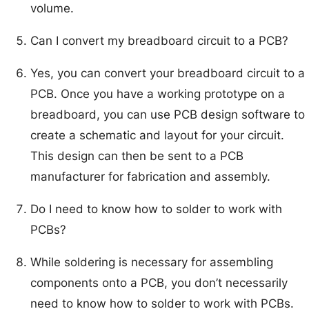
volume.
Can I convert my breadboard circuit to a PCB?
Yes, you can convert your breadboard circuit to a
PCB. Once you have a working prototype on a
breadboard, you can use PCB design software to
create a schematic and layout for your circuit.
This design can then be sent to a PCB
manufacturer for fabrication and assembly.
Do I need to know how to solder to work with
PCBs?
While soldering is necessary for assembling
components onto a PCB, you don’t necessarily
need to know how to solder to work with PCBs.