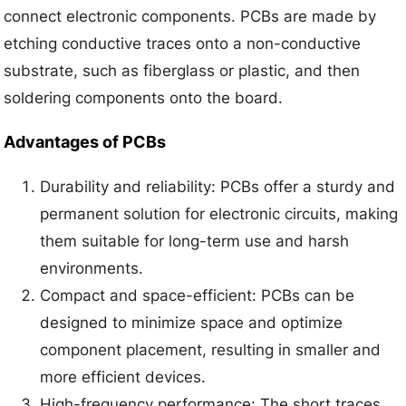
connect electronic components. PCBs are made by
etching conductive traces onto a non-conductive
substrate, such as fiberglass or plastic, and then
soldering components onto the board.
Advantages of PCBs
Durability and reliability: PCBs offer a sturdy and
permanent solution for electronic circuits, making
them suitable for long-term use and harsh
environments.
Compact and space-efficient: PCBs can be
designed to minimize space and optimize
component placement, resulting in smaller and
more efficient devices.
High-frequency performance: The short traces