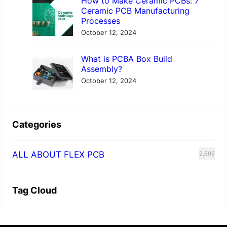
How to Make Ceramic PCBs: 7
Ceramic PCB Manufacturing
Processes
October 12, 2024
What is PCBA Box Build
Assembly?
October 12, 2024
Categories
ALL ABOUT FLEX PCB
2,606
Tag Cloud