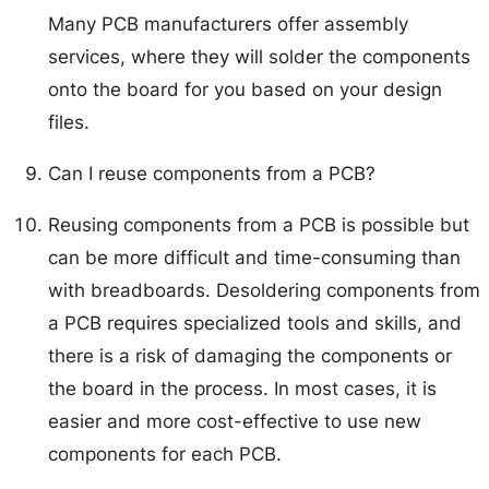
Many PCB manufacturers offer assembly
services, where they will solder the components
onto the board for you based on your design
files.
Can I reuse components from a PCB?
Reusing components from a PCB is possible but
can be more difficult and time-consuming than
with breadboards. Desoldering components from
a PCB requires specialized tools and skills, and
there is a risk of damaging the components or
the board in the process. In most cases, it is
easier and more cost-effective to use new
components for each PCB.