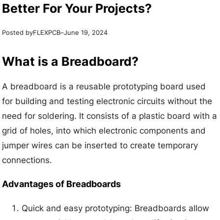
Better For Your Projects?
Posted by
–
FLEXPCB
June 19, 2024
What is a Breadboard?
A breadboard is a reusable prototyping board used
for building and testing electronic circuits without the
need for soldering. It consists of a plastic board with a
grid of holes, into which electronic components and
jumper wires can be inserted to create temporary
connections.
Advantages of Breadboards
Quick and easy prototyping: Breadboards allow