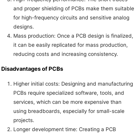
and proper shielding of PCBs make them suitable
for high-frequency circuits and sensitive analog
designs.
Mass production: Once a PCB design is finalized,
it can be easily replicated for mass production,
reducing costs and increasing consistency.
Disadvantages of PCBs
Higher initial costs: Designing and manufacturing
PCBs require specialized software, tools, and
services, which can be more expensive than
using breadboards, especially for small-scale
projects.
Longer development time: Creating a PCB