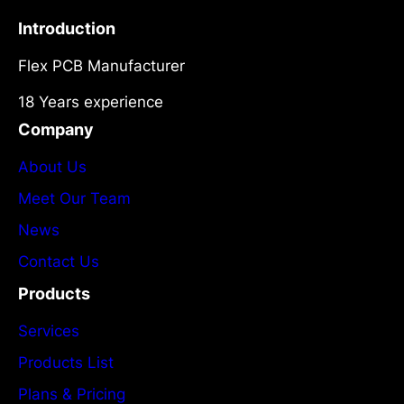
Introduction
Flex PCB Manufacturer
18 Years experience
Company
About Us
Meet Our Team
News
Contact Us
Products
Services
Products List
Plans & Pricing