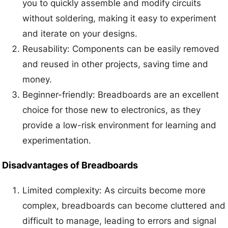
you to quickly assemble and modify circuits
without soldering, making it easy to experiment
and iterate on your designs.
Reusability: Components can be easily removed
and reused in other projects, saving time and
money.
Beginner-friendly: Breadboards are an excellent
choice for those new to electronics, as they
provide a low-risk environment for learning and
experimentation.
Disadvantages of Breadboards
Limited complexity: As circuits become more
complex, breadboards can become cluttered and
difficult to manage, leading to errors and signal