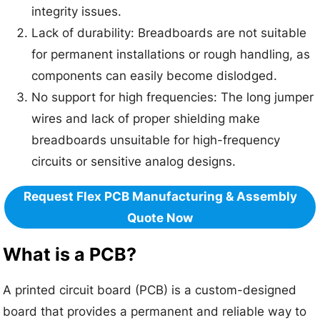
integrity issues.
Lack of durability: Breadboards are not suitable
for permanent installations or rough handling, as
components can easily become dislodged.
No support for high frequencies: The long jumper
wires and lack of proper shielding make
breadboards unsuitable for high-frequency
circuits or sensitive analog designs.
Request Flex PCB Manufacturing & Assembly
Quote Now
What is a PCB?
A printed circuit board (PCB) is a custom-designed
board that provides a permanent and reliable way to