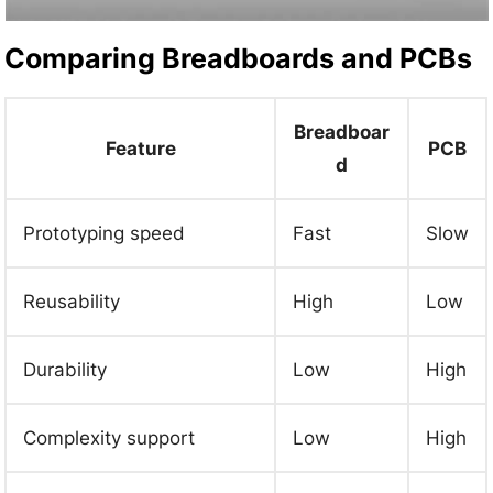
Comparing Breadboards and PCBs
Breadboar
Feature
PCB
d
Prototyping speed
Fast
Slow
Reusability
High
Low
Durability
Low
High
Complexity support
Low
High