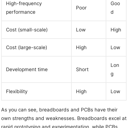
High-frequency
Goo
Poor
performance
d
Cost (small-scale)
Low
High
Cost (large-scale)
High
Low
Lon
Development time
Short
g
Flexibility
High
Low
As you can see, breadboards and PCBs have their
own strengths and weaknesses. Breadboards excel at
rapid prototyping and experimentation, while PCBs