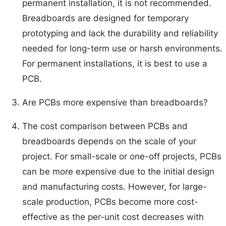
permanent installation, it is not recommended.
Breadboards are designed for temporary
prototyping and lack the durability and reliability
needed for long-term use or harsh environments.
For permanent installations, it is best to use a
PCB.
Are PCBs more expensive than breadboards?
The cost comparison between PCBs and
breadboards depends on the scale of your
project. For small-scale or one-off projects, PCBs
can be more expensive due to the initial design
and manufacturing costs. However, for large-
scale production, PCBs become more cost-
effective as the per-unit cost decreases with