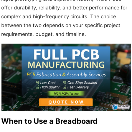
offer durability, reliability, and better performance for
complex and high-frequency circuits. The choice
between the two depends on your specific project
requirements, budget, and timeline.
When to Use a Breadboard