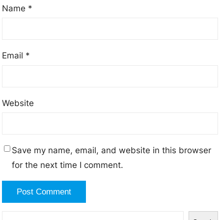
Name
*
Email
*
Website
Save my name, email, and website in this browser
for the next time I comment.
S