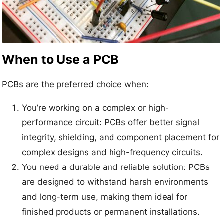
When to Use a PCB
PCBs are the preferred choice when:
You’re working on a complex or high-
performance circuit: PCBs offer better signal
integrity, shielding, and component placement for
complex designs and high-frequency circuits.
You need a durable and reliable solution: PCBs
are designed to withstand harsh environments
and long-term use, making them ideal for
finished products or permanent installations.