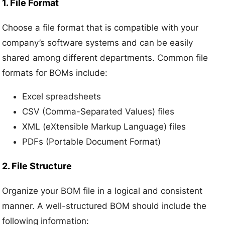
1. File Format
Choose a file format that is compatible with your
company’s software systems and can be easily
shared among different departments. Common file
formats for BOMs include:
Excel spreadsheets
CSV (Comma-Separated Values) files
XML (eXtensible Markup Language) files
PDFs (Portable Document Format)
2. File Structure
Organize your BOM file in a logical and consistent
manner. A well-structured BOM should include the
following information: