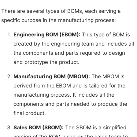
There are several types of BOMs, each serving a
specific purpose in the manufacturing process:
Engineering BOM (EBOM)
: This type of BOM is
created by the engineering team and includes all
the components and parts required to design
and prototype the product.
Manufacturing BOM (MBOM)
: The MBOM is
derived from the EBOM and is tailored for the
manufacturing process. It includes all the
components and parts needed to produce the
final product.
Sales BOM (SBOM)
: The SBOM is a simplified
version of the BOM, used by the sales team to