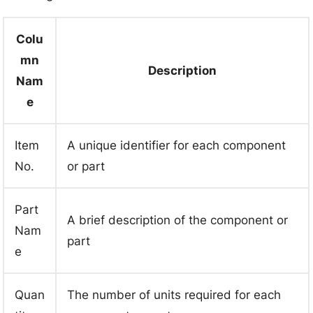
Colu
mn
Description
Nam
e
Item
A unique identifier for each component
No.
or part
Part
A brief description of the component or
Nam
part
e
Quan
The number of units required for each