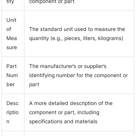
tity
component or part
Unit
of
The standard unit used to measure the
Mea
quantity (e.g., pieces, liters, kilograms)
sure
Part
The manufacturer’s or supplier’s
Num
identifying number for the component or
ber
part
Desc
A more detailed description of the
riptio
component or part, including
n
specifications and materials