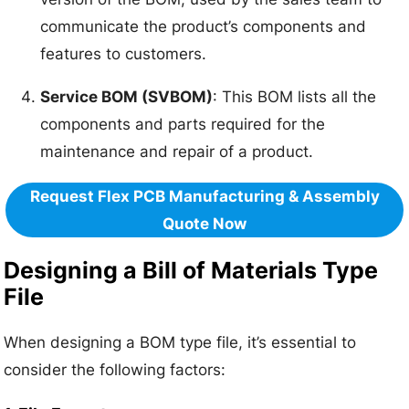
communicate the product’s components and
features to customers.
Service BOM (SVBOM)
: This BOM lists all the
components and parts required for the
maintenance and repair of a product.
Request Flex PCB Manufacturing & Assembly
Quote Now
Designing a Bill of Materials Type
File
When designing a BOM type file, it’s essential to
consider the following factors: