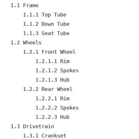
   1.1 Frame

       1.1.1 Top Tube

       1.1.2 Down Tube

       1.1.3 Seat Tube

   1.2 Wheels

       1.2.1 Front Wheel

           1.2.1.1 Rim

           1.2.1.2 Spokes

           1.2.1.3 Hub

       1.2.2 Rear Wheel

           1.2.2.1 Rim

           1.2.2.2 Spokes

           1.2.2.3 Hub

   1.3 Drivetrain

       1.3.1 Crankset
