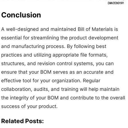
Conclusion
A well-designed and maintained Bill of Materials is
essential for streamlining the product development
and manufacturing process. By following best
practices and utilizing appropriate file formats,
structures, and revision control systems, you can
ensure that your BOM serves as an accurate and
effective tool for your organization. Regular
collaboration, audits, and training will help maintain
the integrity of your BOM and contribute to the overall
success of your product.
Related Posts: