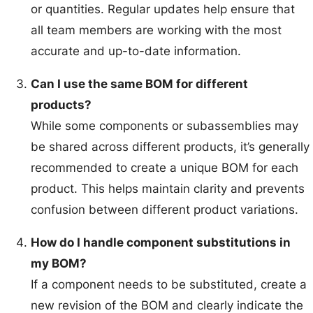
or quantities. Regular updates help ensure that
all team members are working with the most
accurate and up-to-date information.
Can I use the same BOM for different
products?
While some components or subassemblies may
be shared across different products, it’s generally
recommended to create a unique BOM for each
product. This helps maintain clarity and prevents
confusion between different product variations.
How do I handle component substitutions in
my BOM?
If a component needs to be substituted, create a
new revision of the BOM and clearly indicate the