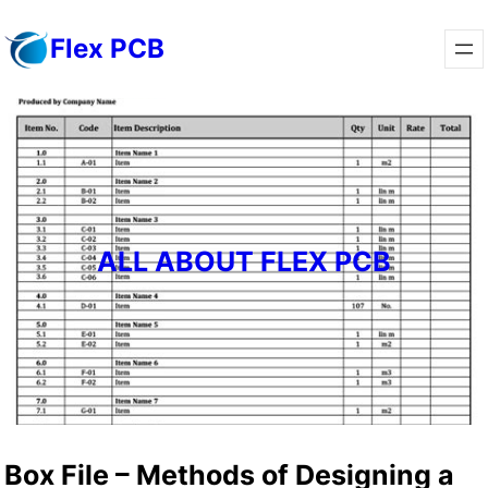
Skip
Flex PCB
to
content
ALL ABOUT FLEX PCB
Box File – Methods of Designing a