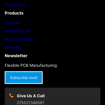
Contact Us
Products
Services
Products List
Plans & Pricing
Partners
Newsletter
Flexible PCB Manufacturing
Subscribe now!
Give Us A Call
075527348087