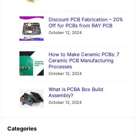
Discount PCB Fabrication – 20%
Off for PCBs from RAY PCB
October 12, 2024
How to Make Ceramic PCBs: 7
Ceramic PCB Manufacturing
Processes
October 12, 2024
What is PCBA Box Build
Assembly?
October 12, 2024
Categories