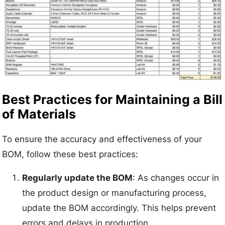
Best Practices for Maintaining a Bill
of Materials
To ensure the accuracy and effectiveness of your
BOM, follow these best practices:
Regularly update the BOM
: As changes occur in
the product design or manufacturing process,
update the BOM accordingly. This helps prevent
errors and delays in production.