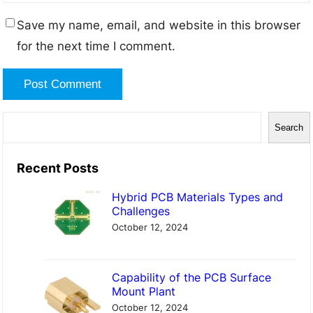
Save my name, email, and website in this browser
for the next time I comment.
S
Search
e
a
Recent Posts
r
Hybrid PCB Materials Types and
c
Challenges
h
October 12, 2024
Capability of the PCB Surface
Mount Plant
October 12, 2024