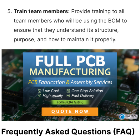
Train team members
: Provide training to all
team members who will be using the BOM to
ensure that they understand its structure,
purpose, and how to maintain it properly.
Frequently Asked Questions (FAQ)