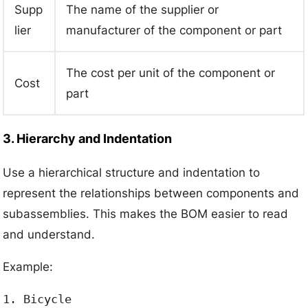
Supp
The name of the supplier or
lier
manufacturer of the component or part
The cost per unit of the component or
Cost
part
3. Hierarchy and Indentation
Use a hierarchical structure and indentation to
represent the relationships between components and
subassemblies. This makes the BOM easier to read
and understand.
Example:
1. Bicycle
