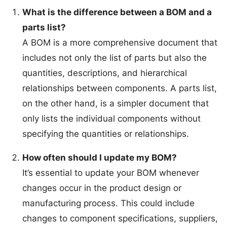
What is the difference between a BOM and a
parts list?
A BOM is a more comprehensive document that
includes not only the list of parts but also the
quantities, descriptions, and hierarchical
relationships between components. A parts list,
on the other hand, is a simpler document that
only lists the individual components without
specifying the quantities or relationships.
How often should I update my BOM?
It’s essential to update your BOM whenever
changes occur in the product design or
manufacturing process. This could include
changes to component specifications, suppliers,