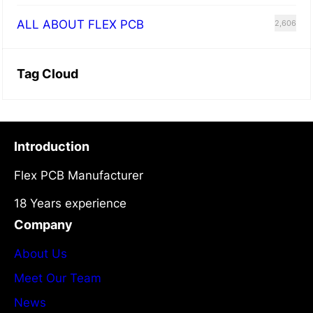
ALL ABOUT FLEX PCB
2,606
Tag Cloud
Introduction
Flex PCB Manufacturer
18 Years experience
Company
About Us
Meet Our Team
News