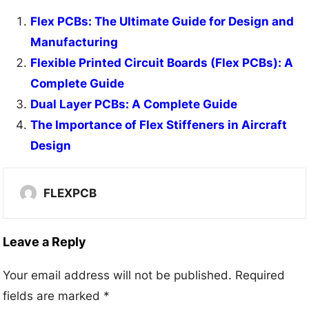
Flex PCBs: The Ultimate Guide for Design and
Manufacturing
Flexible Printed Circuit Boards (Flex PCBs): A
Complete Guide
Dual Layer PCBs: A Complete Guide
The Importance of Flex Stiffeners in Aircraft
Design
FLEXPCB
Leave a Reply
Your email address will not be published.
Required
fields are marked
*