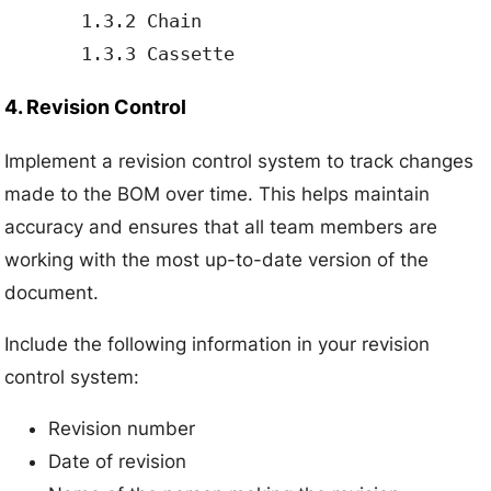
       1.3.2 Chain

4. Revision Control
Implement a revision control system to track changes
made to the BOM over time. This helps maintain
accuracy and ensures that all team members are
working with the most up-to-date version of the
document.
Include the following information in your revision
control system:
Revision number
Date of revision