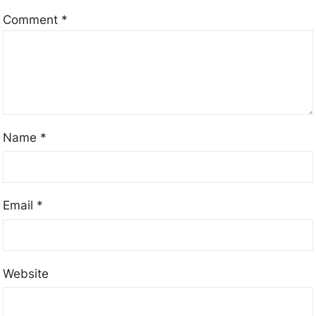
Comment
*
Name
*
Email
*
Website