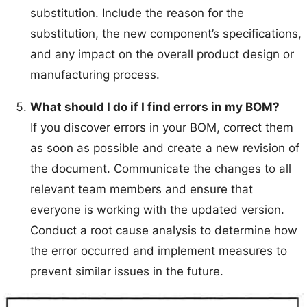
substitution. Include the reason for the
substitution, the new component’s specifications,
and any impact on the overall product design or
manufacturing process.
What should I do if I find errors in my BOM?
If you discover errors in your BOM, correct them
as soon as possible and create a new revision of
the document. Communicate the changes to all
relevant team members and ensure that
everyone is working with the updated version.
Conduct a root cause analysis to determine how
the error occurred and implement measures to
prevent similar issues in the future.