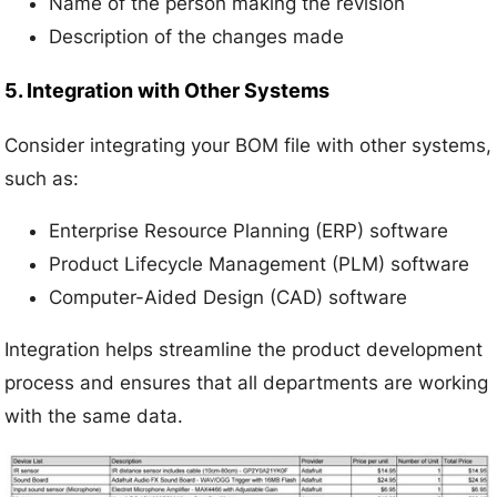
Name of the person making the revision
Description of the changes made
5. Integration with Other Systems
Consider integrating your BOM file with other systems,
such as:
Enterprise Resource Planning (ERP) software
Product Lifecycle Management (PLM) software
Computer-Aided Design (CAD) software
Integration helps streamline the product development
process and ensures that all departments are working
with the same data.