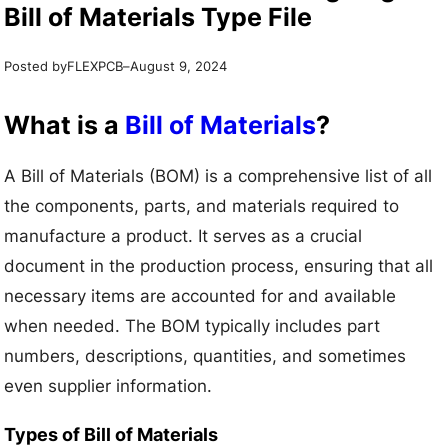
Bill of Materials Type File
Posted by
–
FLEXPCB
August 9, 2024
What is a
Bill of Materials
?
A Bill of Materials (BOM) is a comprehensive list of all
the components, parts, and materials required to
manufacture a product. It serves as a crucial
document in the production process, ensuring that all
necessary items are accounted for and available
when needed. The BOM typically includes part
numbers, descriptions, quantities, and sometimes
even supplier information.
Types of Bill of Materials