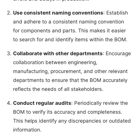
Use consistent naming conventions
: Establish
and adhere to a consistent naming convention
for components and parts. This makes it easier
to search for and identify items within the BOM.
Collaborate with other departments
: Encourage
collaboration between engineering,
manufacturing, procurement, and other relevant
departments to ensure that the BOM accurately
reflects the needs of all stakeholders.
Conduct regular audits
: Periodically review the
BOM to verify its accuracy and completeness.
This helps identify any discrepancies or outdated
information.