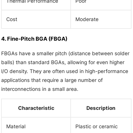
Thermal Performance
Poor
Cost
Moderate
4. Fine-Pitch BGA (FBGA)
FBGAs have a smaller pitch (distance between solder
balls) than standard BGAs, allowing for even higher
I/O density. They are often used in high-performance
applications that require a large number of
interconnections in a small area.
Characteristic
Description
Material
Plastic or ceramic