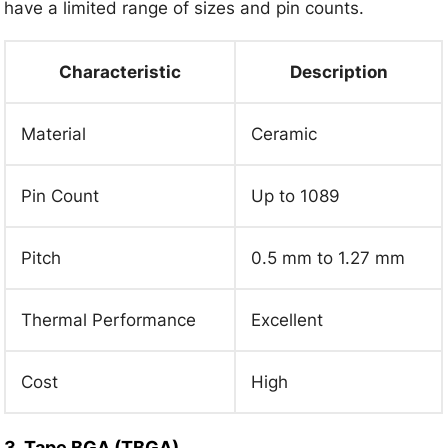
have a limited range of sizes and pin counts.
Characteristic
Description
Material
Ceramic
Pin Count
Up to 1089
Pitch
0.5 mm to 1.27 mm
Thermal Performance
Excellent
Cost
High
3. Tape BGA (TBGA)