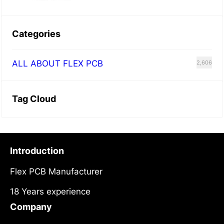
Categories
ALL ABOUT FLEX PCB
2,606
Tag Cloud
Introduction
Flex PCB Manufacturer
18 Years experience
Company