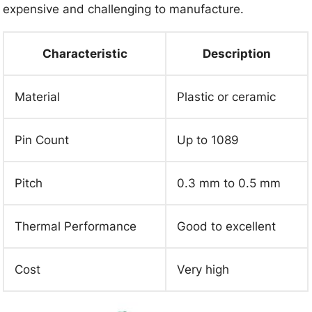
expensive and challenging to manufacture.
Characteristic
Description
Material
Plastic or ceramic
Pin Count
Up to 1089
Pitch
0.3 mm to 0.5 mm
Thermal Performance
Good to excellent
Cost
Very high