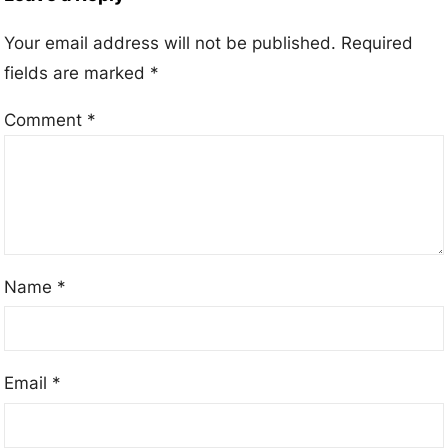
Your email address will not be published.
Required
fields are marked
*
Comment
*
Name
*
Email
*