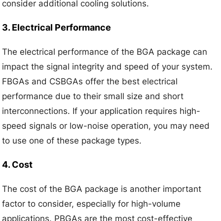
consider additional cooling solutions.
3. Electrical Performance
The electrical performance of the BGA package can
impact the signal integrity and speed of your system.
FBGAs and CSBGAs offer the best electrical
performance due to their small size and short
interconnections. If your application requires high-
speed signals or low-noise operation, you may need
to use one of these package types.
4. Cost
The cost of the BGA package is another important
factor to consider, especially for high-volume
applications. PBGAs are the most cost-effective