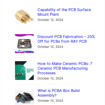
Capability of the PCB Surface
Mount Plant
October 12, 2024
Discount PCB Fabrication – 20%
Off for PCBs from RAY PCB
October 12, 2024
How to Make Ceramic PCBs: 7
Ceramic PCB Manufacturing
Processes
October 12, 2024
What is PCBA Box Build
Assembly?
October 12, 2024