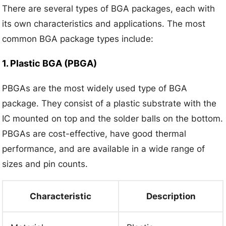
There are several types of BGA packages, each with
its own characteristics and applications. The most
common BGA package types include:
1. Plastic BGA (PBGA)
PBGAs are the most widely used type of BGA
package. They consist of a plastic substrate with the
IC mounted on top and the solder balls on the bottom.
PBGAs are cost-effective, have good thermal
performance, and are available in a wide range of
sizes and pin counts.
Characteristic
Description