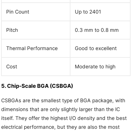
Pin Count
Up to 2401
Pitch
0.3 mm to 0.8 mm
Thermal Performance
Good to excellent
Cost
Moderate to high
5. Chip-Scale BGA (CSBGA)
CSBGAs are the smallest type of BGA package, with
dimensions that are only slightly larger than the IC
itself. They offer the highest I/O density and the best
electrical performance, but they are also the most