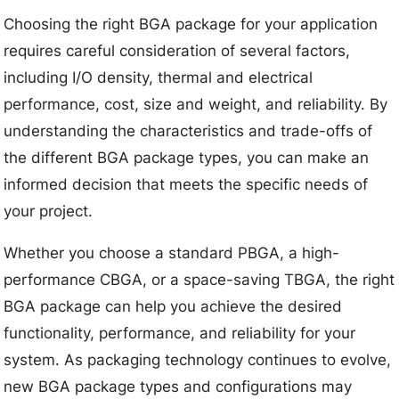
Choosing the right BGA package for your application
requires careful consideration of several factors,
including I/O density, thermal and electrical
performance, cost, size and weight, and reliability. By
understanding the characteristics and trade-offs of
the different BGA package types, you can make an
informed decision that meets the specific needs of
your project.
Whether you choose a standard PBGA, a high-
performance CBGA, or a space-saving TBGA, the right
BGA package can help you achieve the desired
functionality, performance, and reliability for your
system. As packaging technology continues to evolve,
new BGA package types and configurations may