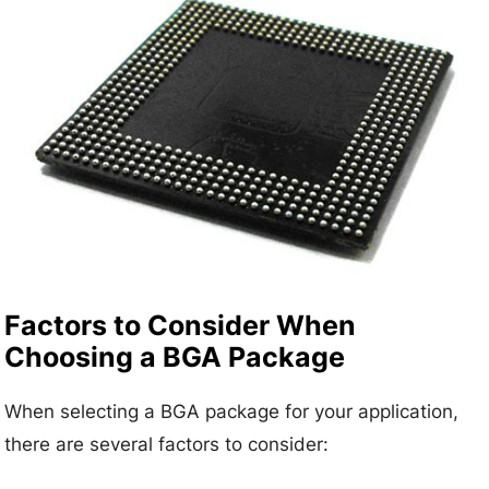
Factors to Consider When
Choosing a BGA Package
When selecting a BGA package for your application,
there are several factors to consider: