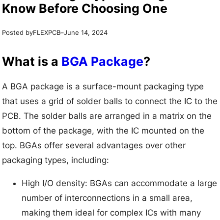
Know Before Choosing One
Posted by
–
FLEXPCB
June 14, 2024
What is a
BGA Package
?
A BGA package is a surface-mount packaging type
that uses a grid of solder balls to connect the IC to the
PCB. The solder balls are arranged in a matrix on the
bottom of the package, with the IC mounted on the
top. BGAs offer several advantages over other
packaging types, including:
High I/O density: BGAs can accommodate a large
number of interconnections in a small area,
making them ideal for complex ICs with many