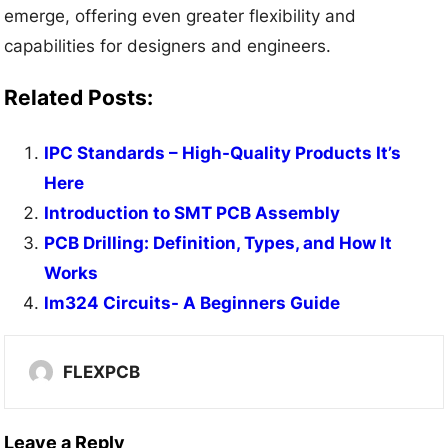
emerge, offering even greater flexibility and
capabilities for designers and engineers.
Related Posts:
IPC Standards – High-Quality Products It’s
Here
Introduction to SMT PCB Assembly
PCB Drilling: Definition, Types, and How It
Works
lm324 Circuits- A Beginners Guide
FLEXPCB
Leave a Reply