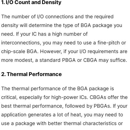
1. I/O Count and Density
The number of I/O connections and the required
density will determine the type of BGA package you
need. If your IC has a high number of
interconnections, you may need to use a fine-pitch or
chip-scale BGA. However, if your I/O requirements are
more modest, a standard PBGA or CBGA may suffice.
2. Thermal Performance
The thermal performance of the BGA package is
critical, especially for high-power ICs. CBGAs offer the
best thermal performance, followed by PBGAs. If your
application generates a lot of heat, you may need to
use a package with better thermal characteristics or