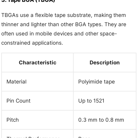
TBGAs use a flexible tape substrate, making them
thinner and lighter than other BGA types. They are
often used in mobile devices and other space-
constrained applications.
Characteristic
Description
Material
Polyimide tape
Pin Count
Up to 1521
Pitch
0.3 mm to 0.8 mm