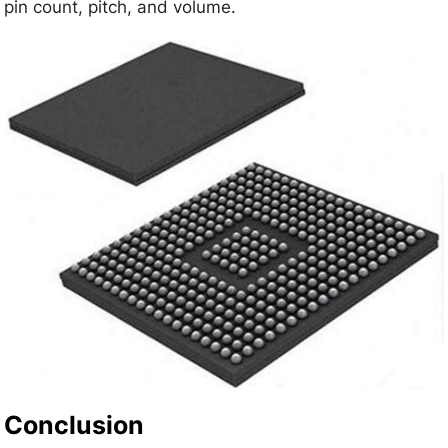
pin count, pitch, and volume.
Conclusion