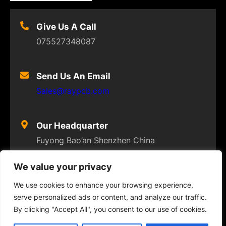
Give Us A Call
075527348087
Send Us An Email
Sales@raypcb.com
Our Headquarter
Fuyong Bao’an Shenzhen China
We value your privacy
We use cookies to enhance your browsing experience,
serve personalized ads or content, and analyze our traffic.
© 2023
FLEXPCB
. ALL RIGHTS RESERVED
By clicking "Accept All", you consent to our use of cookies.
Twitter
Facebook
Instagram
YouTube