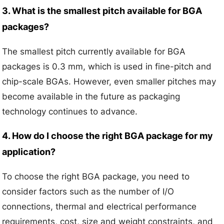
3. What is the smallest pitch available for BGA
packages?
The smallest pitch currently available for BGA
packages is 0.3 mm, which is used in fine-pitch and
chip-scale BGAs. However, even smaller pitches may
become available in the future as packaging
technology continues to advance.
4. How do I choose the right BGA package for my
application?
To choose the right BGA package, you need to
consider factors such as the number of I/O
connections, thermal and electrical performance
requirements, cost, size and weight constraints, and