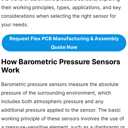
their working principles, types, applications, and key
considerations when selecting the right sensor for
your needs.
Request Flex PCB Manufacturing & Assembly
Quote Now
How Barometric Pressure Sensors
Work
Barometric pressure sensors measure the absolute
pressure of the surrounding environment, which
includes both atmospheric pressure and any
additional pressure applied to the sensor. The basic
working principle of these sensors involves the use of
a pressure-sensitive element, such as a diaphragm or