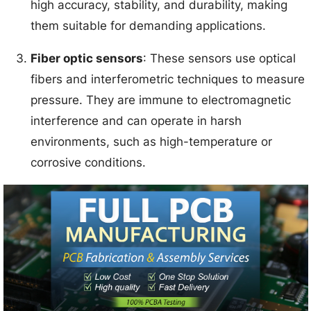
high accuracy, stability, and durability, making
them suitable for demanding applications.
Fiber optic sensors
: These sensors use optical
fibers and interferometric techniques to measure
pressure. They are immune to electromagnetic
interference and can operate in harsh
environments, such as high-temperature or
corrosive conditions.