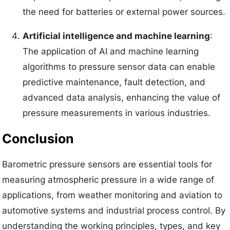
the need for batteries or external power sources.
Artificial intelligence and machine learning
:
The application of AI and machine learning
algorithms to pressure sensor data can enable
predictive maintenance, fault detection, and
advanced data analysis, enhancing the value of
pressure measurements in various industries.
Conclusion
Barometric pressure sensors are essential tools for
measuring atmospheric pressure in a wide range of
applications, from weather monitoring and aviation to
automotive systems and industrial process control. By
understanding the working principles, types, and key