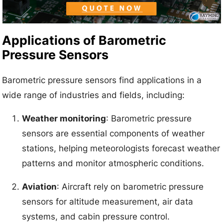
Applications of Barometric
Pressure Sensors
Barometric pressure sensors find applications in a
wide range of industries and fields, including:
Weather monitoring
: Barometric pressure
sensors are essential components of weather
stations, helping meteorologists forecast weather
patterns and monitor atmospheric conditions.
Aviation
: Aircraft rely on barometric pressure
sensors for altitude measurement, air data
systems, and cabin pressure control.