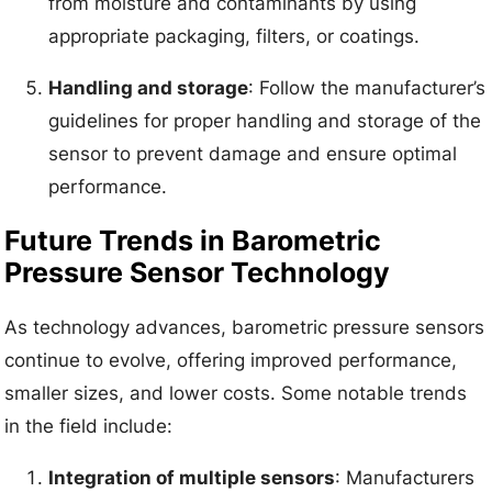
from moisture and contaminants by using
appropriate packaging, filters, or coatings.
Handling and storage
: Follow the manufacturer’s
guidelines for proper handling and storage of the
sensor to prevent damage and ensure optimal
performance.
Future Trends in Barometric
Pressure Sensor Technology
As technology advances, barometric pressure sensors
continue to evolve, offering improved performance,
smaller sizes, and lower costs. Some notable trends
in the field include:
Integration of multiple sensors
: Manufacturers