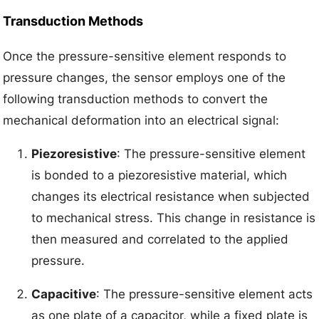
Transduction Methods
Once the pressure-sensitive element responds to
pressure changes, the sensor employs one of the
following transduction methods to convert the
mechanical deformation into an electrical signal:
Piezoresistive
: The pressure-sensitive element
is bonded to a piezoresistive material, which
changes its electrical resistance when subjected
to mechanical stress. This change in resistance is
then measured and correlated to the applied
pressure.
Capacitive
: The pressure-sensitive element acts
as one plate of a capacitor, while a fixed plate is