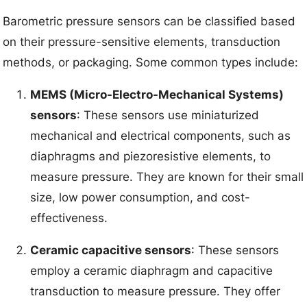
Barometric pressure sensors can be classified based
on their pressure-sensitive elements, transduction
methods, or packaging. Some common types include:
MEMS (Micro-Electro-Mechanical Systems)
sensors
: These sensors use miniaturized
mechanical and electrical components, such as
diaphragms and piezoresistive elements, to
measure pressure. They are known for their small
size, low power consumption, and cost-
effectiveness.
Ceramic capacitive sensors
: These sensors
employ a ceramic diaphragm and capacitive
transduction to measure pressure. They offer