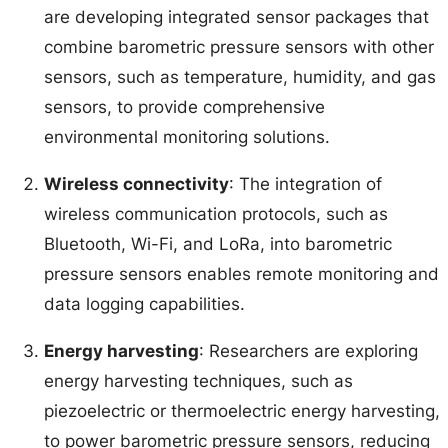
are developing integrated sensor packages that
combine barometric pressure sensors with other
sensors, such as temperature, humidity, and gas
sensors, to provide comprehensive
environmental monitoring solutions.
Wireless connectivity
: The integration of
wireless communication protocols, such as
Bluetooth, Wi-Fi, and LoRa, into barometric
pressure sensors enables remote monitoring and
data logging capabilities.
Energy harvesting
: Researchers are exploring
energy harvesting techniques, such as
piezoelectric or thermoelectric energy harvesting,
to power barometric pressure sensors, reducing