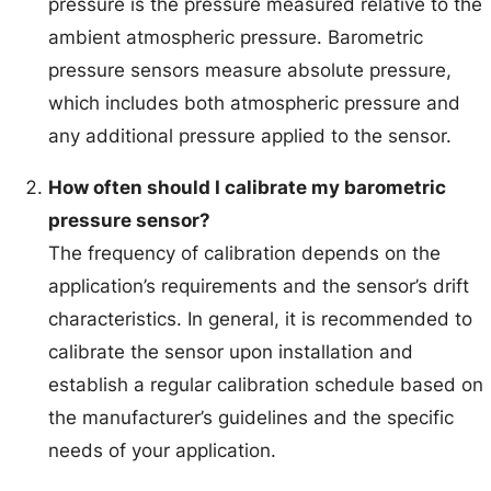
pressure is the pressure measured relative to the
ambient atmospheric pressure. Barometric
pressure sensors measure absolute pressure,
which includes both atmospheric pressure and
any additional pressure applied to the sensor.
How often should I calibrate my barometric
pressure sensor?
The frequency of calibration depends on the
application’s requirements and the sensor’s drift
characteristics. In general, it is recommended to
calibrate the sensor upon installation and
establish a regular calibration schedule based on
the manufacturer’s guidelines and the specific
needs of your application.