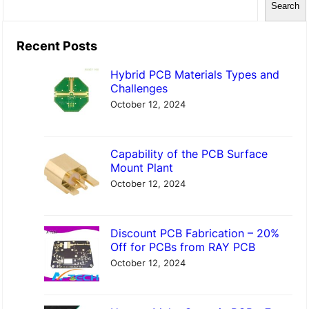
Search
e
a
Recent Posts
r
Hybrid PCB Materials Types and
c
Challenges
h
October 12, 2024
Capability of the PCB Surface
Mount Plant
October 12, 2024
Discount PCB Fabrication – 20%
Off for PCBs from RAY PCB
October 12, 2024