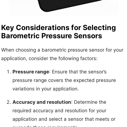
Key Considerations for Selecting
Barometric Pressure Sensors
When choosing a barometric pressure sensor for your
application, consider the following factors:
Pressure range
: Ensure that the sensor’s
pressure range covers the expected pressure
variations in your application.
Accuracy and resolution
: Determine the
required accuracy and resolution for your
application and select a sensor that meets or