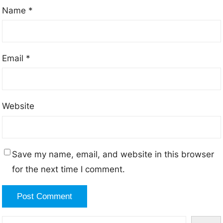
Name
*
Email
*
Website
Save my name, email, and website in this browser
for the next time I comment.
S