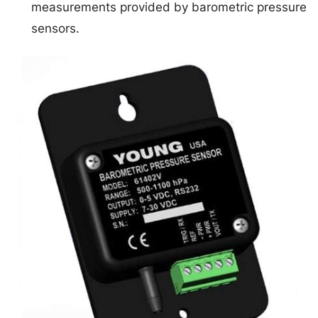
measurements provided by barometric pressure
sensors.