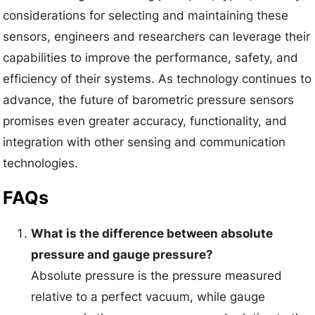
considerations for selecting and maintaining these
sensors, engineers and researchers can leverage their
capabilities to improve the performance, safety, and
efficiency of their systems. As technology continues to
advance, the future of barometric pressure sensors
promises even greater accuracy, functionality, and
integration with other sensing and communication
technologies.
FAQs
What is the difference between absolute
pressure and gauge pressure?
Absolute pressure is the pressure measured
relative to a perfect vacuum, while gauge