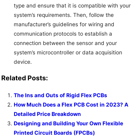
type and ensure that it is compatible with your
system’s requirements. Then, follow the
manufacturer’s guidelines for wiring and
communication protocols to establish a
connection between the sensor and your
system’s microcontroller or data acquisition
device.
Related Posts:
The Ins and Outs of Rigid Flex PCBs
How Much Does a Flex PCB Cost in 2023? A
Detailed Price Breakdown
Designing and Building Your Own Flexible
Printed Circuit Boards (FPCBs)