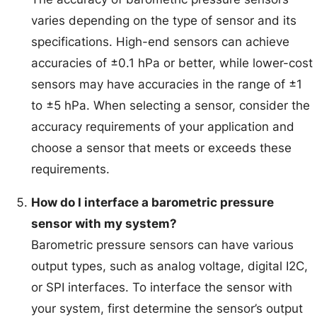
varies depending on the type of sensor and its
specifications. High-end sensors can achieve
accuracies of ±0.1 hPa or better, while lower-cost
sensors may have accuracies in the range of ±1
to ±5 hPa. When selecting a sensor, consider the
accuracy requirements of your application and
choose a sensor that meets or exceeds these
requirements.
How do I interface a barometric pressure
sensor with my system?
Barometric pressure sensors can have various
output types, such as analog voltage, digital I2C,
or SPI interfaces. To interface the sensor with
your system, first determine the sensor’s output