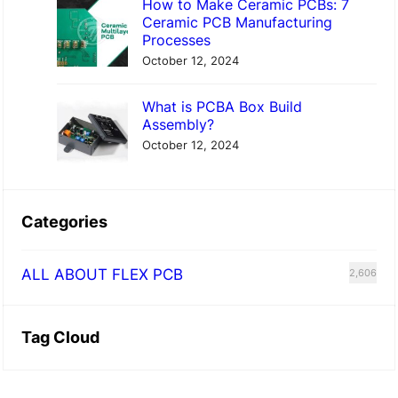
How to Make Ceramic PCBs: 7
Ceramic PCB Manufacturing
Processes
October 12, 2024
What is PCBA Box Build
Assembly?
October 12, 2024
Categories
ALL ABOUT FLEX PCB
2,606
Tag Cloud