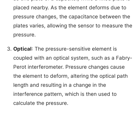
placed nearby. As the element deforms due to
pressure changes, the capacitance between the
plates varies, allowing the sensor to measure the
pressure.
Optical
: The pressure-sensitive element is
coupled with an optical system, such as a Fabry-
Perot interferometer. Pressure changes cause
the element to deform, altering the optical path
length and resulting in a change in the
interference pattern, which is then used to
calculate the pressure.