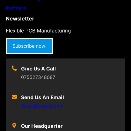
Partners
Newsletter
Flexible PCB Manufacturing
Subscribe now!
Give Us A Call
075527348087
Send Us An Email
Sales@raypcb.com
Our Headquarter