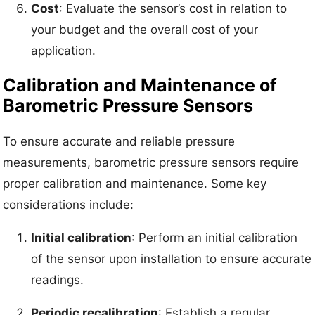
Cost
: Evaluate the sensor’s cost in relation to
your budget and the overall cost of your
application.
Calibration and Maintenance of
Barometric Pressure Sensors
To ensure accurate and reliable pressure
measurements, barometric pressure sensors require
proper calibration and maintenance. Some key
considerations include:
Initial calibration
: Perform an initial calibration
of the sensor upon installation to ensure accurate
readings.
Periodic recalibration
: Establish a regular