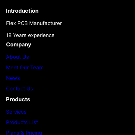
Introduction
Flex PCB Manufacturer
18 Years experience
Company
About Us
Meet Our Team
News
Contact Us
Products
Services
Products List
Plans & Pricing