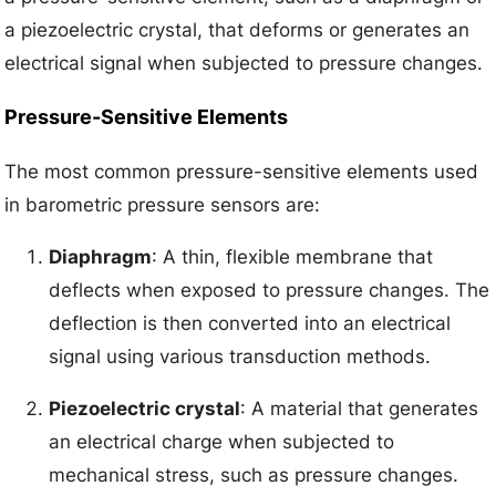
a piezoelectric crystal, that deforms or generates an
electrical signal when subjected to pressure changes.
Pressure-Sensitive Elements
The most common pressure-sensitive elements used
in barometric pressure sensors are:
Diaphragm
: A thin, flexible membrane that
deflects when exposed to pressure changes. The
deflection is then converted into an electrical
signal using various transduction methods.
Piezoelectric crystal
: A material that generates
an electrical charge when subjected to
mechanical stress, such as pressure changes.