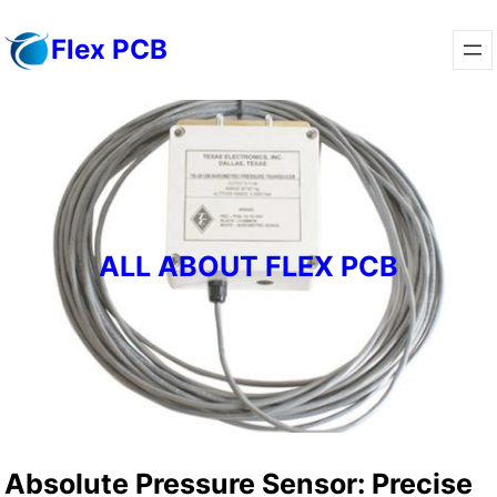
Skip
Flex PCB
to
content
ALL ABOUT FLEX PCB
Absolute Pressure Sensor: Precise