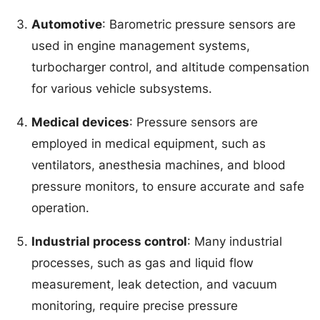
Automotive
: Barometric pressure sensors are
used in engine management systems,
turbocharger control, and altitude compensation
for various vehicle subsystems.
Medical devices
: Pressure sensors are
employed in medical equipment, such as
ventilators, anesthesia machines, and blood
pressure monitors, to ensure accurate and safe
operation.
Industrial process control
: Many industrial
processes, such as gas and liquid flow
measurement, leak detection, and vacuum
monitoring, require precise pressure