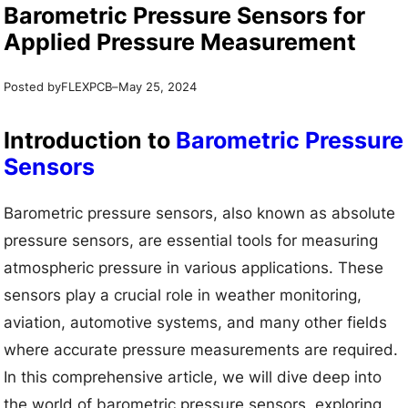
Barometric Pressure Sensors for
Applied Pressure Measurement
Posted by
–
FLEXPCB
May 25, 2024
Introduction to
Barometric Pressure
Sensors
Barometric pressure sensors, also known as absolute
pressure sensors, are essential tools for measuring
atmospheric pressure in various applications. These
sensors play a crucial role in weather monitoring,
aviation, automotive systems, and many other fields
where accurate pressure measurements are required.
In this comprehensive article, we will dive deep into
the world of barometric pressure sensors, exploring