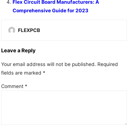
Flex Circuit Board Manufacturers: A
Comprehensive Guide for 2023
FLEXPCB
Leave a Reply
Your email address will not be published.
Required
fields are marked
*
Comment
*