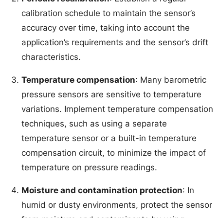
calibration schedule to maintain the sensor’s
accuracy over time, taking into account the
application’s requirements and the sensor’s drift
characteristics.
Temperature compensation
: Many barometric
pressure sensors are sensitive to temperature
variations. Implement temperature compensation
techniques, such as using a separate
temperature sensor or a built-in temperature
compensation circuit, to minimize the impact of
temperature on pressure readings.
Moisture and contamination protection
: In
humid or dusty environments, protect the sensor