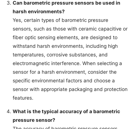
Can barometric pressure sensors be used in
harsh environments?
Yes, certain types of barometric pressure
sensors, such as those with ceramic capacitive or
fiber optic sensing elements, are designed to
withstand harsh environments, including high
temperatures, corrosive substances, and
electromagnetic interference. When selecting a
sensor for a harsh environment, consider the
specific environmental factors and choose a
sensor with appropriate packaging and protection
features.
What is the typical accuracy of a barometric
pressure sensor?
The accuracy of barometric pressure sensors