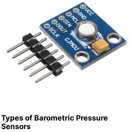
Types of Barometric Pressure
Sensors