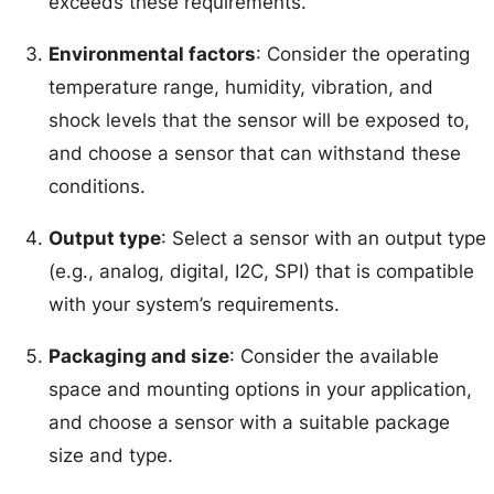
exceeds these requirements.
Environmental factors
: Consider the operating
temperature range, humidity, vibration, and
shock levels that the sensor will be exposed to,
and choose a sensor that can withstand these
conditions.
Output type
: Select a sensor with an output type
(e.g., analog, digital, I2C, SPI) that is compatible
with your system’s requirements.
Packaging and size
: Consider the available
space and mounting options in your application,
and choose a sensor with a suitable package
size and type.