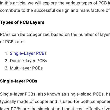
In this article, we will explore the various types of PCB 
contribute to the successful design and manufacture of 
Types of PCB Layers
PCBs can be categorized based on the number of laye
of PCBs are:
Single-Layer PCB
s
Double-layer PCBs
Multi-layer PCBs
Single-layer PCBs
Single-layer PCBs, also known as single-sided PCBs, hav
typically made of copper and is used for both componen
layer PCBs are the simplest and most cost-effective typ