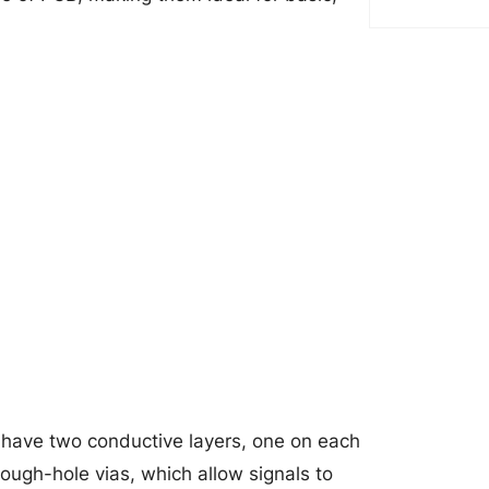
have two conductive layers, one on each
ough-hole vias, which allow signals to