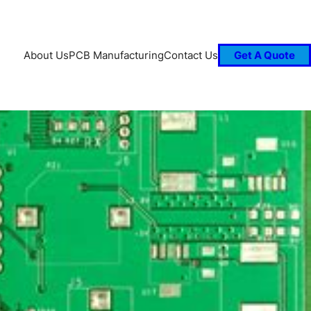
About Us
PCB Manufacturing
Contact Us
Get A Quote