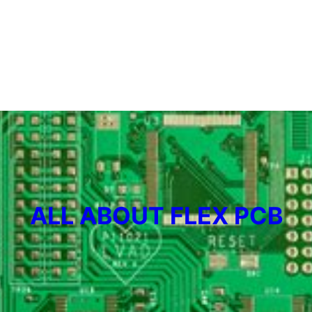
ALL ABOUT FLEX PCB