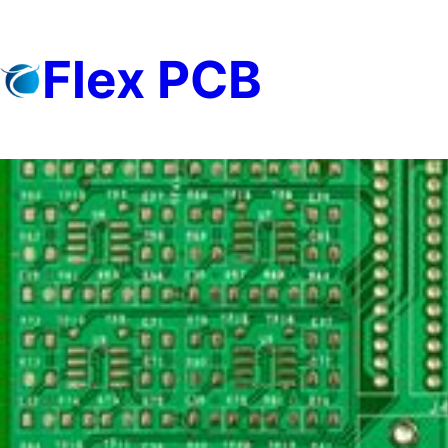
Skip
to
Flex PCB
content