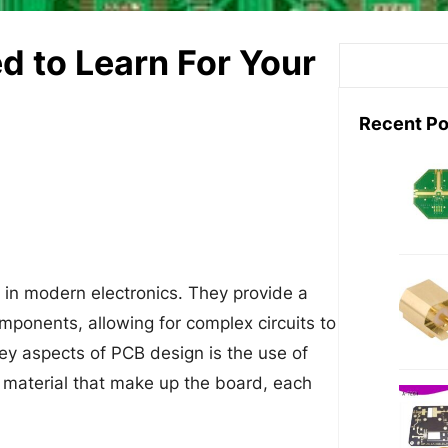
d to Learn For Your
S
e
a
Recent Po
r
c
h
 in modern electronics. They provide a
mponents, allowing for complex circuits to
ey aspects of PCB design is the use of
ve material that make up the board, each