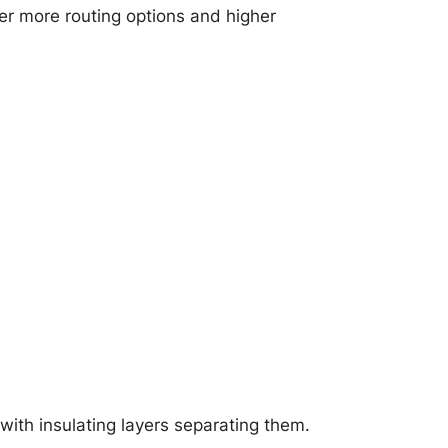
er more routing options and higher
with insulating layers separating them.