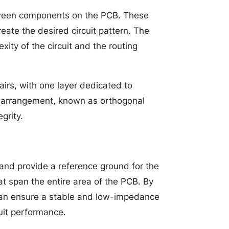
between components on the PCB. These
eate the desired circuit pattern. The
ity of the circuit and the routing
airs, with one layer dedicated to
his arrangement, known as orthogonal
grity.
and provide a reference ground for the
hat span the entire area of the PCB. By
can ensure a stable and low-impedance
uit performance.