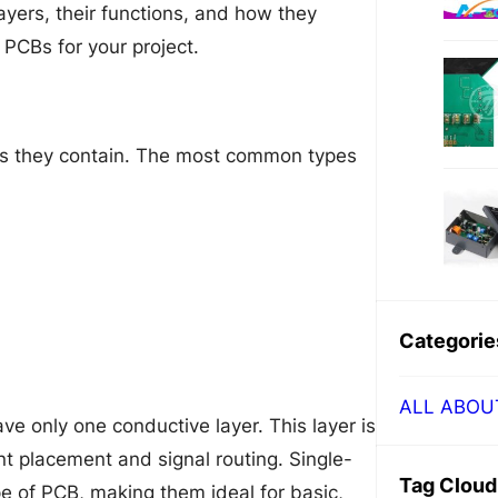
layers, their functions, and how they
PCBs for your project.
rs they contain. The most common types
Categorie
ALL ABOU
e only one conductive layer. This layer is
t placement and signal routing. Single-
Tag Cloud
e of PCB, making them ideal for basic,