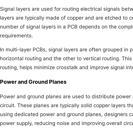
Signal layers are used for routing electrical signals 
layers are typically made of copper and are etched to cr
number of signal layers in a PCB depends on the complex
requirements.
In multi-layer PCBs, signal layers are often grouped in p
horizontal routing and the other to vertical routing. T
routing, helps minimize crosstalk and improve signal inte
Power and Ground Planes
Power and ground planes are used to distribute power 
circuit. These planes are typically solid copper layers t
using dedicated power and ground planes, designers 
power supply, reducing noise and improving overall circ