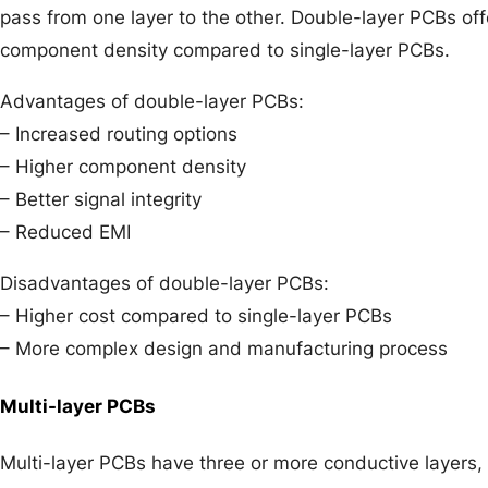
pass from one layer to the other. Double-layer PCBs off
component density compared to single-layer PCBs.
Advantages of double-layer PCBs:
– Increased routing options
– Higher component density
– Better signal integrity
– Reduced EMI
Disadvantages of double-layer PCBs:
– Higher cost compared to single-layer PCBs
– More complex design and manufacturing process
Multi-layer PCBs
Multi-layer PCBs have three or more conductive layers, 