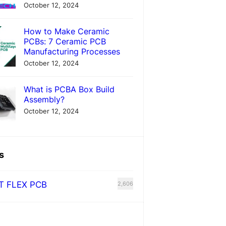
October 12, 2024
How to Make Ceramic
PCBs: 7 Ceramic PCB
Manufacturing Processes
October 12, 2024
What is PCBA Box Build
Assembly?
October 12, 2024
s
T FLEX PCB
2,606