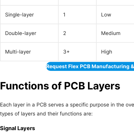
Single-layer
1
Low
Double-layer
2
Medium
Multi-layer
3+
High
Request Flex PCB Manufacturing 
Functions of PCB Layers
Each layer in a PCB serves a specific purpose in the ov
types of layers and their functions are:
Signal Layers