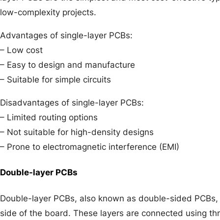
low-complexity projects.
Advantages of single-layer PCBs:
– Low cost
– Easy to design and manufacture
– Suitable for simple circuits
Disadvantages of single-layer PCBs:
– Limited routing options
– Not suitable for high-density designs
– Prone to electromagnetic interference (EMI)
Double-layer PCBs
Double-layer PCBs, also known as double-sided PCBs, 
side of the board. These layers are connected using thr