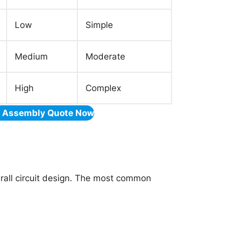
Low
Simple
Medium
Moderate
High
Complex
& Assembly Quote Now
erall circuit design. The most common