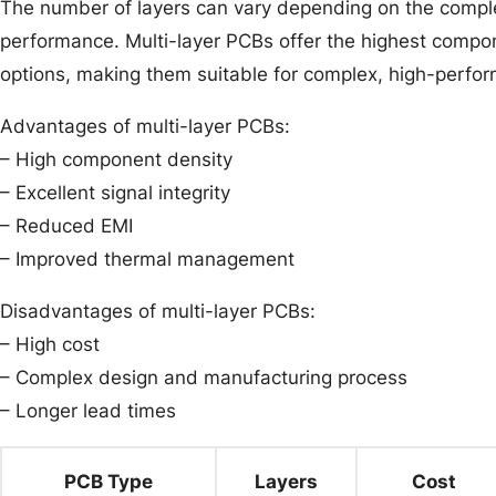
The number of layers can vary depending on the complex
performance. Multi-layer PCBs offer the highest compon
options, making them suitable for complex, high-perfor
Advantages of multi-layer PCBs:
– High component density
– Excellent signal integrity
– Reduced EMI
– Improved thermal management
Disadvantages of multi-layer PCBs:
– High cost
– Complex design and manufacturing process
– Longer lead times
PCB Type
Layers
Cost