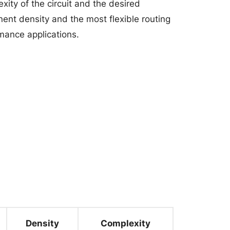
ity of the circuit and the desired
ent density and the most flexible routing
mance applications.
Density
Complexity