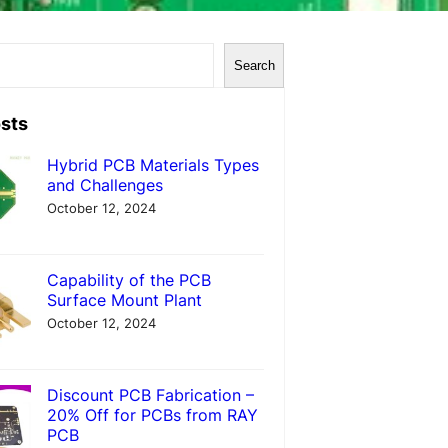
Search
sts
Hybrid PCB Materials Types
and Challenges
October 12, 2024
Capability of the PCB
Surface Mount Plant
October 12, 2024
Discount PCB Fabrication –
20% Off for PCBs from RAY
PCB