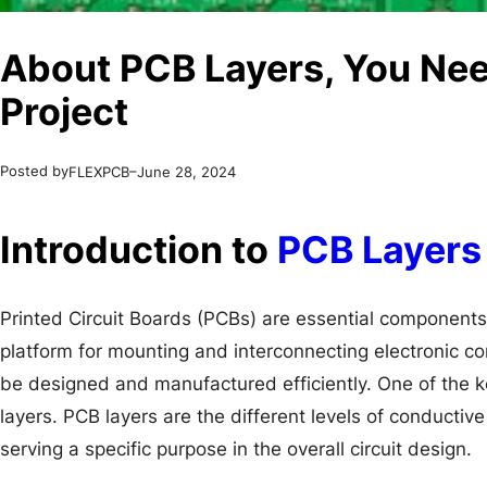
About PCB Layers, You Nee
Project
Posted by
–
FLEXPCB
June 28, 2024
Introduction to
PCB Layers
Printed Circuit Boards (PCBs) are essential components
platform for mounting and interconnecting electronic co
be designed and manufactured efficiently. One of the k
layers. PCB layers are the different levels of conducti
serving a specific purpose in the overall circuit design.