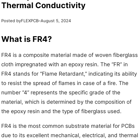
Thermal Conductivity
Posted by
–
FLEXPCB
August 5, 2024
What is FR4?
FR4 is a composite material made of woven fiberglass
cloth impregnated with an epoxy resin. The “FR” in
FR4 stands for “Flame Retardant,” indicating its ability
to resist the spread of flames in case of a fire. The
number “4” represents the specific grade of the
material, which is determined by the composition of
the epoxy resin and the type of fiberglass used.
FR4 is the most common substrate material for PCBs
due to its excellent mechanical, electrical, and thermal