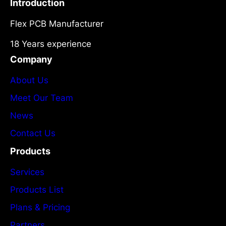
Introduction
Flex PCB Manufacturer
18 Years experience
Company
About Us
Meet Our Team
News
Contact Us
Products
Services
Products List
Plans & Pricing
Partners