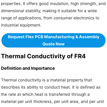
properties. It offers good insulation, high strength, and
dimensional stability, making it suitable for a wide
range of applications, from consumer electronics to
industrial equipment.
Request Flex PCB Manufacturing & Assembly
Quote Now
Thermal Conductivity of FR4
Definition and Importance
Thermal conductivity is a material property that
describes its ability to conduct heat. It is defined as
the rate at which heat is transferred through a
material per unit thickness, per unit area, and per unit