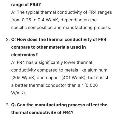
range of FR4?
A: The typical thermal conductivity of FR4 ranges
from 0.25 to 0.4 W/mK, depending on the
specific composition and manufacturing process.
Q: How does the thermal conductivity of FR4
compare to other materials used in
electronics?
A: FR4 has a significantly lower thermal
conductivity compared to metals like aluminum
(205 W/mK) and copper (401 W/mK), but it is still
a better thermal conductor than air (0.026
W/mK).
Q: Can the manufacturing process affect the
thermal conductivity of FR4?