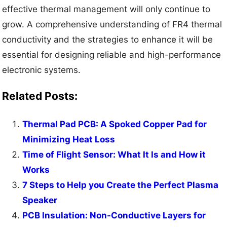
effective thermal management will only continue to
grow. A comprehensive understanding of FR4 thermal
conductivity and the strategies to enhance it will be
essential for designing reliable and high-performance
electronic systems.
Related Posts:
Thermal Pad PCB: A Spoked Copper Pad for
Minimizing Heat Loss
Time of Flight Sensor: What It Is and How it
Works
7 Steps to Help you Create the Perfect Plasma
Speaker
PCB Insulation: Non-Conductive Layers for