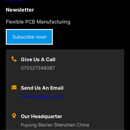
Newsletter
Flexible PCB Manufacturing
Subscribe now!
Give Us A Call
075527348087
Send Us An Email
Sales@raypcb.com
Our Headquarter
Fuyong Bao’an Shenzhen China