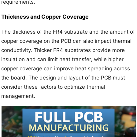
requirements.
Thickness and Copper Coverage
The thickness of the FR4 substrate and the amount of
copper coverage on the PCB can also impact thermal
conductivity. Thicker FR4 substrates provide more
insulation and can limit heat transfer, while higher
copper coverage can improve heat spreading across
the board. The design and layout of the PCB must
consider these factors to optimize thermal
management.