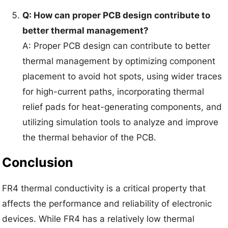
Q: How can proper PCB design contribute to
better thermal management?
A: Proper PCB design can contribute to better
thermal management by optimizing component
placement to avoid hot spots, using wider traces
for high-current paths, incorporating thermal
relief pads for heat-generating components, and
utilizing simulation tools to analyze and improve
the thermal behavior of the PCB.
Conclusion
FR4 thermal conductivity is a critical property that
affects the performance and reliability of electronic
devices. While FR4 has a relatively low thermal