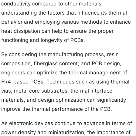
conductivity compared to other materials,
understanding the factors that influence its thermal
behavior and employing various methods to enhance
heat dissipation can help to ensure the proper
functioning and longevity of PCBs.
By considering the manufacturing process, resin
composition, fiberglass content, and PCB design,
engineers can optimize the thermal management of
FR4-based PCBs. Techniques such as using thermal
vias, metal core substrates, thermal interface
materials, and design optimization can significantly
improve the thermal performance of the PCB.
As electronic devices continue to advance in terms of
power density and miniaturization, the importance of