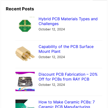
a
Recent Posts
r
Hybrid PCB Materials Types and
c
Challenges
h
October 12, 2024
Capability of the PCB Surface
Mount Plant
October 12, 2024
Discount PCB Fabrication – 20%
Off for PCBs from RAY PCB
October 12, 2024
How to Make Ceramic PCBs: 7
Ceramic PCB Manufacturing