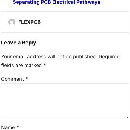
Separating PCB Electrical Pathways
FLEXPCB
Leave a Reply
Your email address will not be published.
Required
fields are marked
*
Comment
*
Name
*