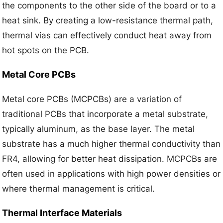
the components to the other side of the board or to a
heat sink. By creating a low-resistance thermal path,
thermal vias can effectively conduct heat away from
hot spots on the PCB.
Metal Core PCBs
Metal core PCBs (MCPCBs) are a variation of
traditional PCBs that incorporate a metal substrate,
typically aluminum, as the base layer. The metal
substrate has a much higher thermal conductivity than
FR4, allowing for better heat dissipation. MCPCBs are
often used in applications with high power densities or
where thermal management is critical.
Thermal Interface Materials