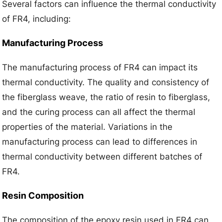
Several factors can influence the thermal conductivity
of FR4, including:
Manufacturing Process
The manufacturing process of FR4 can impact its
thermal conductivity. The quality and consistency of
the fiberglass weave, the ratio of resin to fiberglass,
and the curing process can all affect the thermal
properties of the material. Variations in the
manufacturing process can lead to differences in
thermal conductivity between different batches of
FR4.
Resin Composition
The composition of the epoxy resin used in FR4 can