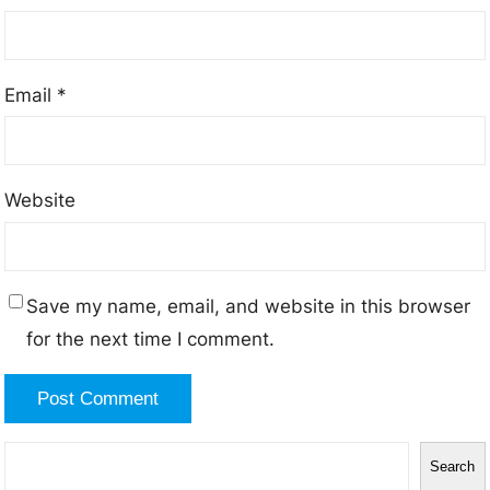
Email
*
Website
Save my name, email, and website in this browser
for the next time I comment.
S
Search
e