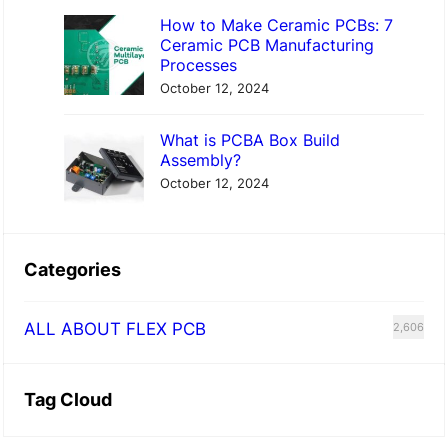
How to Make Ceramic PCBs: 7
Ceramic PCB Manufacturing
Processes
October 12, 2024
What is PCBA Box Build
Assembly?
October 12, 2024
Categories
ALL ABOUT FLEX PCB
2,606
Tag Cloud