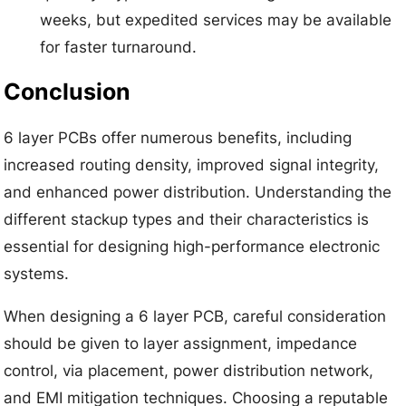
weeks, but expedited services may be available
for faster turnaround.
Conclusion
6 layer PCBs offer numerous benefits, including
increased routing density, improved signal integrity,
and enhanced power distribution. Understanding the
different stackup types and their characteristics is
essential for designing high-performance electronic
systems.
When designing a 6 layer PCB, careful consideration
should be given to layer assignment, impedance
control, via placement, power distribution network,
and EMI mitigation techniques. Choosing a reputable