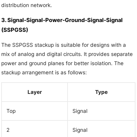
distribution network.
3. Signal-Signal-Power-Ground-Signal-Signal
(SSPGSS)
The SSPGSS stackup is suitable for designs with a
mix of analog and digital circuits. It provides separate
power and ground planes for better isolation. The
stackup arrangement is as follows:
Layer
Type
Top
Signal
2
Signal