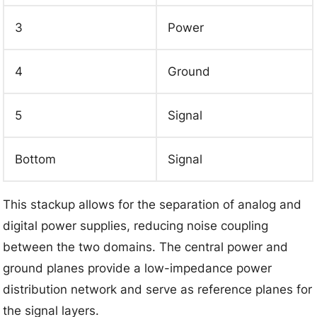
3
Power
4
Ground
5
Signal
Bottom
Signal
This stackup allows for the separation of analog and
digital power supplies, reducing noise coupling
between the two domains. The central power and
ground planes provide a low-impedance power
distribution network and serve as reference planes for
the signal layers.