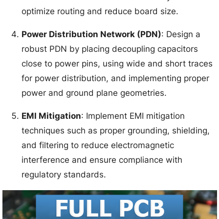
optimize routing and reduce board size.
Power Distribution Network (PDN)
: Design a
robust PDN by placing decoupling capacitors
close to power pins, using wide and short traces
for power distribution, and implementing proper
power and ground plane geometries.
EMI Mitigation
: Implement EMI mitigation
techniques such as proper grounding, shielding,
and filtering to reduce electromagnetic
interference and ensure compliance with
regulatory standards.