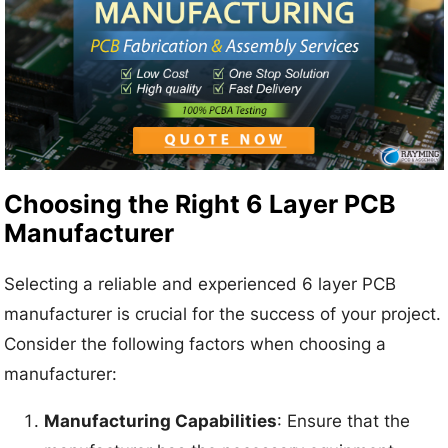
Choosing the Right 6 Layer PCB
Manufacturer
Selecting a reliable and experienced 6 layer PCB
manufacturer is crucial for the success of your project.
Consider the following factors when choosing a
manufacturer:
Manufacturing Capabilities
: Ensure that the