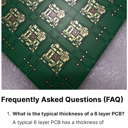
Frequently Asked Questions (FAQ)
What is the typical thickness of a 6 layer PCB?
A typical 6 layer PCB has a thickness of