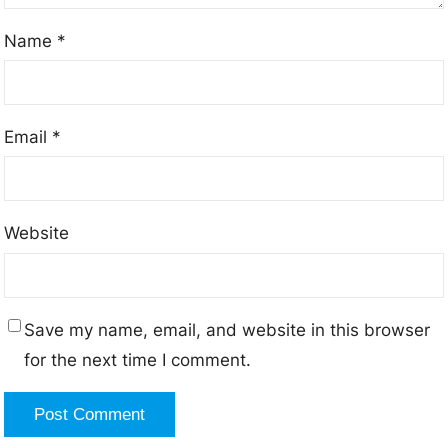
Name
*
Email
*
Website
Save my name, email, and website in this browser
for the next time I comment.