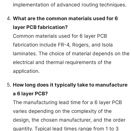
implementation of advanced routing techniques.
What are the common materials used for 6
layer PCB fabrication?
Common materials used for 6 layer PCB
fabrication include FR-4, Rogers, and Isola
laminates. The choice of material depends on the
electrical and thermal requirements of the
application.
How long does it typically take to manufacture
a 6 layer PCB?
The manufacturing lead time for a 6 layer PCB
varies depending on the complexity of the
design, the chosen manufacturer, and the order
quantity. Typical lead times range from 1 to 3