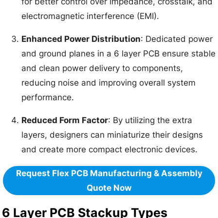
for better control over impedance, crosstalk, and
electromagnetic interference (EMI).
Enhanced Power Distribution
: Dedicated power
and ground planes in a 6 layer PCB ensure stable
and clean power delivery to components,
reducing noise and improving overall system
performance.
Reduced Form Factor
: By utilizing the extra
layers, designers can miniaturize their designs
and create more compact electronic devices.
Request Flex PCB Manufacturing & Assembly
Quote Now
6 Layer PCB Stackup Types