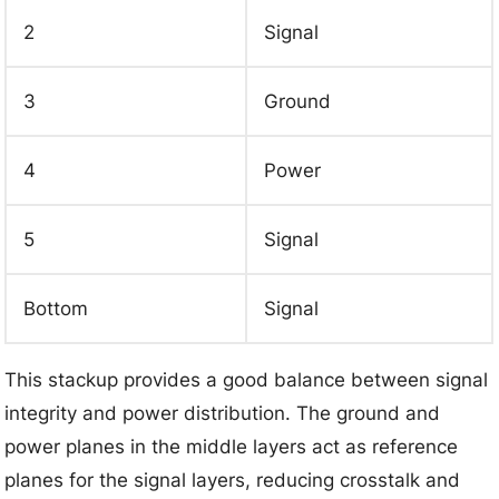
2
Signal
3
Ground
4
Power
5
Signal
Bottom
Signal
This stackup provides a good balance between signal
integrity and power distribution. The ground and
power planes in the middle layers act as reference
planes for the signal layers, reducing crosstalk and