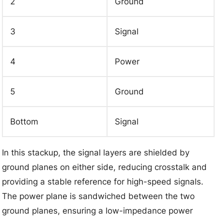
2
Ground
3
Signal
4
Power
5
Ground
Bottom
Signal
In this stackup, the signal layers are shielded by
ground planes on either side, reducing crosstalk and
providing a stable reference for high-speed signals.
The power plane is sandwiched between the two
ground planes, ensuring a low-impedance power