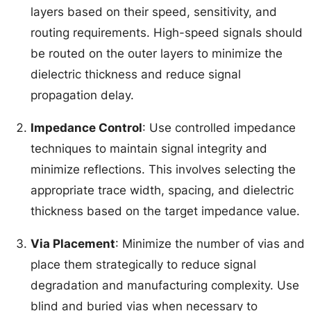
layers based on their speed, sensitivity, and
routing requirements. High-speed signals should
be routed on the outer layers to minimize the
dielectric thickness and reduce signal
propagation delay.
Impedance Control
: Use controlled impedance
techniques to maintain signal integrity and
minimize reflections. This involves selecting the
appropriate trace width, spacing, and dielectric
thickness based on the target impedance value.
Via Placement
: Minimize the number of vias and
place them strategically to reduce signal
degradation and manufacturing complexity. Use
blind and buried vias when necessary to