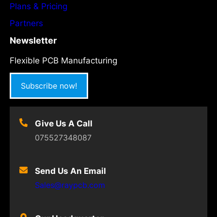
Plans & Pricing
Partners
Newsletter
Flexible PCB Manufacturing
Subscribe now!
Give Us A Call
075527348087
Send Us An Email
Sales@raypcb.com