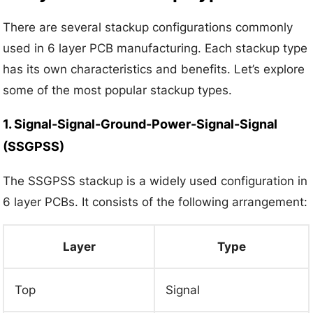
There are several stackup configurations commonly
used in 6 layer PCB manufacturing. Each stackup type
has its own characteristics and benefits. Let’s explore
some of the most popular stackup types.
1. Signal-Signal-Ground-Power-Signal-Signal
(SSGPSS)
The SSGPSS stackup is a widely used configuration in
6 layer PCBs. It consists of the following arrangement:
Layer
Type
Top
Signal