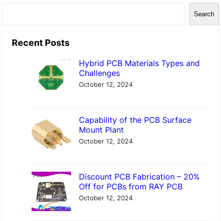
S
Search
e
a
Recent Posts
r
Hybrid PCB Materials Types and
c
Challenges
h
October 12, 2024
Capability of the PCB Surface
Mount Plant
October 12, 2024
Discount PCB Fabrication – 20%
Off for PCBs from RAY PCB
October 12, 2024