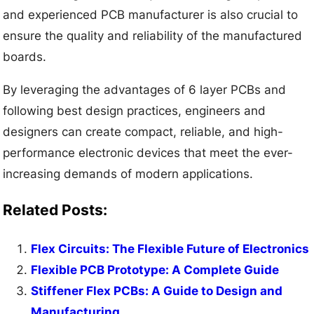
and experienced PCB manufacturer is also crucial to
ensure the quality and reliability of the manufactured
boards.
By leveraging the advantages of 6 layer PCBs and
following best design practices, engineers and
designers can create compact, reliable, and high-
performance electronic devices that meet the ever-
increasing demands of modern applications.
Related Posts:
Flex Circuits: The Flexible Future of Electronics
Flexible PCB Prototype: A Complete Guide
Stiffener Flex PCBs: A Guide to Design and
Manufacturing