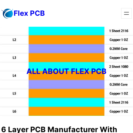
Skip
Flex PCB
to
content
ALL ABOUT FLEX PCB
6 Layer PCB Manufacturer With