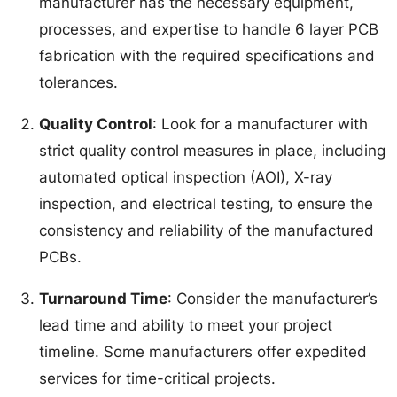
manufacturer has the necessary equipment,
processes, and expertise to handle 6 layer PCB
fabrication with the required specifications and
tolerances.
Quality Control
: Look for a manufacturer with
strict quality control measures in place, including
automated optical inspection (AOI), X-ray
inspection, and electrical testing, to ensure the
consistency and reliability of the manufactured
PCBs.
Turnaround Time
: Consider the manufacturer’s
lead time and ability to meet your project
timeline. Some manufacturers offer expedited
services for time-critical projects.