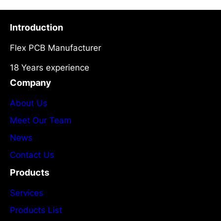
Introduction
Flex PCB Manufacturer
18 Years experience
Company
About Us
Meet Our Team
News
Contact Us
Products
Services
Products List