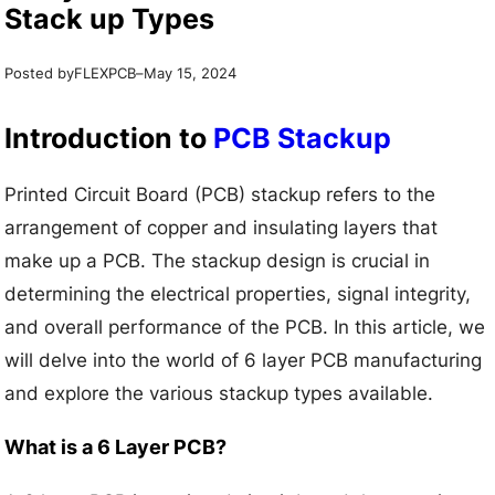
Stack up Types
Posted by
–
FLEXPCB
May 15, 2024
Introduction to
PCB Stackup
Printed Circuit Board (PCB) stackup refers to the
arrangement of copper and insulating layers that
make up a PCB. The stackup design is crucial in
determining the electrical properties, signal integrity,
and overall performance of the PCB. In this article, we
will delve into the world of 6 layer PCB manufacturing
and explore the various stackup types available.
What is a 6 Layer PCB?