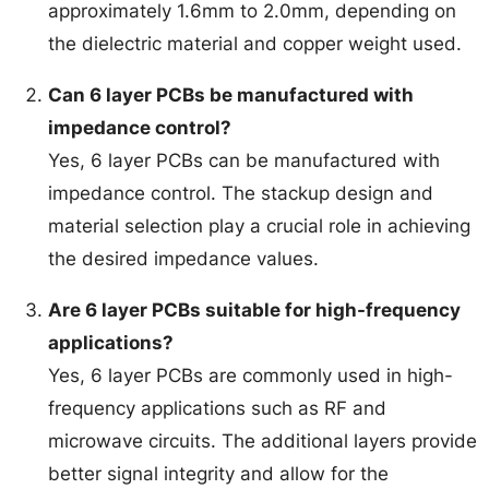
approximately 1.6mm to 2.0mm, depending on
the dielectric material and copper weight used.
Can 6 layer PCBs be manufactured with
impedance control?
Yes, 6 layer PCBs can be manufactured with
impedance control. The stackup design and
material selection play a crucial role in achieving
the desired impedance values.
Are 6 layer PCBs suitable for high-frequency
applications?
Yes, 6 layer PCBs are commonly used in high-
frequency applications such as RF and
microwave circuits. The additional layers provide
better signal integrity and allow for the