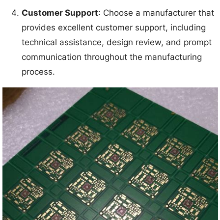
Customer Support
: Choose a manufacturer that
provides excellent customer support, including
technical assistance, design review, and prompt
communication throughout the manufacturing
process.