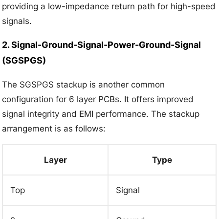
providing a low-impedance return path for high-speed
signals.
2. Signal-Ground-Signal-Power-Ground-Signal
(SGSPGS)
The SGSPGS stackup is another common
configuration for 6 layer PCBs. It offers improved
signal integrity and EMI performance. The stackup
arrangement is as follows:
Layer
Type
Top
Signal