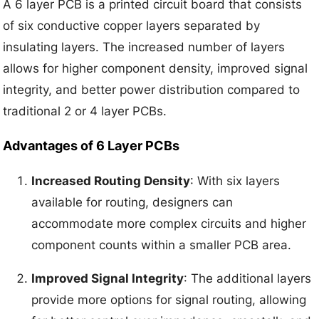
A 6 layer PCB is a printed circuit board that consists
of six conductive copper layers separated by
insulating layers. The increased number of layers
allows for higher component density, improved signal
integrity, and better power distribution compared to
traditional 2 or 4 layer PCBs.
Advantages of 6 Layer PCBs
Increased Routing Density
: With six layers
available for routing, designers can
accommodate more complex circuits and higher
component counts within a smaller PCB area.
Improved Signal Integrity
: The additional layers
provide more options for signal routing, allowing