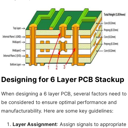
Designing for 6 Layer PCB Stackup
When designing a 6 layer PCB, several factors need to
be considered to ensure optimal performance and
manufacturability. Here are some key guidelines:
Layer Assignment
: Assign signals to appropriate