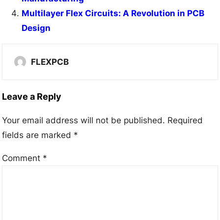
Multilayer Flex Circuits: A Revolution in PCB
Design
FLEXPCB
Leave a Reply
Your email address will not be published.
Required
fields are marked
*
Comment
*